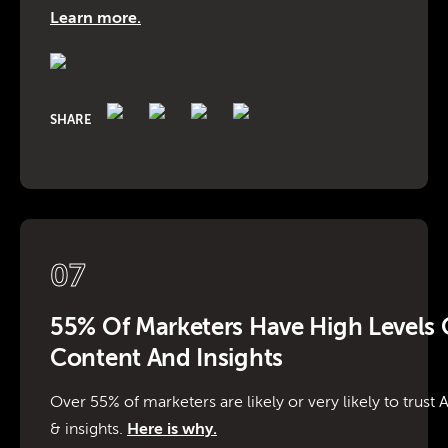
Learn more.
SHARE
07
55% Of Marketers Have High Levels O
Content And Insights
Over 55% of marketers are likely or very likely to trust
& insights.
Here is why.