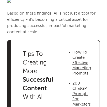
Based on these findings, AI is not just a tool for
efficiency - it’s becoming a critical asset for
producing successful, impactful marketing
content at scale.
How To
Tips To
Create
Creating
Effective
Marketing
More
Prompts
Successful
200
Content
ChatGPT
Prompts
With AI
For
Marketers