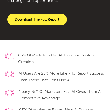
challenges and opportunities.
Download The Full Report
01
85% Of Marketers Use AI Tools For Content
Creation
02
AI Users Are 25% More Likely To Report Success
Than Those That Don’t Use AI
03
Nearly 75% Of Marketers Feel AI Gives Them A
Competitive Advantage