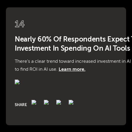
14
Nearly 60% Of Respondents Expect 
Investment In Spending On AI Tools
There’s a clear trend toward increased investment in AI
to find ROI in AI use.
Learn more.
SHARE