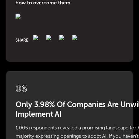
how to overcome them.
SHARE
06
Only 3.98% Of Companies Are Unwil
Implement AI
1,005 respondents revealed a promising landscape for A
majority expressing openings to adopt AI. If you haven’t 