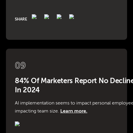
SHARE
09
84% Of Marketers Report No Decline
In 2024
AI implementation seems to impact personal employe
impacting team size.
Learn more.