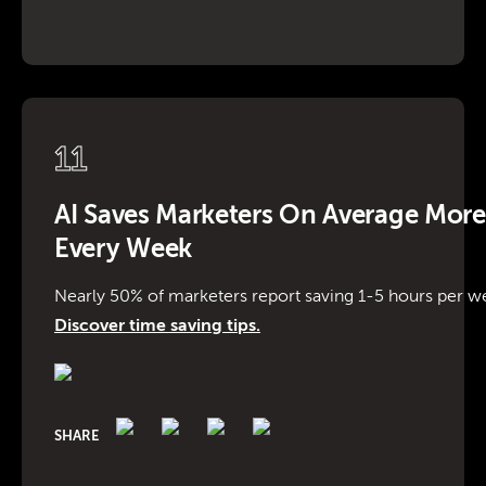
11
AI Saves Marketers On Average Mor
Every Week
Nearly 50% of marketers report saving 1-5 hours per we
Discover time saving tips.
SHARE