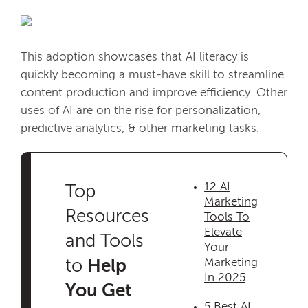
This adoption showcases that AI literacy is
quickly becoming a must-have skill to streamline
content production and improve efficiency. Other
uses of AI are on the rise for personalization,
predictive analytics, & other marketing tasks.
12 AI
Top
Marketing
Resources
Tools To
Elevate
and Tools
Your
Marketing
to
Help
In 2025
You Get
5 Best AI