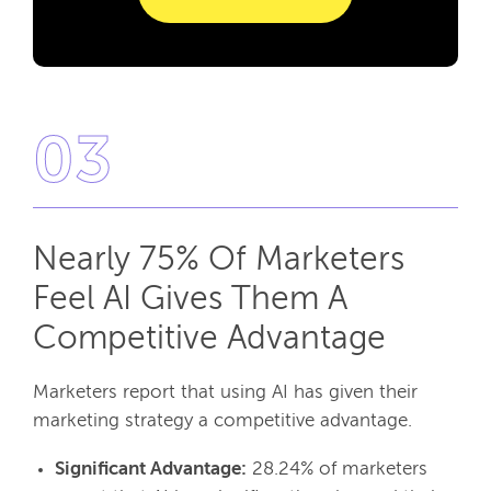
03
Nearly 75% Of Marketers
Feel AI Gives Them A
Competitive Advantage
Marketers report that using AI has given their
marketing strategy a competitive advantage.
Significant Advantage:
28.24% of marketers