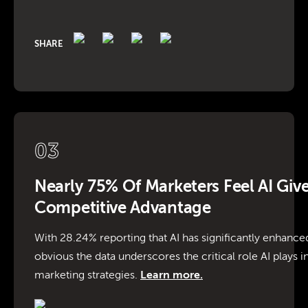
SHARE
03
Nearly 75% Of Marketers Feel AI Giv
Competitive Advantage
With 28.24% reporting that AI has significantly enhanced
obvious the data underscores the critical role AI plays i
marketing strategies.
Learn more.