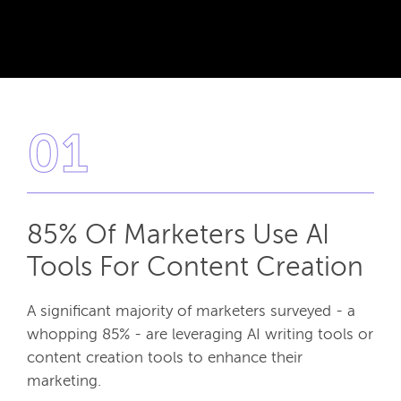
01
85% Of Marketers Use AI
Tools For Content Creation
A significant majority of marketers surveyed - a
whopping 85% - are leveraging AI writing tools or
content creation tools to enhance their
marketing.