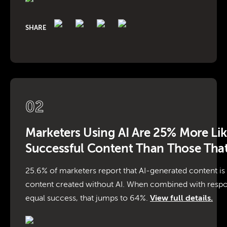
SHARE
02
Marketers Using AI Are 25% More Lik
Successful Content Than Those That
25.6% of marketers report that AI-generated content is
content created without AI. When combined with respo
equal success, that jumps to 64%.
View full details.