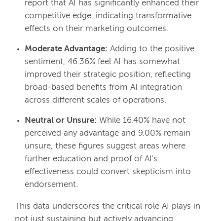
report that AI has significantly enhanced their
competitive edge, indicating transformative
effects on their marketing outcomes.
Moderate Advantage:
Adding to the positive
sentiment, 46.36% feel AI has somewhat
improved their strategic position, reflecting
broad-based benefits from AI integration
across different scales of operations.
Neutral or Unsure:
While 16.40% have not
perceived any advantage and 9.00% remain
unsure, these figures suggest areas where
further education and proof of AI's
effectiveness could convert skepticism into
endorsement.
This data underscores the critical role AI plays in
not just sustaining but actively advancing