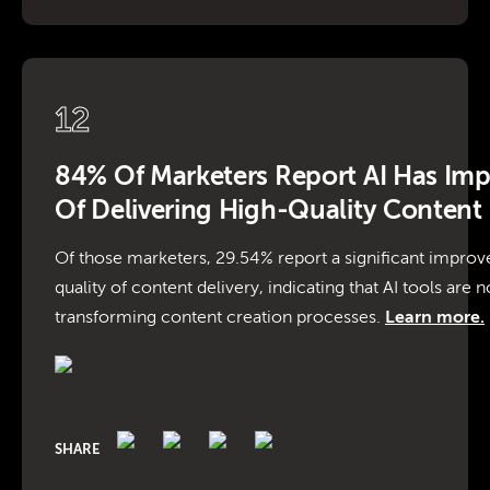
12
84% Of Marketers Report AI Has Im
Of Delivering High-Quality Content
Of those marketers, 29.54% report a significant impro
quality of content delivery, indicating that AI tools are no
transforming content creation processes.
Learn more.
SHARE