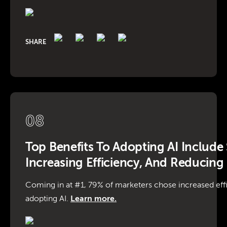
SHARE
08
Top Benefits To Adopting AI Include
Increasing Efficiency, And Reducing
Coming in at #1, 79% of marketers chose increased effi
adopting AI.
Learn more.