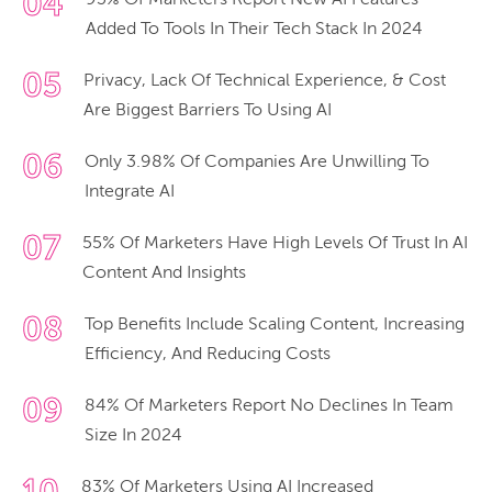
04
93% Of Marketers Report New AI Features
Added To Tools In Their Tech Stack In 2024
05
Privacy, Lack Of Technical Experience, & Cost
Are Biggest Barriers To Using AI
06
Only 3.98% Of Companies Are Unwilling To
Integrate AI
07
55% Of Marketers Have High Levels Of Trust In AI
Content And Insights
08
Top Benefits Include Scaling Content, Increasing
Efficiency, And Reducing Costs
09
84% Of Marketers Report No Declines In Team
Size In 2024
83% Of Marketers Using AI Increased