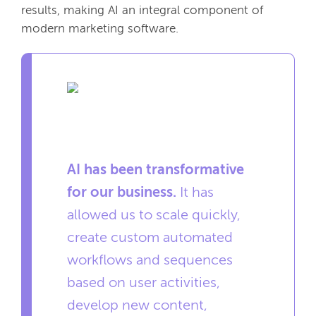
results, making AI an integral component of
modern marketing software.
AI has been transformative
for our business.
It has
allowed us to scale quickly,
create custom automated
workflows and sequences
based on user activities,
develop new content,