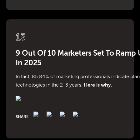
13
9 Out Of 10 Marketers Set To Ramp U
In 2025
In fact, 85.84% of marketing professionals indicate plans
technologies in the 2-3 years.
Here is why.
SHARE