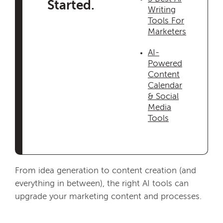
Started.
Writing
Tools For
Marketers
AI-
Powered
Content
Calendar
& Social
Media
Tools
From idea generation to content creation (and
everything in between), the right AI tools can
upgrade your marketing content and processes.