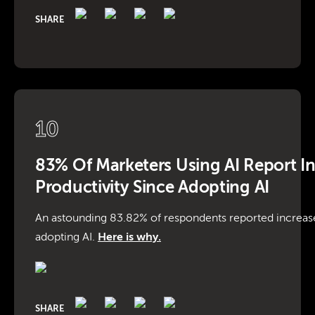
SHARE
10
83% Of Marketers Using AI Report I
Productivity Since Adopting AI
An astounding 83.82% of respondents reported increase
adopting AI.
Here is why.
SHARE