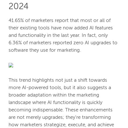
2024
41.65% of marketers report that most or all of
their existing tools have now added AI features
and functionality in the last year. In fact, only
6.36% of marketers reported zero AI upgrades to
software they use for marketing.
This trend highlights not just a shift towards
more AI-powered tools, but it also suggests a
broader adaptation within the marketing
landscape where AI functionality is quickly
becoming indispensable. These enhancements
are not merely upgrades; they’re transforming
how marketers strategize, execute, and achieve