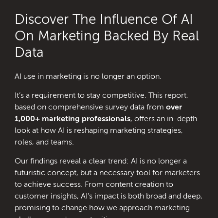
Discover The Influence Of AI
On Marketing Backed By Real
Data
AI use in marketing is no longer an option.
It’s a requirement to stay competitive. This report,
based on comprehensive survey data from
over
1,000+ marketing professionals
, offers an in-depth
look at how AI is reshaping marketing strategies,
roles, and teams.
Our findings reveal a clear trend: AI is no longer a
futuristic concept, but a necessary tool for marketers
to achieve success. From content creation to
customer insights, AI’s impact is both broad and deep,
promising to change how we approach marketing