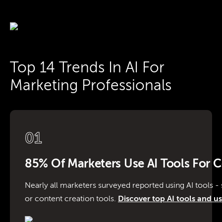
Top 14 Trends In AI For
Marketing Professionals
01
85% Of Marketers Use AI Tools For 
Nearly all marketers surveyed reported using AI tools - s
or content creation tools.
Discover top AI tools and us