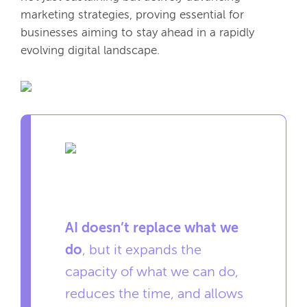
marketing strategies, proving essential for
businesses aiming to stay ahead in a rapidly
evolving digital landscape.
AI doesn’t replace what we
do
, but it expands the
capacity of what we can do,
reduces the time, and allows