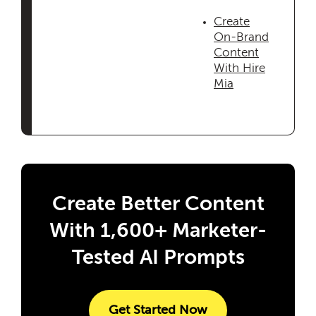
Create
On-Brand
Content
With Hire
Mia
Create Better Content
With 1,600+ Marketer-
Tested AI Prompts
Get Started Now