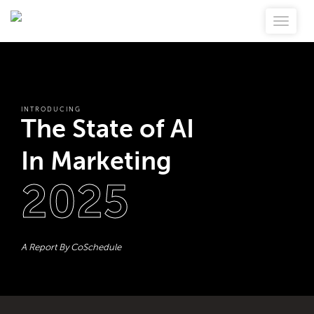
INTRODUCING
The State of AI
In Marketing
2025
A Report By CoSchedule