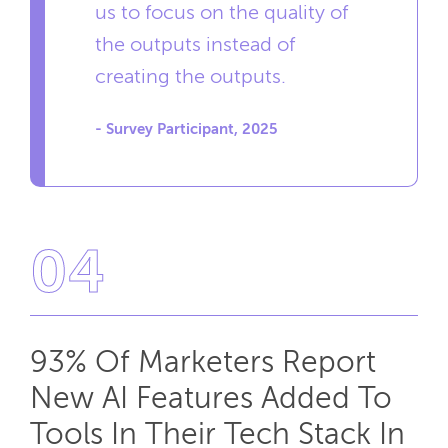
us to focus on the quality of
the outputs instead of
creating the outputs.
- Survey Participant, 2025
04
93% Of Marketers Report
New AI Features Added To
Tools In Their Tech Stack In