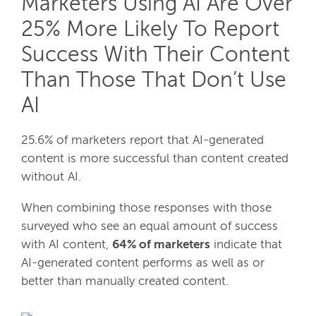
Marketers Using AI Are Over
25% More Likely To Report
Success With Their Content
Than Those That Don’t Use
AI
25.6% of marketers report that AI-generated
content is more successful than content created
without AI.
When combining those responses with those
surveyed who see an equal amount of success
with AI content,
64% of marketers
indicate that
AI-generated content performs as well as or
better than manually created content.