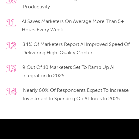
10
Productivity
11
AI Saves Marketers On Average More Than 5+
Hours Every Week
12
84% Of Marketers Report AI Improved Speed Of
Delivering High-Quality Content
13
9 Out Of 10 Marketers Set To Ramp Up AI
Integration In 2025
14
Nearly 60% Of Respondents Expect To Increase
Investment In Spending On AI Tools In 2025