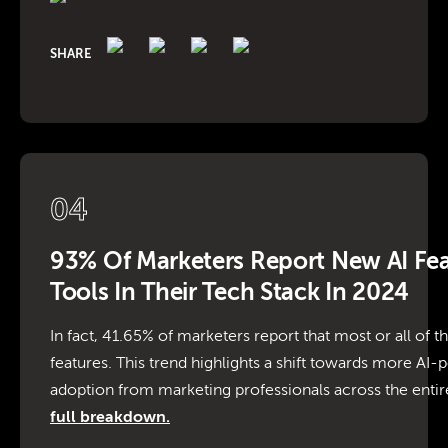
SHARE
04
93% Of Marketers Report New AI Fe
Tools In Their Tech Stack In 2024
In fact, 41.65% of marketers report that most or all of t
features. This trend highlights a shift towards more AI
adoption from marketing professionals across the entire
full breakdown.