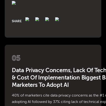
SHARE
05
Data Privacy Concerns, Lack Of Tech
& Cost Of Implementation Biggest Ba
Marketers To Adopt AI
40% of marketers cite data privacy concerns as the #
adopting AI followed by 37% citing lack of technical exp