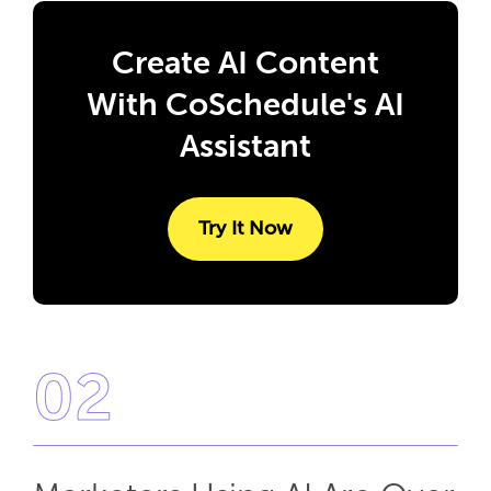
Create AI Content
With CoSchedule's AI
Assistant
Try It Now
02