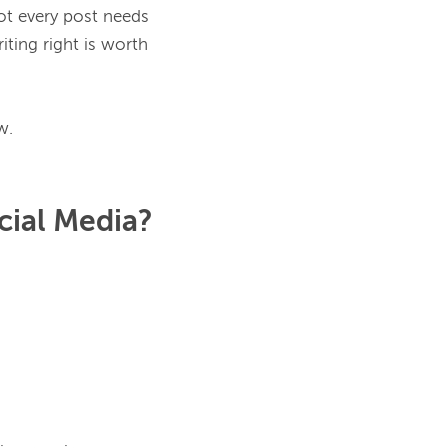
ot every post needs 
riting right is worth 
cial Media?