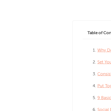
Table of Con
Why Do
Set Yo
Consis
Put To
9 Basic
Social