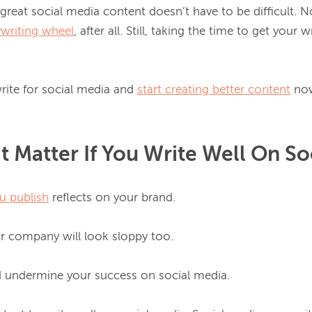
 great social media content doesn’t have to be difficult. N
ywriting wheel
, after all. Still, taking the time to get your w
rite for social media and 
start creating better content
t Matter If You Write Well On So
u publish
 reflects on your brand.

ur company will look sloppy too.

d undermine your success on social media.
