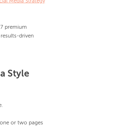
cial Media Strategy
, 7 premium 
results-driven 
a Style
.

 one or two pages 