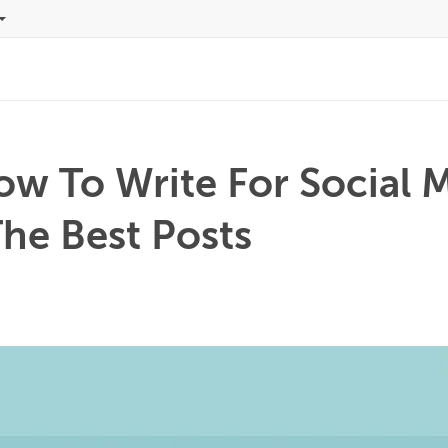
ow To Write For Social 
he Best Posts