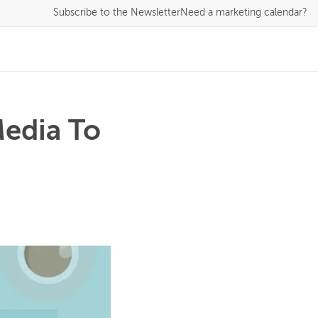
Subscribe
to the Newsletter
Need a marketing calendar?
Media To