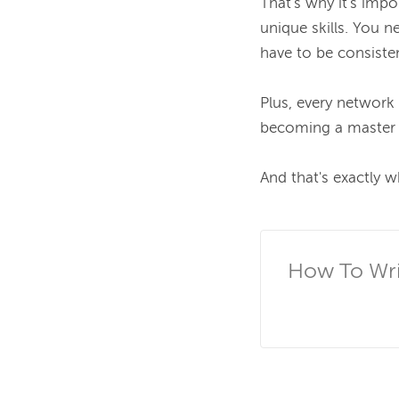
That's why it's impo
unique skills. You n
have to be consisten
Plus, every network
becoming a master s
And that's exactly w
How To Writ