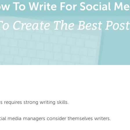
requires strong writing skills.

cial media managers consider themselves writers.
