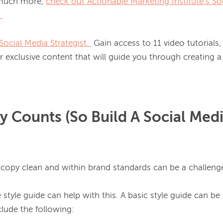
 much more, 
check out Actionable Marketing Institute’s So
.
Social Media Strategist.
 Gain access to 11 video tutorials
 exclusive content that will guide you through creating a 
y Counts (So Build A Social Medi
 copy clean and within brand standards can be a challenge
style guide can help with this. A basic style guide can be