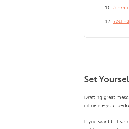
3 Exam
You Ha
Set Yourse
Drafting great messa
influence your perf
If you want to learn 