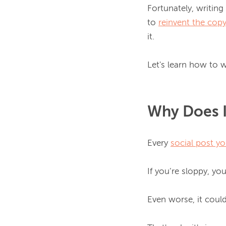
Fortunately, writing
to 
reinvent the cop
it.

Let's learn how to w
Why Does I
Every 
social post yo
If you’re sloppy, yo
Even worse, it coul