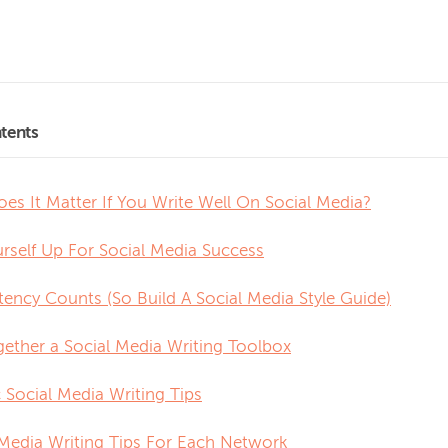
tents
es It Matter If You Write Well On Social Media?
urself Up For Social Media Success
tency Counts (So Build A Social Media Style Guide)
gether a Social Media Writing Toolbox
 Social Media Writing Tips
 Media Writing Tips For Each Network