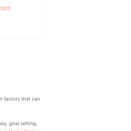
ntent
 factors that can 
py, goal setting, 