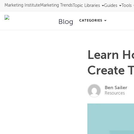
Marketing Institute
Marketing Trends
Topic Libraries
Guides
Tools
Blog
CATEGORIES
Learn H
Create T
Ben Sailer
Resources