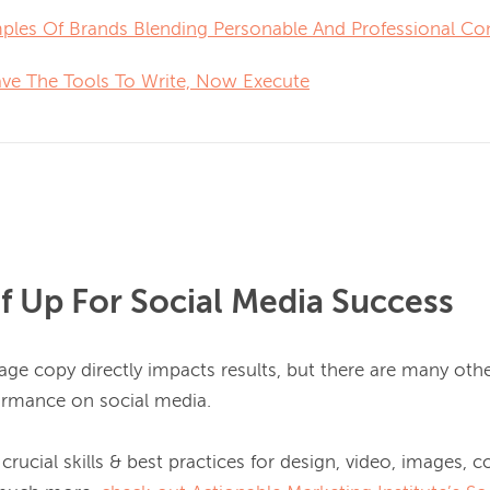
ples Of Brands Blending Personable And Professional Co
ve The Tools To Write, Now Execute
lf Up For Social Media Success
ge copy directly impacts results, but there are many other
ormance on social media.

crucial skills & best practices for design, video, images, co