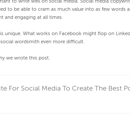
rtant to write well on social media. Social media copywri
eed to be able to cram as much value into as few words as
t and engaging at all times.

 is unique. What works on Facebook might flop on Linked
ocial wordsmith even more difficult.

hy we wrote this post.

e For Social Media To Create The Best P