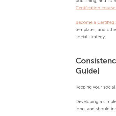
publishing, and so
Certification course
Become a Certified 
templates, and other
Consistenc
Guide)
Keeping your social
Developing a simple 