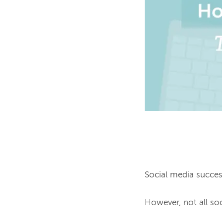
Social media success 
However, not all so