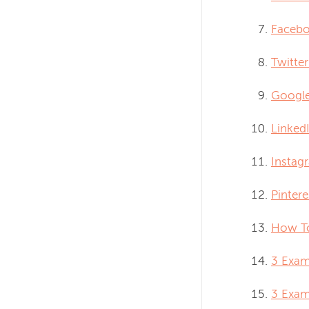
Facebo
Twitter
Google
LinkedI
Instag
Pintere
How To
3 Exam
3 Exam