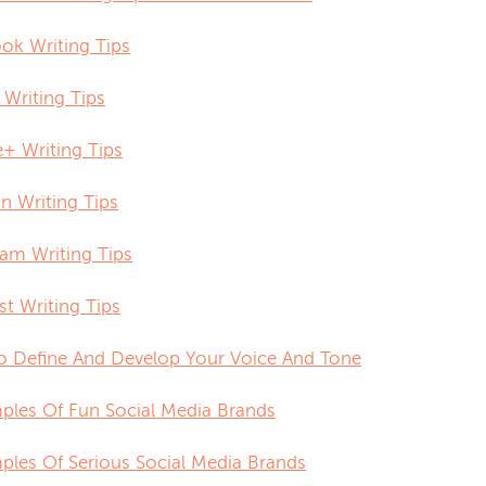
ok Writing Tips
 Writing Tips
+ Writing Tips
n Writing Tips
ram Writing Tips
st Writing Tips
 Define And Develop Your Voice And Tone
ples Of Fun Social Media Brands
ples Of Serious Social Media Brands