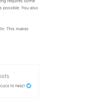
ting requires some 
 possible. You also 
In. This makes 
osts
CLICK TO TWEET