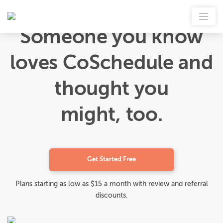
Someone you know
loves CoSchedule and
thought you
might, too.
Get Started Free
Plans starting as low as $15 a month with review and referral
discounts.