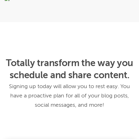
Totally transform the way you
schedule and share content.
Signing up today will allow you to rest easy. You
have a proactive plan for all of your blog posts,
social messages, and more!