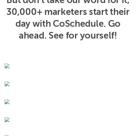
But don’t take our word for it,
30,000+ marketers start their
day with CoSchedule. Go
ahead. See for yourself!