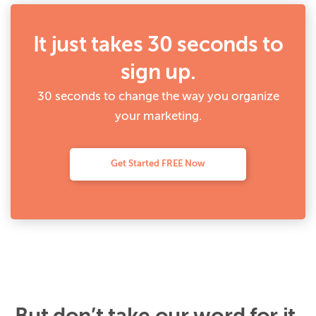
It just takes 30 seconds to
sign up.
30 seconds to change the way you organize
your marketing.
Get Started FREE Now