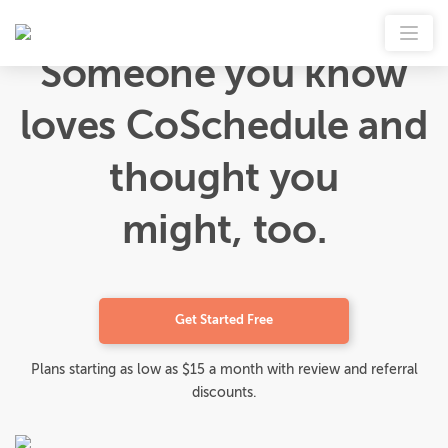
Someone you know
loves CoSchedule and
thought you
might, too.
Get Started Free
Plans starting as low as $15 a month with review and referral
discounts.