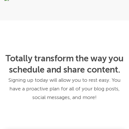
Totally transform the way you
schedule and share content.
Signing up today will allow you to rest easy. You
have a proactive plan for all of your blog posts,
social messages, and more!