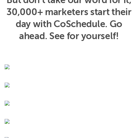
But don’t take our word for it,
30,000+ marketers start their
day with CoSchedule. Go
ahead. See for yourself!