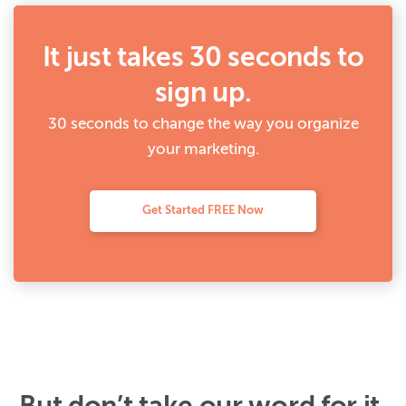
It just takes 30 seconds to
sign up.
30 seconds to change the way you organize
your marketing.
Get Started FREE Now