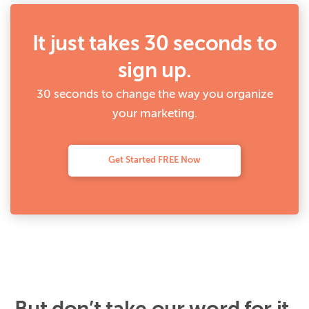
It just takes 30 seconds to
sign up.
30 seconds to change the way you organize
your marketing.
Get Started FREE Now