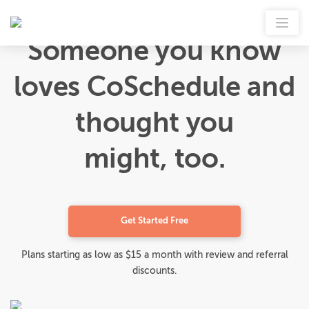
Someone you know
loves CoSchedule and
thought you
might, too.
Get Started Free
Plans starting as low as $15 a month with review and referral
discounts.