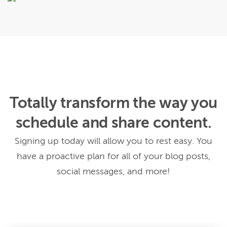
Totally transform the way you
schedule and share content.
Signing up today will allow you to rest easy. You
have a proactive plan for all of your blog posts,
social messages, and more!