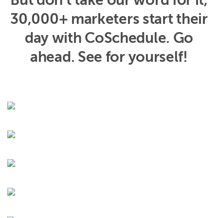
But don’t take our word for it,
30,000+ marketers start their
day with CoSchedule. Go
ahead. See for yourself!