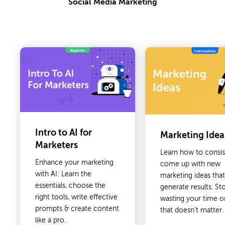
Social Media Marketing
Intro to AI for
Marketing Idea
Marketers
Learn how to consis
Enhance your marketing
come up with new
with AI: Learn the
marketing ideas tha
essentials, choose the
generate results. St
right tools, write effective
wasting your time 
prompts & create content
that doesn’t matter.
like a pro.