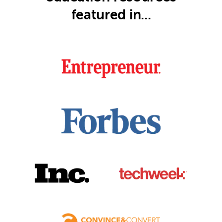
featured in...