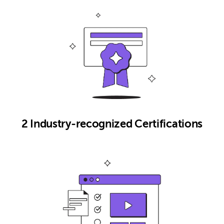
2 Industry-recognized Certifications