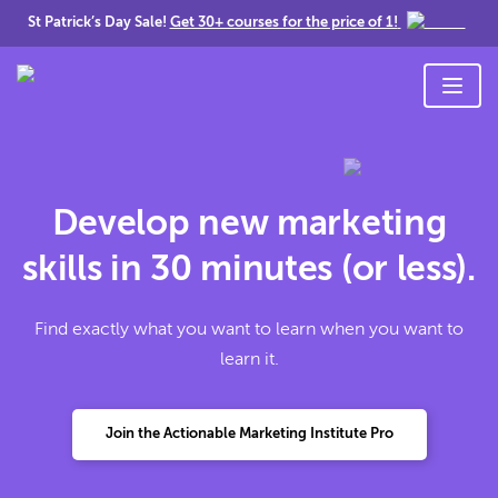
St Patrick’s Day Sale!
Get 30+ courses for the price of 1!
Develop new marketing
skills in 30 minutes (or less).
Find exactly what you want to learn when you want to
learn it.
Join the Actionable Marketing Institute Pro