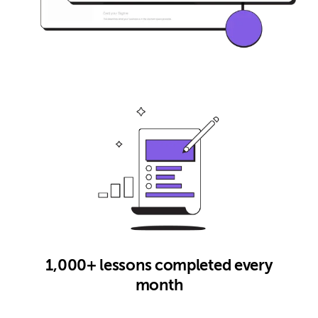
1,000+ lessons completed every
month