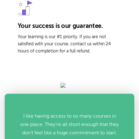
Your success is our guarantee.
Your learning is our #1 priority. If you are not
satisfied with your course, contact us within 24
hours of completion for a full refund.
I like having access to so many courses in
one place. They’re all short enough that they
don’t feel like a huge commitment to start.