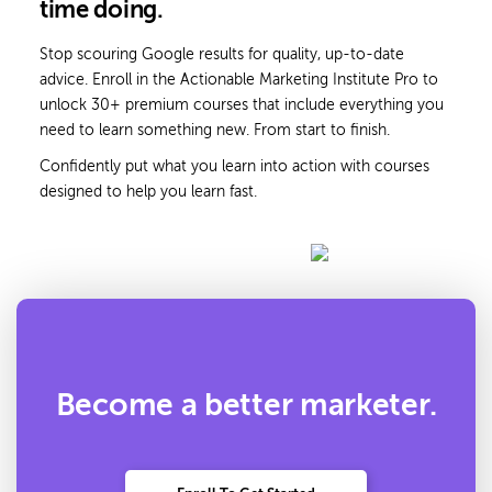
time doing.
Stop scouring Google results for quality, up-to-date
advice. Enroll in the Actionable Marketing Institute Pro to
unlock 30+ premium courses that include everything you
need to learn something new. From start to finish.
Confidently put what you learn into action with courses
designed to help you learn fast.
Become a better marketer.