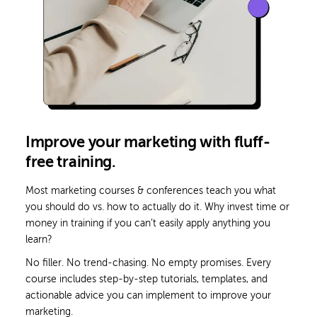
Improve your marketing with fluff-
free training.
Most marketing courses & conferences teach you what
you should do vs. how to actually do it.
Why invest time or
money in training if you can’t easily apply anything you
learn?
No filler. No trend-chasing. No empty promises. Every
course includes step-by-step tutorials, templates, and
actionable advice you can implement to improve your
marketing.