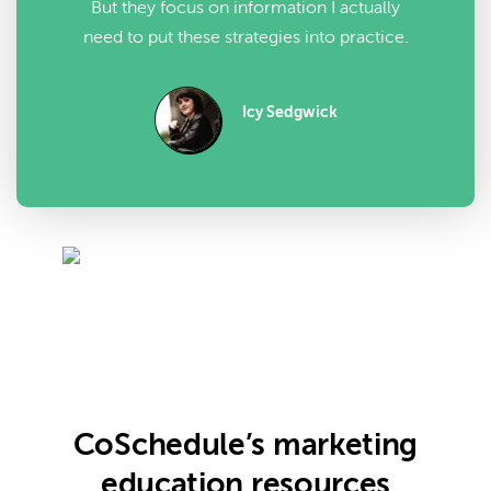
But they focus on information I actually
need to put these strategies into practice.
Icy Sedgwick
CoSchedule’s marketing
education resources