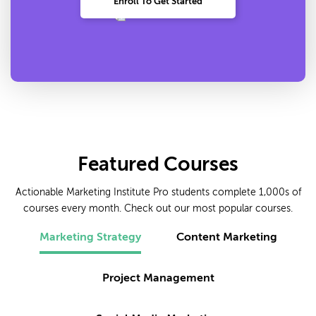
Enroll To Get Started
Featured Courses
Actionable Marketing Institute Pro students complete 1,000s of
courses every month. Check out our most popular courses.
Marketing Strategy
Content Marketing
Project Management