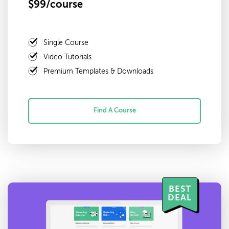
$99/course
Single Course
Video Tutorials
Premium Templates & Downloads
Find A Course
BEST
DEAL