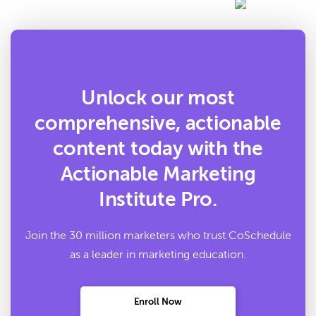
Unlock our most
comprehensive, actionable
content today with the
Actionable Marketing
Institute Pro.
Join the 30 million marketers who trust CoSchedule
as a leader in marketing education.
Enroll Now