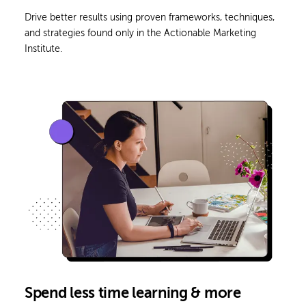
Drive better results using proven frameworks, techniques,
and strategies found only in the Actionable Marketing
Institute.
Spend less time learning & more