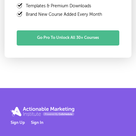
Templates & Premium Downloads
Brand New Course Added Every Month
Go Pro To Unlock All 30+ Courses
Sign Up
Sign In