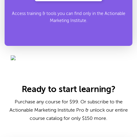
Access training & tools you can find only in the Actionable
Marketing Institute.
Ready to start learning?
Purchase any course for $99. Or subscribe to the
Actionable Marketing Institute Pro & unlock our entire
course catalog for only $150 more.