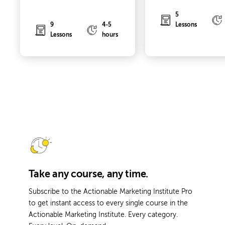
5
9
4-5
Lessons
Lessons
hours
Take any course, any time.
Subscribe to the Actionable Marketing Institute Pro
to get instant access to every single course in the
Actionable Marketing Institute. Every category.