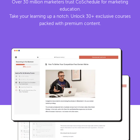
Over 30 million marketers trust CoSchedule for marketing
education.
Take your learning up a notch. Unlock 30+ exclusive courses
packed with premium content.