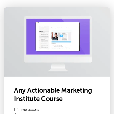
Any Actionable Marketing
Institute Course
Lifetime access