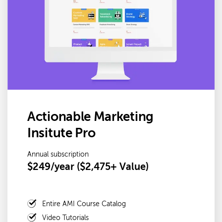
Actionable Marketing
Insitute Pro
Annual subscription
$249/year ($2,475+ Value)
Entire AMI Course Catalog
Video Tutorials