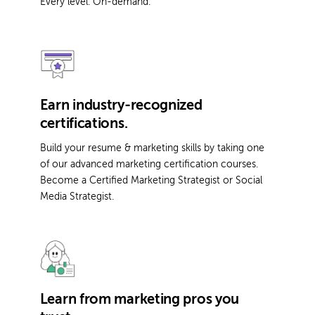
Every level. On-demand.
Earn industry-recognized
certifications.
Build your resume & marketing skills by taking one
of our advanced marketing certification courses.
Become a Certified Marketing Strategist or Social
Media Strategist.
Learn from marketing pros you