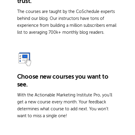
trust.
The courses are taught by the CoSchedule experts
behind our blog. Our instructors have tons of
experience from building a million subscribers email
list to averaging 700k+ monthly blog readers.
Choose new courses you want to
see.
With the Actionable Marketing Institute Pro, you’ll
get a new course every month. Your feedback
determines what course to add next. You won’t
want to miss a single one!