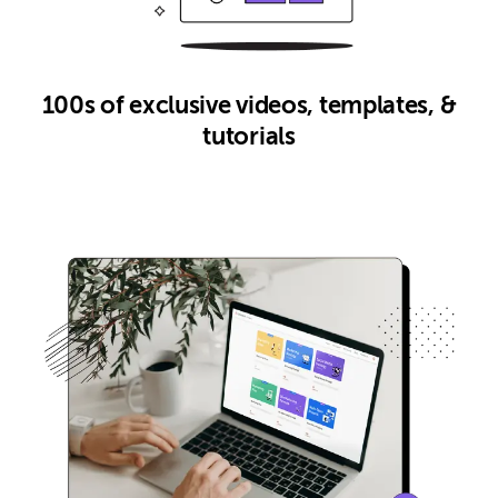
100s of exclusive videos, templates, &
tutorials