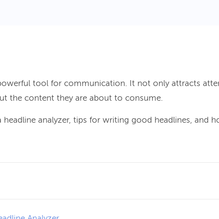
powerful tool for communication. It not only attracts atte
ut the content they are about to consume.
 headline analyzer, tips for writing good headlines, and 
adline Analyzer