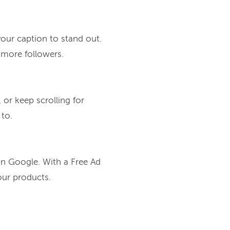
our caption to stand out.
 more followers.
 or keep scrolling for
 to.
on Google. With a Free Ad
our products.