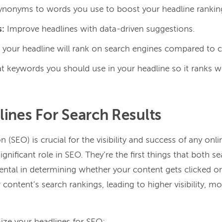
 synonyms to words you use to boost your headline rankin
s:
Improve headlines with data-driven suggestions.
your headline will rank on search engines compared to 
 keywords you should use in your headline so it ranks we
ines For Search Results
 (SEO) is crucial for the visibility and success of any onl
ignificant role in SEO. They’re the first things that both 
ntal in determining whether your content gets clicked o
content’s search rankings, leading to higher visibility, mo