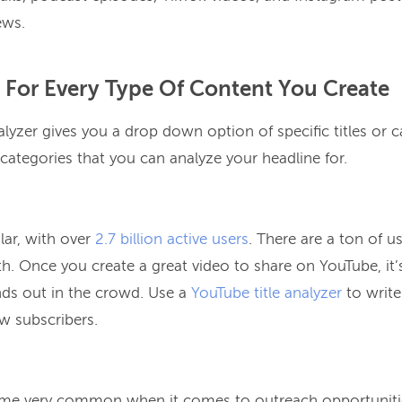
ews.
 For Every Type Of Content You Create
yzer gives you a drop down option of specific titles or c
 categories that you can analyze your headline for.
lar, with over
2.7 billion active users
. There are a ton of us
. Once you create a great video to share on YouTube, it’s
ands out in the crowd. Use a
YouTube title analyzer
to write
ew subscribers.
e very common when it comes to outreach opportunities.