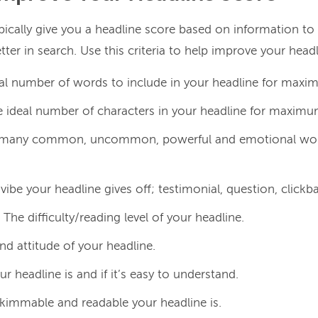
ypically give you a headline score based on information to
ter in search. Use this criteria to help improve your head
al number of words to include in your headline for max
 ideal number of characters in your headline for maxim
any common, uncommon, powerful and emotional words
ibe your headline gives off; testimonial, question, clickbai
The difficulty/reading level of your headline.
nd attitude of your headline.
r headline is and if it’s easy to understand.
immable and readable your headline is.