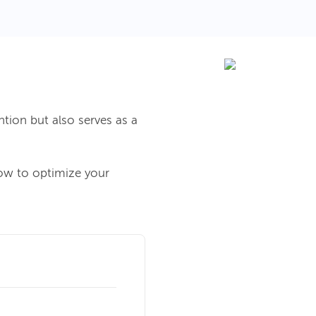
ntion but also serves as a
how to optimize your