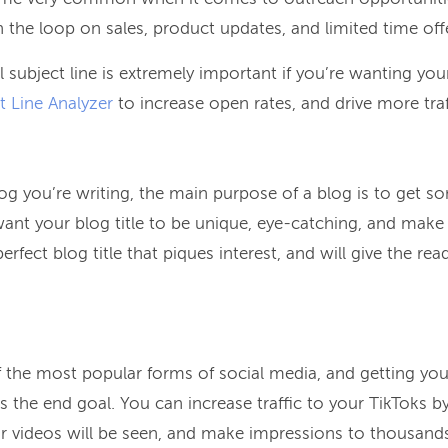
the loop on sales, product updates, and limited time off
l subject line is extremely important if you’re wanting you
t Line Analyzer
to increase open rates, and drive more traf
og you’re writing, the main purpose of a blog is to get 
l want your blog title to be unique, eye-catching, and mak
perfect blog title that piques interest, and will give the re
the most popular forms of social media, and getting yo
s the end goal. You can increase traffic to your TikToks b
r videos will be seen, and make impressions to thousands