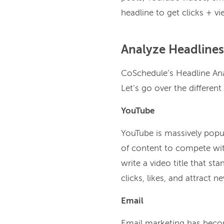
headline to get clicks + vi
Analyze Headlines
CoSchedule’s Headline Anal
Let’s go over the different
YouTube
YouTube is massively popu
of content to compete with
write a video title that st
clicks, likes, and attract n
Email
Email marketing has becom