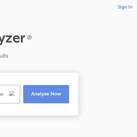
Sign In
yzer
®
ults
Analyze Now
ne