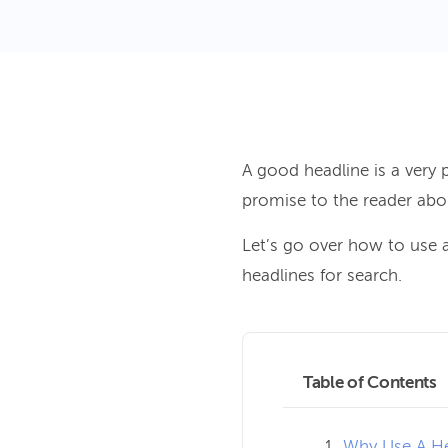
A good headline is a very 
promise to the reader abo
Let’s go over how to use a
headlines for search.
Table of Contents
Why Use A He