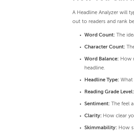
A Headline Analyzer will t
out to readers and rank bet
Word Count:
The ide
Character Count:
The
Word Balance:
How m
headline.
Headline Type:
What v
Reading Grade Level:
Sentiment:
The feel a
Clarity:
How clear you
Skimmability:
How sk