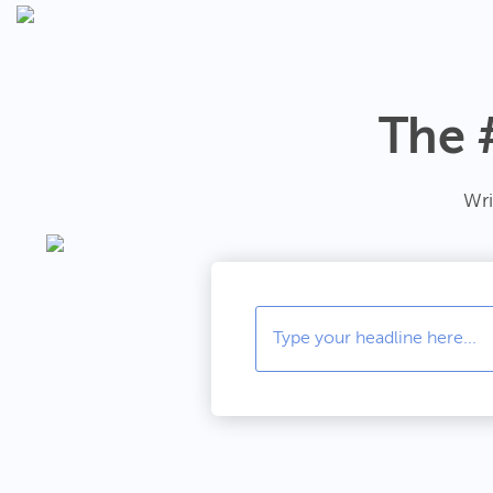
The 
Wri