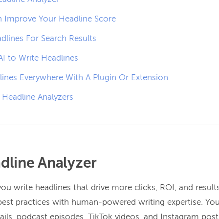
 Improve Your Headline Score
dlines For Search Results
I to Write Headlines
lines Everywhere With A Plugin Or Extension
 Headline Analyzers
dline Analyzer
ou write headlines that drive more clicks, ROI, and results
best practices with human-powered writing expertise. Yo
ils, podcast episodes, TikTok videos, and Instagram post