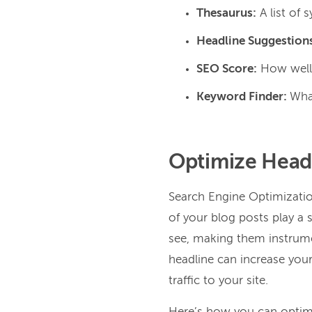
Thesaurus:
A list of
Headline Suggestion
SEO Score:
How well 
Keyword Finder:
What
Optimize Headl
Search Engine Optimization
of your blog posts play a s
see, making them instrume
headline can increase your 
traffic to your site.