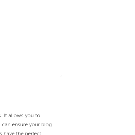
. It allows you to
u can ensure your blog
s have the perfect