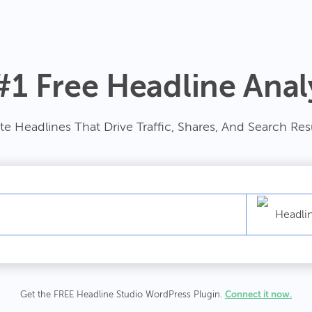
#1 Free Headline Anal
te Headlines That Drive Traffic, Shares, And Search Res
Headli
Get the FREE Headline Studio WordPress Plugin.
Connect it now.