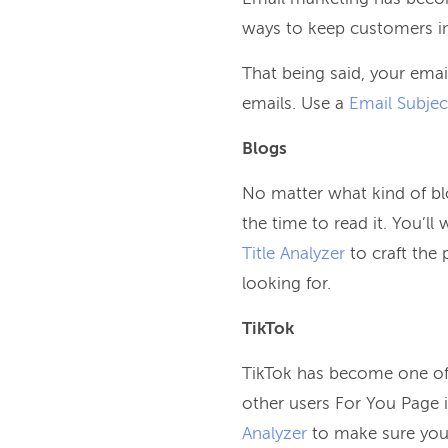
ways to keep customers in 
That being said, your emai
emails. Use a
Email Subjec
Blogs
No matter what kind of bl
the time to read it. You’l
Title Analyzer
to craft the 
looking for.
TikTok
TikTok has become one of 
other users For You Page i
Analyzer
to make sure you