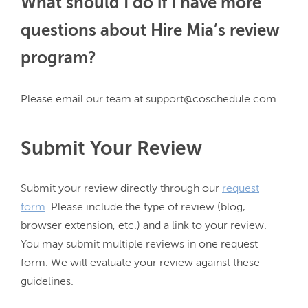
What should I do if I have more
questions about Hire Mia’s review
program?
Submit Your Review
Submit your review directly through our 
request
form
. Please include the type of review (blog, 
browser extension, etc.) and a link to your review. 
You may submit multiple reviews in one request 
form. We will evaluate your review against these 
guidelines.