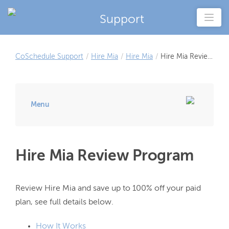
Support
CoSchedule Support
/
Hire Mia
/
Hire Mia
/
Hire Mia Review
Program
Menu
Hire Mia Review Program
Review Hire Mia and save up to 100% off your paid 
How It Works