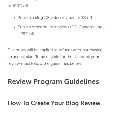
Publish a blog OR video review - 50% off
Publish other online reviews (G2, Capterra, etc.)
- 25% off
Discounts will be applied as refunds after purchasing 
an annual plan. To be eligible for the discount, your 
Review Program Guidelines
How To Create Your Blog Review