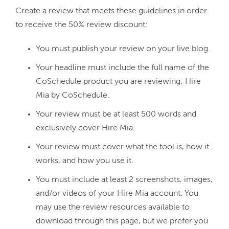
Create a review that meets these guidelines in order 
You must publish your review on your live blog.
Your headline must include the full name of the
CoSchedule product you are reviewing: Hire
Mia by CoSchedule.
Your review must be at least 500 words and
exclusively cover Hire Mia.
Your review must cover what the tool is, how it
works, and how you use it.
You must include at least 2 screenshots, images,
and/or videos of your Hire Mia account. You
may use the review resources available to
download through this page, but we prefer you