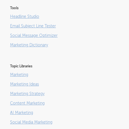
Tools
Headline Studio
Email Subject Line Tester
Social Message Optimizer
Marketing Dictionary
Topic Libraries
Marketing
Marketing Ideas
Marketing Strategy
Content Marketing
AI Marketing
Social Media Marketing