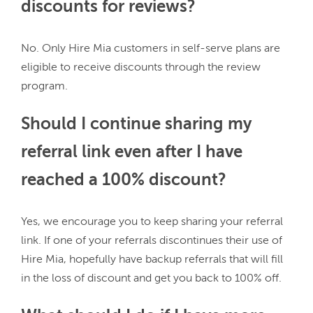
discounts for reviews?
No. Only Hire Mia customers in self-serve plans are 
eligible to receive discounts through the review 
Should I continue sharing my
referral link even after I have
reached a 100% discount?
Yes, we encourage you to keep sharing your referral 
link. If one of your referrals discontinues their use of 
Hire Mia, hopefully have backup referrals that will fill 