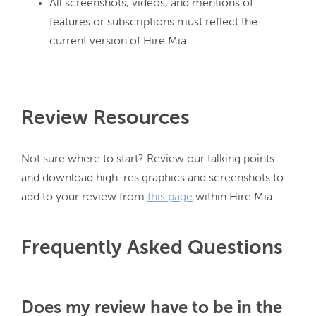
All screenshots, videos, and mentions of
features or subscriptions must reflect the
current version of Hire Mia.
Review Resources
Not sure where to start? Review our talking points 
and download high-res graphics and screenshots to 
add to your review from 
this page
Frequently Asked Questions
Does my review have to be in the