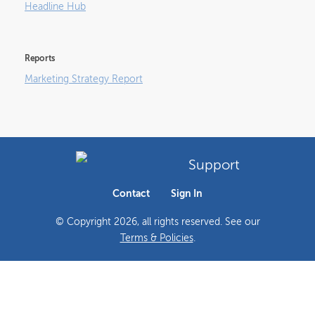
Headline Hub
Reports
Marketing Strategy Report
Support
Contact
Sign In
© Copyright
2026
, all rights reserved. See our
Terms & Policies
.