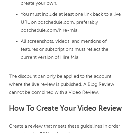
create your own.
You must include at least one link back to a live
URL on coschedule.com, preferably
coschedule.com/hire-mia.
All screenshots, videos, and mentions of
features or subscriptions must reflect the
current version of Hire Mia.
The discount can only be applied to the account 
where the live review is published. A Blog Review 
How To Create Your Video Review
Create a review that meets these guidelines in order 