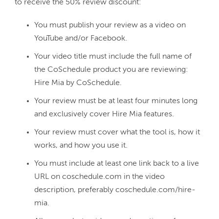
You must publish your review as a video on
YouTube and/or Facebook.
Your video title must include the full name of
the CoSchedule product you are reviewing:
Hire Mia by CoSchedule.
Your review must be at least four minutes long
and exclusively cover Hire Mia features.
Your review must cover what the tool is, how it
works, and how you use it.
You must include at least one link back to a live
URL on coschedule.com in the video
description, preferably coschedule.com/hire-
mia.