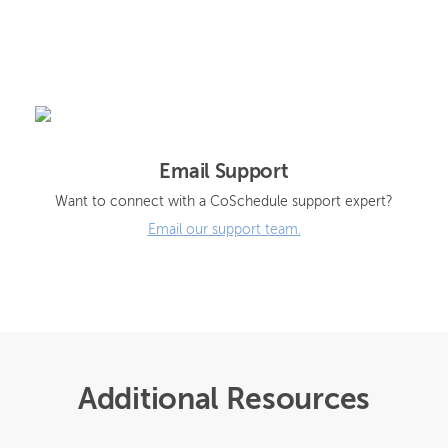
Email Support
Want to connect with a CoSchedule support expert?
Email our support team.
Additional Resources