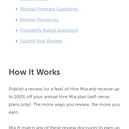
Review Program Guidelines
Review Resources
Frequently Asked Questions
Submit Your Review
How It Works
Publish a review (or a few) of Hire Mia and receive up 
to 100% off your annual Hire Mia plan (self-serve 
plans only). The more ways you review, the more you 
earn.

Mix & match any of these review discounts to earn up 