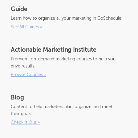
Guide
Learn how to organize all your marketing in CoSchedule
See All Guides
»
Actionable Marketing Institute
Premium, on-demand marketing courses to help you
drive results.
Browse Courses
»
Blog
Content to help marketers plan, organize, and meet
their goals.
Check It Out
»