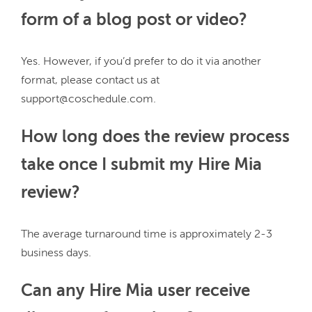
form of a blog post or video?
Yes. However, if you’d prefer to do it via another 
format, please contact us at 
How long does the review process
take once I submit my Hire Mia
review?
The average turnaround time is approximately 2-3 
Can any Hire Mia user receive