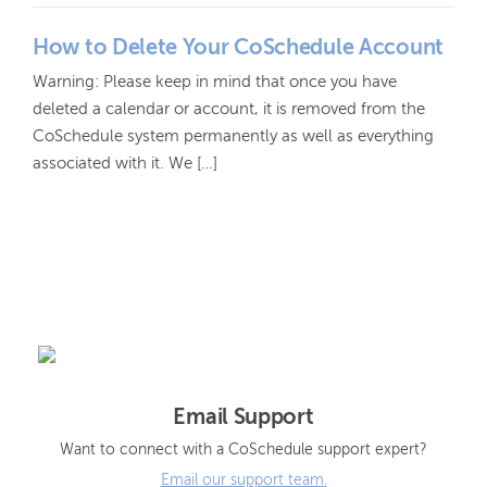
How to Delete Your CoSchedule Account
Warning: Please keep in mind that once you have
deleted a calendar or account, it is removed from the
CoSchedule system permanently as well as everything
associated with it. We […]
Email Support
Want to connect with a CoSchedule support expert?
Email our support team.