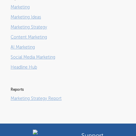
Marketing
Marketing Ideas
Marketing Strategy
Content Marketing
AI Marketing
Social Media Marketing
Headline Hub
Reports
Marketing Strategy Report