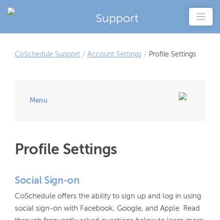
Support
CoSchedule Support
/
Account Settings
/
Profile Settings
Menu
Profile Settings
Social Sign-on
CoSchedule offers the ability to sign up and log in using
social sign-on with Facebook, Google, and Apple. Read