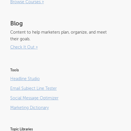
Browse Courses
»
Blog
Content to help marketers plan, organize, and meet
their goals.
Check It Out
»
Tools
Headline Studio
Email Subject Line Tester
Social Message Optimizer
Marketing Dictionary
Topic Libraries