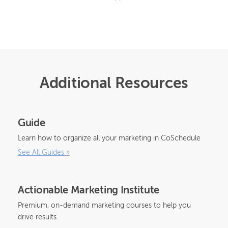
Additional Resources
Guide
Learn how to organize all your marketing in CoSchedule
See All Guides
»
Actionable Marketing Institute
Premium, on-demand marketing courses to help you
drive results.