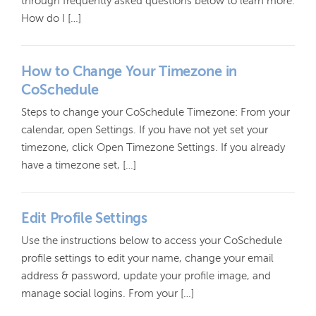
through frequently asked questions below to learn more.
How do I […]
How to Change Your Timezone in
CoSchedule
Steps to change your CoSchedule Timezone: From your
calendar, open Settings. If you have not yet set your
timezone, click Open Timezone Settings. If you already
have a timezone set, […]
Edit Profile Settings
Use the instructions below to access your CoSchedule
profile settings to edit your name, change your email
address & password, update your profile image, and
manage social logins. From your […]