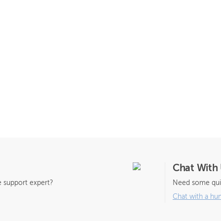
Chat With
 support expert?
Need some qui
Chat with a hu