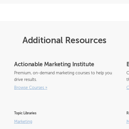
Additional Resources
Actionable Marketing Institute
Premium, on-demand marketing courses to help you
C
drive results.
t
Browse Courses
»
C
Topic Libraries
R
Marketing
M