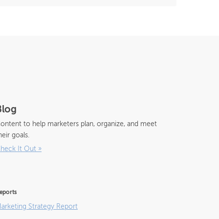
Blog
ontent to help marketers plan, organize, and meet
heir goals.
heck It Out
»
eports
arketing Strategy Report