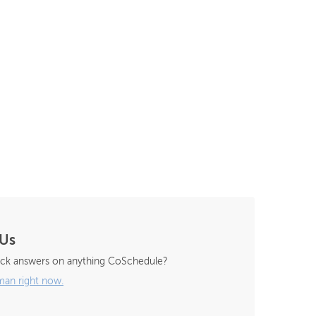
 Us
ck answers on anything CoSchedule?
man right now.