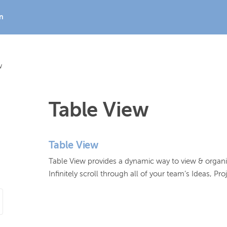
In
w
Table View
Table View
Table View provides a dynamic way to view & organize 
Infinitely scroll through all of your team’s Ideas, P