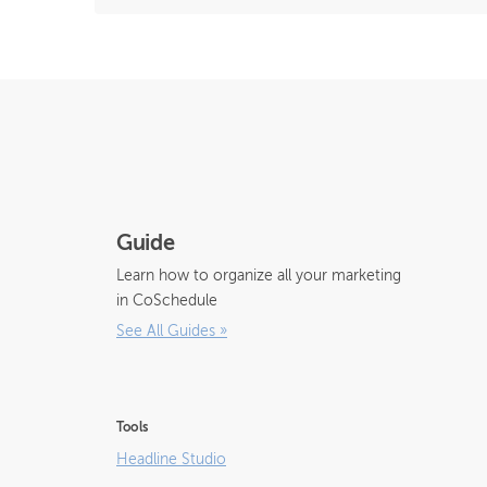
Guide
Learn how to organize all your marketing
in CoSchedule
See All Guides
»
Tools
Headline Studio