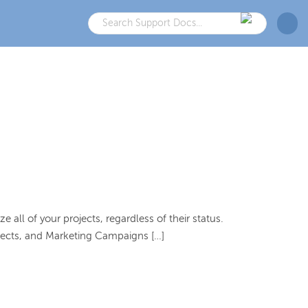
all of your projects, regardless of their status.
rojects, and Marketing Campaigns […]