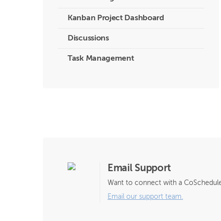
Kanban Project Dashboard
Discussions
Task Management
Email Support
Want to connect with a CoSchedule
Email our support team.