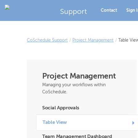
Support
Contact
Sign 
CoSchedule Support
/
Project Management
/
Table Vie
Project Management
Managing your workflows within
CoSchedule.
Social Approvals
Table View
Team Management Dashboard