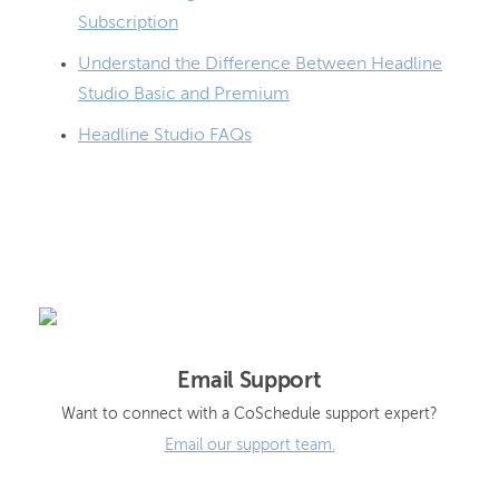
Subscription
Understand the Difference Between Headline
Studio Basic and Premium
Headline Studio FAQs
Email Support
Want to connect with a CoSchedule support expert?
Email our support team.