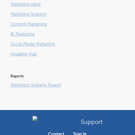
Marketing Ideas
Marketing Strategy
Content Marketing
AI Marketing
Social Media Marketing
Headline Hub
Reports
Marketing Strategy Report
Support
Contact
Sign In