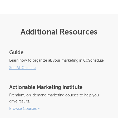
Additional Resources
Guide
Learn how to organize all your marketing in CoSchedule
See All Guides
»
Actionable Marketing Institute
Premium, on-demand marketing courses to help you
drive results.
Browse Courses
»