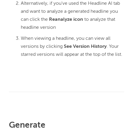
Alternatively, if you've used the Headline AI tab
and want to analyze a generated headline you
can click the
Reanalyze icon
to analyze that
headline version
When viewing a headline, you can view all
versions by clicking
See Version History
. Your
starred versions will appear at the top of the list.
Generate