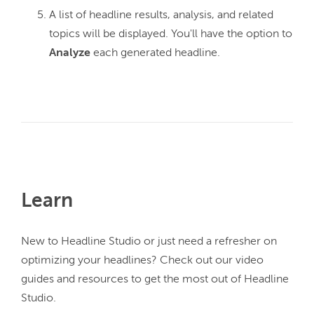
A list of headline results, analysis, and related
topics will be displayed. You'll have the option to
Analyze
each generated headline.
Learn
New to Headline Studio or just need a refresher on 
optimizing your headlines? Check out our video 
guides and resources to get the most out of Headline 