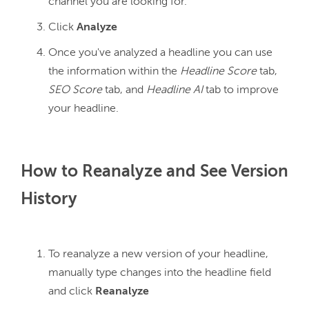
channel you are looking for.
Click
Analyze
Once you've analyzed a headline you can use
the information within the
Headline Score
tab,
SEO Score
tab, and
Headline AI
tab to improve
your headline.
How to Reanalyze and See Version
History
To reanalyze a new version of your headline,
manually type changes into the headline field
and click
Reanalyze