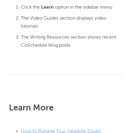
Click the
Learn
option in the sidebar menu
The Video Guides section displays video
tutorials
The Writing Resources section shows recent
CoSchedule blog posts
Learn More
How to Manage Your Headline Studio