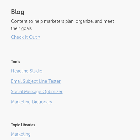
Blog
Content to help marketers plan, organize, and meet
their goals.
Check It Out
»
Tools
Headline Studio
Email Subject Line Tester
Social Message Optimizer
Marketing Dictionary
Topic Libraries
Marketing