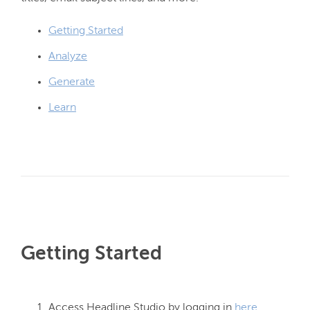
Getting Started
Analyze
Generate
Learn
Getting Started
Access Headline Studio by logging in
here
.