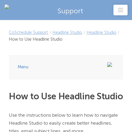
Support
CoSchedule Support
/
Headline Studio
/
Headline Studio
/
How to Use Headline Studio
Menu
How to Use Headline Studio
Use the instructions below to learn how to navigate 
Headline Studio to easily create better headlines, 