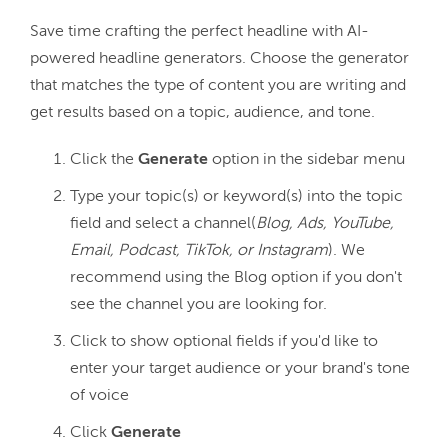
Save time crafting the perfect headline with AI-
powered headline generators. Choose the generator 
that matches the type of content you are writing and 
Click the
Generate
option in the sidebar menu
Type your topic(s) or keyword(s) into the topic
field and select a channel(
Blog, Ads, YouTube,
Email, Podcast, TikTok, or Instagram
). We
recommend using the Blog option if you don't
see the channel you are looking for.
Click to show optional fields if you'd like to
enter your target audience or your brand's tone
of voice
Click
Generate