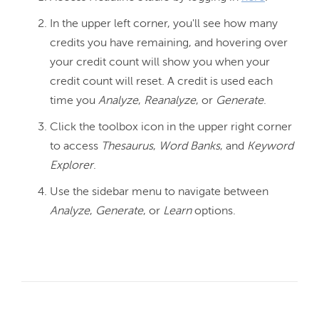
In the upper left corner, you'll see how many
credits you have remaining, and hovering over
your credit count will show you when your
credit count will reset. A credit is used each
time you
Analyze
,
Reanalyze
, or
Generate
.
Click the toolbox icon in the upper right corner
to access
Thesaurus
,
Word Banks
, and
Keyword
Explorer
.
Use the sidebar menu to navigate between
Analyze
,
Generate
, or
Learn
options.