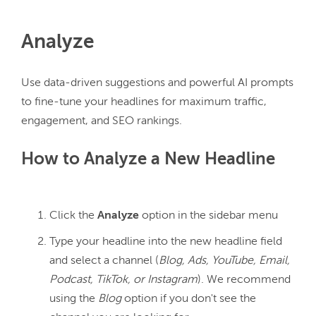
Analyze
Use data-driven suggestions and powerful AI prompts 
to fine-tune your headlines for maximum traffic, 
How to Analyze a New Headline
Click the
Analyze
option in the sidebar menu
Type your headline into the new headline field
and select a channel (
Blog, Ads, YouTube, Email,
Podcast, TikTok, or Instagram
). We recommend
using the
Blog
option if you don't see the