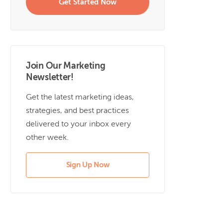
Get Started Now
Join Our Marketing
Newsletter!
Get the latest marketing ideas,
strategies, and best practices
delivered to your inbox every
other week.
Sign Up Now