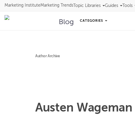
Marketing Institute
Marketing Trends
Topic Libraries
Guides
Tools
Blog
CATEGORIES
Author Archive
Austen
Wageman