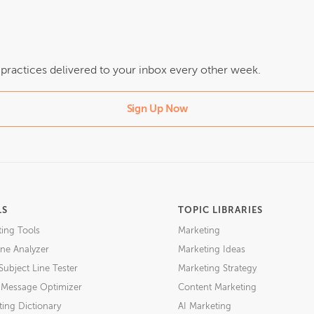
t practices delivered to your inbox every other week.
Sign Up Now
LS
TOPIC LIBRARIES
ting Tools
Marketing
ne Analyzer
Marketing Ideas
Subject Line Tester
Marketing Strategy
l Message Optimizer
Content Marketing
ing Dictionary
AI Marketing