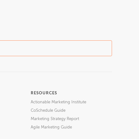
RESOURCES
Actionable Marketing Institute
CoSchedule Guide
Marketing Strategy Report
Agile Marketing Guide