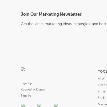
Join Our Marketing Newsletter!
Get the latest marketing ideas, strategies, and bes
TOO
AI Wri
Sign Up
Headli
Request A Demo
Email 
Sign In
Socia
Market