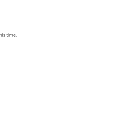
his time.