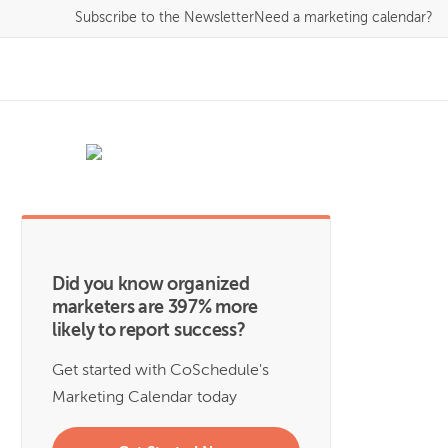
Subscribe
to the Newsletter
Need a marketing calendar?
Did you know organized
marketers are 397% more
likely to report success?
Get started with CoSchedule's
Marketing Calendar today