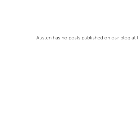
Austen
has no posts published on our blog at t