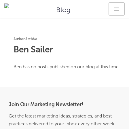
Blog
Author Archive
Ben
Sailer
Ben
has no posts published on our blog at this time.
Join Our Marketing Newsletter!
Get the latest marketing ideas, strategies, and best
practices delivered to your inbox every other week.