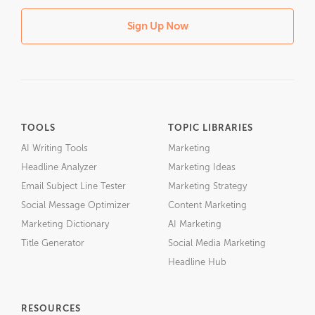
Sign Up Now
TOOLS
TOPIC LIBRARIES
AI Writing Tools
Marketing
Headline Analyzer
Marketing Ideas
Email Subject Line Tester
Marketing Strategy
Social Message Optimizer
Content Marketing
Marketing Dictionary
AI Marketing
Title Generator
Social Media Marketing
Headline Hub
RESOURCES