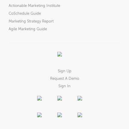
Actionable Marketing Institute
CoSchedule Guide
Marketing Strategy Report
Agile Marketing Guide
Sign Up
Request A Demo
Sign In