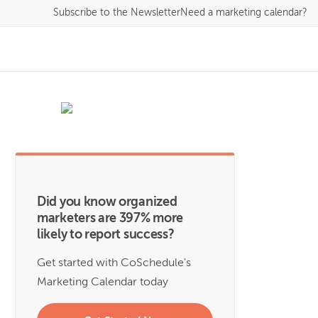
Subscribe
to the Newsletter
Need a marketing calendar?
Did you know organized
marketers are 397% more
likely to report success?
Get started with CoSchedule's
Marketing Calendar today