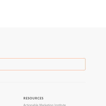
RESOURCES
Actionable Marketing Institute