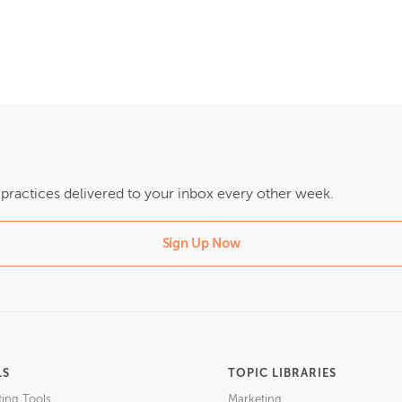
t practices delivered to your inbox every other week.
Sign Up Now
LS
TOPIC LIBRARIES
ting Tools
Marketing