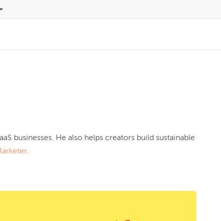
aaS businesses. He also helps creators build sustainable 
Marketer
.