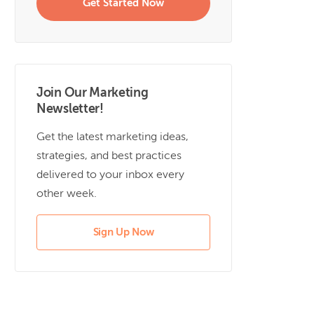
Get Started Now
Join Our Marketing
Newsletter!
Get the latest marketing ideas,
strategies, and best practices
delivered to your inbox every
other week.
Sign Up Now