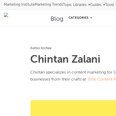
Marketing Institute
Marketing Trends
Topic Libraries
Guides
Tools
Blog
CATEGORIES
Author Archive
Chintan
Zalani
Chintan specializes in content marketing for S
businesses from their crafts at  
Elite Content 