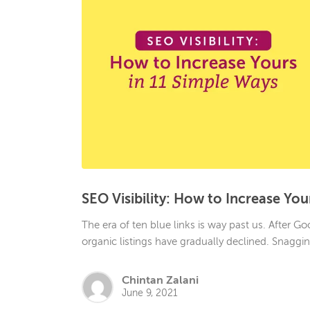
SEO Visibility: How to Increase You
The era of ten blue links is way past us. After 
organic listings have gradually declined. Snaggi
Chintan Zalani
June 9, 2021