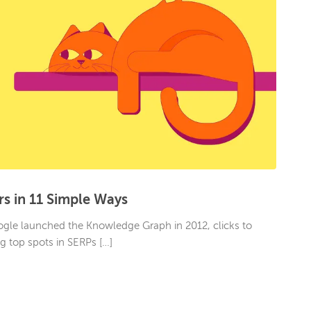
rs in 11 Simple Ways
Google launched the Knowledge Graph in 2012, clicks to
ng top spots in SERPs […]