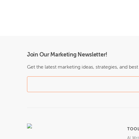
Join Our Marketing Newsletter!
Get the latest marketing ideas, strategies, and bes
TOO
AI Wri