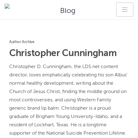
Blog
Author Archive
Christopher
Cunningham
Christopher D. Cunningham, the LDS.net content 
director, loves emphatically celebrating his son Albus' 
normal healthy development, writing about the 
Church of Jesus Christ, finding the middle ground on 
most controversies, and using Western Family 
generic brand lip balm. Christopher is a proud 
graduate of Brigham Young University-Idaho, and a 
resident of Lockhart, Texas. He is a longtime 
supporter of the National Suicide Prevention Lifeline.