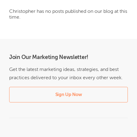
Christopher
has no posts published on our blog at this
time.
Join Our Marketing Newsletter!
Get the latest marketing ideas, strategies, and best
practices delivered to your inbox every other week.
Sign Up Now