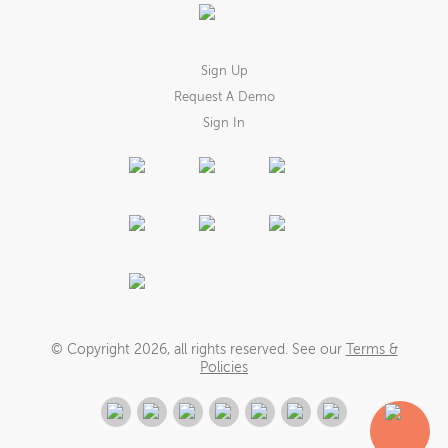
Sign Up
Request A Demo
Sign In
© Copyright
2026
, all rights reserved. See our
Terms &
Policies