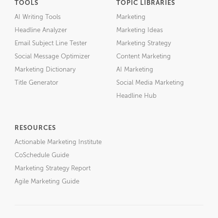
TOOLS
TOPIC LIBRARIES
AI Writing Tools
Marketing
Headline Analyzer
Marketing Ideas
Email Subject Line Tester
Marketing Strategy
Social Message Optimizer
Content Marketing
Marketing Dictionary
AI Marketing
Title Generator
Social Media Marketing
Headline Hub
RESOURCES
Actionable Marketing Institute
CoSchedule Guide
Marketing Strategy Report
Agile Marketing Guide