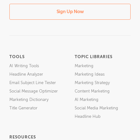
Sign Up Now
TOOLS
TOPIC LIBRARIES
AI Writing Tools
Marketing
Headline Analyzer
Marketing Ideas
Email Subject Line Tester
Marketing Strategy
Social Message Optimizer
Content Marketing
Marketing Dictionary
AI Marketing
Title Generator
Social Media Marketing
Headline Hub
RESOURCES