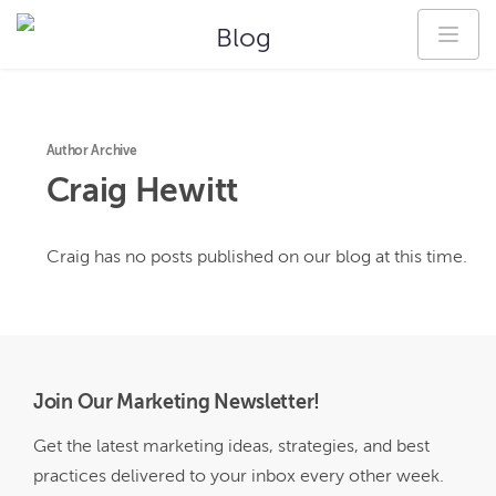
Blog
Author Archive
Craig
Hewitt
Craig
has no posts published on our blog at this time.
Join Our Marketing Newsletter!
Get the latest marketing ideas, strategies, and best
practices delivered to your inbox every other week.