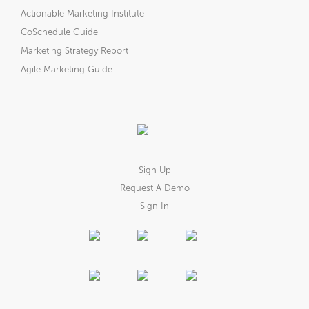
Actionable Marketing Institute
CoSchedule Guide
Marketing Strategy Report
Agile Marketing Guide
Sign Up
Request A Demo
Sign In