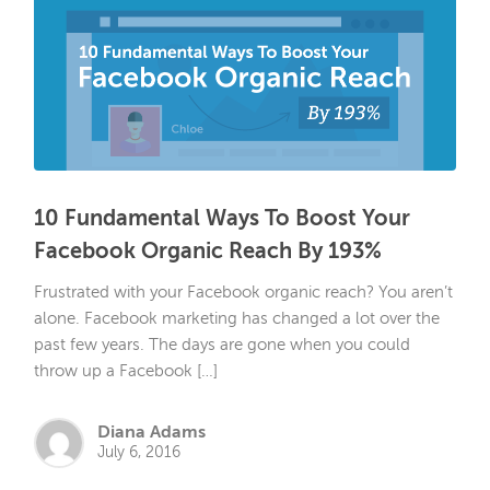
10 Fundamental Ways To Boost Your
Facebook Organic Reach By 193%
Frustrated with your Facebook organic reach? You aren’t
alone. Facebook marketing has changed a lot over the
past few years. The days are gone when you could
throw up a Facebook […]
Diana Adams
July 6, 2016