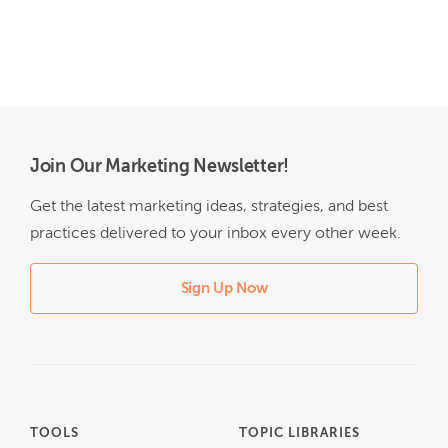
Join Our Marketing Newsletter!
Get the latest marketing ideas, strategies, and best
practices delivered to your inbox every other week.
Sign Up Now
TOOLS
TOPIC LIBRARIES