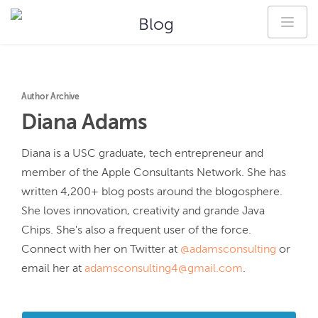
Blog
Author Archive
Diana
Adams
Diana is a USC graduate, tech entrepreneur and 
member of the Apple Consultants Network. She has 
written 4,200+ blog posts around the blogosphere. 
She loves innovation, creativity and grande Java 
Chips. She's also a frequent user of the force. 
Connect with her on Twitter at 
@adamsconsulting
 or 
email her at 
adamsconsulting4@gmail.com
.