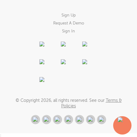
Sign Up
Request A Demo
Sign In
© Copyright
2026
, all rights reserved. See our
Terms &
Policies
;