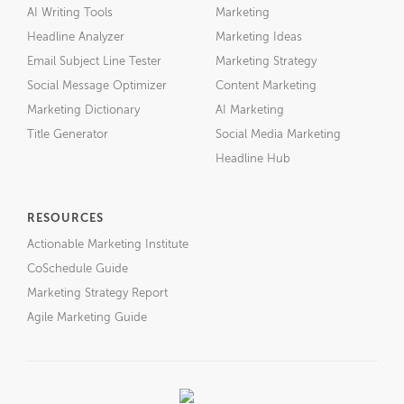
AI Writing Tools
Marketing
Headline Analyzer
Marketing Ideas
Email Subject Line Tester
Marketing Strategy
Social Message Optimizer
Content Marketing
Marketing Dictionary
AI Marketing
Title Generator
Social Media Marketing
Headline Hub
RESOURCES
Actionable Marketing Institute
CoSchedule Guide
Marketing Strategy Report
Agile Marketing Guide