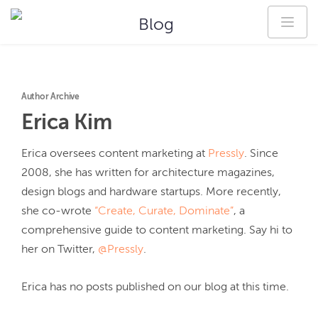
Blog
Author Archive
Erica
Kim
Erica oversees content marketing at 
Pressly
. Since 
2008, she has written for architecture magazines, 
design blogs and hardware startups. More recently, 
she co-wrote 
“Create, Curate, Dominate”
, a 
comprehensive guide to content marketing. Say hi to 
her on Twitter, 
@Pressly
.
Erica
has no posts published on our blog at this time.