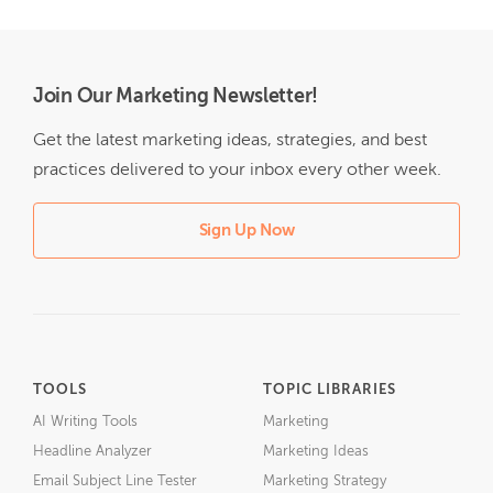
Join Our Marketing Newsletter!
Get the latest marketing ideas, strategies, and best
practices delivered to your inbox every other week.
Sign Up Now
TOOLS
TOPIC LIBRARIES
AI Writing Tools
Marketing
Headline Analyzer
Marketing Ideas
Email Subject Line Tester
Marketing Strategy