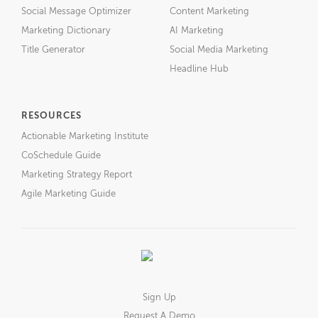
Social Message Optimizer
Content Marketing
Marketing Dictionary
AI Marketing
Title Generator
Social Media Marketing
Headline Hub
RESOURCES
Actionable Marketing Institute
CoSchedule Guide
Marketing Strategy Report
Agile Marketing Guide
Sign Up
Request A Demo