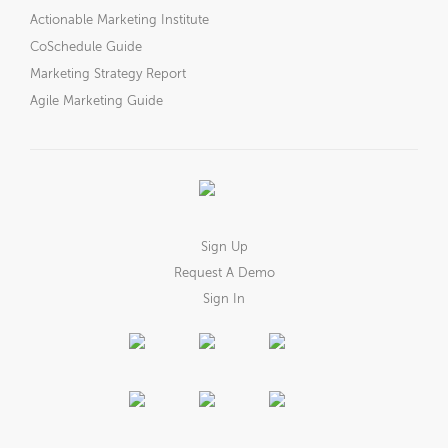
Actionable Marketing Institute
CoSchedule Guide
Marketing Strategy Report
Agile Marketing Guide
Sign Up
Request A Demo
Sign In