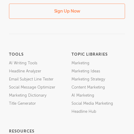
Sign Up Now
TOOLS
TOPIC LIBRARIES
AI Writing Tools
Marketing
Headline Analyzer
Marketing Ideas
Email Subject Line Tester
Marketing Strategy
Social Message Optimizer
Content Marketing
Marketing Dictionary
AI Marketing
Title Generator
Social Media Marketing
Headline Hub
RESOURCES