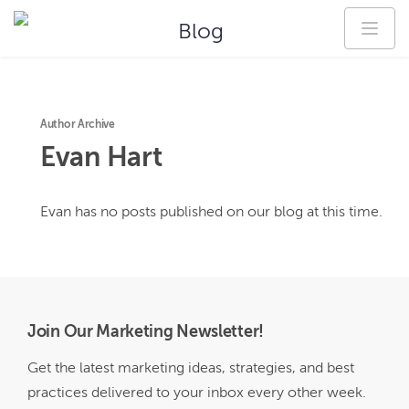
Blog
Author Archive
Evan
Hart
Evan
has no posts published on our blog at this time.
Join Our Marketing Newsletter!
Get the latest marketing ideas, strategies, and best
practices delivered to your inbox every other week.