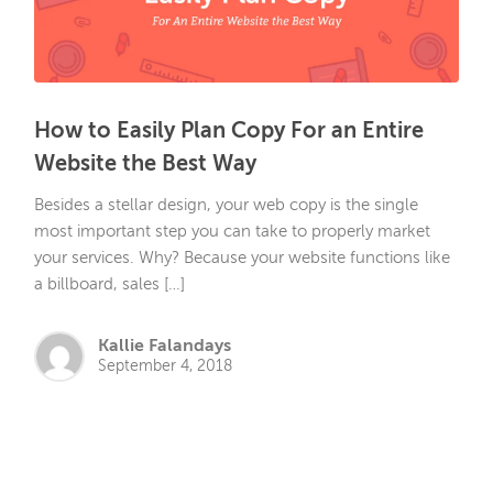
How to Easily Plan Copy For an Entire
Website the Best Way
Besides a stellar design, your web copy is the single
most important step you can take to properly market
your services. Why? Because your website functions like
a billboard, sales […]
Kallie Falandays
September 4, 2018