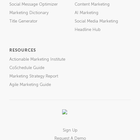
Social Message Optimizer
Content Marketing
Marketing Dictionary
AI Marketing
Title Generator
Social Media Marketing
Headline Hub
RESOURCES
Actionable Marketing Institute
CoSchedule Guide
Marketing Strategy Report
Agile Marketing Guide
Sign Up
Request A Demo