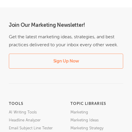
Join Our Marketing Newsletter!
Get the latest marketing ideas, strategies, and best
practices delivered to your inbox every other week.
Sign Up Now
TOOLS
TOPIC LIBRARIES
AI Writing Tools
Marketing
Headline Analyzer
Marketing Ideas
Email Subject Line Tester
Marketing Strategy