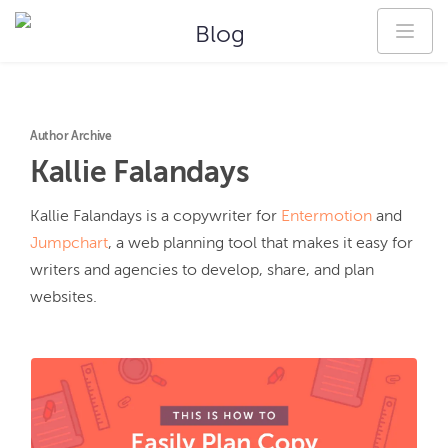
Blog
Author Archive
Kallie
Falandays
Kallie Falandays is a copywriter for 
Entermotion
 and 
Jumpchart
, a web planning tool that makes it easy for 
writers and agencies to develop, share, and plan 
websites.