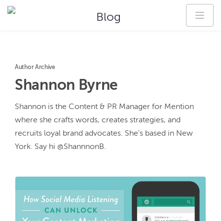
Blog
Author Archive
Shannon
Byrne
Shannon is the Content & PR Manager for Mention 
where she crafts words, creates strategies, and 
recruits loyal brand advocates. She's based in New 
York. Say hi @ShannnonB.