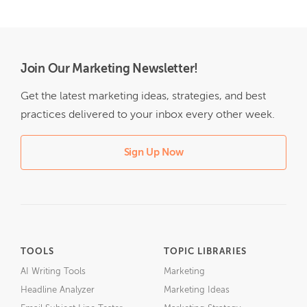
Join Our Marketing Newsletter!
Get the latest marketing ideas, strategies, and best
practices delivered to your inbox every other week.
Sign Up Now
TOOLS
TOPIC LIBRARIES
AI Writing Tools
Marketing
Headline Analyzer
Marketing Ideas