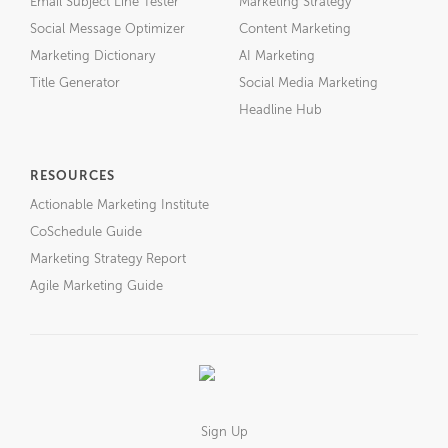
Email Subject Line Tester
Marketing Strategy
Social Message Optimizer
Content Marketing
Marketing Dictionary
AI Marketing
Title Generator
Social Media Marketing
Headline Hub
RESOURCES
Actionable Marketing Institute
CoSchedule Guide
Marketing Strategy Report
Agile Marketing Guide
Sign Up