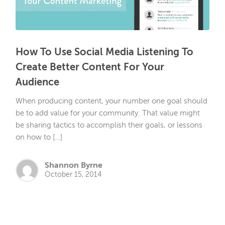
How To Use Social Media Listening To
Create Better Content For Your
Audience
When producing content, your number one goal should
be to add value for your community. That value might
be sharing tactics to accomplish their goals, or lessons
on how to […]
Shannon Byrne
October 15, 2014