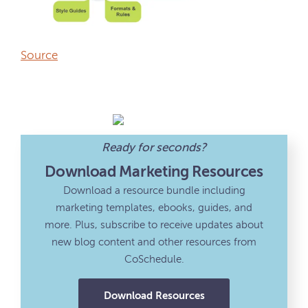
Source
Ready for seconds?
Download Marketing Resources
Download a resource bundle including
marketing templates, ebooks, guides, and
more. Plus, subscribe to receive updates about
new blog content and other resources from
CoSchedule.
Download Resources