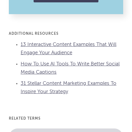
ADDITIONAL RESOURCES
13 Interactive Content Examples That Will
Engage Your Audience
How To Use AI Tools To Write Better Social
Media Captions
31 Stellar Content Marketing Examples To
Inspire Your Strategy
RELATED TERMS