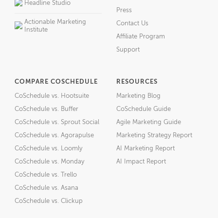
Headline Studio
Press
Actionable Marketing
Contact Us
Institute
Affiliate Program
Support
COMPARE COSCHEDULE
RESOURCES
CoSchedule vs. Hootsuite
Marketing Blog
CoSchedule vs. Buffer
CoSchedule Guide
CoSchedule vs. Sprout Social
Agile Marketing Guide
CoSchedule vs. Agorapulse
Marketing Strategy Report
CoSchedule vs. Loomly
AI Marketing Report
CoSchedule vs. Monday
AI Impact Report
CoSchedule vs. Trello
CoSchedule vs. Asana
CoSchedule vs. Clickup