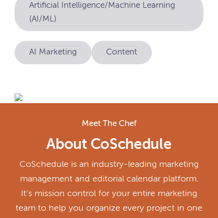
Artificial Intelligence/Machine Learning
(AI/ML)
AI Marketing
Content
Meet The Chef
About CoSchedule
CoSchedule is an industry-leading marketing
management and editorial calendar platform.
It's mission control for your entire marketing
team to help you organize every project in one