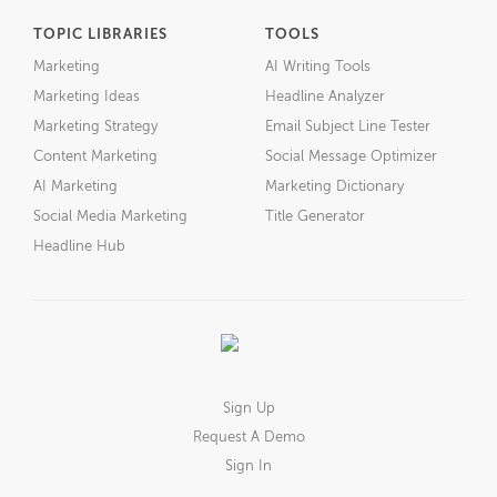
TOPIC LIBRARIES
TOOLS
Marketing
AI Writing Tools
Marketing Ideas
Headline Analyzer
Marketing Strategy
Email Subject Line Tester
Content Marketing
Social Message Optimizer
AI Marketing
Marketing Dictionary
Social Media Marketing
Title Generator
Headline Hub
Sign Up
Request A Demo
Sign In