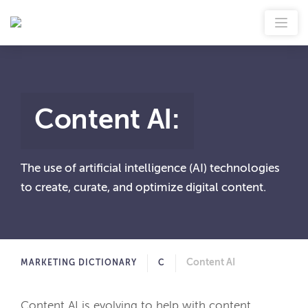
Content AI
:
The use of artificial intelligence (AI) technologies
to create, curate, and optimize digital content.
Content AI
MARKETING DICTIONARY
C
Content AI is evolving to help with content