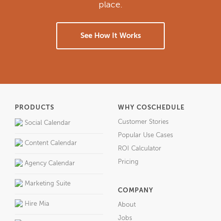
place.
See How It Works
PRODUCTS
WHY COSCHEDULE
Customer Stories
Social Calendar
Popular Use Cases
Content Calendar
ROI Calculator
Pricing
Agency Calendar
Marketing Suite
COMPANY
Hire Mia
About
Jobs