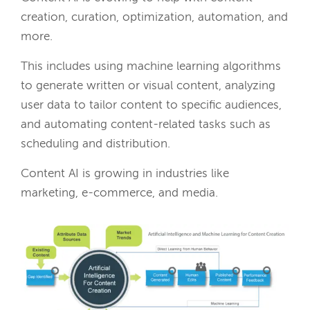
creation, curation, optimization, automation, and
more.
This includes using machine learning algorithms
to generate written or visual content, analyzing
user data to tailor content to specific audiences,
and automating content-related tasks such as
scheduling and distribution.
Content AI is growing in industries like
marketing, e-commerce, and media.