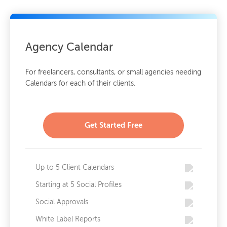
Agency Calendar
For freelancers, consultants, or small agencies needing
Calendars for each of their clients.
Get Started Free
Up to 5 Client Calendars
Starting at 5 Social Profiles
Social Approvals
White Label Reports