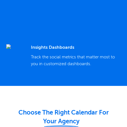
Insights Dashboards
Track the social metrics that matter most to
you in customized dashboards.
Choose The Right Calendar For
Your Agency