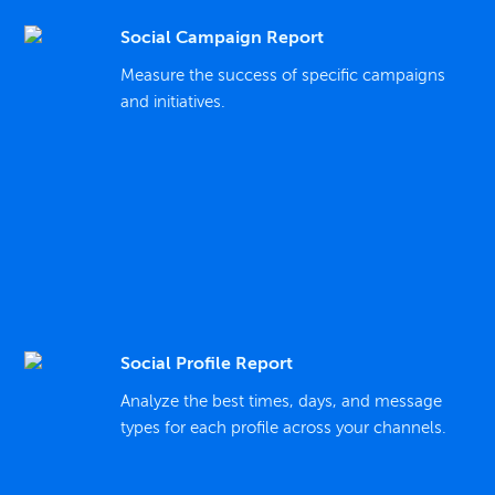
Social Campaign Report
Measure the success of specific campaigns
and initiatives.
Social Profile Report
Analyze the best times, days, and message
types for each profile across your channels.