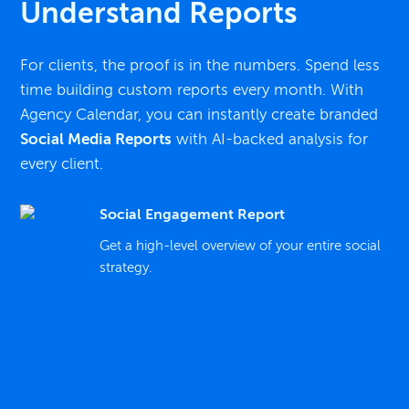
Understand Reports
For clients, the proof is in the numbers. Spend less
time building custom reports every month. With
Agency Calendar, you can instantly create branded
Social Media Reports
with AI-backed analysis for
every client.
Social Engagement Report
Get a high-level overview of your entire social
strategy.