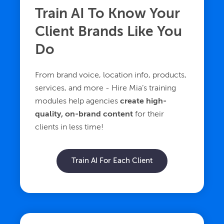
Train AI To Know Your
Client Brands Like You
Do
From brand voice, location info, products,
services, and more - Hire Mia’s training
modules help agencies
create high-
quality, on-brand content
for their
clients in less time!
Train AI For Each Client