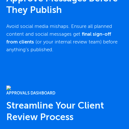
They Publish
Avoid social media mishaps. Ensure all planned
content and social messages get
final sign-off
from clients
(or your internal review team) before
anything’s published.
APPROVALS DASHBOARD
Streamline Your Client
Review Process