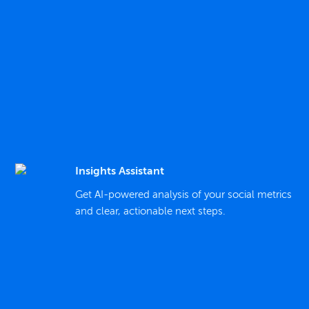
Insights Assistant
Get AI-powered analysis of your social metrics
and clear, actionable next steps.