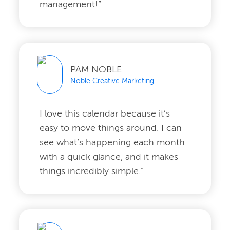
management!”
PAM NOBLE
Noble Creative Marketing
I love this calendar because it’s
easy to move things around. I can
see what’s happening each month
with a quick glance, and it makes
things incredibly simple.”