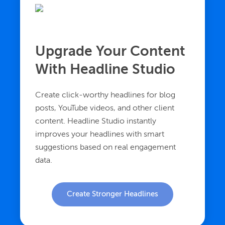
Upgrade Your Content
With Headline Studio
Create click-worthy headlines for blog
posts, YouTube videos, and other client
content. Headline Studio instantly
improves your headlines with smart
suggestions based on real engagement
data.
Create Stronger Headlines