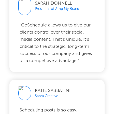
SARAH DONNELL
President of Amp My Brand
“CoSchedule allows us to give our
clients control over their social
media content. That’s unique. It’s
critical to the strategic, long-term
success of our company and gives
us a competitive advantage.”
KATIE SABBATINI
Sabra Creative
Scheduling posts is so easy,