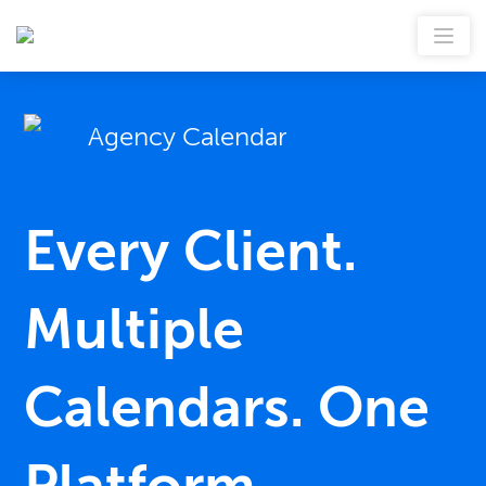
Agency Calendar
Every Client.
Multiple
Calendars. One