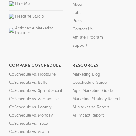
Hire Mia
About
Jobs
Headline Studio
Press
Actionable Marketing
Contact Us
Institute
Affiliate Program
Support
COMPARE COSCHEDULE
RESOURCES
CoSchedule vs. Hootsuite
Marketing Blog
CoSchedule vs. Buffer
CoSchedule Guide
CoSchedule vs. Sprout Social
Agile Marketing Guide
CoSchedule vs. Agorapulse
Marketing Strategy Report
CoSchedule vs. Loomly
AI Marketing Report
CoSchedule vs. Monday
AI Impact Report
CoSchedule vs. Trello
CoSchedule vs. Asana