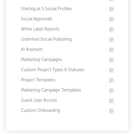
Starting at 5 Social Profiles
Social Approvals
White Label Reports
Unlimited Social Publishing
AI Assistant
Marketing Campaigns
Custom Project Types & Statuses
Project Templates
Marketing Campaign Templates
Guest User Access
Custom Onboarding