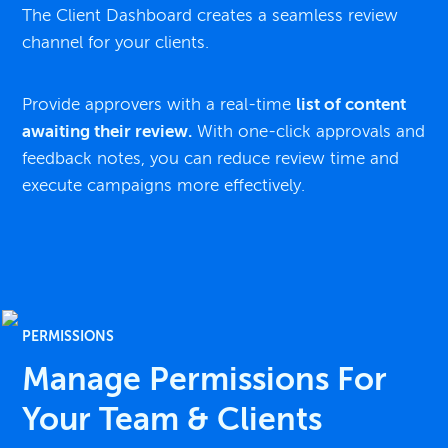
The Client Dashboard creates a seamless review
channel for your clients.
Provide approvers with a real-time
list of content
awaiting their review.
With one-click approvals and
feedback notes, you can reduce review time and
execute campaigns more effectively.
PERMISSIONS
Manage Permissions For
Your Team & Clients