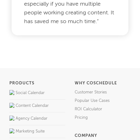
especially if you have multiple
people working creating content. It
has saved me so much time.”
PRODUCTS
WHY COSCHEDULE
Customer Stories
Social Calendar
Popular Use Cases
Content Calendar
ROI Calculator
Pricing
Agency Calendar
Marketing Suite
COMPANY