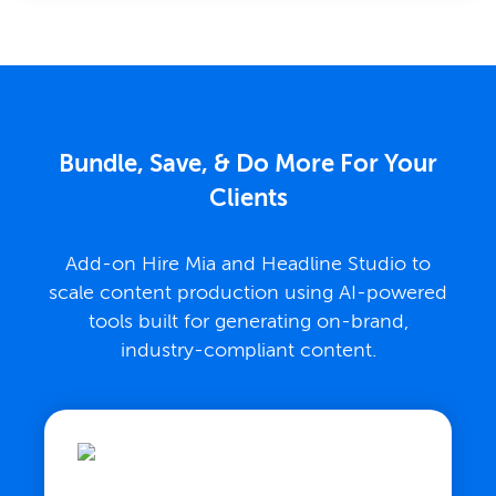
Bundle, Save, & Do More For Your
Clients
Add-on Hire Mia and Headline Studio to
scale content production using AI-powered
tools built for generating on-brand,
industry-compliant content.