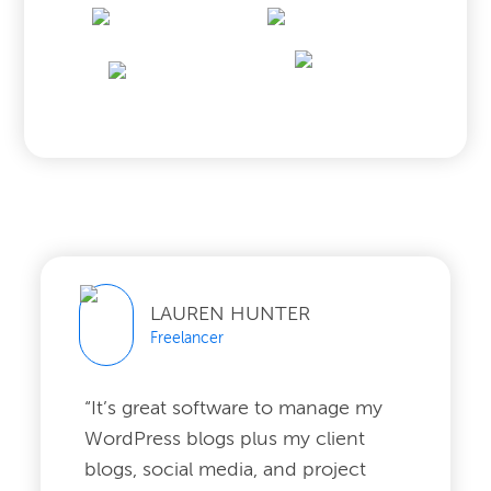
LAUREN HUNTER
Freelancer
“It’s great software to manage my
WordPress blogs plus my client
blogs, social media, and project