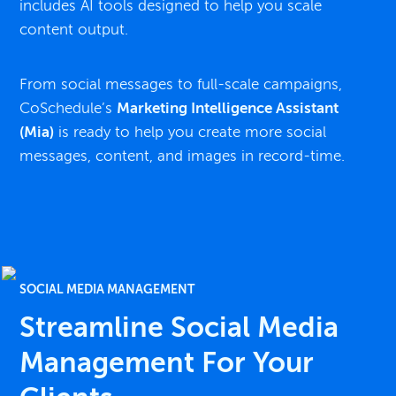
includes AI tools designed to help you scale
content output.
From social messages to full-scale campaigns,
CoSchedule’s
Marketing Intelligence Assistant
(Mia)
is ready to help you create more social
messages, content, and images in record-time.
SOCIAL MEDIA MANAGEMENT
Streamline Social Media
Management For Your