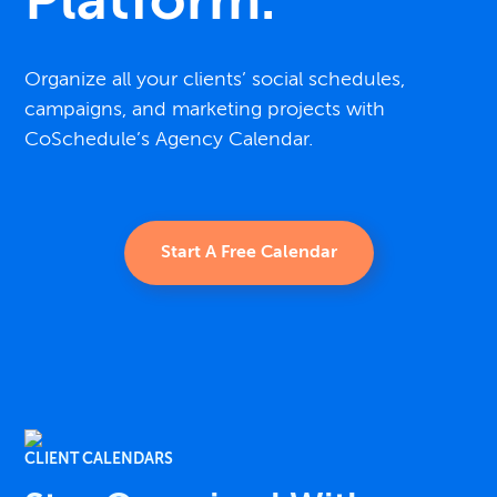
Platform.
Organize all your clients’ social schedules,
campaigns, and marketing projects with
CoSchedule’s Agency Calendar.
Start A Free Calendar
CLIENT CALENDARS