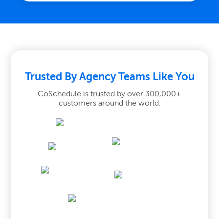
Trusted By Agency Teams Like You
CoSchedule is trusted by over 300,000+
customers around the world.