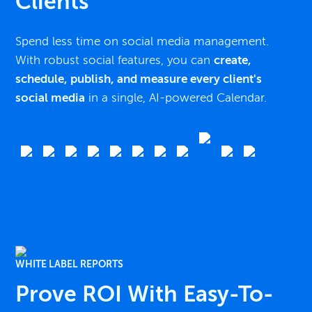
Clients
Spend less time on social media management.
With robust social features, you can
create,
schedule, publish, and measure every client's
social media
in a single, AI-powered Calendar.
WHITE LABEL REPORTS
Prove ROI With Easy-To-