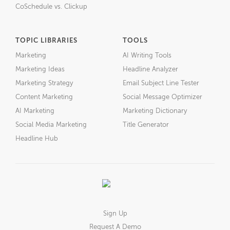
CoSchedule vs. Clickup
TOPIC LIBRARIES
TOOLS
Marketing
AI Writing Tools
Marketing Ideas
Headline Analyzer
Marketing Strategy
Email Subject Line Tester
Content Marketing
Social Message Optimizer
AI Marketing
Marketing Dictionary
Social Media Marketing
Title Generator
Headline Hub
Sign Up
Request A Demo