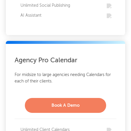
Unlimited Social Publishing
AI Assistant
Agency Pro Calendar
For midsize to large agencies needing Calendars for
each of their clients.
Book A Demo
Unlimited Client Calendars