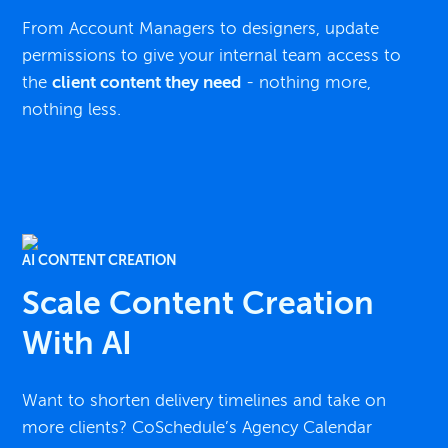
From Account Managers to designers, update
permissions to give your internal team access to
the
client content they need
- nothing more,
nothing less.
AI CONTENT CREATION
Scale Content Creation
With AI
Want to shorten delivery timelines and take on
more clients? CoSchedule’s Agency Calendar