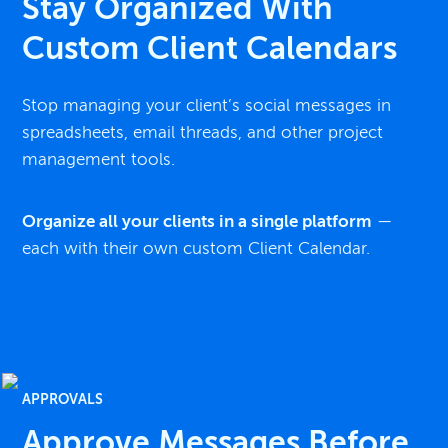
Stay Organized With
Custom Client Calendars
Stop managing your client’s social messages in
spreadsheets, email threads, and other project
management tools.
Organize all your clients in a single platform
—
each with their own custom Client Calendar.
APPROVALS
Approve Messages Before