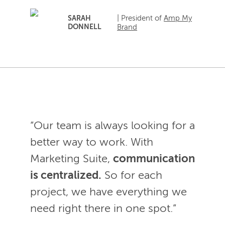
| President of
Amp My
SARAH
DONNELL
Brand
“Our team is always looking for a
better way to work. With
Marketing Suite,
communication
is centralized.
So for each
project, we have everything we
need right there in one spot.”