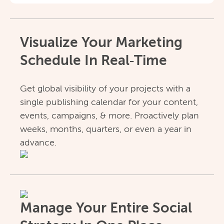
Visualize Your Marketing
Schedule In Real‑Time
Get global visibility of your projects with a
single publishing calendar for your content,
events, campaigns, & more. Proactively plan
weeks, months, quarters, or even a year in
advance.
Manage Your Entire Social