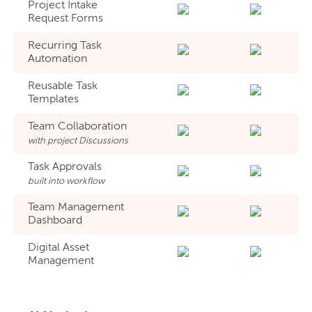
Project Intake
Request Forms
Recurring Task
Automation
Reusable Task
Templates
Team Collaboration
with project Discussions
Task Approvals
built into workflow
Team Management
Dashboard
Digital Asset
Management