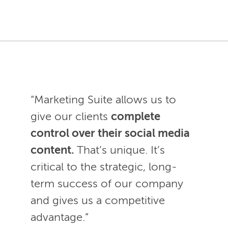
“Marketing Suite allows us to
give our clients
complete
control over their social media
content.
That’s unique. It’s
critical to the strategic, long-
term success of our company
and gives us a competitive
advantage.”