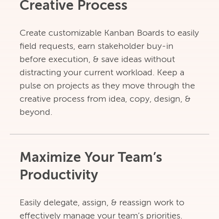
Creative Process
Create customizable Kanban Boards to easily
field requests, earn stakeholder buy-in
before execution, & save ideas without
distracting your current workload. Keep a
pulse on projects as they move through the
creative process from idea, copy, design, &
beyond.
Maximize Your Team’s
Productivity
Easily delegate, assign, & reassign work to
effectively manage your team’s priorities.