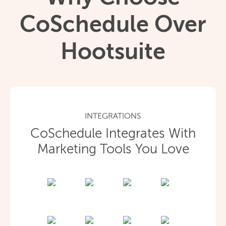
CoSchedule Over
Hootsuite
INTEGRATIONS
CoSchedule Integrates With
Marketing Tools You Love