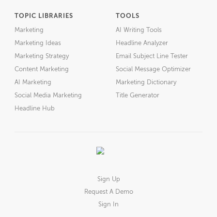
TOPIC LIBRARIES
TOOLS
Marketing
AI Writing Tools
Marketing Ideas
Headline Analyzer
Marketing Strategy
Email Subject Line Tester
Content Marketing
Social Message Optimizer
AI Marketing
Marketing Dictionary
Social Media Marketing
Title Generator
Headline Hub
Sign Up
Request A Demo
Sign In