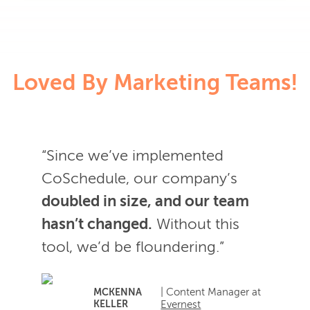
Loved By Marketing Teams!
“Since we’ve implemented
CoSchedule, our company’s
doubled in size, and our team
hasn’t changed.
Without this
tool, we’d be floundering.”
| Content Manager at
MCKENNA
KELLER
Evernest