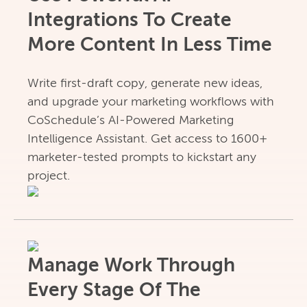
Integrations To Create
More Content In Less Time
Write first-draft copy, generate new ideas,
and upgrade your marketing workflows with
CoSchedule’s AI-Powered Marketing
Intelligence Assistant. Get access to 1600+
marketer-tested prompts to kickstart any
project.
Manage Work Through
Every Stage Of The