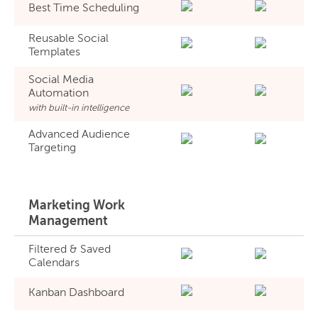
Best Time Scheduling
Reusable Social
Templates
Social Media
Automation
with built-in intelligence
Advanced Audience
Targeting
Marketing Work
Management
Filtered & Saved
Calendars
Kanban Dashboard