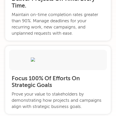
Time.
Maintain on-time completion rates greater
than 90%. Manage deadlines for your
recurring work, new campaigns, and
unplanned requests with ease.
Focus 100% Of Efforts On
Strategic Goals
Prove your value to stakeholders by
demonstrating how projects and campaigns
align with strategic business goals.