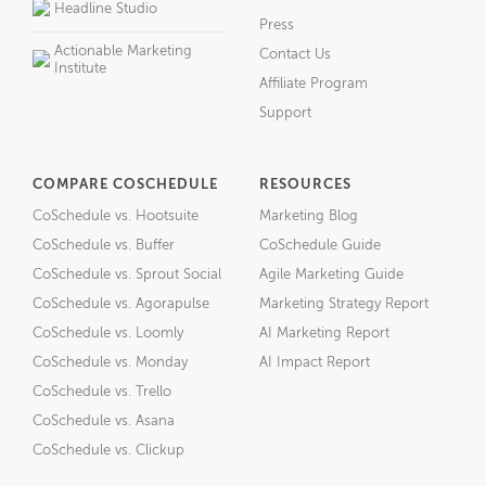
Headline Studio
Press
Actionable Marketing
Contact Us
Institute
Affiliate Program
Support
COMPARE COSCHEDULE
RESOURCES
CoSchedule vs. Hootsuite
Marketing Blog
CoSchedule vs. Buffer
CoSchedule Guide
CoSchedule vs. Sprout Social
Agile Marketing Guide
CoSchedule vs. Agorapulse
Marketing Strategy Report
CoSchedule vs. Loomly
AI Marketing Report
CoSchedule vs. Monday
AI Impact Report
CoSchedule vs. Trello
CoSchedule vs. Asana
CoSchedule vs. Clickup