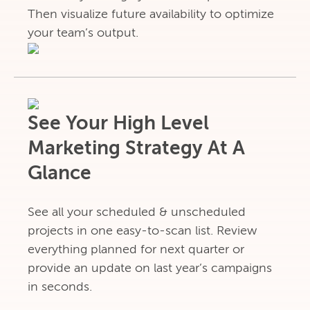
Then visualize future availability to optimize
your team’s output.
See Your High Level
Marketing Strategy At A
Glance
See all your scheduled & unscheduled
projects in one easy-to-scan list. Review
everything planned for next quarter or
provide an update on last year’s campaigns
in seconds.