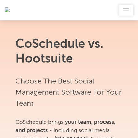
CoSchedule vs.
Hootsuite
Choose The Best Social
Management Software For Your
Team
CoSchedule brings
your team, process,
and projects
- including social media