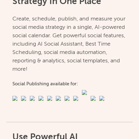
Strategy In One Place
Create, schedule, publish, and measure your
social media strategy in a single, AI-powered
social calendar. Get powerful social features,
including AI Social Assistant, Best Time
Scheduling, social media automation,
reporting & analytics, social templates, and
more!
Social Publishing available for:
Use Powerful AI