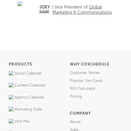
| Vice President of
Global
JOEY
HAM
Marketing & Communications
PRODUCTS
WHY COSCHEDULE
Customer Stories
Social Calendar
Popular Use Cases
Content Calendar
ROI Calculator
Pricing
Agency Calendar
Marketing Suite
COMPANY
Hire Mia
About
Jobs