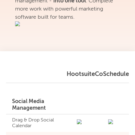
management -
into one tool
. Complete
more work with powerful marketing
software built for teams.
Hootsuite
CoSchedule
Social Media
Management
Drag & Drop Social
Calendar