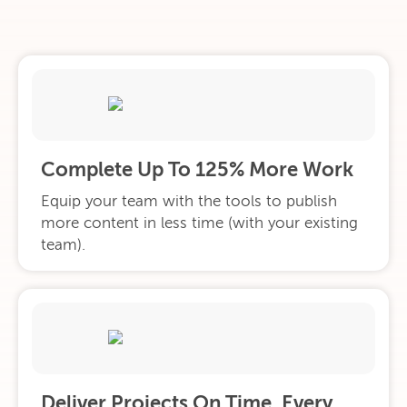
Complete Up To 125% More Work
Equip your team with the tools to publish
more content in less time (with your existing
team).
Deliver Projects On Time. Every