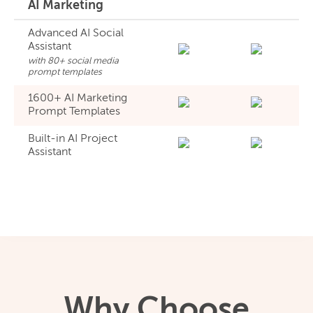
AI Marketing
Advanced AI Social
Assistant
with 80+ social media
prompt templates
1600+ AI Marketing
Prompt Templates
Built-in AI Project
Assistant
Why Choose