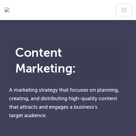
Content
Marketing
:
A marketing strategy that focuses on planning,
creating, and distributing high-quality content
that attracts and engages a business's
target audience.