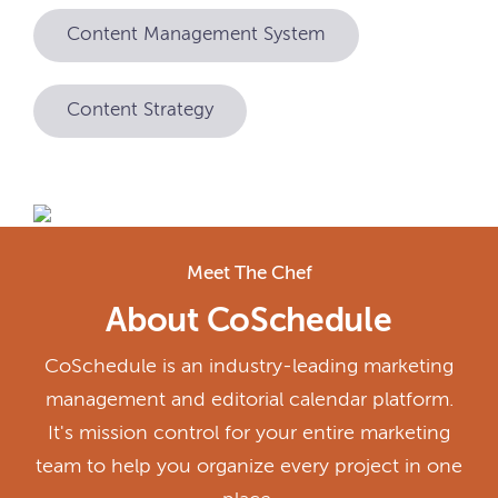
Content Management System
Content Strategy
Meet The Chef
About CoSchedule
CoSchedule is an industry-leading marketing
management and editorial calendar platform.
It's mission control for your entire marketing
team to help you organize every project in one