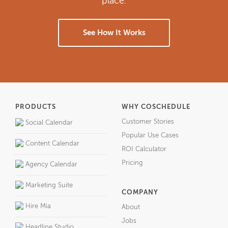
place.
See How It Works
PRODUCTS
WHY COSCHEDULE
Customer Stories
Social Calendar
Popular Use Cases
Content Calendar
ROI Calculator
Pricing
Agency Calendar
Marketing Suite
COMPANY
Hire Mia
About
Jobs
Headline Studio