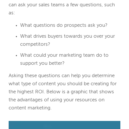
can ask your sales teams a few questions, such
as:
What questions do prospects ask you?
What drives buyers towards you over your
competitors?
What could your marketing team do to
support you better?
Asking these questions can help you determine
what type of content you should be creating for
the highest ROI. Below is a graphic that shows
the advantages of using your resources on
content marketing.