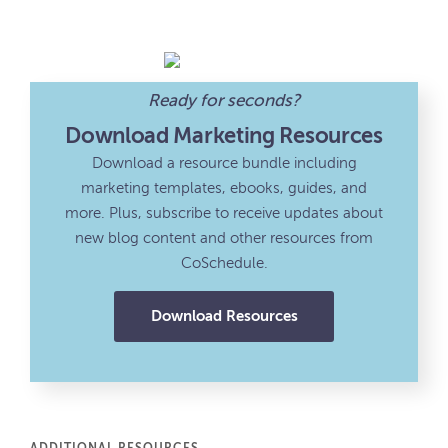
Ready for seconds?
Download Marketing Resources
Download a resource bundle including
marketing templates, ebooks, guides, and
more. Plus, subscribe to receive updates about
new blog content and other resources from
CoSchedule.
Download Resources