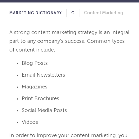
Content Marketing
MARKETING DICTIONARY
C
A strong content marketing strategy is an integral
part to any company’s success. Common types
of content include:
Blog Posts
Email Newsletters
Magazines
Print Brochures
Social Media Posts
Videos
In order to improve your content marketing, you