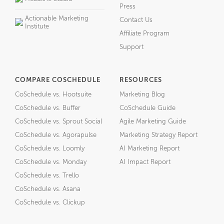
Press
Actionable Marketing
Contact Us
Institute
Affiliate Program
Support
COMPARE COSCHEDULE
RESOURCES
CoSchedule vs. Hootsuite
Marketing Blog
CoSchedule vs. Buffer
CoSchedule Guide
CoSchedule vs. Sprout Social
Agile Marketing Guide
CoSchedule vs. Agorapulse
Marketing Strategy Report
CoSchedule vs. Loomly
AI Marketing Report
CoSchedule vs. Monday
AI Impact Report
CoSchedule vs. Trello
CoSchedule vs. Asana
CoSchedule vs. Clickup