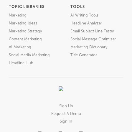
TOPIC LIBRARIES
TOOLS
Marketing
AI Writing Tools
Marketing Ideas
Headline Analyzer
Marketing Strategy
Email Subject Line Tester
Content Marketing
Social Message Optimizer
AI Marketing
Marketing Dictionary
Social Media Marketing
Title Generator
Headline Hub
Sign Up
Request A Demo
Sign In