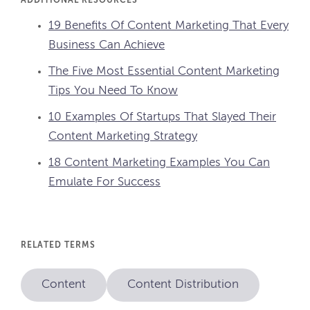
ADDITIONAL RESOURCES
19 Benefits Of Content Marketing That Every
Business Can Achieve
The Five Most Essential Content Marketing
Tips You Need To Know
10 Examples Of Startups That Slayed Their
Content Marketing Strategy
18 Content Marketing Examples You Can
Emulate For Success
RELATED TERMS
Content
Content Distribution