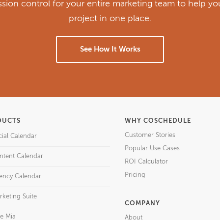
ission control for your entire marketing team to help y
project in one place.
See How It Works
DUCTS
WHY COSCHEDULE
Customer Stories
cial Calendar
Popular Use Cases
ntent Calendar
ROI Calculator
Pricing
ency Calendar
rketing Suite
COMPANY
re Mia
About