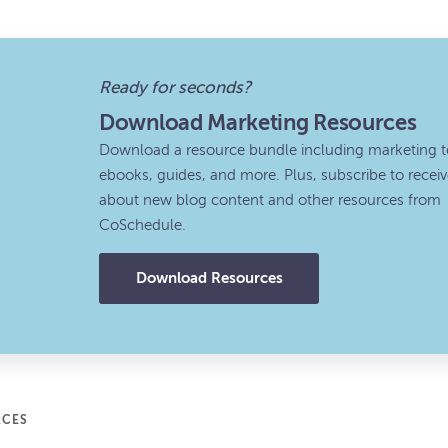
Ready for seconds?
Download Marketing Resources
Download a resource bundle including marketing t
ebooks, guides, and more. Plus, subscribe to recei
about new blog content and other resources from
CoSchedule.
Download Resources
RCES