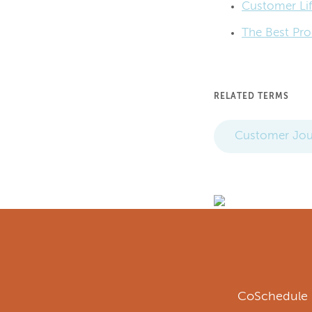
Customer Lif
The Best Pro
RELATED TERMS
Customer Jou
CoSchedule i