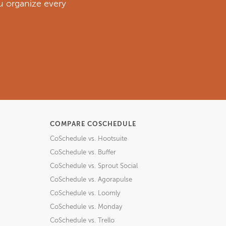
ou organize every
COMPARE COSCHEDULE
CoSchedule vs. Hootsuite
CoSchedule vs. Buffer
CoSchedule vs. Sprout Social
CoSchedule vs. Agorapulse
CoSchedule vs. Loomly
CoSchedule vs. Monday
CoSchedule vs. Trello