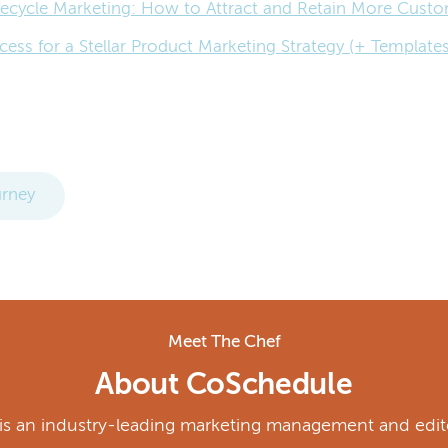
ecycle Marketing: How to Attract and Retain More Cust
cess for a Stellar Product Marketing Strategy (+ Templates
rney
Meet The Chef
About CoSchedule
s an industry-leading marketing management and edito