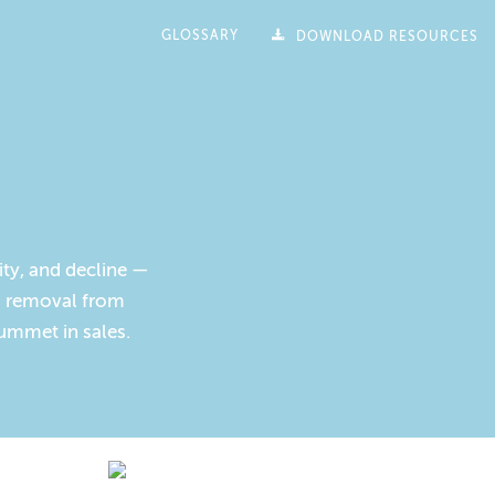
GLOSSARY
DOWNLOAD RESOURCES
ity, and decline —
ts removal from
lummet in sales.