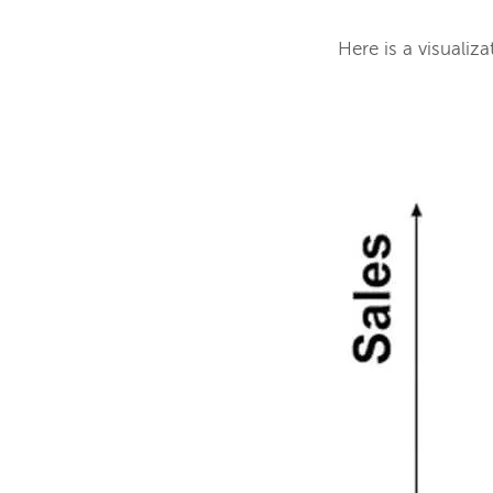
Here is a visualiza