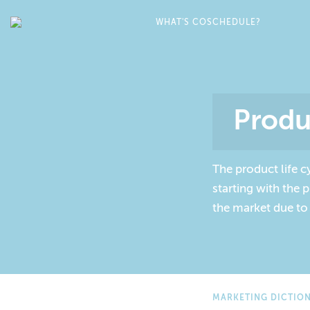
WHAT'S COSCHEDULE?
Produ
The product life c
starting with the
the market due to
MARKETING DICTIO