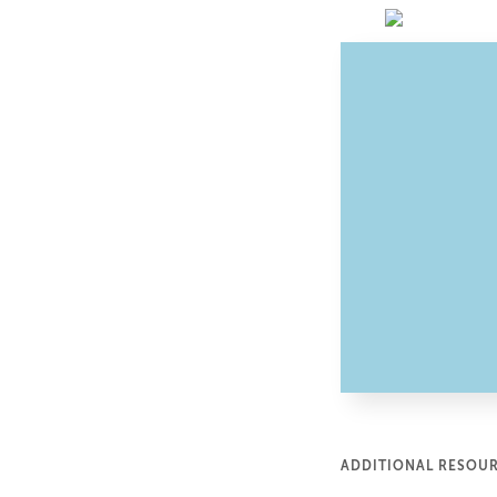
ADDITIONAL RESOU