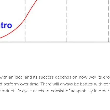
with an idea, and its success depends on how well its gr
d perform over time. There will always be battles with c
oduct life cycle needs to consist of adaptability in order 