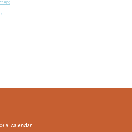
omers
)
rial calendar