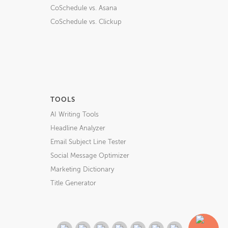
CoSchedule vs. Asana
CoSchedule vs. Clickup
TOOLS
AI Writing Tools
Headline Analyzer
Email Subject Line Tester
Social Message Optimizer
Marketing Dictionary
Title Generator