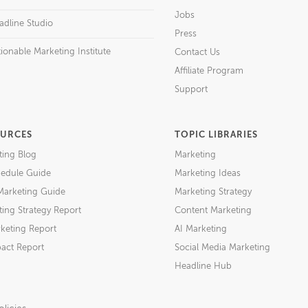
Jobs
adline Studio
Press
ionable Marketing Institute
Contact Us
Affiliate Program
Support
URCES
TOPIC LIBRARIES
ting Blog
Marketing
edule Guide
Marketing Ideas
Marketing Guide
Marketing Strategy
ing Strategy Report
Content Marketing
keting Report
AI Marketing
act Report
Social Media Marketing
Headline Hub