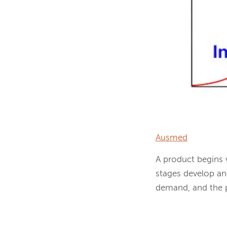
Ausmed
A product begins 
stages develop an
demand, and the pr