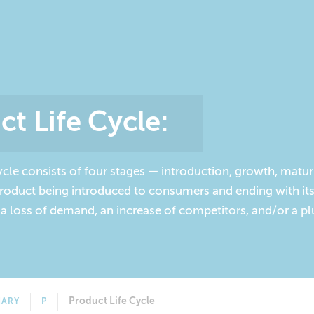
ct Life Cycle
:
ycle consists of four stages — introduction, growth, matur
 product being introduced to consumers and ending with i
 a loss of demand, an increase of competitors, and/or a p
Product Life Cycle
NARY
P