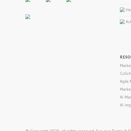
He
Act
RESO
Marke
CoSch
Agile 
Market
AI Mar
AI Imp