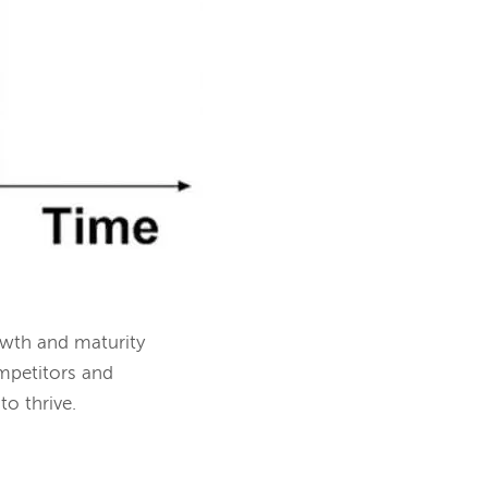
owth and maturity
ompetitors and
to thrive.