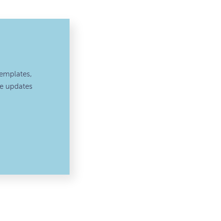
emplates,
ve updates