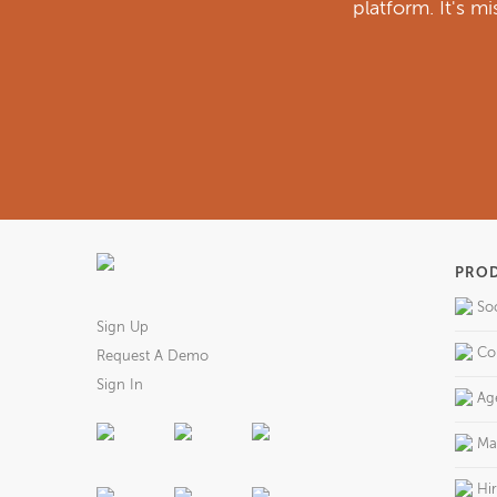
platform. It's m
PRO
So
Sign Up
Co
Request A Demo
Sign In
Ag
Ma
Hi