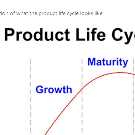
tion of what the product life cycle looks like: