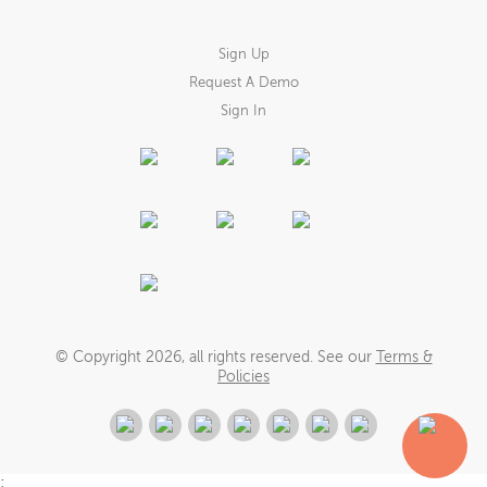
Sign Up
Request A Demo
Sign In
© Copyright
2026
, all rights reserved. See our
Terms &
Policies
;