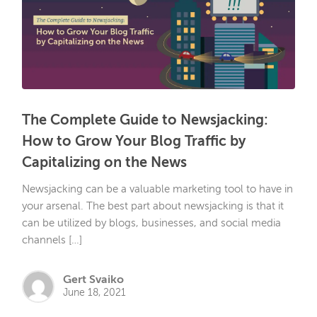
The Complete Guide to Newsjacking:
How to Grow Your Blog Traffic by
Capitalizing on the News
Newsjacking can be a valuable marketing tool to have in
your arsenal. The best part about newsjacking is that it
can be utilized by blogs, businesses, and social media
channels […]
Gert Svaiko
June 18, 2021