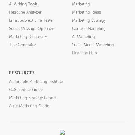
AI Writing Tools
Marketing
Headline Analyzer
Marketing Ideas
Email Subject Line Tester
Marketing Strategy
Social Message Optimizer
Content Marketing
Marketing Dictionary
AI Marketing
Title Generator
Social Media Marketing
Headline Hub
RESOURCES
Actionable Marketing Institute
CoSchedule Guide
Marketing Strategy Report
Agile Marketing Guide