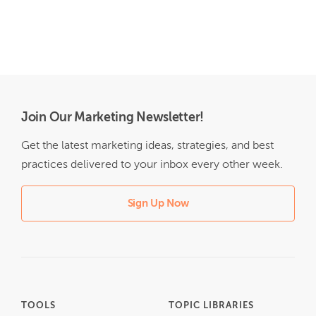
Join Our Marketing Newsletter!
Get the latest marketing ideas, strategies, and best
practices delivered to your inbox every other week.
Sign Up Now
TOOLS
TOPIC LIBRARIES