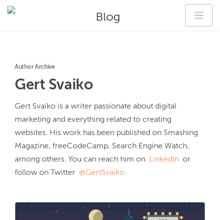
Blog
Author Archive
Gert
Svaiko
Gert Svaiko is a writer passionate about digital 
marketing and everything related to creating 
websites. His work has been published on Smashing 
Magazine, freeCodeCamp, Search Engine Watch, 
among others. You can reach him on  
LinkedIn
  or 
follow on Twitter  
@GertSvaiko
.