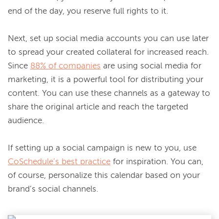
end of the day, you reserve full rights to it.

Next, set up social media accounts you can use later 
to spread your created collateral for increased reach. 
Since 
88% of companies
 are using social media for 
marketing, it is a powerful tool for distributing your 
content. You can use these channels as a gateway to 
share the original article and reach the targeted 
audience.

If setting up a social campaign is new to you, use 
CoSchedule’s best practice
 for inspiration. You can, 
of course, personalize this calendar based on your 
brand’s social channels.
