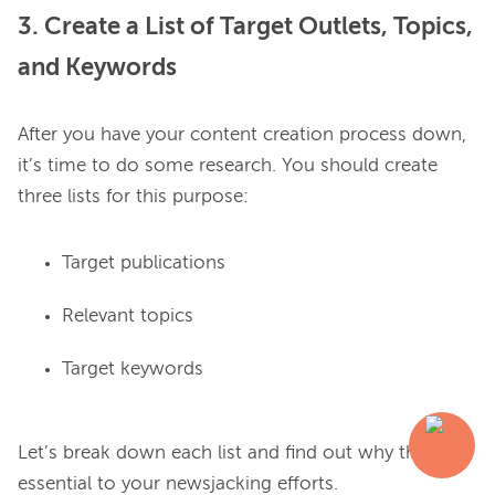
3. Create a List of Target Outlets, Topics,
and Keywords
After you have your content creation process down, 
it’s time to do some research. You should create 
Target publications
Relevant topics
Target keywords
Let’s break down each list and find out why they’re 