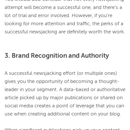
attempt will become a successful one, and there’s a 
lot of trial and error involved. However, if you’re 
looking for more attention and traffic, the perks of a 
3. Brand Recognition and Authority
A successful newsjacking effort (or multiple ones) 
gives you the opportunity of becoming a thought-
leader in your segment. A data-based or authoritative 
article picked up by major publications or shared on 
social media creates a point of leverage that you can 
use when creating additional content on your blog.
