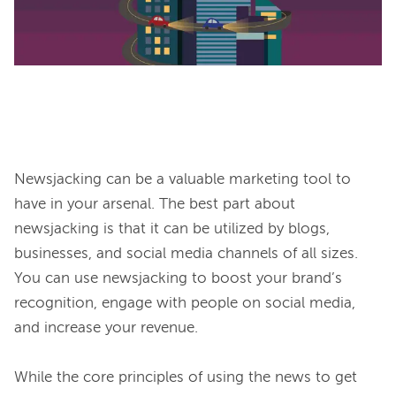
Newsjacking can be a valuable marketing tool to 
have in your arsenal. The best part about 
newsjacking is that it can be utilized by blogs, 
businesses, and social media channels of all sizes. 
You can use newsjacking to boost your brand’s 
recognition, engage with people on social media, 
and increase your revenue.

While the core principles of using the news to get 