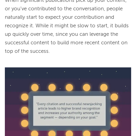
When significant publications pick up your content, 
or you’ve contributed to the conversation, people 
naturally start to expect your contribution and 
recognize it. While it might be slow to start, it builds 
up quickly over time, since you can leverage the 
successful content to build more recent content on 
top of the success.
