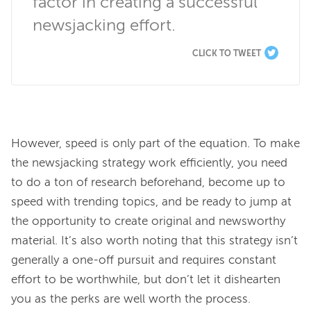
factor in creating a successful 
newsjacking effort.
CLICK TO TWEET
However, speed is only part of the equation. To make 
the newsjacking strategy work efficiently, you need 
to do a ton of research beforehand, become up to 
speed with trending topics, and be ready to jump at 
the opportunity to create original and newsworthy 
material. It’s also worth noting that this strategy isn’t 
generally a one-off pursuit and requires constant 
effort to be worthwhile, but don’t let it dishearten 
you as the perks are well worth the process.
