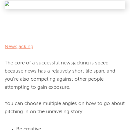
Newsjacking
The core of a successful newsjacking is speed 
because news has a relatively short life span, and 
you’re also competing against other people 
attempting to gain exposure.

You can choose multiple angles on how to go about 
Be creative