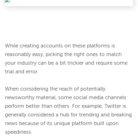
While creating accounts on these platforms is 
reasonably easy, picking the right ones to match 
your industry can be a bit trickier and require some 
trial and error.

When considering the reach of potentially 
newsworthy material, some social media channels 
perform better than others. For example, Twitter is 
generally considered a hub for trending and breaking 
news because of its unique platform built upon 
speediness.
