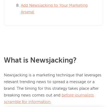
Add Newsjacking to Your Marketing
Arsenal
What is Newsjacking?
Newsjacking is a marketing technique that leverages 
relevant trending news to spread a message or a 
brand. The timing for this strategy takes place after 
breaking news comes out and 
before journalists
scramble for information