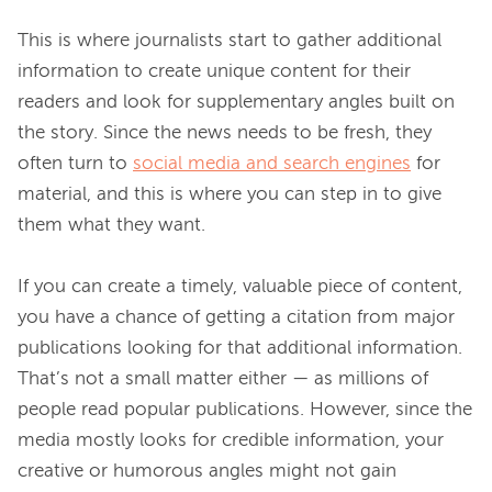
This is where journalists start to gather additional 
information to create unique content for their 
readers and look for supplementary angles built on 
the story. Since the news needs to be fresh, they 
often turn to 
social media and search engines
 for 
material, and this is where you can step in to give 
them what they want.

If you can create a timely, valuable piece of content, 
you have a chance of getting a citation from major 
publications looking for that additional information. 
That’s not a small matter either — as millions of 
people read popular publications. However, since the 
media mostly looks for credible information, your 
creative or humorous angles might not gain 