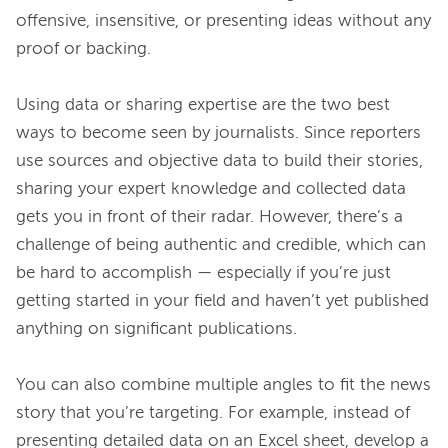
offensive, insensitive, or presenting ideas without any 
proof or backing.

Using data or sharing expertise are the two best 
ways to become seen by journalists. Since reporters 
use sources and objective data to build their stories, 
sharing your expert knowledge and collected data 
gets you in front of their radar. However, there’s a 
challenge of being authentic and credible, which can 
be hard to accomplish — especially if you’re just 
getting started in your field and haven’t yet published 
anything on significant publications.

You can also combine multiple angles to fit the news 
story that you’re targeting. For example, instead of 
presenting detailed data on an Excel sheet, develop a 