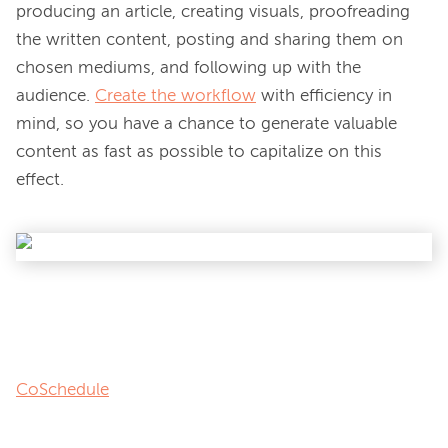
producing an article, creating visuals, proofreading 
the written content, posting and sharing them on 
chosen mediums, and following up with the 
audience. 
Create the workflow
 with efficiency in 
mind, so you have a chance to generate valuable 
content as fast as possible to capitalize on this 
effect.

CoSchedule