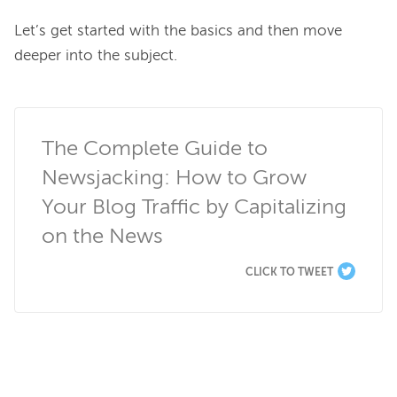
Let’s get started with the basics and then move 
deeper into the subject.

The Complete Guide to 
Newsjacking: How to Grow 
Your Blog Traffic by Capitalizing 
on the News
CLICK TO TWEET