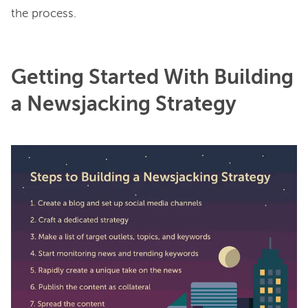
Getting Started With Building
a Newsjacking Strategy