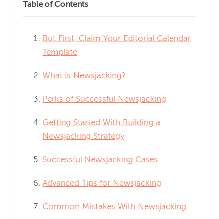
Table of Contents
But First, Claim Your Editorial Calendar
Template
What is Newsjacking?
Perks of Successful Newsjacking
Getting Started With Building a
Newsjacking Strategy
Successful Newsjacking Cases
Advanced Tips for Newsjacking
Common Mistakes With Newsjacking