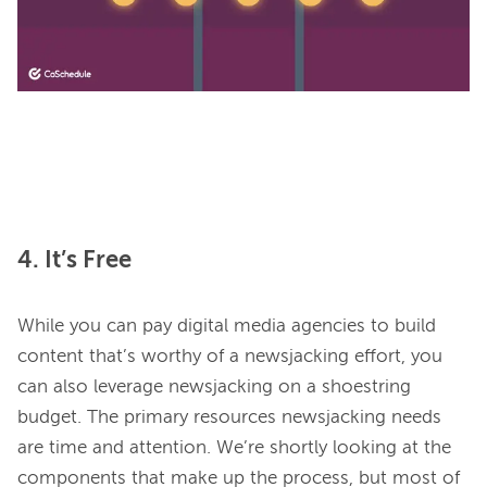
4. It’s Free
While you can pay digital media agencies to build 
content that’s worthy of a newsjacking effort, you 
can also leverage newsjacking on a shoestring 
budget. The primary resources newsjacking needs 
are time and attention. We’re shortly looking at the 
components that make up the process, but most of 