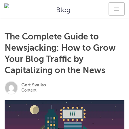
Blog
The Complete Guide to
Newsjacking: How to Grow
Your Blog Traffic by
Capitalizing on the News
Gert Svaiko
Content