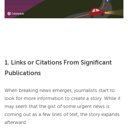
1. Links or Citations From Significant
Publications
When breaking news emerges, journalists start to 
look for more information to create a story. While it 
may seem that the gist of some urgent news is 
coming out as a few lines of text, the story expands 
afterward.
