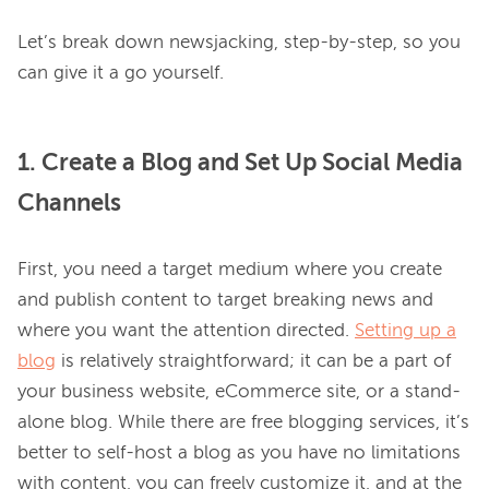
Let’s break down newsjacking, step-by-step, so you 
1. Create a Blog and Set Up Social Media
Channels
First, you need a target medium where you create 
and publish content to target breaking news and 
where you want the attention directed. 
Setting up a
blog
 is relatively straightforward; it can be a part of 
your business website, eCommerce site, or a stand-
alone blog. While there are free blogging services, it’s 
better to self-host a blog as you have no limitations 
with content, you can freely customize it, and at the 