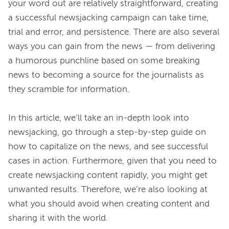
your word out are relatively straightforward, creating 
a successful newsjacking campaign can take time, 
trial and error, and persistence. There are also several 
ways you can gain from the news — from delivering 
a humorous punchline based on some breaking 
news to becoming a source for the journalists as 
they scramble for information.

In this article, we’ll take an in-depth look into 
newsjacking, go through a step-by-step guide on 
how to capitalize on the news, and see successful 
cases in action. Furthermore, given that you need to 
create newsjacking content rapidly, you might get 
unwanted results. Therefore, we’re also looking at 
what you should avoid when creating content and 
sharing it with the world.
