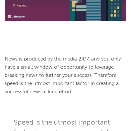
News is produced by the media 24/7, and you only 
have a small window of opportunity to leverage 
breaking news to further your success. Therefore, 
speed is the utmost important factor in creating a 
successful newsjacking effort.

Speed is the utmost important 