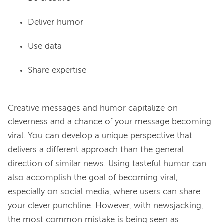
Deliver humor
Use data
Share expertise
Creative messages and humor capitalize on 
cleverness and a chance of your message becoming 
viral. You can develop a unique perspective that 
delivers a different approach than the general 
direction of similar news. Using tasteful humor can 
also accomplish the goal of becoming viral; 
especially on social media, where users can share 
your clever punchline. However, with newsjacking, 
the most common mistake is being seen as 