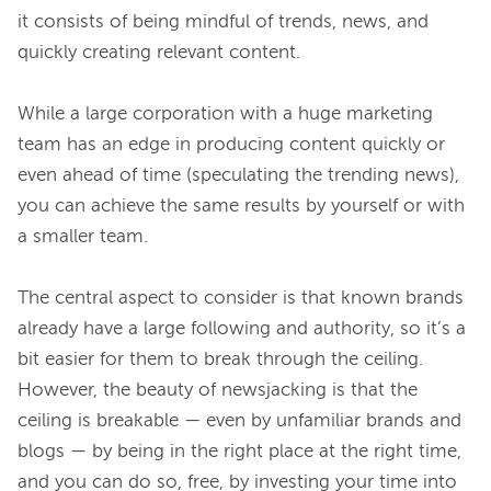
it consists of being mindful of trends, news, and 
quickly creating relevant content.

While a large corporation with a huge marketing 
team has an edge in producing content quickly or 
even ahead of time (speculating the trending news), 
you can achieve the same results by yourself or with 
a smaller team.

The central aspect to consider is that known brands 
already have a large following and authority, so it’s a 
bit easier for them to break through the ceiling. 
However, the beauty of newsjacking is that the 
ceiling is breakable — even by unfamiliar brands and 
blogs — by being in the right place at the right time, 
and you can do so, free, by investing your time into 