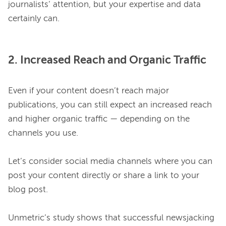
journalists’ attention, but your expertise and data 
2. Increased Reach and Organic Traffic
Even if your content doesn’t reach major 
publications, you can still expect an increased reach 
and higher organic traffic — depending on the 
channels you use.

Let’s consider social media channels where you can 
post your content directly or share a link to your 
blog post.

Unmetric’s study shows that successful newsjacking 