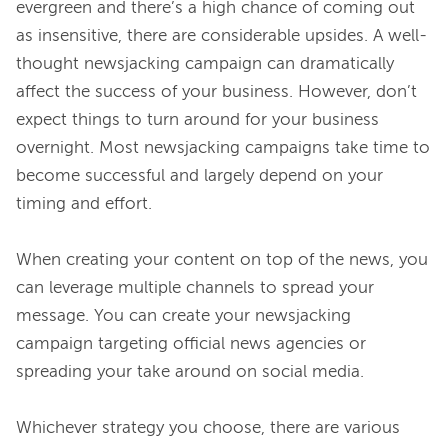
evergreen and there’s a high chance of coming out 
as insensitive, there are considerable upsides. A well-
thought newsjacking campaign can dramatically 
affect the success of your business. However, don’t 
expect things to turn around for your business 
overnight. Most newsjacking campaigns take time to 
become successful and largely depend on your 
timing and effort.

When creating your content on top of the news, you 
can leverage multiple channels to spread your 
message. You can create your newsjacking 
campaign targeting official news agencies or 
spreading your take around on social media.

Whichever strategy you choose, there are various 