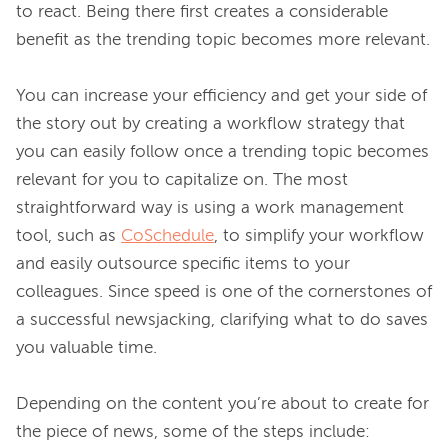
to react. Being there first creates a considerable 
benefit as the trending topic becomes more relevant.

You can increase your efficiency and get your side of 
the story out by creating a workflow strategy that 
you can easily follow once a trending topic becomes 
relevant for you to capitalize on. The most 
straightforward way is using a work management 
tool, such as 
CoSchedule
, to simplify your workflow 
and easily outsource specific items to your 
colleagues. Since speed is one of the cornerstones of 
a successful newsjacking, clarifying what to do saves 
you valuable time.

Depending on the content you’re about to create for 
the piece of news, some of the steps include: 