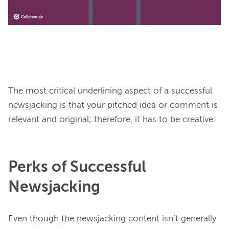
The most critical underlining aspect of a successful 
newsjacking is that your pitched idea or comment is 
Perks of Successful
Newsjacking
Even though the newsjacking content isn’t generally 