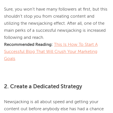
Sure, you won’t have many followers at first, but this 
shouldn’t stop you from creating content and 
utilizing the newsjacking effect. After all, one of the 
main perks of a successful newsjacking is increased 
Recommended Reading:
This Is How To Start A
Successful Blog That Will Crush Your Marketing
Goals
2. Create a Dedicated Strategy
Newsjacking is all about speed and getting your 
content out before anybody else has had a chance 