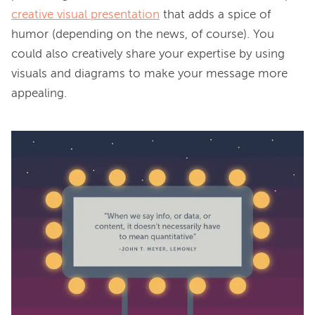
creative visual presentation
 that adds a spice of 
humor (depending on the news, of course). You 
could also creatively share your expertise by using 
visuals and diagrams to make your message more 
appealing.
