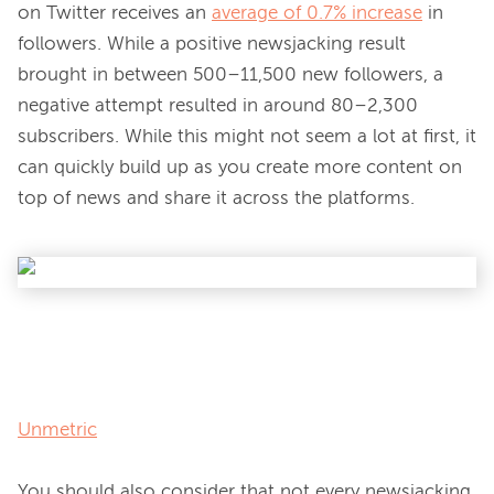
on Twitter receives an 
average of 0.7% increase
 in 
followers. While a positive newsjacking result 
brought in between 500–11,500 new followers, a 
negative attempt resulted in around 80–2,300 
subscribers. While this might not seem a lot at first, it 
can quickly build up as you create more content on 
top of news and share it across the platforms.

Unmetric
You should also consider that not every newsjacking 