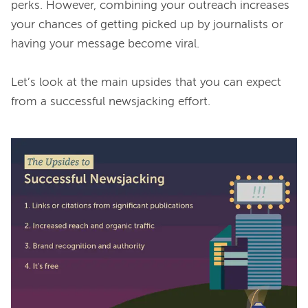
perks. However, combining your outreach increases 
your chances of getting picked up by journalists or 
having your message become viral.

Let’s look at the main upsides that you can expect 
from a successful newsjacking effort.
