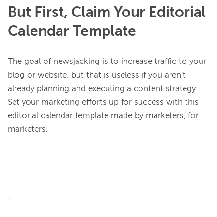
But First, Claim Your Editorial
Calendar Template
The goal of newsjacking is to increase traffic to your 
blog or website, but that is useless if you aren't 
already planning and executing a content strategy. 
Set your marketing efforts up for success with this 
editorial calendar template made by marketers, for 
marketers.
