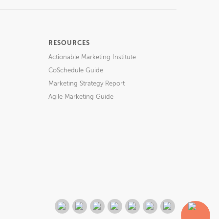
RESOURCES
Actionable Marketing Institute
CoSchedule Guide
Marketing Strategy Report
Agile Marketing Guide