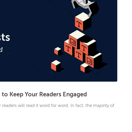
s to Keep Your Readers Engaged
eaders will read it word for word. In fact, the majority of