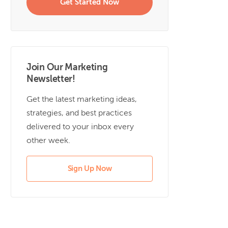
Get Started Now
Join Our Marketing
Newsletter!
Get the latest marketing ideas,
strategies, and best practices
delivered to your inbox every
other week.
Sign Up Now