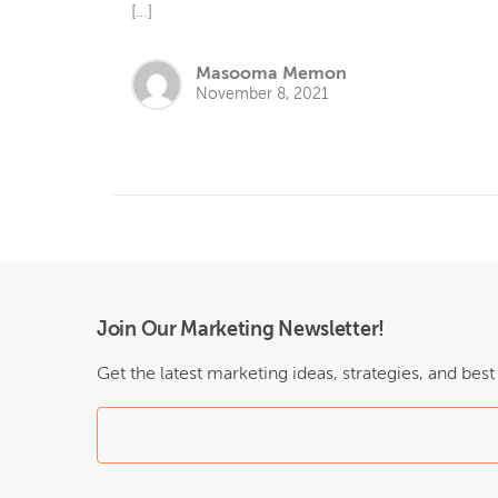
[…]
Masooma Memon
November 8, 2021
Join Our Marketing Newsletter!
Get the latest marketing ideas, strategies, and bes