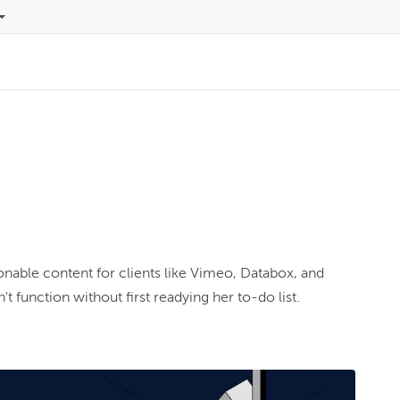
n
t function without first readying her to-do list.