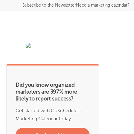
Subscribe
to the Newsletter
Need a marketing calendar?
Did you know organized
marketers are 397% more
likely to report success?
Get started with CoSchedule's
Marketing Calendar today