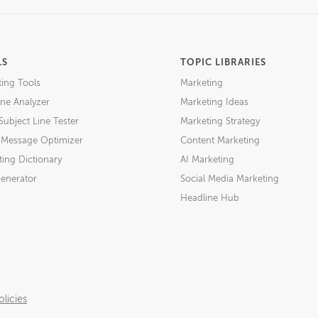
LS
TOPIC LIBRARIES
ting Tools
Marketing
ne Analyzer
Marketing Ideas
Subject Line Tester
Marketing Strategy
l Message Optimizer
Content Marketing
ing Dictionary
AI Marketing
Generator
Social Media Marketing
Headline Hub
licies