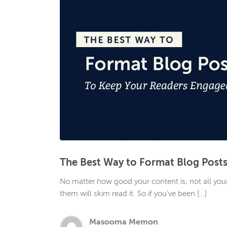
The Best Way to Format Blog Post
No matter how good your content is, not all your r
them will skim read it. So if you’ve been […]
Masooma Memon