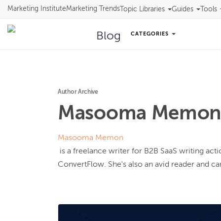
Marketing Institute
Marketing Trends
Topic Libraries
Guides
Tools
Blog
CATEGORIES
Author Archive
Masooma
Memo
Masooma Memon
 is a freelance writer for B2B SaaS writing actionable content for clients like Vimeo, Databox, and 
ConvertFlow. She's also an avid reader and can'