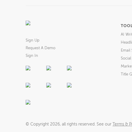
TOO
AI Wri
Sign Up
Headli
Request A Demo
Email 
Sign In
Socia
Market
Title 
© Copyright
2026
, all rights reserved. See our
Terms & Po