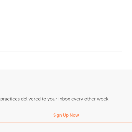
t practices delivered to your inbox every other week.
Sign Up Now