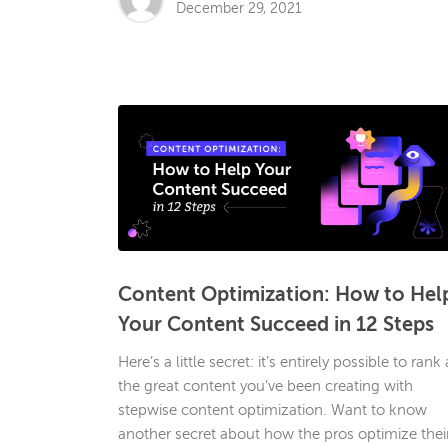
December 29, 2021
Content Optimization: How to Hel
Your Content Succeed in 12 Steps
Here’s a little secret: it’s entirely possible to rank 
the great content you’ve been creating with
stepwise content optimization. Want to know
another secret about how the pros optimize thei