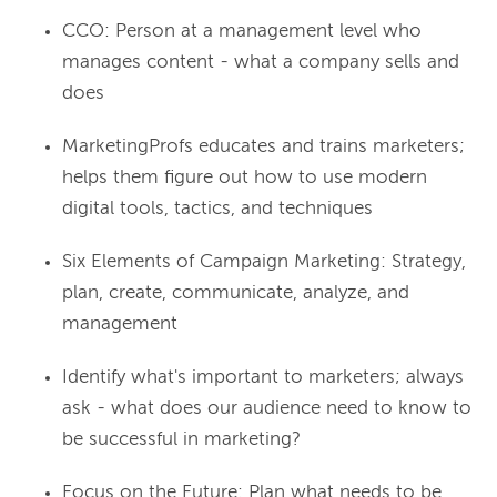
CCO: Person at a management level who
manages content - what a company sells and
does
MarketingProfs educates and trains marketers;
helps them figure out how to use modern
digital tools, tactics, and techniques
Six Elements of Campaign Marketing: Strategy,
plan, create, communicate, analyze, and
management
Identify what's important to marketers; always
ask - what does our audience need to know to
be successful in marketing?
Focus on the Future: Plan what needs to be