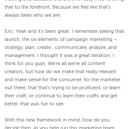
that to the forefront. Because we feel like that's 
always been who we are.

Eric: Yeah and it's been great. I remember seeing that 
launch, the six elements of campaign marketing – 
strategy, plan, create , communicate, analyze, and 
management. I thought it was a great iteration, I 
think for you guys. We're all we're all content 
creators, but how do we make that really relevant 
and make sense for the consumer, for the marketer 
out there, that that's trying to be proficient, or learn 
their craft, or continue to learn their crafts and get 
better, that was fun to see.

With this new framework in mind, how do you 
decide then, as you help run this marketing team, 