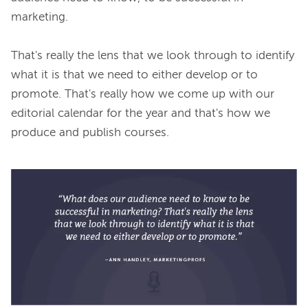
marketing.

That's really the lens that we look through to identify 
what it is that we need to either develop or to 
promote. That's really how we come up with our 
editorial calendar for the year and that's how we 
produce and publish courses.
