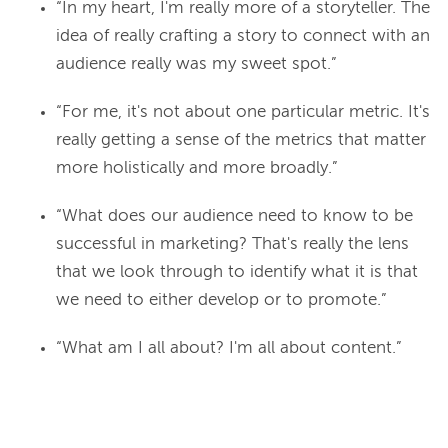
“In my heart, I'm really more of a storyteller. The
idea of really crafting a story to connect with an
audience really was my sweet spot.”
“For me, it's not about one particular metric. It's
really getting a sense of the metrics that matter
more holistically and more broadly.”
“What does our audience need to know to be
successful in marketing? That's really the lens
that we look through to identify what it is that
we need to either develop or to promote.”
“What am I all about? I'm all about content.”