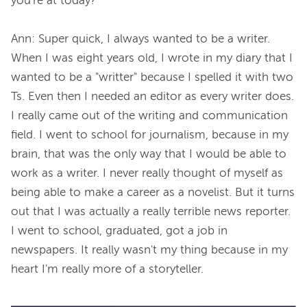
you're at today?

Ann: Super quick, I always wanted to be a writer. 
When I was eight years old, I wrote in my diary that I 
wanted to be a "writter" because I spelled it with two 
Ts. Even then I needed an editor as every writer does. 
I really came out of the writing and communication 
field. I went to school for journalism, because in my 
brain, that was the only way that I would be able to 
work as a writer. I never really thought of myself as 
being able to make a career as a novelist. But it turns 
out that I was actually a really terrible news reporter. 
I went to school, graduated, got a job in 
newspapers. It really wasn't my thing because in my 
heart I'm really more of a storyteller.
