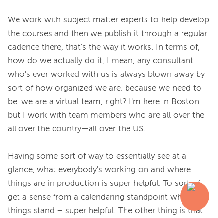
We work with subject matter experts to help develop 
the courses and then we publish it through a regular 
cadence there, that's the way it works. In terms of, 
how do we actually do it, I mean, any consultant 
who's ever worked with us is always blown away by 
sort of how organized we are, because we need to 
be, we are a virtual team, right? I'm here in Boston, 
but I work with team members who are all over the 
all over the country—all over the US.

Having some sort of way to essentially see at a 
glance, what everybody's working on and where 
things are in production is super helpful. To sort of 
get a sense from a calendaring standpoint where 
things stand – super helpful. The other thing is that 