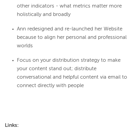
other indicators - what metrics matter more
holistically and broadly
Ann redesigned and re-launched her Website
because to align her personal and professional
worlds
Focus on your distribution strategy to make
your content stand out; distribute
conversational and helpful content via email to
connect directly with people
Links: