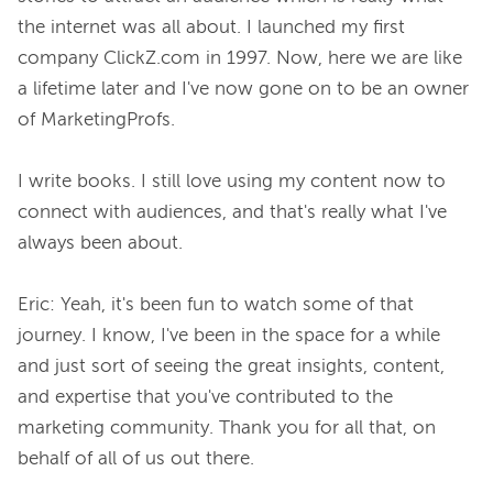
the internet was all about. I launched my first 
company ClickZ.com in 1997. Now, here we are like 
a lifetime later and I've now gone on to be an owner 
of MarketingProfs.

I write books. I still love using my content now to 
connect with audiences, and that's really what I've 
always been about.

Eric: Yeah, it's been fun to watch some of that 
journey. I know, I've been in the space for a while 
and just sort of seeing the great insights, content, 
and expertise that you've contributed to the 
marketing community. Thank you for all that, on 
behalf of all of us out there.
