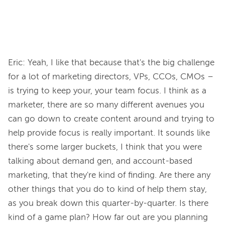
Eric: Yeah, I like that because that's the big challenge 
for a lot of marketing directors, VPs, CCOs, CMOs – 
is trying to keep your, your team focus. I think as a 
marketer, there are so many different avenues you 
can go down to create content around and trying to 
help provide focus is really important. It sounds like 
there's some larger buckets, I think that you were 
talking about demand gen, and account-based 
marketing, that they're kind of finding. Are there any 
other things that you do to kind of help them stay, 
as you break down this quarter-by-quarter. Is there 
kind of a game plan? How far out are you planning 