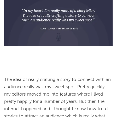
The idea of really crafting a story to connect with an 
audience really was my sweet spot. Pretty quickly, 
my editors moved me into features where I lived 
pretty happily for a number of years. But then the 
internet happened and I thought I know how to tell 
stories to attract an audience which is really what 