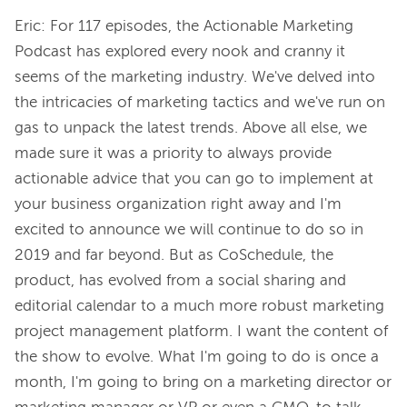
Eric: For 117 episodes, the Actionable Marketing 
Podcast has explored every nook and cranny it 
seems of the marketing industry. We've delved into 
the intricacies of marketing tactics and we've run on 
gas to unpack the latest trends. Above all else, we 
made sure it was a priority to always provide 
actionable advice that you can go to implement at 
your business organization right away and I'm 
excited to announce we will continue to do so in 
2019 and far beyond. But as CoSchedule, the 
product, has evolved from a social sharing and 
editorial calendar to a much more robust marketing 
project management platform. I want the content of 
the show to evolve. What I'm going to do is once a 
month, I'm going to bring on a marketing director or 