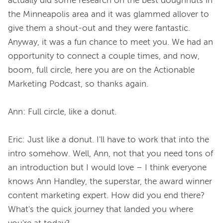
actually did some research on the best doughnuts in 
the Minneapolis area and it was glammed allover to 
give them a shout-out and they were fantastic. 
Anyway, it was a fun chance to meet you. We had an 
opportunity to connect a couple times, and now, 
boom, full circle, here you are on the Actionable 
Marketing Podcast, so thanks again.

Ann: Full circle, like a donut.

Eric: Just like a donut. I'll have to work that into the 
intro somehow. Well, Ann, not that you need tons of 
an introduction but I would love – I think everyone 
knows Ann Handley, the superstar, the award winner 
content marketing expert. How did you end there? 
What's the quick journey that landed you where 