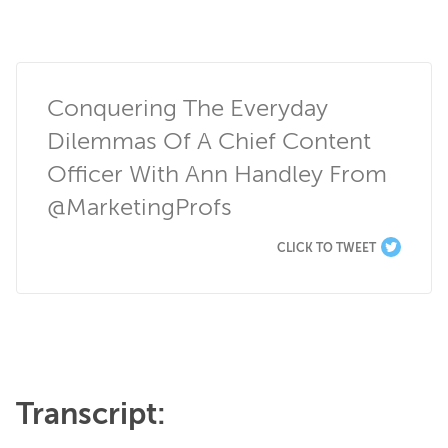
Conquering The Everyday 
Dilemmas Of A Chief Content 
Officer With Ann Handley From 
@MarketingProfs
CLICK TO TWEET
Transcript: