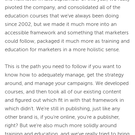
pivoted the company, and consolidated all of the 
education courses that we've always been doing 
since 2002, but we made it much more into an 
accessible framework and something that marketers 
could follow, packaged it much more as training and 
education for marketers in a more holistic sense.

This is the path you need to follow if you want to 
know how to adequately manage, get the strategy 
around, and manage your campaigns. We developed 
courses, and then took all of our existing content 
and figured out which fit in with that framework in 
which didn't. We're still in publishing, just like any 
other brand is, if you're online, you're a publisher, 
right? But we're also much more solidly around 
training and education, and we've really tried to bring 