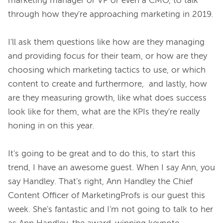
marketing manager or VP or even a CMO, to talk 
through how they're approaching marketing in 2019.

I'll ask them questions like how are they managing 
and providing focus for their team, or how are they 
choosing which marketing tactics to use, or which 
content to create and furthermore,  and lastly, how 
are they measuring growth, like what does success 
look like for them, what are the KPIs they're really 
honing in on this year.

It's going to be great and to do this, to start this 
trend, I have an awesome guest. When I say Ann, you 
say Handley. That's right, Ann Handley the Chief 
Content Officer of MarketingProfs is our guest this 
week. She's fantastic and I'm not going to talk to her 