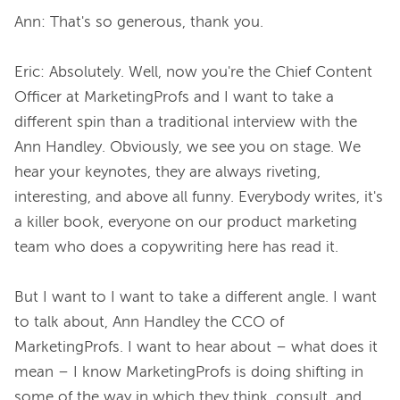
Ann: That's so generous, thank you.

Eric: Absolutely. Well, now you're the Chief Content 
Officer at MarketingProfs and I want to take a 
different spin than a traditional interview with the 
Ann Handley. Obviously, we see you on stage. We 
hear your keynotes, they are always riveting, 
interesting, and above all funny. Everybody writes, it's 
a killer book, everyone on our product marketing 
team who does a copywriting here has read it.

But I want to I want to take a different angle. I want 
to talk about, Ann Handley the CCO of 
MarketingProfs. I want to hear about – what does it 
mean – I know MarketingProfs is doing shifting in 
some of the way in which they think, consult, and 