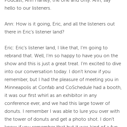
Podcast, Ann Hanley, the one and only. Ann, say 
hello to our listeners.

Ann: How is it going, Eric, and all the listeners out 
there in Eric's listener land?

Eric: Eric's listener land, I like that, I'm going to 
rebrand that. Well, I'm so happy to have you on the 
show and this is just a great treat. I'm excited to dive 
into our conversation today. I don't know if you 
remember, but I had the pleasure of meeting you in 
Minneapolis at Confab and CoSchedule had a booth, 
it was our first whirl as an exhibitor in any 
conference ever, and we had this large tower of 
donuts. I remember I was able to lure you over with 
the tower of donuts and get a photo shot. I don't 