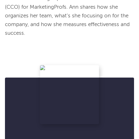
(CCO) for MarketingProfs. Ann shares how she 
organizes her team, what’s she focusing on for the 
company, and how she measures effectiveness and 
success.
