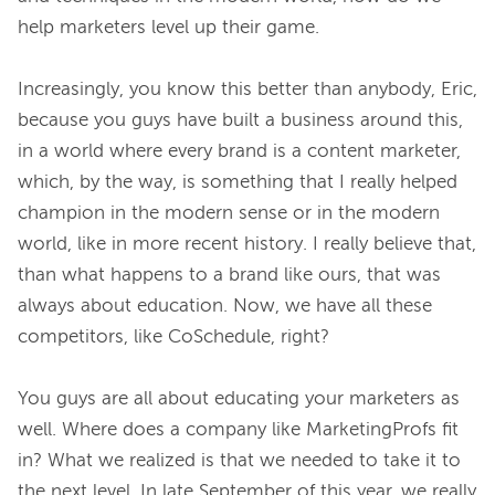
help marketers level up their game.

Increasingly, you know this better than anybody, Eric, 
because you guys have built a business around this, 
in a world where every brand is a content marketer, 
which, by the way, is something that I really helped 
champion in the modern sense or in the modern 
world, like in more recent history. I really believe that, 
than what happens to a brand like ours, that was 
always about education. Now, we have all these 
competitors, like CoSchedule, right?

You guys are all about educating your marketers as 
well. Where does a company like MarketingProfs fit 
in? What we realized is that we needed to take it to 
the next level. In late September of this year, we really 