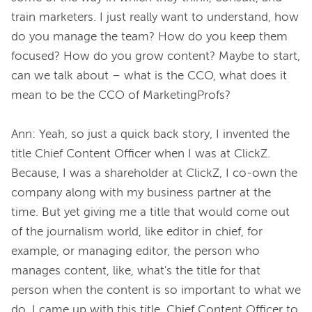
train marketers. I just really want to understand, how 
do you manage the team? How do you keep them 
focused? How do you grow content? Maybe to start, 
can we talk about – what is the CCO, what does it 
mean to be the CCO of MarketingProfs?

Ann: Yeah, so just a quick back story, I invented the 
title Chief Content Officer when I was at ClickZ. 
Because, I was a shareholder at ClickZ, I co-own the 
company along with my business partner at the 
time. But yet giving me a title that would come out 
of the journalism world, like editor in chief, for 
example, or managing editor, the person who 
manages content, like, what's the title for that 
person when the content is so important to what we 
do. I came up with this title, Chief Content Officer to 