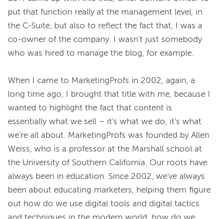
put that function really at the management level, in 
the C-Suite, but also to reflect the fact that, I was a 
co-owner of the company. I wasn't just somebody 
who was hired to manage the blog, for example.

When I came to MarketingProfs in 2002, again, a 
long time ago, I brought that title with me, because I 
wanted to highlight the fact that content is 
essentially what we sell – it's what we do, it's what 
we're all about. MarketingProfs was founded by Allen 
Weiss, who is a professor at the Marshall school at 
the University of Southern California. Our roots have 
always been in education. Since 2002, we've always 
been about educating marketers, helping them figure 
out how do we use digital tools and digital tactics 
and techniques in the modern world, how do we 