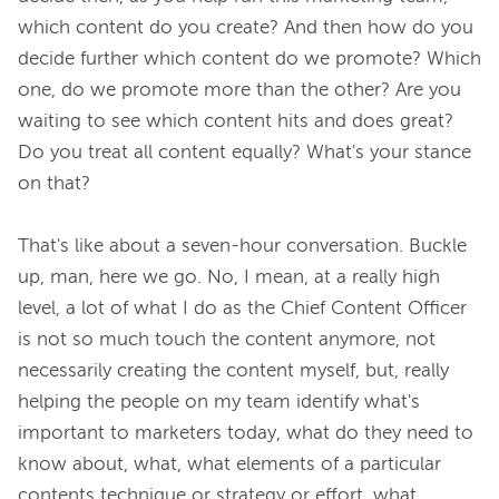
which content do you create? And then how do you 
decide further which content do we promote? Which 
one, do we promote more than the other? Are you 
waiting to see which content hits and does great? 
Do you treat all content equally? What's your stance 
on that?

That's like about a seven-hour conversation. Buckle 
up, man, here we go. No, I mean, at a really high 
level, a lot of what I do as the Chief Content Officer 
is not so much touch the content anymore, not 
necessarily creating the content myself, but, really 
helping the people on my team identify what's 
important to marketers today, what do they need to 
know about, what, what elements of a particular 
contents technique or strategy or effort, what 