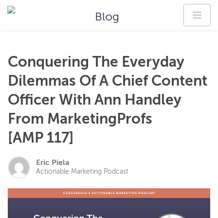
Blog
Conquering The Everyday
Dilemmas Of A Chief Content
Officer With Ann Handley
From MarketingProfs
[AMP 117]
Eric Piela
Actionable Marketing Podcast