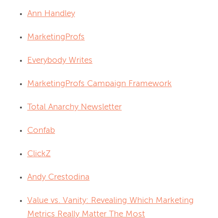
Ann Handley
MarketingProfs
Everybody Writes
MarketingProfs Campaign Framework
Total Anarchy Newsletter
Confab
ClickZ
Andy Crestodina
Value vs. Vanity: Revealing Which Marketing
Metrics Really Matter The Most