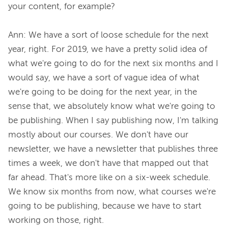
your content, for example?

Ann: We have a sort of loose schedule for the next 
year, right. For 2019, we have a pretty solid idea of 
what we're going to do for the next six months and I 
would say, we have a sort of vague idea of what 
we're going to be doing for the next year, in the 
sense that, we absolutely know what we're going to 
be publishing. When I say publishing now, I'm talking 
mostly about our courses. We don't have our 
newsletter, we have a newsletter that publishes three 
times a week, we don't have that mapped out that 
far ahead. That's more like on a six-week schedule. 
We know six months from now, what courses we're 
going to be publishing, because we have to start 
working on those, right.
