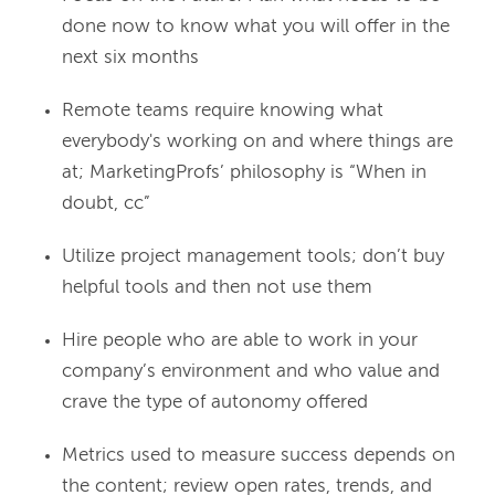
done now to know what you will offer in the
next six months
Remote teams require knowing what
everybody's working on and where things are
at; MarketingProfs’ philosophy is “When in
doubt, cc”
Utilize project management tools; don’t buy
helpful tools and then not use them
Hire people who are able to work in your
company’s environment and who value and
crave the type of autonomy offered
Metrics used to measure success depends on
the content; review open rates, trends, and