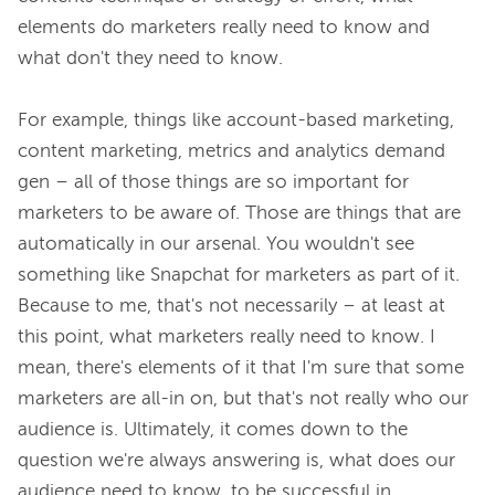
elements do marketers really need to know and 
what don't they need to know.

For example, things like account-based marketing, 
content marketing, metrics and analytics demand 
gen – all of those things are so important for 
marketers to be aware of. Those are things that are 
automatically in our arsenal. You wouldn't see 
something like Snapchat for marketers as part of it. 
Because to me, that's not necessarily – at least at 
this point, what marketers really need to know. I 
mean, there's elements of it that I'm sure that some 
marketers are all-in on, but that's not really who our 
audience is. Ultimately, it comes down to the 
question we're always answering is, what does our 
audience need to know, to be successful in 