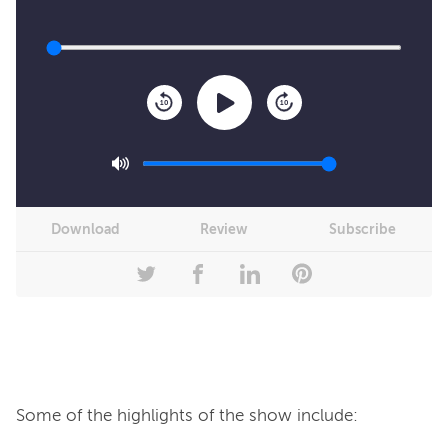
10
10
Download
Review
Subscribe