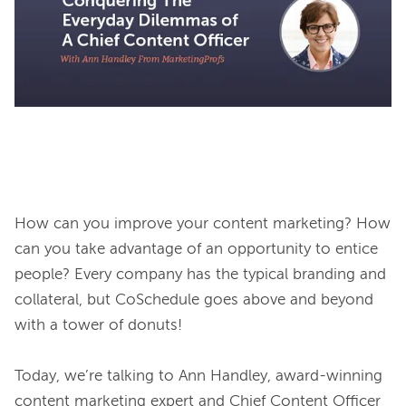
How can you improve your content marketing? How 
can you take advantage of an opportunity to entice 
people? Every company has the typical branding and 
collateral, but CoSchedule goes above and beyond 
with a tower of donuts!

Today, we’re talking to Ann Handley, award-winning 
content marketing expert and Chief Content Officer 