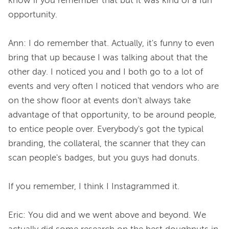
know if you remember that but it was kind of a fun 
opportunity.

Ann: I do remember that. Actually, it's funny to even 
bring that up because I was talking about that the 
other day. I noticed you and I both go to a lot of 
events and very often I noticed that vendors who are 
on the show floor at events don't always take 
advantage of that opportunity, to be around people, 
to entice people over. Everybody's got the typical 
branding, the collateral, the scanner that they can 
scan people's badges, but you guys had donuts.

If you remember, I think I Instagrammed it.

Eric: You did and we went above and beyond. We 