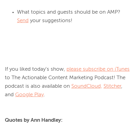
What topics and guests should be on AMP?
Send
your suggestions!
If you liked today’s show, 
please subscribe on iTunes
to The Actionable Content Marketing Podcast! The 
podcast is also available on 
SoundCloud,
Stitcher
, 
and 
Google Play
Quotes by Ann Handley: