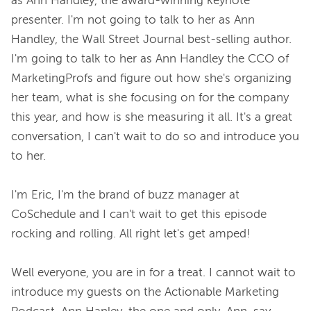
as Ann Handley, the award-winning keynote 
presenter. I'm not going to talk to her as Ann 
Handley, the Wall Street Journal best-selling author. 
I'm going to talk to her as Ann Handley the CCO of 
MarketingProfs and figure out how she's organizing 
her team, what is she focusing on for the company 
this year, and how is she measuring it all. It's a great 
conversation, I can't wait to do so and introduce you 
to her.

I'm Eric, I'm the brand of buzz manager at 
CoSchedule and I can't wait to get this episode 
rocking and rolling. All right let's get amped!

Well everyone, you are in for a treat. I cannot wait to 
introduce my guests on the Actionable Marketing 