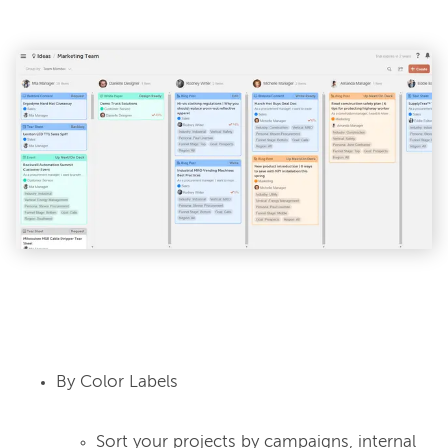
By Color Labels
Sort your projects by campaigns, internal