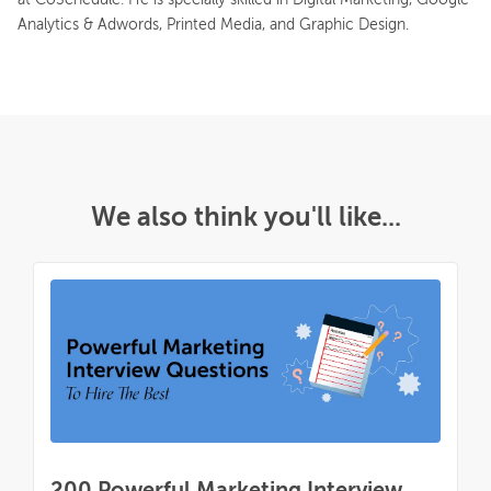
Analytics & Adwords, Printed Media, and Graphic Design.
We also think you'll like...