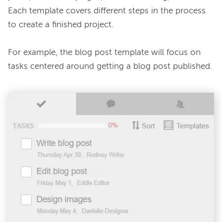
Each template covers different steps in the process 
to create a finished project.

For example, the blog post template will focus on 
tasks centered around getting a blog post published.
