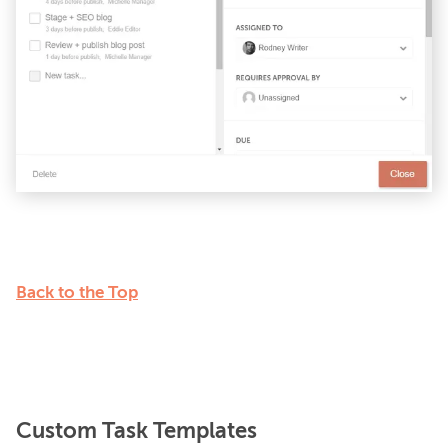
Back to the Top
Custom Task Templates