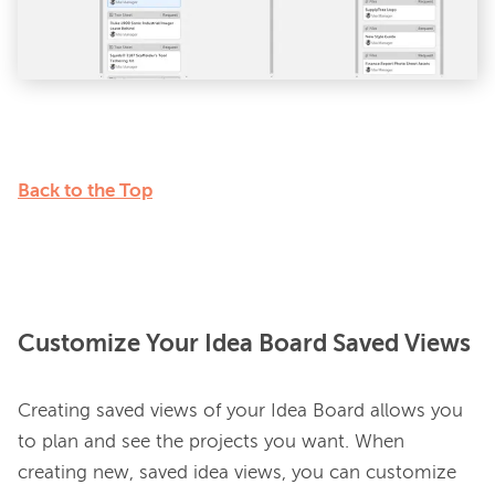
Back to the Top
Customize Your Idea Board Saved Views
Creating saved views of your Idea Board allows you 
to plan and see the projects you want. When 
creating new, saved idea views, you can customize 