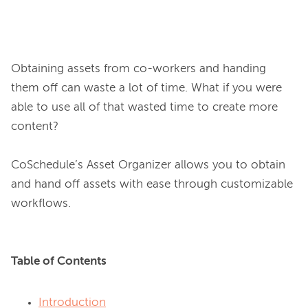
Obtaining assets from co-workers and handing 
them off can waste a lot of time. What if you were 
able to use all of that wasted time to create more 
content?

CoSchedule’s Asset Organizer allows you to obtain 
and hand off assets with ease through customizable 
Table of Contents
Introduction