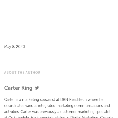
May 8, 2020
ABOUT THE AUTHOR
Carter King
Carter is a marketing specialist at DRN ReadiTech where he
coordinates various integrated marketing communications and
activities. Carter was previously a customer marketing specialist
at CoSchedule. He is specially skilled in Digital Marketing, Google