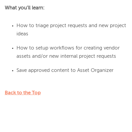
What you’ll learn: 
How to triage project requests and new project
ideas
How to setup workflows for creating vendor
assets and/or new internal project requests
Save approved content to Asset Organizer
Back to the Top