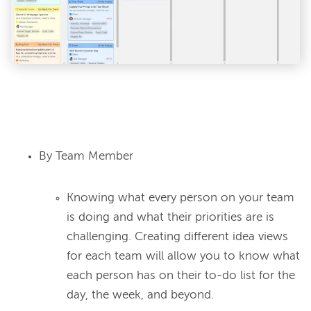
By Team Member
Knowing what every person on your team
is doing and what their priorities are is
challenging. Creating different idea views
for each team will allow you to know what
each person has on their to-do list for the
day, the week, and beyond.