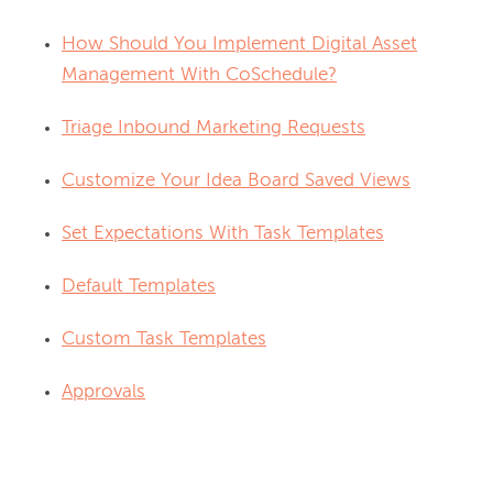
How Should You Implement Digital Asset
Management With CoSchedule?
Triage Inbound Marketing Requests
Customize Your Idea Board Saved Views
Set Expectations With Task Templates
Default Templates
Custom Task Templates
Approvals