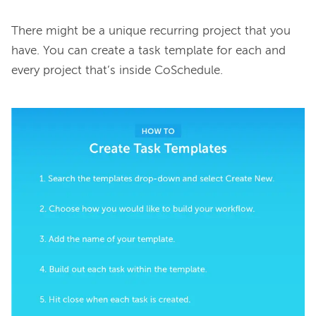
There might be a unique recurring project that you 
have. You can create a task template for each and 
every project that’s inside CoSchedule.
