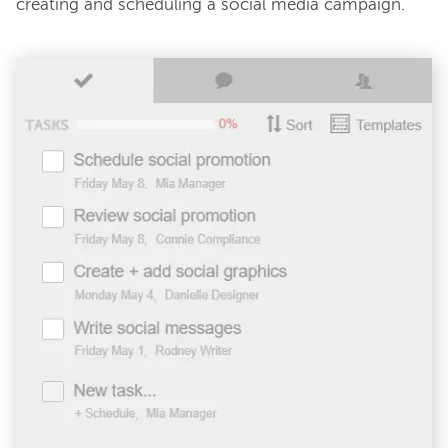
creating and scheduling a social media campaign.
