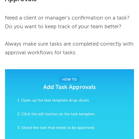
Need a client or manager’s confirmation on a task? 
Do you want to keep track of your team better?

Always make sure tasks are completed correctly with 
approval workflows for tasks.
