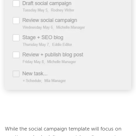
While the social campaign template will focus on 