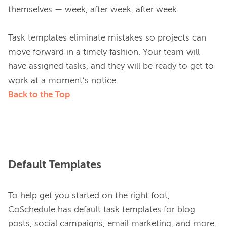
themselves — week, after week, after week.

Task templates eliminate mistakes so projects can 
move forward in a timely fashion. Your team will 
have assigned tasks, and they will be ready to get to 
Back to the Top
Default Templates
To help get you started on the right foot, 
CoSchedule has default task templates for blog 
posts, social campaigns, email marketing, and more. 