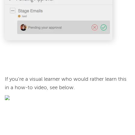
If you’re a visual learner who would rather learn this 
in a how-to video, see below.