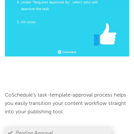
CoSchedule’s task-template-approval process helps 
you easily transition your content workflow straight 
into your publishing tool.
