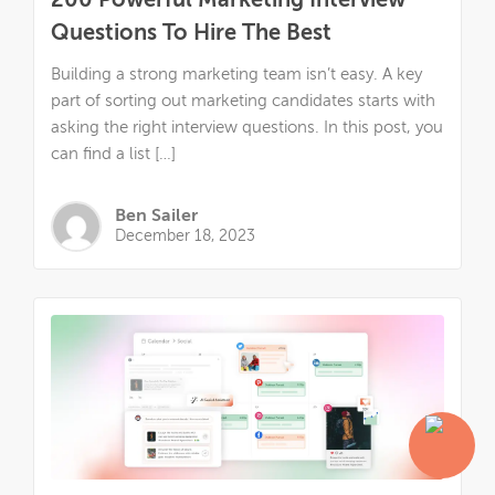
200 Powerful Marketing Interview
Questions To Hire The Best
Building a strong marketing team isn’t easy. A key
part of sorting out marketing candidates starts with
asking the right interview questions. In this post, you
can find a list […]
Ben Sailer
December 18, 2023