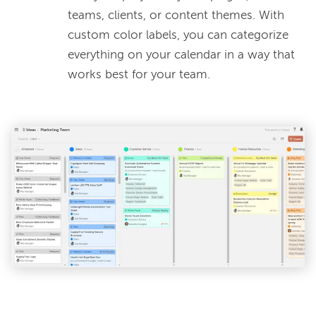
teams, clients, or content themes. With
custom color labels, you can categorize
everything on your calendar in a way that
works best for your team.