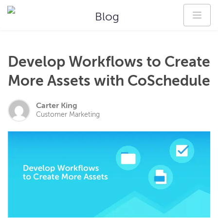
Blog
Develop Workflows to Create
More Assets with CoSchedule
Carter King
Customer Marketing