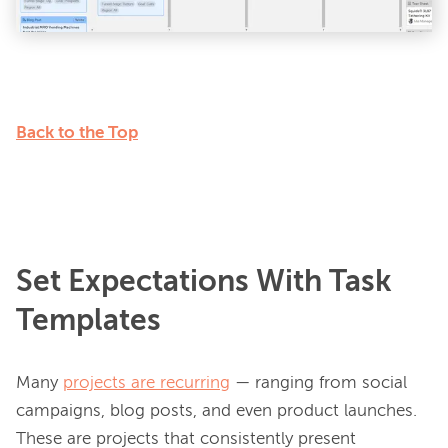
Back to the Top
Set Expectations With Task
Templates
Many 
projects are recurring
 — ranging from social 
campaigns, blog posts, and even product launches. 
These are projects that consistently present 