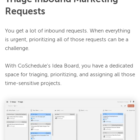
Requests
You get a lot of inbound requests. When everything 
is urgent, prioritizing all of those requests can be a 
challenge.

With CoSchedule’s Idea Board, you have a dedicated 
space for triaging, prioritizing, and assigning all those 
time-sensitive projects.
