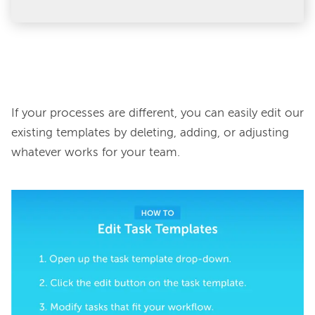
If your processes are different, you can easily edit our 
existing templates by deleting, adding, or adjusting 
whatever works for your team.
