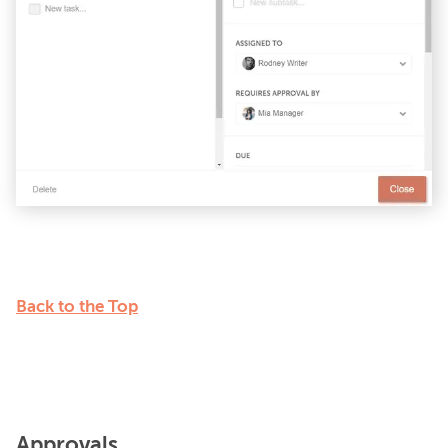
Back to the Top
Approvals