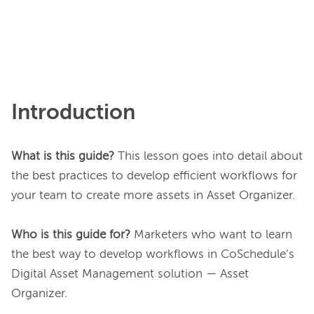
Introduction
What is this guide?
 This lesson goes into detail about 
the best practices to develop efficient workflows for 
your team to create more assets in Asset Organizer.

Who is this guide for? 
Marketers who want to learn 
the best way to develop workflows in CoSchedule’s 
Digital Asset Management solution — Asset 
Organizer.
