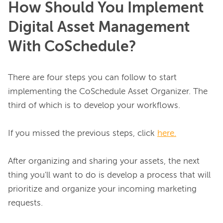
How Should You Implement
Digital Asset Management
With CoSchedule?
There are four steps you can follow to start 
implementing the CoSchedule Asset Organizer. The 
third of which is to develop your workflows.

If you missed the previous steps, click 
here.
After organizing and sharing your assets, the next 
thing you'll want to do is develop a process that will 
prioritize and organize your incoming marketing 
requests.
