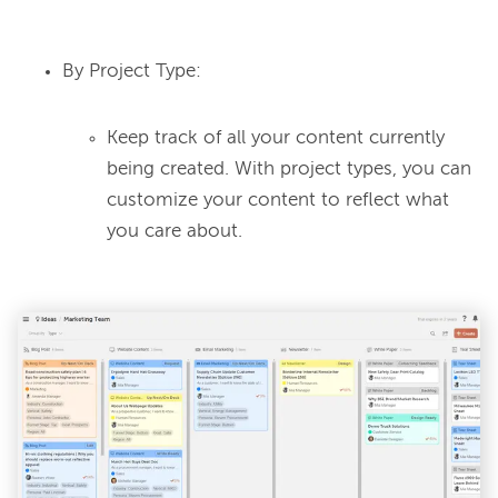
By Project Type:
Keep track of all your content currently
being created. With project types, you can
customize your content to reflect what
you care about.