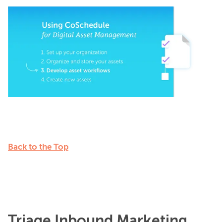
Back to the Top
Triage Inbound Marketing