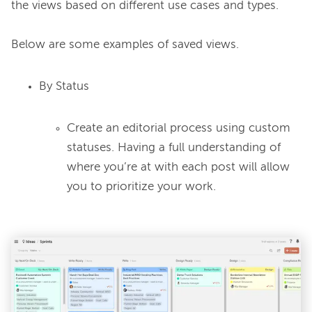
the views based on different use cases and types.

By Status
Create an editorial process using custom
statuses. Having a full understanding of
where you’re at with each post will allow
you to prioritize your work.