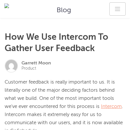
Blog
How We Use Intercom To
Gather User Feedback
Garrett Moon
Product
Customer feedback is really important to us. It is 
literally one of the major deciding factors behind 
what we build. One of the most important tools 
we've ever encountered for this process is 
Intercom
. 
Intercom makes it extremely easy for us to 
communicate with our users, and it is now available 