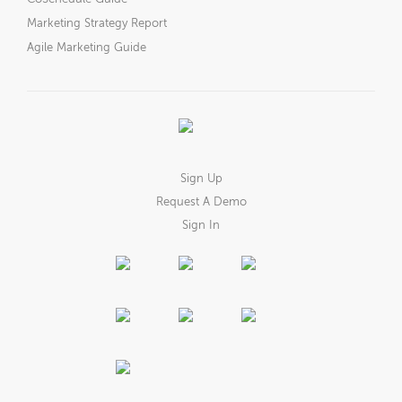
Marketing Strategy Report
Agile Marketing Guide
Sign Up
Request A Demo
Sign In