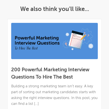
We also think you'll like...
200 Powerful Marketing Interview
Questions To Hire The Best
Building a strong marketing team isn’t easy. A key
part of sorting out marketing candidates starts with
asking the right interview questions. In this post, you
can find a list […]