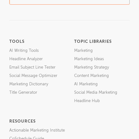
TOOLS
TOPIC LIBRARIES
AI Writing Tools
Marketing
Headline Analyzer
Marketing Ideas
Email Subject Line Tester
Marketing Strategy
Social Message Optimizer
Content Marketing
Marketing Dictionary
AI Marketing
Title Generator
Social Media Marketing
Headline Hub
RESOURCES
Actionable Marketing Institute
CoSchedule Guide