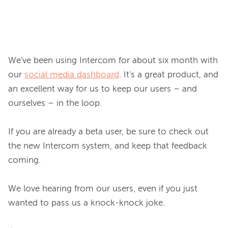
We've been using Intercom for about six month with 
our 
social media dashboard
. It's a great product, and 
an excellent way for us to keep our users – and 
ourselves – in the loop.

If you are already a beta user, be sure to check out 
the new Intercom system, and keep that feedback 
coming.

We love hearing from our users, even if you just 
wanted to pass us a knock-knock joke.
