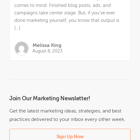
comes to mind. Finished blog posts, ads, and
campaigns take center stage. But, if you’ve ever
done marketing yourself, you know that output is
[…]
Melissa King
August 8, 2023
Join Our Marketing Newsletter!
Get the latest marketing ideas, strategies, and best
practices delivered to your inbox every other week.
Sign Up Now