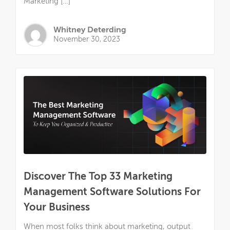
Marketing […]
Whitney Deterding
November 30, 2023
Discover The Top 33 Marketing
Management Software Solutions For
Your Business
When most folks think about marketing, output