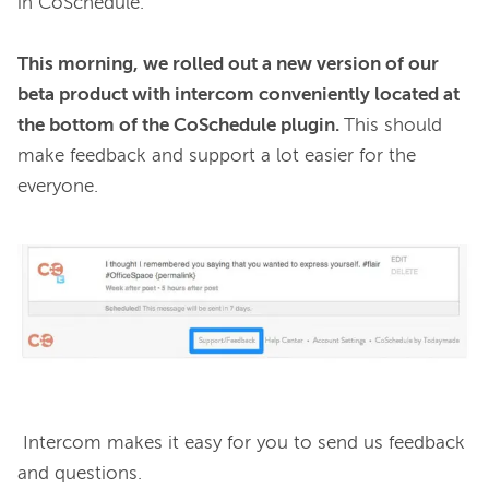
in CoSchedule.

This morning, we rolled out a new version of our 
beta product with intercom conveniently located at 
the bottom of the CoSchedule plugin. 
This should 
make feedback and support a lot easier for the 
everyone.

 Intercom makes it easy for you to send us feedback 
and questions.
