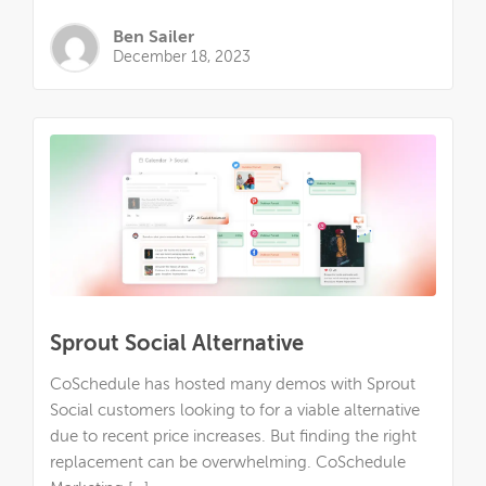
Ben Sailer
December 18, 2023
Sprout Social Alternative
CoSchedule has hosted many demos with Sprout
Social customers looking to for a viable alternative
due to recent price increases. But finding the right
replacement can be overwhelming. CoSchedule