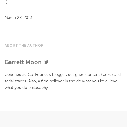
:)
March 28, 2013
ABOUT THE AUTHOR
Garrett Moon
CoSchedule Co-Founder, blogger, designer, content hacker and
serial starter. Also, a firm believer in the do what you love, love
what you do philosophy.