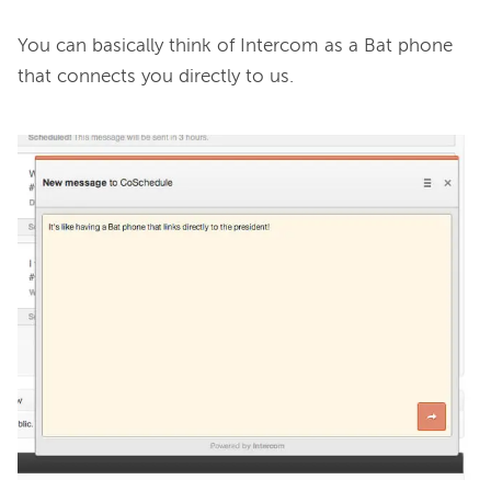
You can basically think of Intercom as a Bat phone 
that connects you directly to us.
