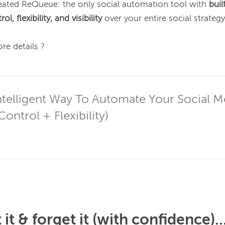
ated ReQueue: the only social automation tool with 
buil
l, flexibility, and visibility
 over your entire social strategy.
re details ?

telligent Way To Automate Your Social M
ontrol + Flexibility)
it & forget it (with confidence)..