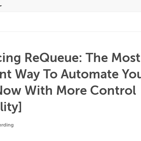
cing ReQueue: The Most
ent Way To Automate You
Now With More Control
lity]
erding