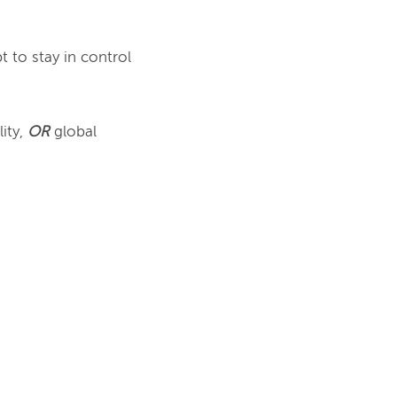
 to stay in control 
ity, 
OR
 global 