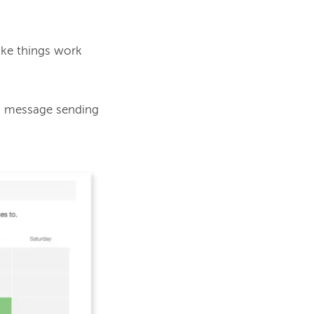
ake things work 
d message sending 