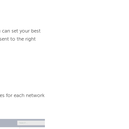
can set your best 
nt to the right 
mes for each network 