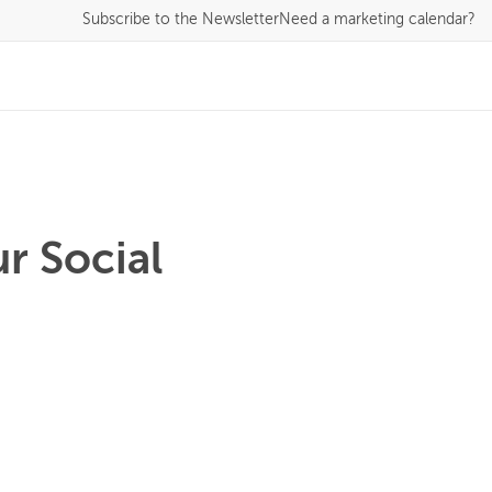
Subscribe
to the Newsletter
Need a marketing calendar?
r Social