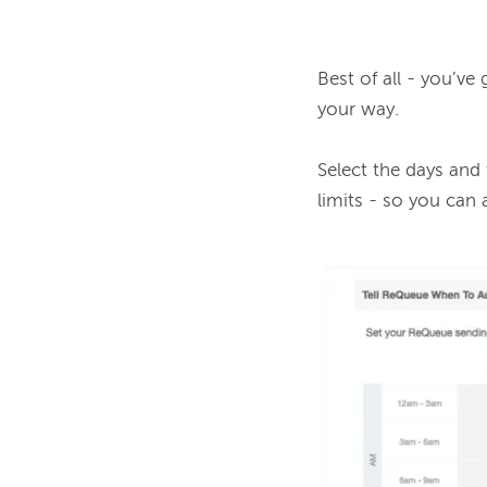
Best of all - you’ve
your way.

Select the days and
limits - so you can