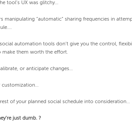
e tool’s UX was glitchy...

s manipulating “automatic” sharing frequencies in attempt
e....

social automation tools don’t give you the control, flexibil
to make them worth the effort.

calibrate, or anticipate changes...

r customization…

 rest of your planned social schedule into consideration…

hey’re just dumb. ?