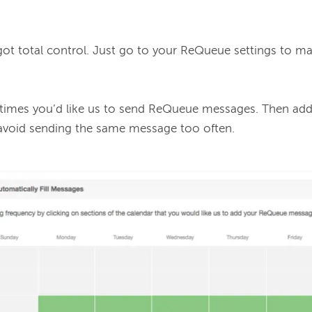
 got total control. Just go to your ReQueue settings to m
 times you’d like us to send ReQueue messages. Then ad
 avoid sending the same message too often.
