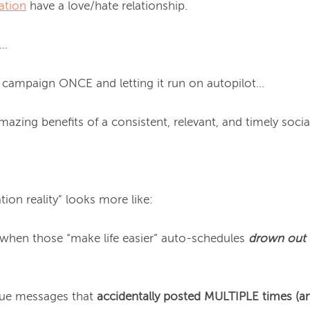
ation
 have a love/hate relationship.

.

al campaign ONCE and letting it run on autopilot…

mazing benefits of a consistent, relevant, and timely social
ion reality” looks more like:

hen those “make life easier” auto-schedules 
drown out
gue messages that 
accidentally
 posted MULTIPLE times (a