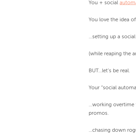
You + social 
autom
You love the idea of..
...setting up a soci
(while reaping the a
BUT...let’s be real.

Your “social automat
…working overtime w
promos.

...chasing down ro