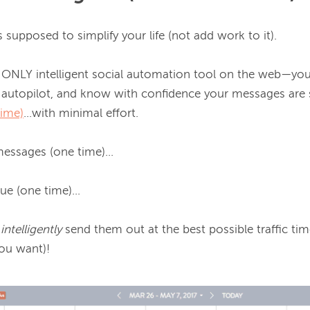
 supposed to simplify your life (not add work to it).

NLY intelligent social automation tool on the web—you 
autopilot, and know with confidence your messages are se
time)
...with minimal effort.

essages (one time)...

 (one time)...

 
intelligently 
send them out at the best possible traffic ti
ou want)!
