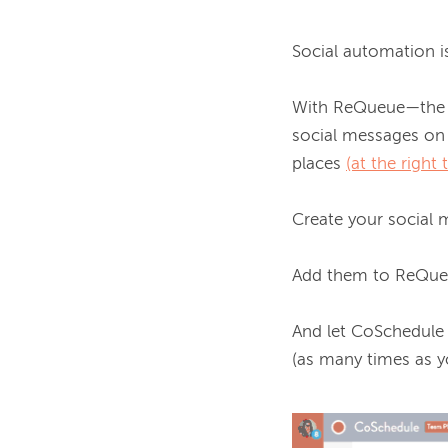
Social automation is
With ReQueue—the O
social messages on 
places 
(at the right 
Create your social m
Add them to ReQueue
And let CoSchedule
(as many times as y