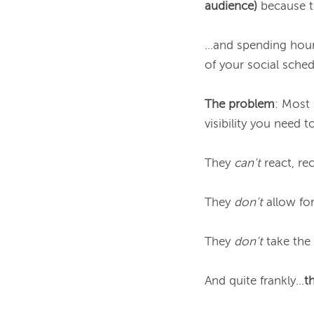
audience)
because th
...and spending hour
of your social schedul
The problem
: Most 
visibility you need 
They 
can’t
 react, re
They 
don’t
 allow fo
They 
don’t
 take the
And quite frankly...
t