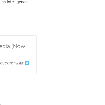
t-in intelligence 
+ 


edia (Now 
CLICK TO TWEET
.