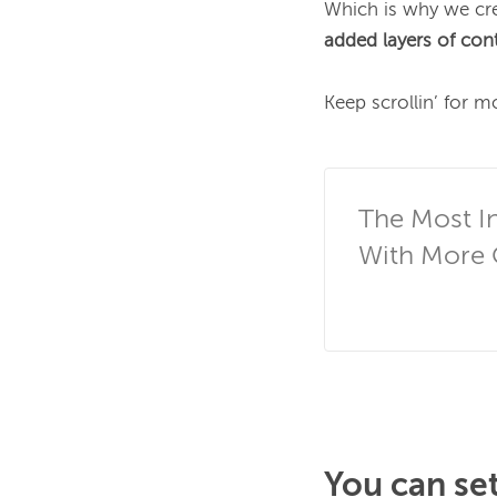
Which is why we cre
added layers of contro
Keep scrollin’ for mo
The Most In
With More C
You can set 