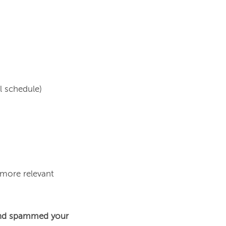
 schedule)

 more relevant 
nd spammed your 