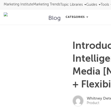
Marketing Institute
Marketing Trends
Topic Libraries
Guides
Tools
Blog
CATEGORIES
Introdu
Intellig
Media [
+ Flexibi
Whitney Det
Product