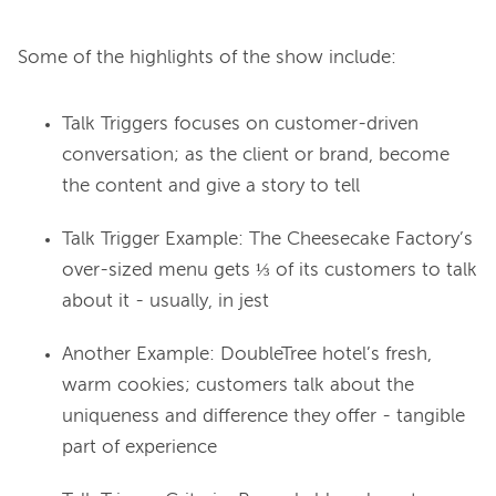
Talk Triggers
focuses on customer-driven
conversation; as the client or brand, become
the content and give a story to tell
Talk Trigger Example: The Cheesecake Factory’s
over-sized menu gets ⅓ of its customers to talk
about it - usually, in jest
Another Example: DoubleTree hotel’s fresh,
warm cookies; customers talk about the
uniqueness and difference they offer - tangible
part of experience