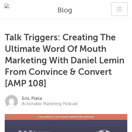
Blog
Talk Triggers: Creating The
Ultimate Word Of Mouth
Marketing With Daniel Lemin
From Convince & Convert
[AMP 108]
Eric Piela
Actionable Marketing Podcast