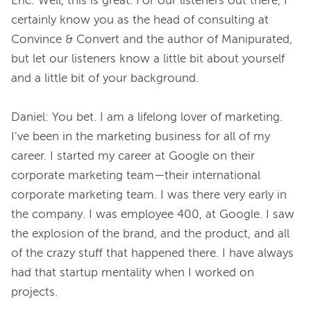
Eric: Well, this is great. For our listeners out there, I 
certainly know you as the head of consulting at 
Convince & Convert and the author of Manipurated, 
but let our listeners know a little bit about yourself 
and a little bit of your background.

Daniel: You bet. I am a lifelong lover of marketing. 
I’ve been in the marketing business for all of my 
career. I started my career at Google on their 
corporate marketing team—their international 
corporate marketing team. I was there very early in 
the company. I was employee 400, at Google. I saw 
the explosion of the brand, and the product, and all 
of the crazy stuff that happened there. I have always 
had that startup mentality when I worked on 
projects.
