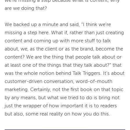
we’re missing a step because what is content, why 
are we doing that?

We backed up a minute and said, “I think we’re 
missing a step here. What if, rather than just creating 
content and coming up with more stuff to talk 
about, we, as the client or as the brand, become the 
content? We are the thing that people talk about or 
at least one of the things that they talk about?” that 
was the whole notion behind Talk Triggers. It’s about 
customer-driven conversation, word-of-mouth 
marketing. Certainly, not the first book on that topic 
by any means, but what we tried to do is bring not 
just the wrapper of how important it is to readers 
but also, some real reality on how you do this.
