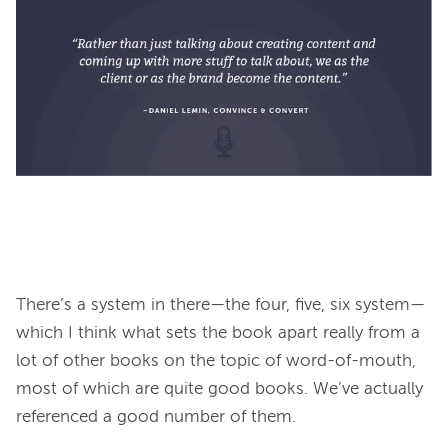
There’s a system in there—the four, five, six system—
which I think what sets the book apart really from a 
lot of other books on the topic of word-of-mouth, 
most of which are quite good books. We’ve actually 
referenced a good number of them.
