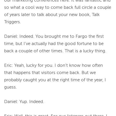
our marketing conferences here. It was fantastic and 
so what a cool way to come back full circle a couple 
of years later to talk about your new book, Talk 
Triggers.

Daniel: Indeed. You brought me to Fargo the first 
time, but I’ve actually had the good fortune to be 
back a couple of other times. That is a lucky thing.

Eric: Yeah, lucky for you. I don’t know how often 
that happens that visitors come back. But we 
probably caught you at the right time of the year, I 
guess.

Daniel: Yup. Indeed.
