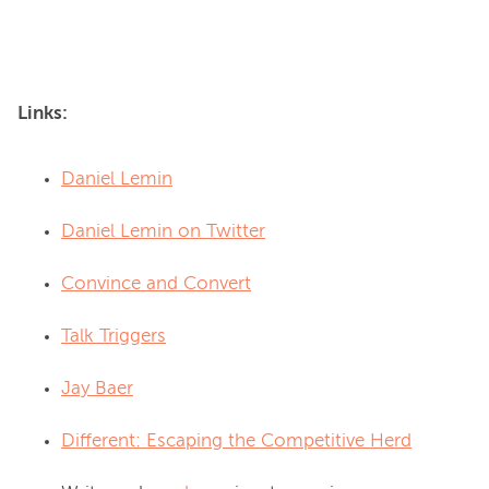
Links:
Daniel Lemin
Daniel Lemin on Twitter
Convince and Convert
Talk Triggers
Jay Baer
Different: Escaping the Competitive Herd