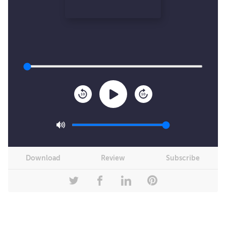
10
10
Download
Review
Subscribe