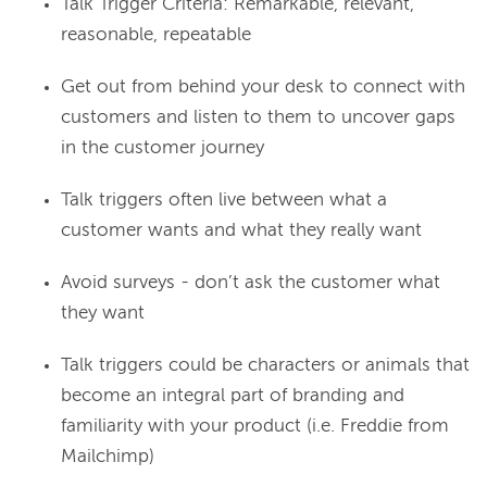
Talk Trigger Criteria: Remarkable, relevant,
reasonable, repeatable
Get out from behind your desk to connect with
customers and listen to them to uncover gaps
in the customer journey
Talk triggers often live between what a
customer wants and what they really want
Avoid surveys - don’t ask the customer what
they want
Talk triggers could be characters or animals that
become an integral part of branding and
familiarity with your product (i.e. Freddie from
Mailchimp)