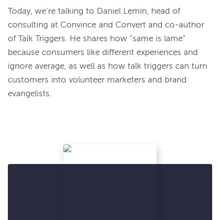
Today, we’re talking to Daniel Lemin, head of 
consulting at Convince and Convert and co-author 
of Talk Triggers. He shares how “same is lame” 
because consumers like different experiences and 
ignore average, as well as how talk triggers can turn 
customers into volunteer marketers and brand 
evangelists.
