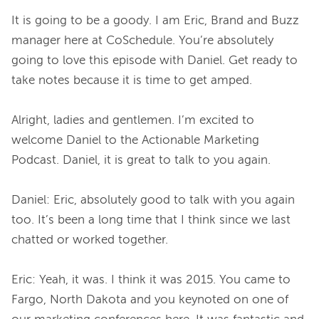
It is going to be a goody. I am Eric, Brand and Buzz 
manager here at CoSchedule. You’re absolutely 
going to love this episode with Daniel. Get ready to 
take notes because it is time to get amped.

Alright, ladies and gentlemen. I’m excited to 
welcome Daniel to the Actionable Marketing 
Podcast. Daniel, it is great to talk to you again.

Daniel: Eric, absolutely good to talk with you again 
too. It’s been a long time that I think since we last 
chatted or worked together.

Eric: Yeah, it was. I think it was 2015. You came to 
Fargo, North Dakota and you keynoted on one of 