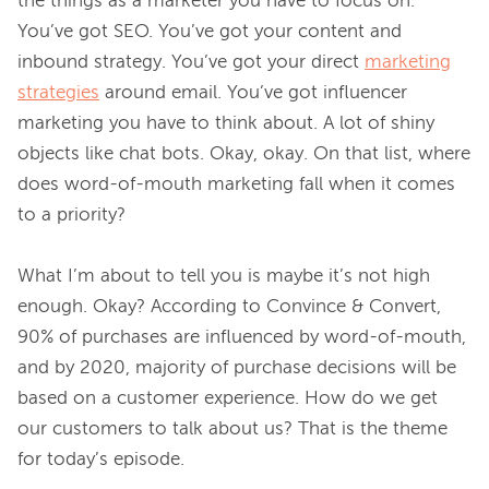
the things as a marketer you have to focus on. 
You’ve got SEO. You’ve got your content and 
inbound strategy. You’ve got your direct 
marketing
strategies
 around email. You’ve got influencer 
marketing you have to think about. A lot of shiny 
objects like chat bots. Okay, okay. On that list, where 
does word-of-mouth marketing fall when it comes 
to a priority?

What I’m about to tell you is maybe it’s not high 
enough. Okay? According to Convince & Convert, 
90% of purchases are influenced by word-of-mouth, 
and by 2020, majority of purchase decisions will be 
based on a customer experience. How do we get 
our customers to talk about us? That is the theme 
for today’s episode.
