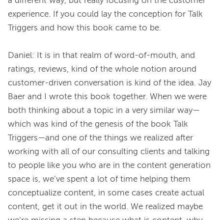
a different way, but really focusing on the customer 
experience. If you could lay the conception for Talk 
Triggers and how this book came to be.

Daniel: It is in that realm of word-of-mouth, and 
ratings, reviews, kind of the whole notion around 
customer-driven conversation is kind of the idea. Jay 
Baer and I wrote this book together. When we were 
both thinking about a topic in a very similar way—
which was kind of the genesis of the book Talk 
Triggers—and one of the things we realized after 
working with all of our consulting clients and talking 
to people like you who are in the content generation 
space is, we’ve spent a lot of time helping them 
conceptualize content, in some cases create actual 
content, get it out in the world. We realized maybe 