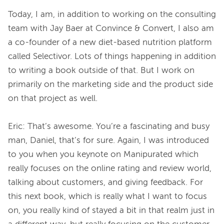
Today, I am, in addition to working on the consulting 
team with Jay Baer at Convince & Convert, I also am 
a co-founder of a new diet-based nutrition platform 
called Selectivor. Lots of things happening in addition 
to writing a book outside of that. But I work on 
primarily on the marketing side and the product side 
on that project as well.

Eric: That’s awesome. You’re a fascinating and busy 
man, Daniel, that’s for sure. Again, I was introduced 
to you when you keynote on Manipurated which 
really focuses on the online rating and review world, 
talking about customers, and giving feedback. For 
this next book, which is really what I want to focus 
on, you really kind of stayed a bit in that realm just in 