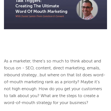
As a marketer, there’s so much to think about and 
focus on - SEO, content, direct marketing, emails, 
inbound strategy…but where on that list does word-
of-mouth marketing rank as a priority? Maybe it’s 
not high enough. How do you get your customers 
to talk about you? What are the steps to create a 
word-of-mouth strategy for your business?
