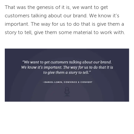
That was the genesis of it is, we want to get 
customers talking about our brand. We know it’s 
important. The way for us to do that is give them a 
story to tell, give them some material to work with.
