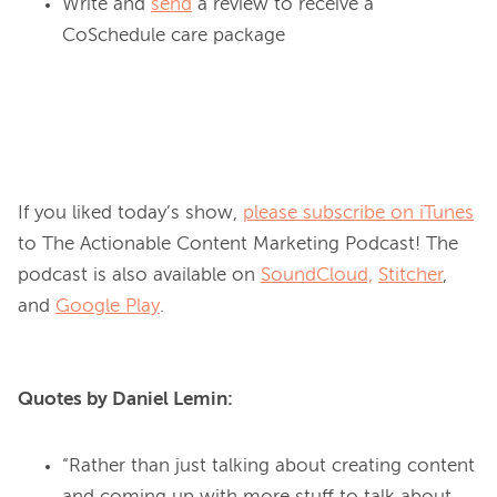
Write and
send
a review to receive a
CoSchedule care package
If you liked today’s show, 
please subscribe on iTunes
to The Actionable Content Marketing Podcast! The 
podcast is also available on 
SoundCloud,
Stitcher
, 
and 
Google Play
Quotes by Daniel Lemin:
“Rather than just talking about creating content