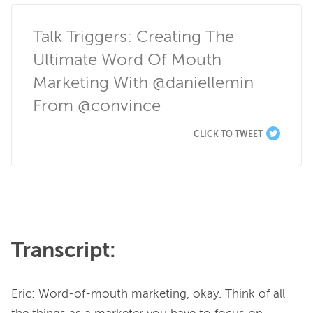
Talk Triggers: Creating The 
Ultimate Word Of Mouth 
Marketing With @daniellemin 
From @convince
CLICK TO TWEET
Transcript:
Eric: Word-of-mouth marketing, okay. Think of all 