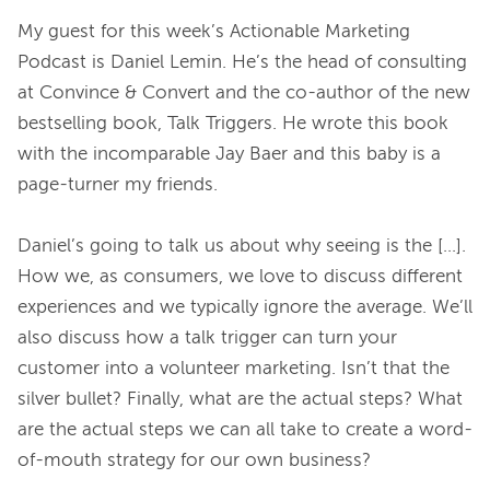
My guest for this week’s Actionable Marketing 
Podcast is Daniel Lemin. He’s the head of consulting 
at Convince & Convert and the co-author of the new 
bestselling book, Talk Triggers. He wrote this book 
with the incomparable Jay Baer and this baby is a 
page-turner my friends.

Daniel’s going to talk us about why seeing is the […]. 
How we, as consumers, we love to discuss different 
experiences and we typically ignore the average. We’ll 
also discuss how a talk trigger can turn your 
customer into a volunteer marketing. Isn’t that the 
silver bullet? Finally, what are the actual steps? What 
are the actual steps we can all take to create a word-
of-mouth strategy for our own business?
