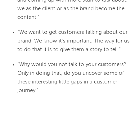
and coming up with more stuff to talk about,
we as the client or as the brand become the
content.”
“We want to get customers talking about our
brand. We know it’s important. The way for us
to do that it is to give them a story to tell.”
“Why would you not talk to your customers?
Only in doing that, do you uncover some of
these interesting little gaps in a customer
journey.”