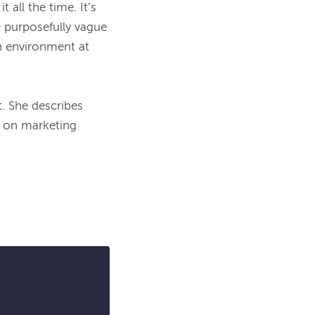
all the time. It’s 
 purposefully vague 
n environment at 
t
. She describes 
 on marketing 