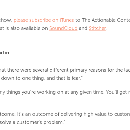
 show, 
please subscribe on iTunes
 to The Actionable Conte
 is also available on 
SoundCloud
 and 
Stitcher
tin: 
hat there were several different primary reasons for the lac
il down to one thing, and that is fear.”
y things you’re working on at any given time. You’ll get
outcome. It’s an outcome of delivering high value to custo
o solve a customer’s problem.”