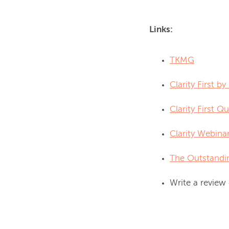
Links:
TKMG
Clarity First b
Clarity First Qu
Clarity Webina
The Outstandi
Write a review