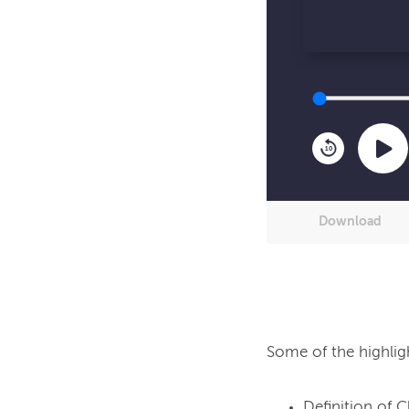
10
Download
Some of the highlig
Definition of C