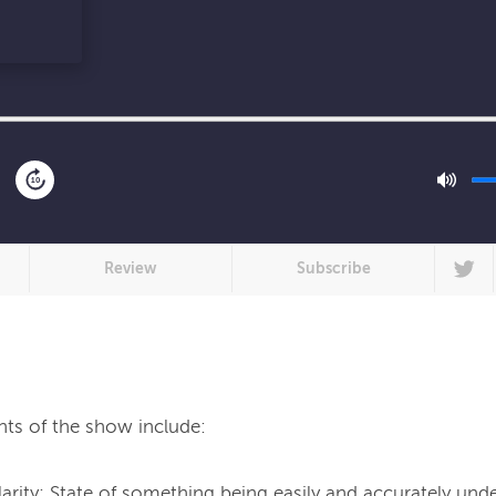
10
Review
Subscribe
hts of the show include:
larity: State of something being easily and accurately und