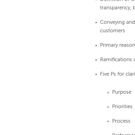
transparency, b
Conveying and 
customers
Primary reasons
Ramifications o
Five Ps for clari
Purpose
Priorities
Process