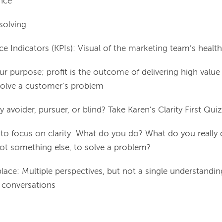
nce
solving
e Indicators (KPIs): Visual of the marketing team’s health
our purpose; profit is the outcome of delivering high valu
solve a customer’s problem
ty avoider, pursuer, or blind? Take Karen’s Clarity First Quiz
 to focus on clarity: What do you do? What do you really
ot something else, to solve a problem?
lace: Multiple perspectives, but not a single understandin
t conversations