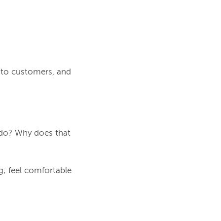
e to customers, and
 do? Why does that
g; feel comfortable