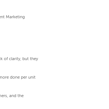
nt Marketing 
k of clarity, but they
 more done per unit
mers, and the