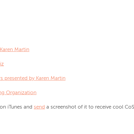
y Karen Martin
iz
rs presented by Karen Martin
ng Organization
 on iTunes and
send
a screenshot of it to receive cool C