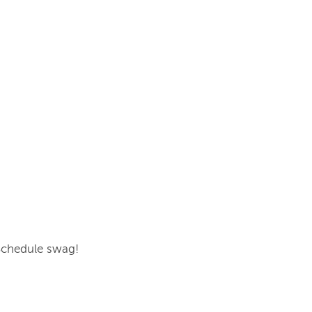
oSchedule swag!