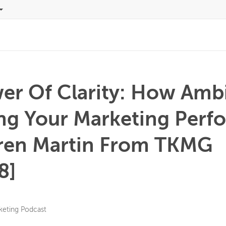
er Of Clarity: How Ambi
ing Your Marketing Per
ren Martin From TKMG
8]
keting Podcast