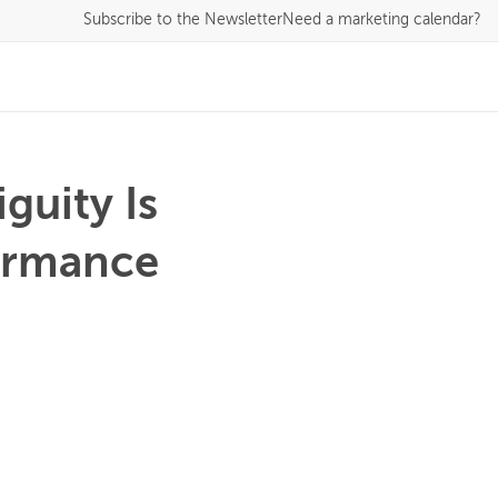
Subscribe
to the Newsletter
Need a marketing calendar?
guity Is
formance