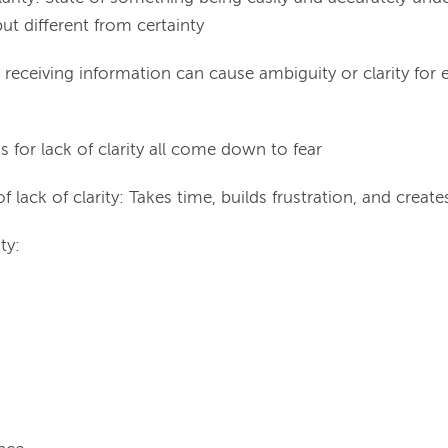
ut different from certainty
receiving information can cause ambiguity or clarity for
 for lack of clarity all come down to fear
f lack of clarity: Takes time, builds frustration, and creates
ty: