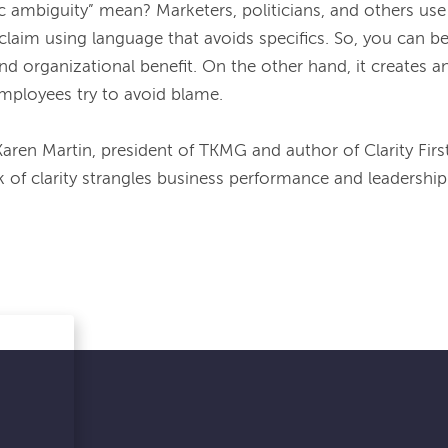
 ambiguity” mean? Marketers, politicians, and others use it 
claim using language that avoids specifics. So, you can be
nd organizational benefit. On the other hand, it creates a
ployees try to avoid blame. 
Karen Martin, president of TKMG and author of 
Clarity Firs
k of clarity strangles business performance and leadership