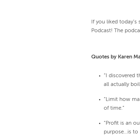
If you liked today’s
Podcast! The podcast
Quotes by Karen Mar
“I discovered t
all actually bo
“Limit how man
of time.”
“Profit is an 
purpose...is t