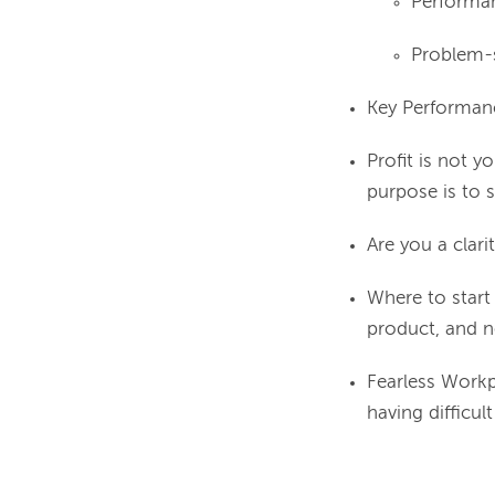
Performa
Problem-
Key Performanc
Profit is not y
purpose is to 
Are you a clari
Where to start
product, and n
Fearless Workp
having difficul