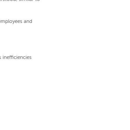
 employees and
 inefficiencies