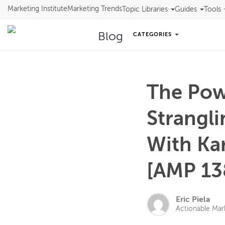
Marketing Institute
Marketing Trends
Topic Libraries
Guides
Tools
Blog
CATEGORIES
The Pow
Strangl
With Ka
[AMP 13
Eric Piela
Actionable Mar