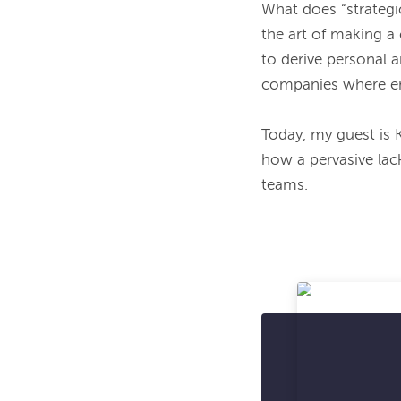
What does “strategic
the art of making a 
to derive personal a
companies where em
Today, my guest is 
how a pervasive lac
teams.