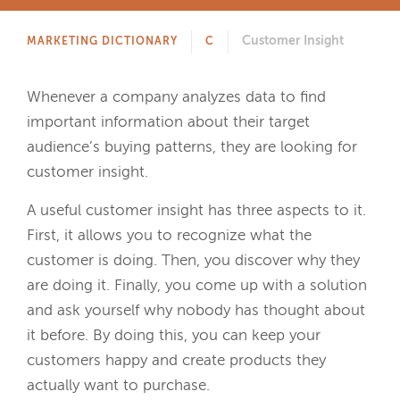
Customer Insight
MARKETING DICTIONARY
C
Whenever a company analyzes data to find
important information about their target
audience’s buying patterns, they are looking for
customer insight.
A useful customer insight has three aspects to it.
First, it allows you to recognize what the
customer is doing. Then, you discover why they
are doing it. Finally, you come up with a solution
and ask yourself why nobody has thought about
it before. By doing this, you can keep your
customers happy and create products they
actually want to purchase.