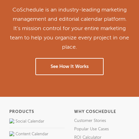
CoSchedule is an industry-leading marketing
management and editorial calendar platform.
It's mission control for your entire marketing
team to help you organize every project in one
place.
See How It Works
PRODUCTS
WHY COSCHEDULE
Customer Stories
Social Calendar
Popular Use Cases
Content Calendar
ROI Calculator