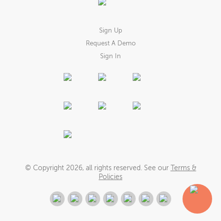
Sign Up
Request A Demo
Sign In
© Copyright
2026
, all rights reserved. See our
Terms &
Policies