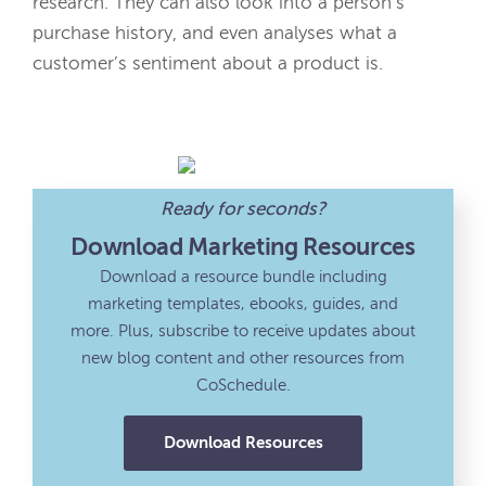
research. They can also look into a person’s
purchase history, and even analyses what a
customer’s sentiment about a product is.
Ready for seconds?
Download Marketing Resources
Download a resource bundle including
marketing templates, ebooks, guides, and
more. Plus, subscribe to receive updates about
new blog content and other resources from
CoSchedule.
Download Resources