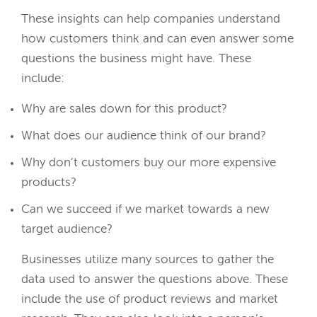
These insights can help companies understand
how customers think and can even answer some
questions the business might have. These
include:
Why are sales down for this product?
What does our audience think of our brand?
Why don’t customers buy our more expensive
products?
Can we succeed if we market towards a new
target audience?
Businesses utilize many sources to gather the
data used to answer the questions above. These
include the use of product reviews and market