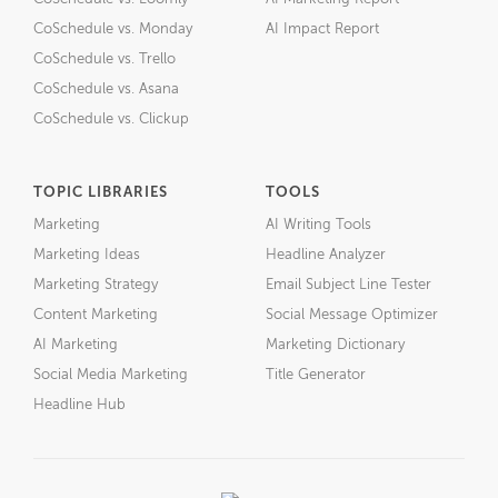
CoSchedule vs. Monday
AI Impact Report
CoSchedule vs. Trello
CoSchedule vs. Asana
CoSchedule vs. Clickup
TOPIC LIBRARIES
TOOLS
Marketing
AI Writing Tools
Marketing Ideas
Headline Analyzer
Marketing Strategy
Email Subject Line Tester
Content Marketing
Social Message Optimizer
AI Marketing
Marketing Dictionary
Social Media Marketing
Title Generator
Headline Hub