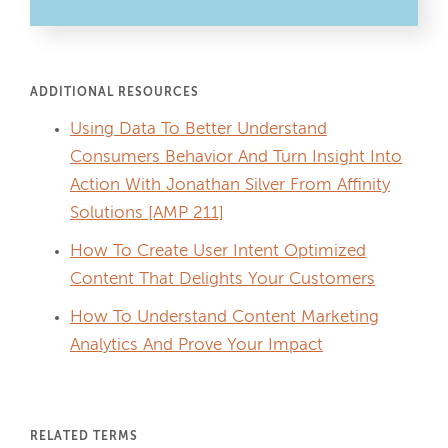
ADDITIONAL RESOURCES
Using Data To Better Understand
Consumers Behavior And Turn Insight Into
Action With Jonathan Silver From Affinity
Solutions [AMP 211]
How To Create User Intent Optimized
Content That Delights Your Customers
How To Understand Content Marketing
Analytics And Prove Your Impact
RELATED TERMS