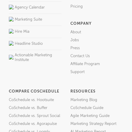
Pricing
Agency Calendar
Marketing Suite
COMPANY
Hire Mia
About
Jobs
Headline Studio
Press
Actionable Marketing
Contact Us
Institute
Affiliate Program
Support
COMPARE COSCHEDULE
RESOURCES
CoSchedule vs. Hootsuite
Marketing Blog
CoSchedule vs. Buffer
CoSchedule Guide
CoSchedule vs. Sprout Social
Agile Marketing Guide
CoSchedule vs. Agorapulse
Marketing Strategy Report
CoSchedule vs. Loomly
AI Marketing Report