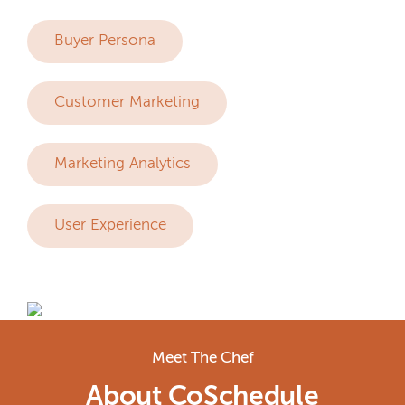
Buyer Persona
Customer Marketing
Marketing Analytics
User Experience
Meet The Chef
About CoSchedule