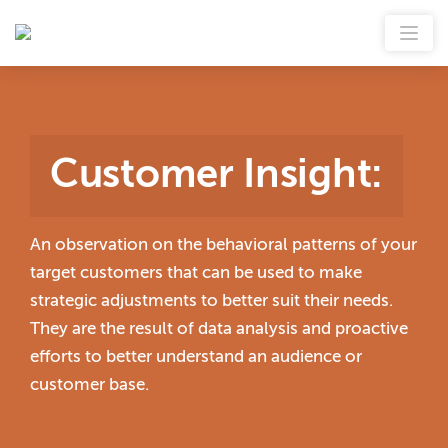
Customer Insight
:
An observation on the behavioral patterns of your
target customers that can be used to make
strategic adjustments to better suit their needs.
They are the result of data analysis and proactive
efforts to better understand an audience or
customer base.