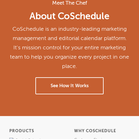
Meet The Chef
About CoSchedule
CoSchedule is an industry-leading marketing
management and editorial calendar platform.
It's mission control for your entire marketing
team to help you organize every project in one
place.
See How It Works
PRODUCTS
WHY COSCHEDULE