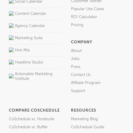
Customer Stories
Social Calendar
Popular Use Cases
Content Calendar
ROI Calculator
Pricing
Agency Calendar
Marketing Suite
COMPANY
Hire Mia
About
Jobs
Headline Studio
Press
Actionable Marketing
Contact Us
Institute
Affiliate Program
Support
COMPARE COSCHEDULE
RESOURCES
CoSchedule vs. Hootsuite
Marketing Blog
CoSchedule vs. Buffer
CoSchedule Guide