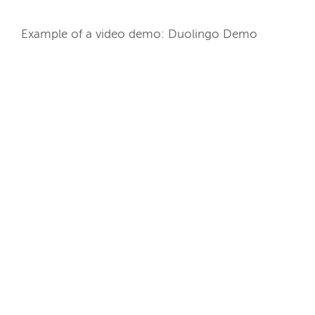
Example of a video demo: Duolingo Demo