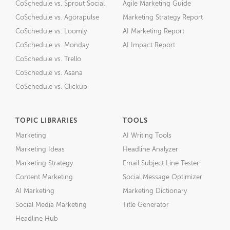
CoSchedule vs. Sprout Social
Agile Marketing Guide
CoSchedule vs. Agorapulse
Marketing Strategy Report
CoSchedule vs. Loomly
AI Marketing Report
CoSchedule vs. Monday
AI Impact Report
CoSchedule vs. Trello
CoSchedule vs. Asana
CoSchedule vs. Clickup
TOPIC LIBRARIES
TOOLS
Marketing
AI Writing Tools
Marketing Ideas
Headline Analyzer
Marketing Strategy
Email Subject Line Tester
Content Marketing
Social Message Optimizer
AI Marketing
Marketing Dictionary
Social Media Marketing
Title Generator
Headline Hub