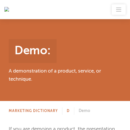
Demo
:
A demonstration of a product, service, or
technique.
Demo
MARKETING DICTIONARY
D
If you are demoing a product, the presentation