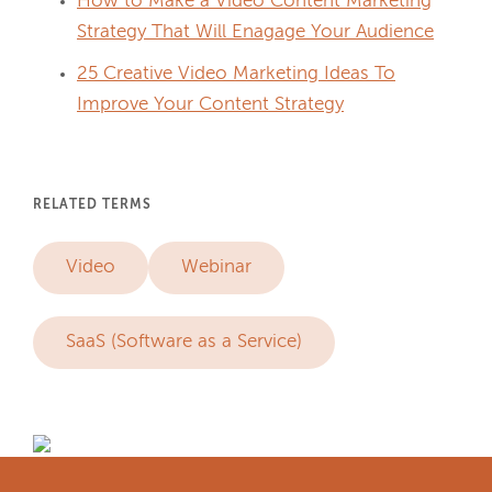
How to Make a Video Content Marketing
Strategy That Will Enagage Your Audience
25 Creative Video Marketing Ideas To
Improve Your Content Strategy
RELATED TERMS
Video
Webinar
SaaS (Software as a Service)