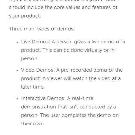
should include the core values and features of
your product.
Three main types of demos:
Live Demos:
A person gives a live demo of a
product. This can be done virtually or in-
person.
Video Demos:
A pre-recorded demo of the
product. A viewer will watch the video at a
later time.
Interactive Demos:
A real-time
demonstration that isn’t conducted by a
person. The user completes the demo on
their own.