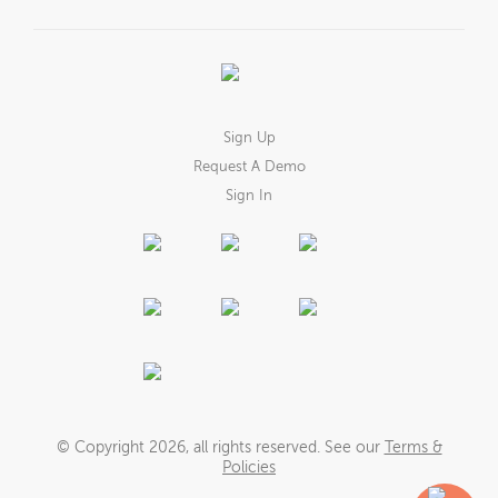
Sign Up
Request A Demo
Sign In
© Copyright
2026
, all rights reserved. See our
Terms &
Policies