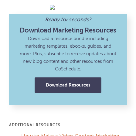
Ready for seconds?
Download Marketing Resources
Download a resource bundle including
marketing templates, ebooks, guides, and
more. Plus, subscribe to receive updates about
new blog content and other resources from
CoSchedule.
Download Resources
ADDITIONAL RESOURCES