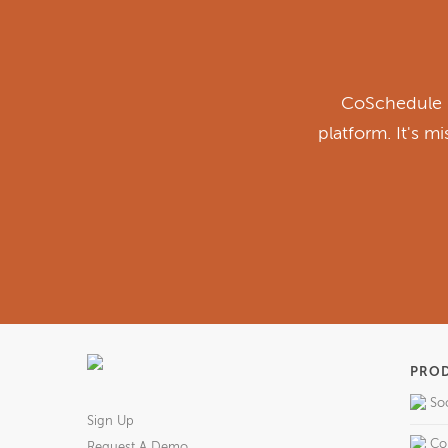
CoSchedule i
platform. It's m
PRO
So
Sign Up
Co
Request A Demo