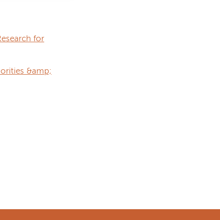
esearch for
iorities &amp;