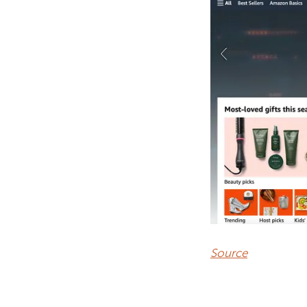
Source