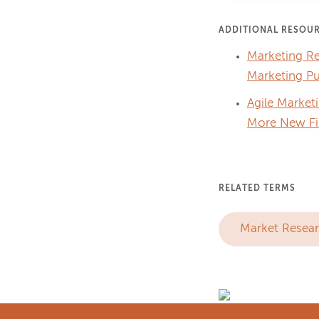
ADDITIONAL RESOU
Marketing Re
Marketing P
Agile Market
More New Fi
RELATED TERMS
Market Resea