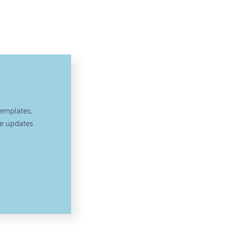
emplates,
ve updates