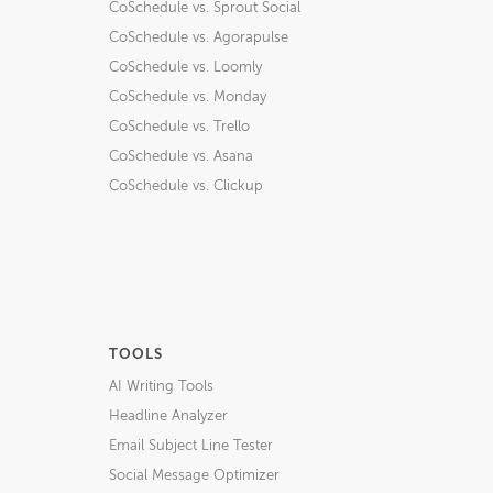
CoSchedule vs. Sprout Social
CoSchedule vs. Agorapulse
CoSchedule vs. Loomly
CoSchedule vs. Monday
CoSchedule vs. Trello
CoSchedule vs. Asana
CoSchedule vs. Clickup
TOOLS
AI Writing Tools
Headline Analyzer
Email Subject Line Tester
Social Message Optimizer