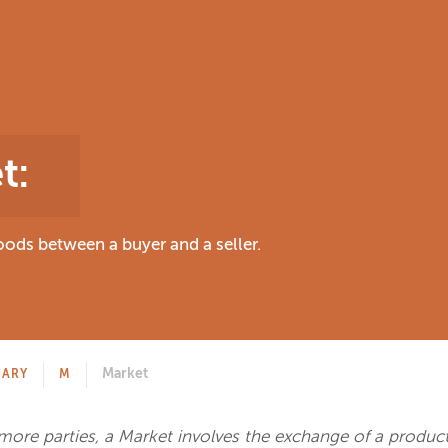
t
:
ods between a buyer and a seller.
Market
NARY
M
ore parties, a Market involves the exchange of a product,