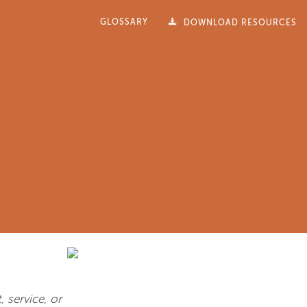
GLOSSARY
DOWNLOAD RESOURCES
 service, or