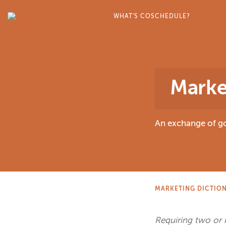
WHAT'S COSCHEDULE?
Marke
An exchange of go
MARKETING DICTIO
Requiring two or m