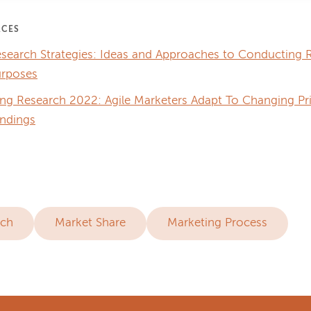
RCES
search Strategies: Ideas and Approaches to Conducting R
urposes
ing Research 2022: Agile Marketers Adapt To Changing Pr
ndings
rch
Market Share
Marketing Process