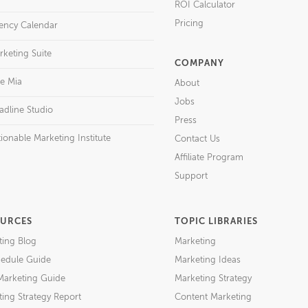
ROI Calculator
Pricing
ency Calendar
rketing Suite
COMPANY
re Mia
About
Jobs
adline Studio
Press
ionable Marketing Institute
Contact Us
Affiliate Program
Support
URCES
TOPIC LIBRARIES
ting Blog
Marketing
edule Guide
Marketing Ideas
Marketing Guide
Marketing Strategy
ing Strategy Report
Content Marketing