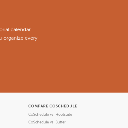
rial calendar
ou organize every
COMPARE COSCHEDULE
CoSchedule vs. Hootsuite
CoSchedule vs. Buffer