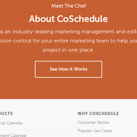
Meet The Chef
About CoSchedule
s an industry-leading marketing management and edito
ission control for your entire marketing team to help y
project in one place.
See How It Works
DUCTS
WHY COSCHEDULE
Customer Stories
cial Calendar
Popular Use Cases
ntent Calendar