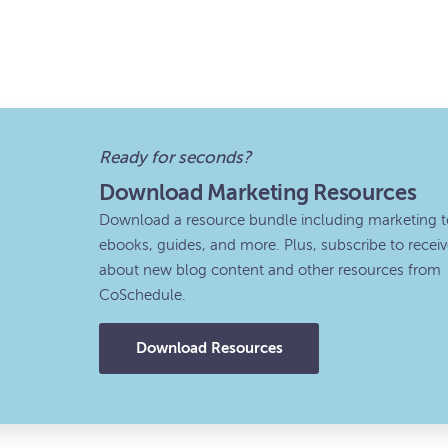
Ready for seconds?
Download Marketing Resources
Download a resource bundle including marketing t
ebooks, guides, and more. Plus, subscribe to recei
about new blog content and other resources from
CoSchedule.
Download Resources