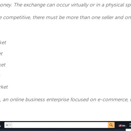
oney. The exchange can occur virtually or in a physical s
e competitive, there must be more than one seller and on
:
ket
et
ket
t
rket
, an online business enterprise focused on
e-commerce, is