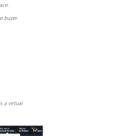
pace.
e buyer.
 a virtual