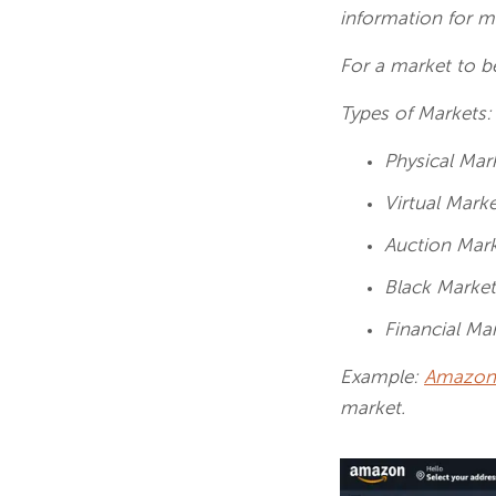
information for m
For a market to b
Types of Markets
Physical Mar
Virtual Mark
Auction Mar
Black Marke
Financial Ma
Example:
Amazon
market.