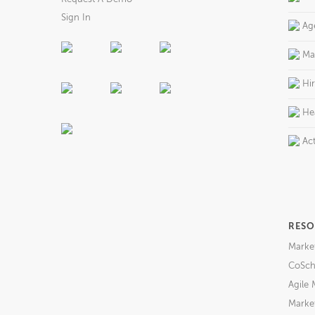
Sign In
Ag
Ma
Hi
He
Act
RESO
Marke
CoSch
Agile 
Market