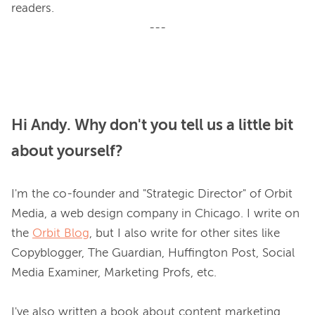
---
Hi Andy. Why don't you tell us a little bit
about yourself?
I'm the co-founder and "Strategic Director" of Orbit 
Media, a web design company in Chicago. I write on 
the 
Orbit Blog
, but I also write for other sites like 
Copyblogger, The Guardian, Huffington Post, Social 
Media Examiner, Marketing Profs, etc.

I've also written a book about content marketing 