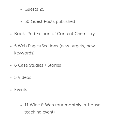
Guests 25
50 Guest Posts published
Book: 2nd Edition of Content Chemistry
5 Web Pages/Sections (new targets, new
keywords)
6 Case Studies / Stories
5 Videos
Events
11 Wine & Web (our monthly in-house
teaching event)