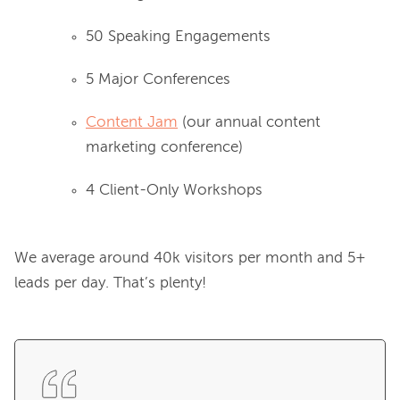
50 Speaking Engagements
5 Major Conferences
Content Jam
(our annual content
marketing conference)
4 Client-Only Workshops
We average around 40k visitors per month and 5+ 
leads per day. That’s plenty!
