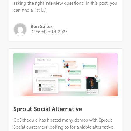
asking the right interview questions. In this post, you
can find a list […]
Ben Sailer
December 18, 2023
Sprout Social Alternative
CoSchedule has hosted many demos with Sprout
Social customers looking to for a viable alternative