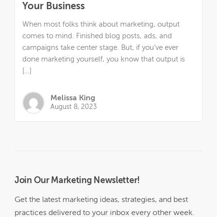
Your Business
When most folks think about marketing, output
comes to mind. Finished blog posts, ads, and
campaigns take center stage. But, if you’ve ever
done marketing yourself, you know that output is
[…]
Melissa King
August 8, 2023
Join Our Marketing Newsletter!
Get the latest marketing ideas, strategies, and best
practices delivered to your inbox every other week.