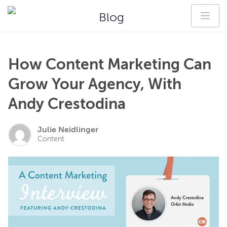
Blog
How Content Marketing Can
Grow Your Agency, With
Andy Crestodina
Julie Neidlinger
Content