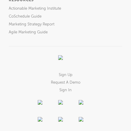
RESOURCES
Actionable Marketing Institute
CoSchedule Guide
Marketing Strategy Report
Agile Marketing Guide
Sign Up
Request A Demo
Sign In