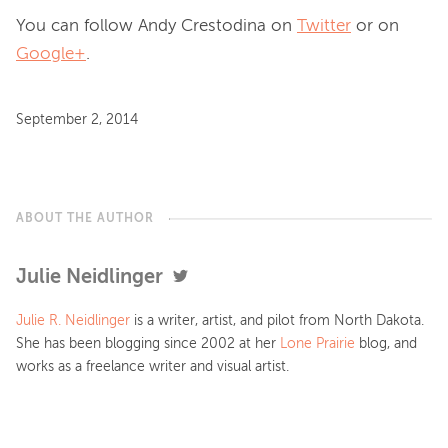
You can follow Andy Crestodina on
Twitter
or on
Google+
.
September 2, 2014
ABOUT THE AUTHOR
Julie Neidlinger
Julie R. Neidlinger
is a writer, artist, and pilot from North Dakota.
She has been blogging since 2002 at her
Lone Prairie
blog, and
works as a freelance writer and visual artist.