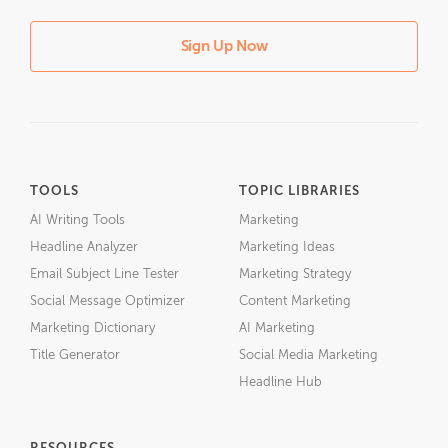
Sign Up Now
TOOLS
TOPIC LIBRARIES
AI Writing Tools
Marketing
Headline Analyzer
Marketing Ideas
Email Subject Line Tester
Marketing Strategy
Social Message Optimizer
Content Marketing
Marketing Dictionary
AI Marketing
Title Generator
Social Media Marketing
Headline Hub