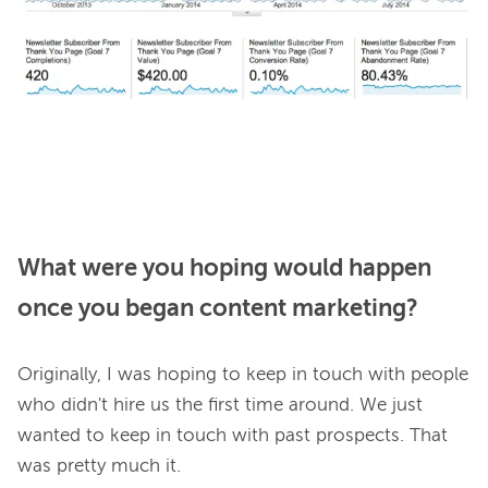
What were you hoping would happen
once you began content marketing?
Originally, I was hoping to keep in touch with people 
who didn't hire us the first time around. We just 
wanted to keep in touch with past prospects. That 
was pretty much it.
