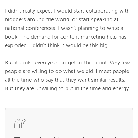
I didn't really expect I would start collaborating with 
bloggers around the world, or start speaking at 
national conferences. I wasn't planning to write a 
book. The demand for content marketing help has 
exploded. I didn’t think it would be this big.

But it took seven years to get to this point. Very few 
people are willing to do what we did. I meet people 
all the time who say that they want similar results. 
But they are unwilling to put in the time and energy...
