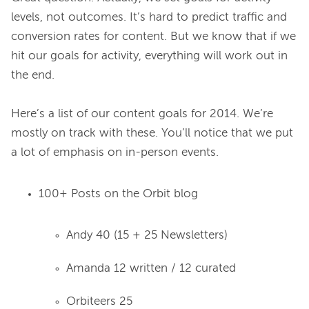
levels, not outcomes. It’s hard to predict traffic and 
conversion rates for content. But we know that if we 
hit our goals for activity, everything will work out in 
the end.

Here’s a list of our content goals for 2014. We’re 
mostly on track with these. You’ll notice that we put 
100+ Posts on the Orbit blog
Andy 40 (15 + 25 Newsletters)
Amanda 12 written / 12 curated
Orbiteers 25