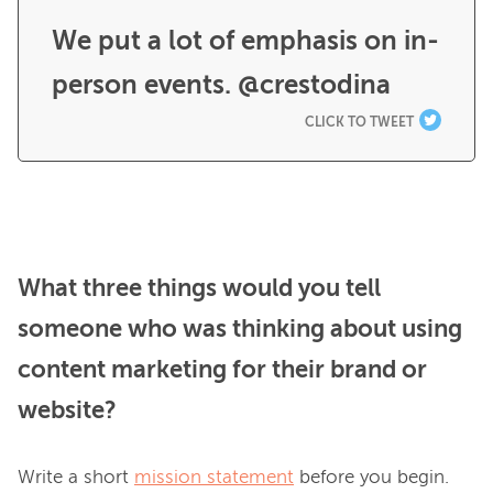
We put a lot of emphasis on in-
person events. @crestodina
CLICK TO TWEET
What three things would you tell
someone who was thinking about using
content marketing for their brand or
website?
Write a short 
mission statement
 before you begin. 