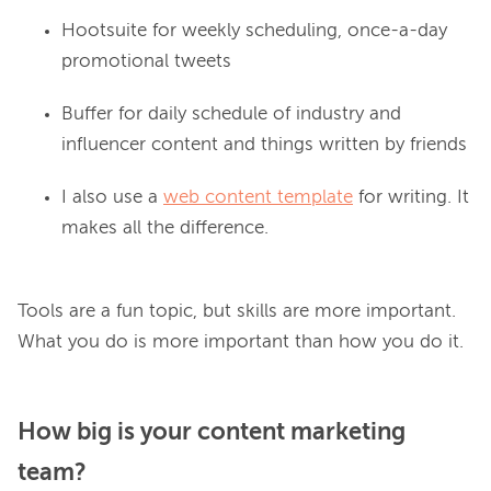
Hootsuite for weekly scheduling, once-a-day
promotional tweets
Buffer for daily schedule of industry and
influencer content and things written by friends
I also use a
web content template
for writing. It
makes all the difference.
Tools are a fun topic, but skills are more important. 
How big is your content marketing
team?