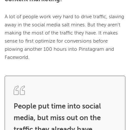
A lot of people work very hard to drive traffic, slaving 
away in the social media salt mines. But they aren’t 
making the most of the traffic they have. It makes 
sense to first optimize for conversions before 
plowing another 100 hours into Pinstagram and 
Faceworld.

People put time into social 
media, but miss out on the 
traffic they already have. 