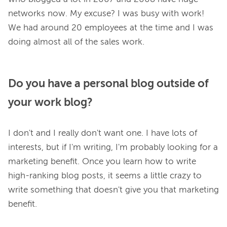
networks now. My excuse? I was busy with work! 
We had around 20 employees at the time and I was 
Do you have a personal blog outside of
your work blog?
I don't and I really don't want one. I have lots of 
interests, but if I'm writing, I'm probably looking for a 
marketing benefit. Once you learn how to write 
high-ranking blog posts, it seems a little crazy to 
write something that doesn't give you that marketing 
benefit.
