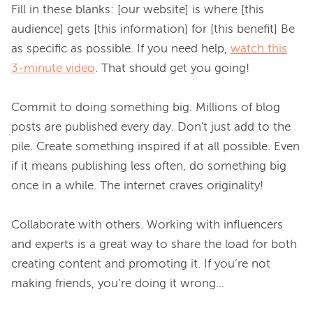
Fill in these blanks: [our website] is where [this 
audience] gets [this information] for [this benefit] Be 
as specific as possible. If you need help, 
watch this
3-minute video
. That should get you going!

Commit to doing something big. Millions of blog 
posts are published every day. Don't just add to the 
pile. Create something inspired if at all possible. Even 
if it means publishing less often, do something big 
once in a while. The internet craves originality!

Collaborate with others. Working with influencers 
and experts is a great way to share the load for both 
creating content and promoting it. If you’re not 