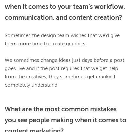
when it comes to your team’s workflow,
communication, and content creation?
Sometimes the design team wishes that we'd give 
them more time to create graphics.

We sometimes change ideas just days before a post 
goes live and if the post requires that we get help 
from the creatives, they sometimes get cranky. I 
What are the most common mistakes
you see people making when it comes to
content marketing?