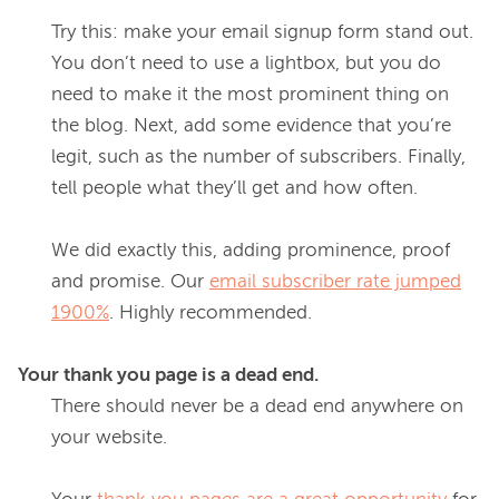
Try this: make your email signup form stand out. 
You don’t need to use a lightbox, but you do 
need to make it the most prominent thing on 
the blog. Next, add some evidence that you’re 
legit, such as the number of subscribers. Finally, 
tell people what they’ll get and how often.
We did exactly this, adding prominence, proof 
and promise. Our 
email subscriber rate jumped
1900%
. Highly recommended.
Your thank you page is a dead end.
There should never be a dead end anywhere on 
your website.