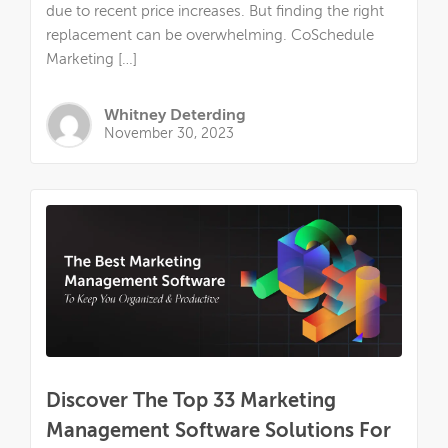
due to recent price increases. But finding the right
replacement can be overwhelming. CoSchedule
Marketing […]
Whitney Deterding
November 30, 2023
Discover The Top 33 Marketing
Management Software Solutions For