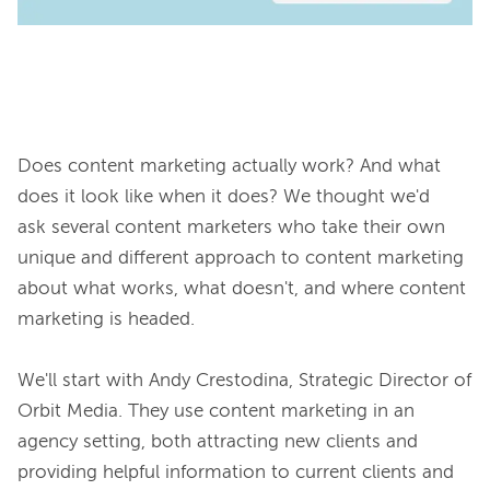
Does content marketing actually work? And what 
does it look like when it does? We thought we'd 
ask several content marketers who take their own 
unique and different approach to content marketing 
about what works, what doesn't, and where content 
marketing is headed.

We'll start with Andy Crestodina, Strategic Director of 
Orbit Media. They use content marketing in an 
agency setting, both attracting new clients and 
providing helpful information to current clients and 