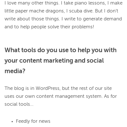
I love many other things. I take piano lessons, I make 
little paper mache dragons, I scuba dive. But I don't 
write about those things. I write to generate demand 
What tools do you use to help you with
your content marketing and social
media?
The blog is in WordPress, but the rest of our site 
uses our own content management system. As for 
Feedly for news