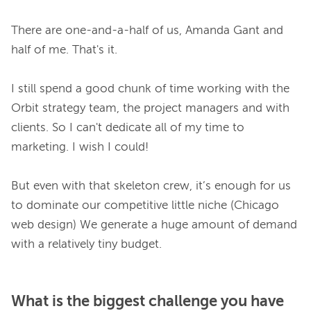
There are one-and-a-half of us, Amanda Gant and 
half of me. That's it.

I still spend a good chunk of time working with the 
Orbit strategy team, the project managers and with 
clients. So I can't dedicate all of my time to 
marketing. I wish I could!

But even with that skeleton crew, it’s enough for us 
to dominate our competitive little niche (Chicago 
web design) We generate a huge amount of demand 
What is the biggest challenge you have