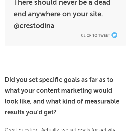
There should never be a dead 
end anywhere on your site. 
@crestodina
CLICK TO TWEET
Did you set specific goals as far as to
what your content marketing would
look like, and what kind of measurable
results you’d get?
Great question. Actually, we set goals for activity 