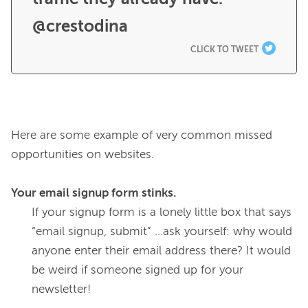
@crestodina
CLICK TO TWEET
Here are some example of very common missed 
opportunities on websites.

Your email signup form stinks.
If your signup form is a lonely little box that says 
“email signup, submit” ...ask yourself: why would 
anyone enter their email address there? It would 
be weird if someone signed up for your 
newsletter!