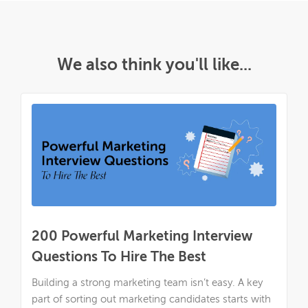
We also think you'll like...
200 Powerful Marketing Interview
Questions To Hire The Best
Building a strong marketing team isn’t easy. A key
part of sorting out marketing candidates starts with