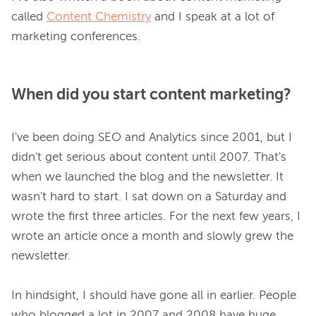
called 
Content Chemistry
 and I speak at a lot of 
When did you start content marketing?
I've been doing SEO and Analytics since 2001, but I 
didn't get serious about content until 2007. That's 
when we launched the blog and the newsletter. It 
wasn't hard to start. I sat down on a Saturday and 
wrote the first three articles. For the next few years, I 
wrote an article once a month and slowly grew the 
newsletter.

In hindsight, I should have gone all in earlier. People 
who blogged a lot in 2007 and 2008 have huge 