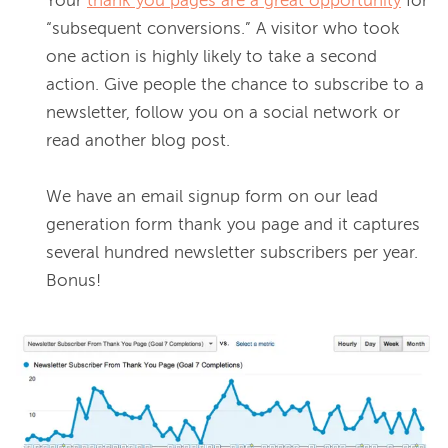
Your 
thank you pages are a great opportunity
 for 
“subsequent conversions.” A visitor who took 
one action is highly likely to take a second 
action. Give people the chance to subscribe to a 
newsletter, follow you on a social network or 
read another blog post.
We have an email signup form on our lead 
generation form thank you page and it captures 
several hundred newsletter subscribers per year. 
Bonus!