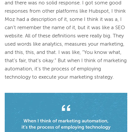
and there was no solid response. I got some good 
responses from other platforms like Hubspot, I think 
Moz had a description of it, some I think it was a, I 
can’t remember the name of it, but it was like a SEO 
website. All of these definitions were really big. They 
used words like analytics, measures your marketing, 
and this, this, and that. I was like, “You know what, 
that’s fair, that’s okay.” But when I think of marketing 
automation, it’s the process of employing 
technology to execute your marketing strategy.
