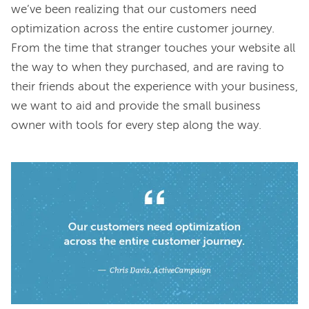
we’ve been realizing that our customers need 
optimization across the entire customer journey. 
From the time that stranger touches your website all 
the way to when they purchased, and are raving to 
their friends about the experience with your business, 
we want to aid and provide the small business 
owner with tools for every step along the way.
