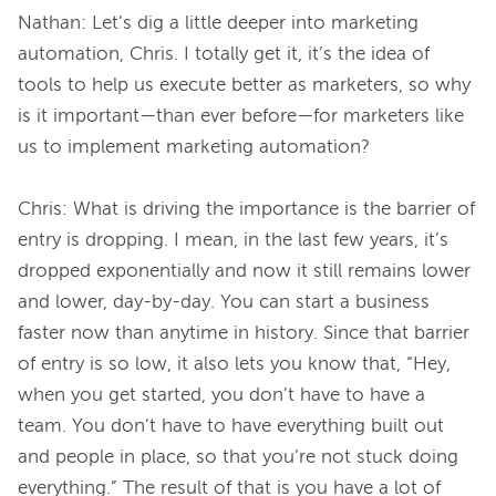
Nathan: Let’s dig a little deeper into marketing 
automation, Chris. I totally get it, it’s the idea of 
tools to help us execute better as marketers, so why 
is it important—than ever before—for marketers like 
us to implement marketing automation?

Chris: What is driving the importance is the barrier of 
entry is dropping. I mean, in the last few years, it’s 
dropped exponentially and now it still remains lower 
and lower, day-by-day. You can start a business 
faster now than anytime in history. Since that barrier 
of entry is so low, it also lets you know that, “Hey, 
when you get started, you don’t have to have a 
team. You don’t have to have everything built out 
and people in place, so that you’re not stuck doing 
everything.” The result of that is you have a lot of 