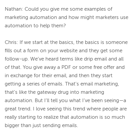
Nathan: Could you give me some examples of 
marketing automation and how might marketers use 
automation to help them?

Chris: If we start at the basics, the basics is someone 
fills out a form on your website and they get some 
follow-up. We’ve heard terms like drip email and all 
of that. You give away a PDF or some free offer and 
in exchange for their email, and then they start 
getting a series of emails. That’s email marketing, 
that’s like the gateway drug into marketing 
automation. But I’ll tell you what I’ve been seeing—a 
great trend. I love seeing this trend where people are 
really starting to realize that automation is so much 
bigger than just sending emails.
