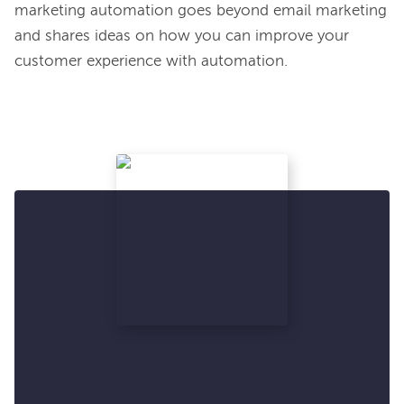
marketing automation goes beyond email marketing 
and shares ideas on how you can improve your 
customer experience with automation.
