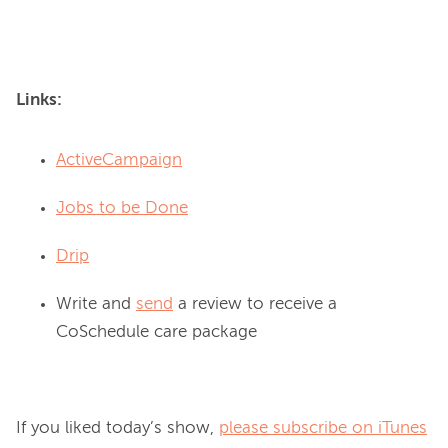
Links:
ActiveCampaign
Jobs to be Done
Drip
Write and
send
a review to receive a
CoSchedule care package
If you liked today’s show, 
please subscribe on iTunes