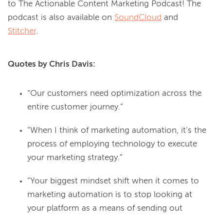
to The Actionable Content Marketing Podcast! The 
podcast is also available on 
SoundCloud
 and 
Stitcher
Quotes by Chris Davis:
“Our customers need optimization across the
entire customer journey.”
“When I think of marketing automation, it’s the
process of employing technology to execute
your marketing strategy.”
“Your biggest mindset shift when it comes to
marketing automation is to stop looking at
your platform as a means of sending out