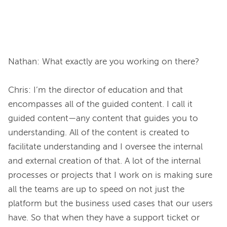
Nathan: What exactly are you working on there?

Chris: I’m the director of education and that 
encompasses all of the guided content. I call it 
guided content—any content that guides you to 
understanding. All of the content is created to 
facilitate understanding and I oversee the internal 
and external creation of that. A lot of the internal 
processes or projects that I work on is making sure 
all the teams are up to speed on not just the 
platform but the business used cases that our users 
have. So that when they have a support ticket or 