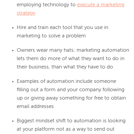
employing technology to
execute a marketing
strategy
Hire and train each tool that you use in
marketing to solve a problem
Owners wear many hats; marketing automation
lets them do more of what they want to do in
their business, than what they have to do
Examples of automation include someone
filling out a form and your company following
up or giving away something for free to obtain
email addresses
Biggest mindset shift to automation is looking
at your platform not as a way to send out