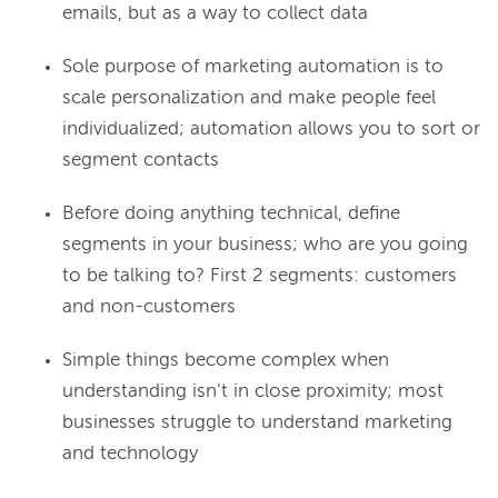
emails, but as a way to collect data
Sole purpose of marketing automation is to
scale personalization and make people feel
individualized; automation allows you to sort or
segment contacts
Before doing anything technical, define
segments in your business; who are you going
to be talking to? First 2 segments: customers
and non-customers
Simple things become complex when
understanding isn’t in close proximity; most
businesses struggle to understand marketing
and technology