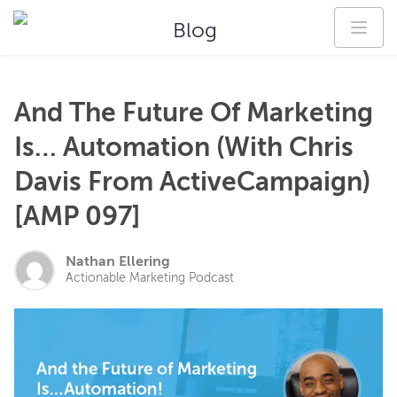
Blog
And The Future Of Marketing
Is… Automation (With Chris
Davis From ActiveCampaign)
[AMP 097]
Nathan Ellering
Actionable Marketing Podcast