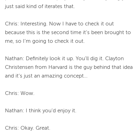
just said kind of iterates that.

Chris: Interesting. Now I have to check it out 
because this is the second time it’s been brought to 
me, so I’m going to check it out.

Nathan: Definitely look it up. You’ll dig it. Clayton 
Christensen from Harvard is the guy behind that idea 
and it’s just an amazing concept...

Chris: Wow.

Nathan: I think you’d enjoy it.

Chris: Okay. Great.
