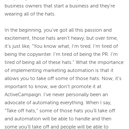
business owners that start a business and they’re 
wearing all of the hats.

In the beginning, you’ve got all this passion and 
excitement, those hats aren’t heavy, but over time, 
it’s just like, “You know what, I’m tired. I’m tired of 
being the copywriter. I’m tired of being the PR. I’m 
tired of being all of these hats.” What the importance 
of implementing marketing automation is that it 
allows you to take off some of those hats. Now, it’s 
important to know, we don’t promote it at 
ActiveCampaign. I’ve never personally been an 
advocate of automating everything. When I say, 
“Take off hats,” some of those hats you’ll take off 
and automation will be able to handle and then 
some you’ll take off and people will be able to 