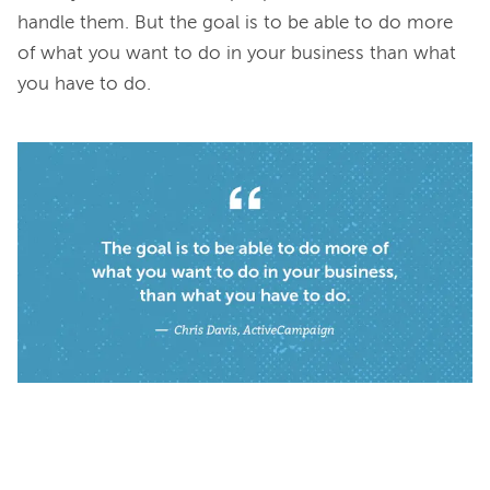
handle them. But the goal is to be able to do more 
of what you want to do in your business than what 
you have to do.
