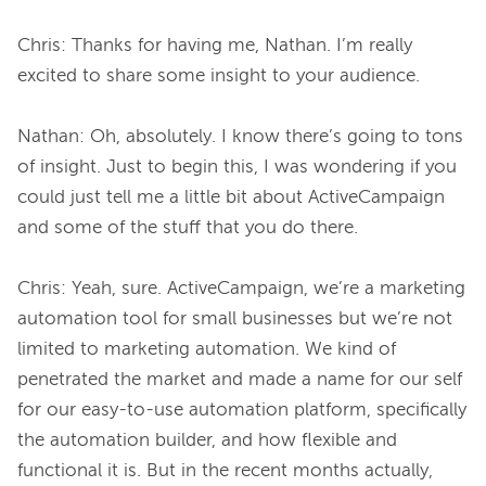
Chris: Thanks for having me, Nathan. I’m really 
excited to share some insight to your audience.

Nathan: Oh, absolutely. I know there’s going to tons 
of insight. Just to begin this, I was wondering if you 
could just tell me a little bit about ActiveCampaign 
and some of the stuff that you do there.

Chris: Yeah, sure. ActiveCampaign, we’re a marketing 
automation tool for small businesses but we’re not 
limited to marketing automation. We kind of 
penetrated the market and made a name for our self 
for our easy-to-use automation platform, specifically 
the automation builder, and how flexible and 
functional it is. But in the recent months actually, 