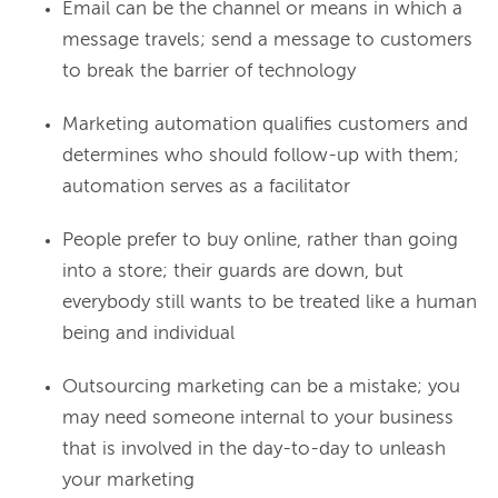
Email can be the channel or means in which a
message travels; send a message to customers
to break the barrier of technology
Marketing automation qualifies customers and
determines who should follow-up with them;
automation serves as a facilitator
People prefer to buy online, rather than going
into a store; their guards are down, but
everybody still wants to be treated like a human
being and individual
Outsourcing marketing can be a mistake; you
may need someone internal to your business
that is involved in the day-to-day to unleash
your marketing