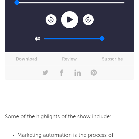
10
10
Download
Review
Subscribe
Marketing automation is the process of