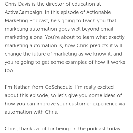
Chris Davis is the director of education at 
ActiveCampaign. In this episode of Actionable 
Marketing Podcast, he’s going to teach you that 
marketing automation goes well beyond email 
marketing alone. You’re about to learn what exactly 
marketing automation is, how Chris predicts it will 
change the future of marketing as we know it, and 
you’re going to get some examples of how it works 
too.

I’m Nathan from CoSchedule. I’m really excited 
about this episode, so let’s give you some ideas of 
how you can improve your customer experience via 
automation with Chris.

Chris, thanks a lot for being on the podcast today.
