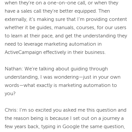
when they’re on a one-on-one call, or when they 
have a sales call they’re better equipped. Then 
externally, it’s making sure that I’m providing content 
whether it be guides, manuals, courses, for our users 
to learn at their pace, and get the understanding they 
need to leverage marketing automation in 
ActiveCampaign effectively in their business.

Nathan: We’re talking about guiding through 
understanding, I was wondering—just in your own 
words—what exactly is marketing automation to 
you?

Chris: I’m so excited you asked me this question and 
the reason being is because I set out on a journey a 
few years back, typing in Google the same question, 