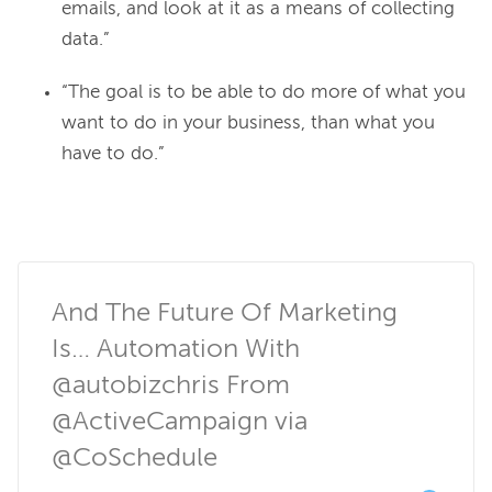
emails, and look at it as a means of collecting
data.”
“The goal is to be able to do more of what you
want to do in your business, than what you
have to do.”
And The Future Of Marketing 
Is… Automation With 
@autobizchris From 
@ActiveCampaign via 
@CoSchedule