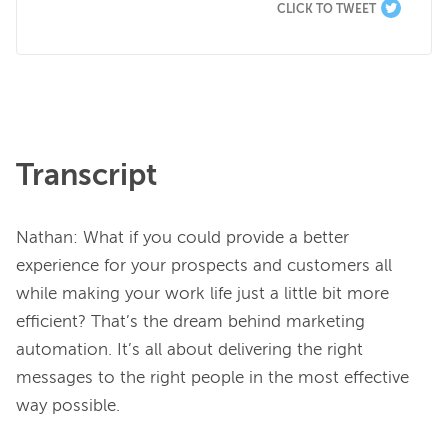
CLICK TO TWEET
Transcript
Nathan: What if you could provide a better 
experience for your prospects and customers all 
while making your work life just a little bit more 
efficient? That’s the dream behind marketing 
automation. It’s all about delivering the right 
messages to the right people in the most effective 
way possible.
