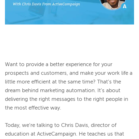
Want to provide a better experience for your 
prospects and customers, and make your work life a 
little more efficient at the same time? That’s the 
dream behind marketing automation. It’s about 
delivering the right messages to the right people in 
the most effective way.

Today, we’re talking to Chris Davis, director of 
education at ActiveCampaign. He teaches us that 