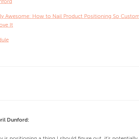
nford
ly Awesome: How to Nail Product Positioning So Custome
ove It
dule
ril Dunford:
y is positioning a thing I should figure out, it's potentially