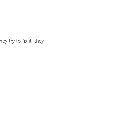
y try to fix it, they