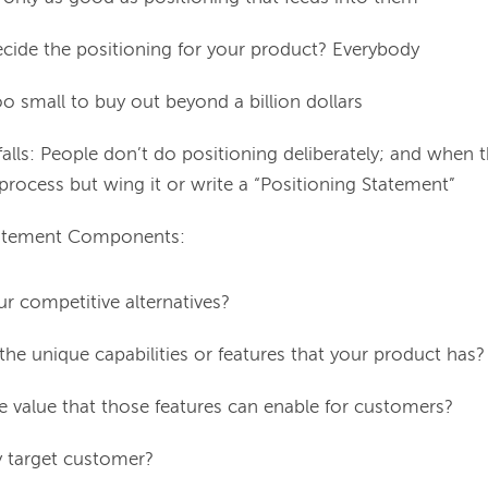
ide the positioning for your product? Everybody
oo small to buy out beyond a billion dollars
falls: People don’t do positioning deliberately; and when the
 process but wing it or write a “Positioning Statement”
tatement Components:
r competitive alternatives?
the unique capabilities or features that your product has?
e value that those features can enable for customers?
 target customer?