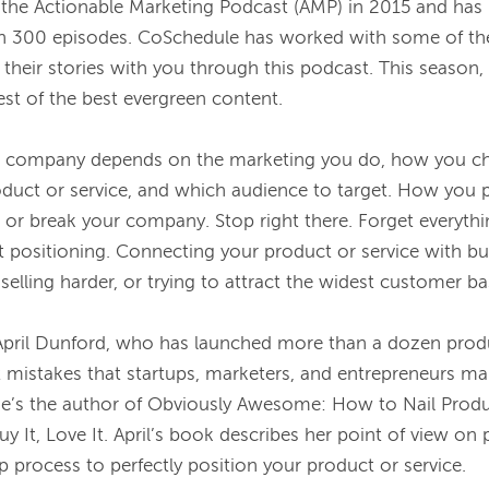
the Actionable Marketing Podcast (AMP) in 2015 and has 
n 300 episodes. CoSchedule has worked with some of the
 their stories with you through this podcast. This season,
st of the best evergreen content.

r company depends on the marketing you do, how you ch
roduct or service, and which audience to target. How you p
 or break your company. Stop right there. Forget everyth
positioning. Connecting your product or service with buye
selling harder, or trying to attract the widest customer bas
April Dunford, who has launched more than a dozen produ
 mistakes that startups, marketers, and entrepreneurs ma
he’s the author of 
Obviously Awesome: How to Nail Produc
y It, Love It
. April’s book describes her point of view on 
p process to perfectly position your product or service.
