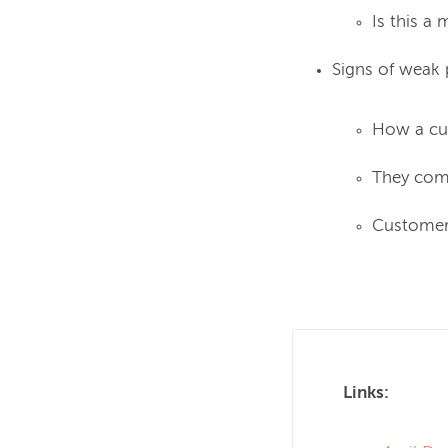
Is this a
Signs of weak 
How a cus
They comp
Customer 
Links: