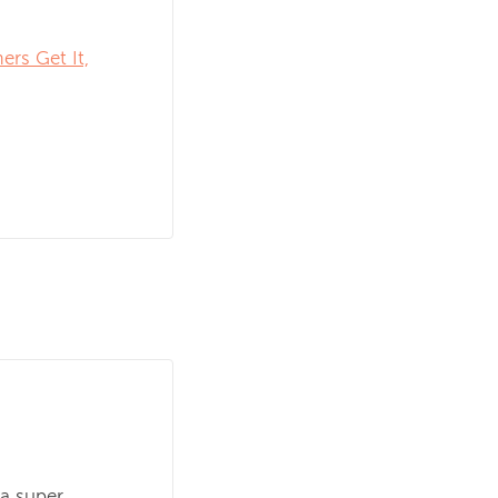
rs Get It,
 a super