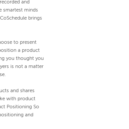
recorded and 
 smartest minds 
 CoSchedule brings 
oose to present 
osition a product 
ing you thought you 
rs is not a matter 
e.

cts and shares 
ke with product 
t Positioning So 
positioning and 