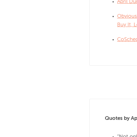
April Du
Obvious
Buy It, L
CoSche
Quotes by Ap
“Not onl