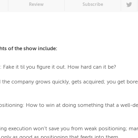
Review
Subscribe
hts of the show include:
Fake it til you figure it out. How hard can it be?
nd the company grows quickly, gets acquired; you get bor
Positioning: How to win at doing something that a well-d
ing execution won’t save you from weak positioning; mar
e only as good as positioning that feeds into them