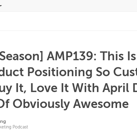
 Season] AMP139: This I
oduct Positioning So Cu
Buy It, Love It With April
Of Obviously Awesome
ing
keting Podcast