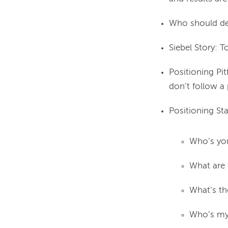
Who should dec
Siebel Story: T
Positioning Pit
don’t follow a
Positioning S
Who’s you
What are 
What’s th
Who’s my