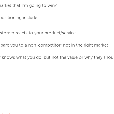
 market that I’m going to win?
positioning include:
tomer reacts to your product/service
are you to a non-competitor; not in the right market
knows what you do, but not the value or why they shou