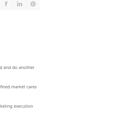
ed and do another
efined market cares
keting execution