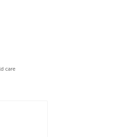
ld care