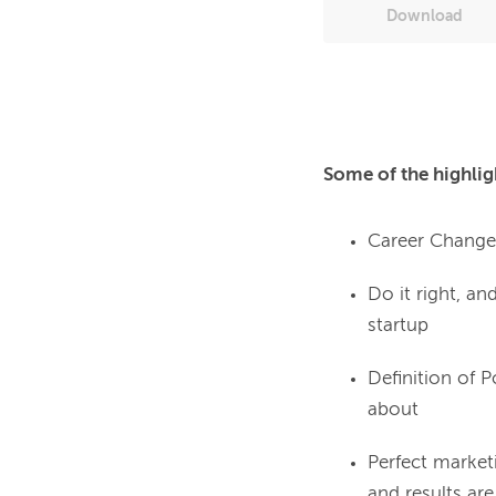
Download
Some of the highlig
Career Change: 
Do it right, a
startup
Definition of 
about
Perfect market
and results ar