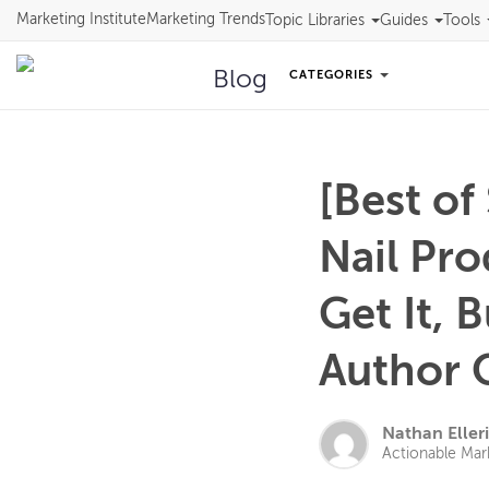
Marketing Institute
Marketing Trends
Topic Libraries
Guides
Tools
Blog
CATEGORIES
[Best of
Nail Pr
Get It, 
Author 
Nathan Eller
Actionable Mar