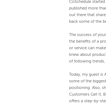
CoSchedule started 
published more tha
out there that share
back some of the be
The success of you
the benefits of a p
or service can make
knew about product 
of following trends, 
Today, my guest is 
some of the biggest
positioning. Also, s
Customers Get It, Bu
offers a step-by-ste