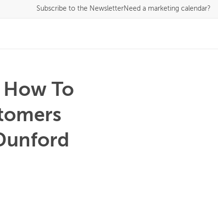
Subscribe
to the Newsletter
Need a marketing calendar?
s How To
stomers
 Dunford