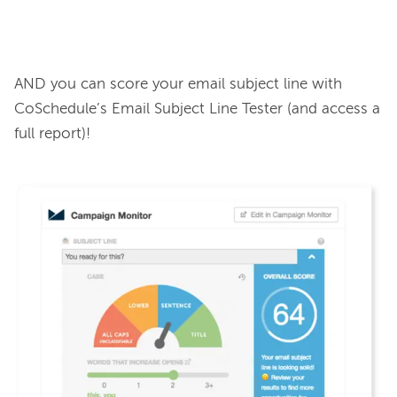
AND you can score your email subject line with 
CoSchedule’s Email Subject Line Tester (and access a 
full report)!
