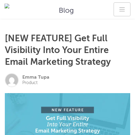
Blog
[NEW FEATURE] Get Full
Visibility Into Your Entire
Email Marketing Strategy
Emma Tupa
Product