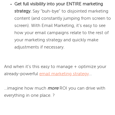
Get full visibility into your ENTIRE
marketing
strategy.
Say “buh-bye” to disjointed marketing
content (and constantly jumping from screen to
screen). With Email Marketing, it’s easy to see
how your email campaigns relate to the rest of
your marketing strategy and quickly make
adjustments if necessary.
And when it’s this easy to manage + optimize your 
already-powerful 
email marketing strategy
...

...imagine how much 
more
 ROI you can drive with 
everything in one place. ?
