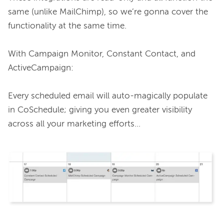
same (unlike MailChimp), so we’re gonna cover the 
functionality at the same time.

With Campaign Monitor, Constant Contact, and 
ActiveCampaign:

Every scheduled email will auto-magically populate 
in CoSchedule; giving you even greater visibility 
across all your marketing efforts…
