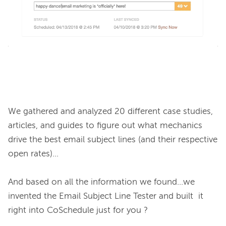
We gathered and analyzed 20 different case studies, 
articles, and guides to figure out what mechanics 
drive the best email subject lines (and their respective 
open rates)...

And based on all the information we found...we 
invented the Email Subject Line Tester and built  it 
right into CoSchedule just for you ?
