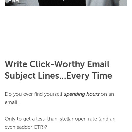
Write Click-Worthy Email
Subject Lines...Every Time
Do you ever find yourself 
spending hours
 on an 
email…

Only to get a less-than-stellar open rate (and an 
even sadder CTR)?
