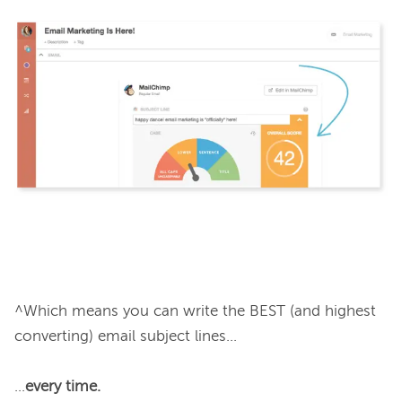
^Which means you can write the BEST (and highest 
converting) email subject lines...

...
every time.