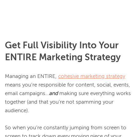
Get Full Visibility Into Your
ENTIRE
Marketing Strategy
Managing an ENTIRE, 
cohesive marketing strategy
means you’re responsible for content, social, events, 
email campaigns...
and 
making sure everything works 
together (and that you’re not spamming your 
audience).

So when you’re constantly jumping from screen to 
screen to track down every.moving.piece of your 