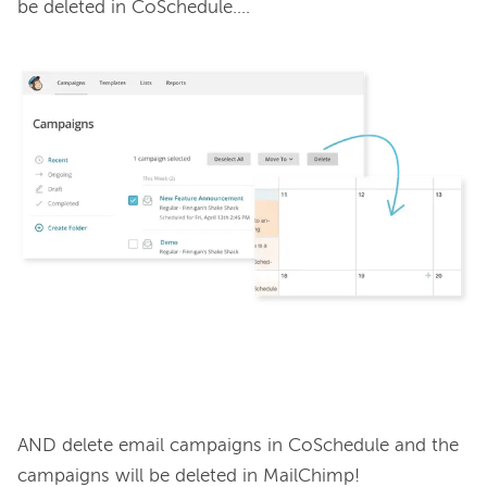
be deleted in CoSchedule….

AND delete email campaigns in CoSchedule and the 
campaigns will be deleted in MailChimp!
