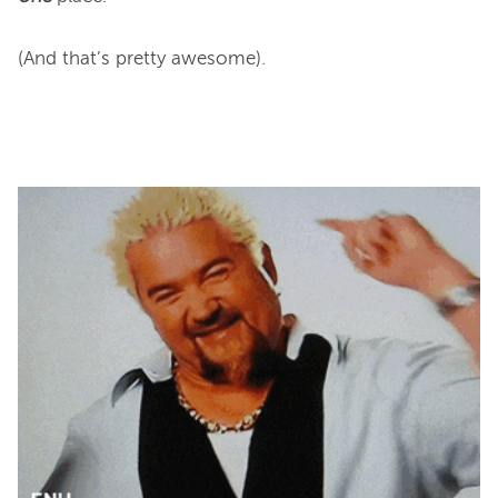
(And that’s pretty awesome).
