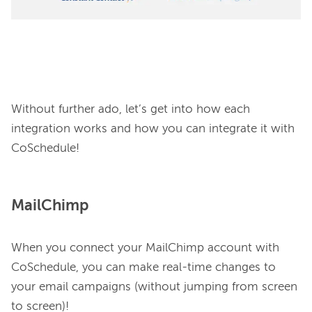
Without further ado, let’s get into how each 
integration works and how you can integrate it with 
MailChimp
When you connect your MailChimp account with 
CoSchedule, you can make real-time changes to 
your email campaigns (without jumping from screen 
to screen)!
