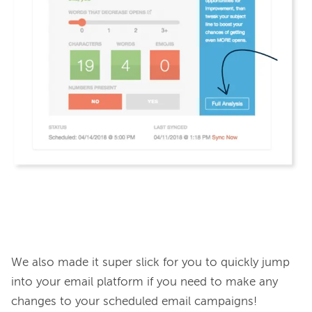
We also made it super slick for you to quickly jump 
into your email platform if you need to make any 
changes to your scheduled email campaigns!
