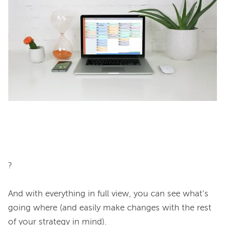
?

And with everything in full view, you can see what’s 
going where (and easily make changes with the rest 
of your strategy in mind).
