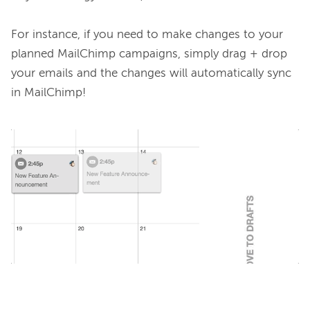
For instance, if you need to make changes to your 
planned MailChimp campaigns, simply drag + drop 
your emails and the changes will automatically sync 
in MailChimp!
