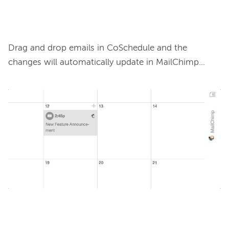
Drag and drop emails in CoSchedule and the 
changes will automatically update in MailChimp…
