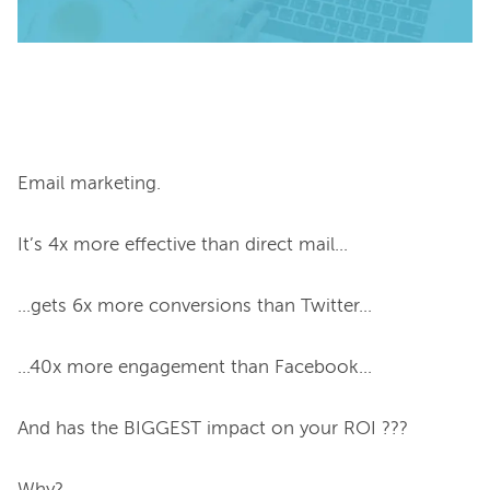
Email marketing.

It’s 4x more effective than direct mail...

...gets 6x more conversions than Twitter...

...40x more engagement than Facebook...

And has the BIGGEST impact on your ROI ???
