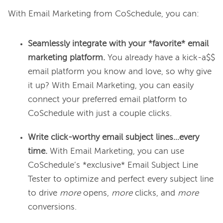
Seamlessly integrate with your *favorite* email
marketing platform.
You already have a kick-a$$
email platform you know and love, so why give
it up? With Email Marketing, you can easily
connect your preferred email platform to
CoSchedule with just a couple clicks.
Write click-worthy email subject lines...every
time.
With Email Marketing, you can use
CoSchedule’s *exclusive* Email Subject Line
Tester to optimize and perfect every subject line
to drive
more
opens,
more
clicks, and
more
conversions.