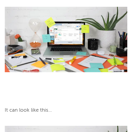
It can look like this...
