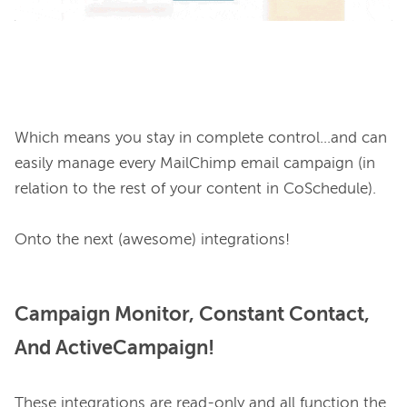
Which means you stay in complete control...and can 
easily manage every MailChimp email campaign (in 
relation to the rest of your content in CoSchedule).

Campaign Monitor, Constant Contact,
And ActiveCampaign!
These integrations are read-only and all function the 