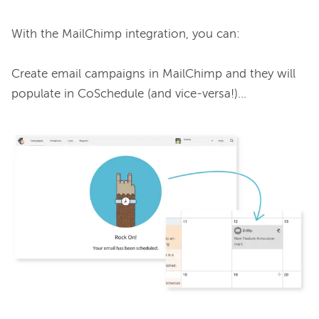
With the MailChimp integration, you can:

Create email campaigns in MailChimp and they will 
populate in CoSchedule (and vice-versa!)…
