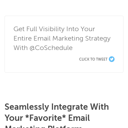
Get Full Visibility Into Your 
Entire Email Marketing Strategy 
With @CoSchedule
CLICK TO TWEET
Seamlessly Integrate With
Your *Favorite* Email