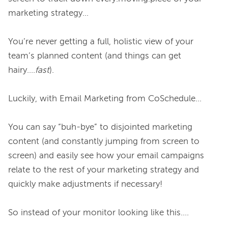
marketing strategy…

You’re never getting a full, holistic view of your 
team’s planned content (and things can get 
hairy….
fast
).

Luckily, with Email Marketing from CoSchedule…

You can say “buh-bye” to disjointed marketing 
content (and constantly jumping from screen to 
screen) and easily see how your email campaigns 
relate to the rest of your marketing strategy and 
quickly make adjustments if necessary!

So instead of your monitor looking like this….
