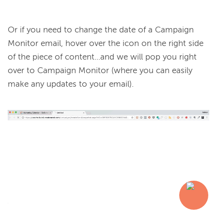
Or if you need to change the date of a Campaign 
Monitor email, hover over the icon on the right side 
of the piece of content...and we will pop you right 
over to Campaign Monitor (where you can easily 
make any updates to your email).
