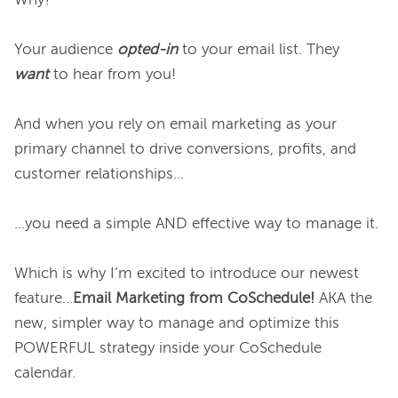
Why?

Your audience 
opted-in
to your email list. They 
want
 to hear from you!

And when you rely on email marketing as your 
primary channel to drive conversions, profits, and 
customer relationships…

...you need a simple AND effective way to manage it.

Which is why I’m excited to introduce our newest 
feature...
Email Marketing from CoSchedule! 
AKA the 
new, simpler way to manage and optimize this 
POWERFUL strategy inside your CoSchedule 
calendar.
