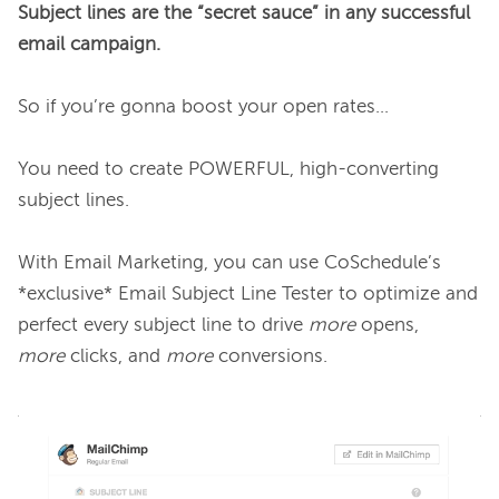
Subject lines are the “secret sauce” in any successful 
email campaign.
So if you’re gonna boost your open rates…

You need to create POWERFUL, high-converting 
subject lines.

With Email Marketing, you can use CoSchedule’s 
*exclusive* Email Subject Line Tester to optimize and 
perfect every subject line to drive 
more
 opens, 
more
 clicks, and 
more 
conversions.
