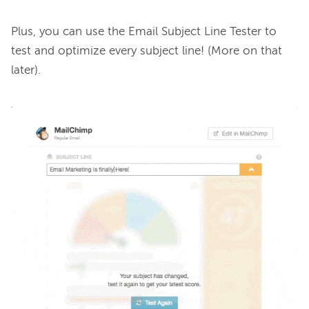
Plus, you can use the Email Subject Line Tester to 
test and optimize every subject line! (More on that 
later).
