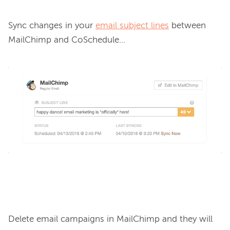
Sync changes in your 
email subject lines
 between 
MailChimp and CoSchedule…

Delete email campaigns in MailChimp and they will 