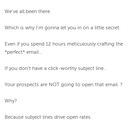
We’ve all been there.

Which is why I’m gonna let you in on a little secret.

Even if you spend 12 hours meticulously crafting the 
*perfect* email…

If you don’t have a click-worthy subject line…

Your prospects are NOT going to open that email. ?

Why?

Because subject lines drive open rates.
