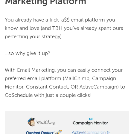
Marketing Platform
You already have a kick-a$$ email platform you 
know and love (and TBH you’ve already spent ours 
perfecting your strategy)….

...so why give it up?

With Email Marketing, you can easily connect your 
preferred email platform (MailChimp, Campaign 
Monitor, Constant Contact, OR ActiveCampaign) to 
CoSchedule with just a couple clicks!
