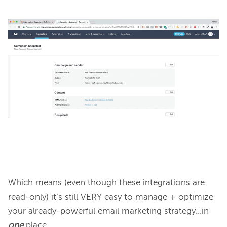
Which means (even though these integrations are 
read-only) it’s still VERY easy to manage + optimize 
your already-powerful email marketing strategy...in 
one
 place.
