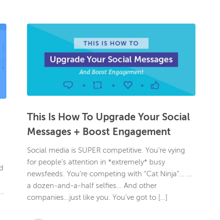
This Is How To Upgrade Your Social
Messages + Boost Engagement
Social media is SUPER competitive. You’re vying
for people’s attention in *extremely* busy
d
newsfeeds. You’re competing with “Cat Ninja”… …
a dozen-and-a-half selfies… And other
r…
companies…just like you. You’ve got to […]