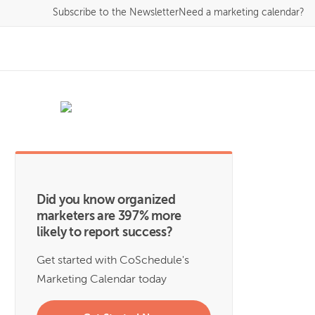
Subscribe
to the Newsletter
Need a marketing calendar?
Did you know organized
marketers are 397% more
likely to report success?
Get started with CoSchedule's
Marketing Calendar today