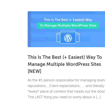
This Is The Best (+ Easiest) Way To
Manage Multiple WordPress Sites
[NEW]
As the #1 person responsible for managing bran
reputations… Client expectations… …and literally
*every* piece of content that heads out the doo
The LAST thing you need to worry about is […]