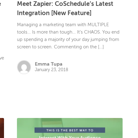
e
Meet Zapier: CoSchedule’s Latest
h
Integration [New Feature]
Managing a marketing team with MULTIPLE
tools… Is more than tough… It’s CHAOS. You end
up spending a majority of your day jumping from
screen to screen. Commenting on the […]
ve
Emma Tupa
January 23, 2018