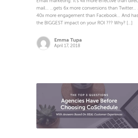
Email marketing. It’s 4x more effective than direc
mail… …gets 6x more conversions than Twitter…
40x more engagement than Facebook… And ha
the BIGGEST impact on your ROI ??? Why? […]
Emma Tupa
April 17, 2018