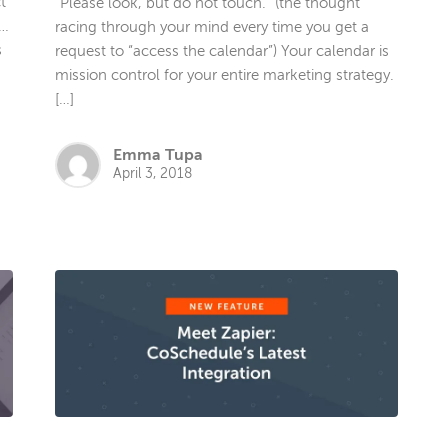
t
“Please look, but do not touch.” (the thought
 …
racing through your mind every time you get a
s
request to “access the calendar”) Your calendar is
mission control for your entire marketing strategy.
[…]
Emma Tupa
April 3, 2018