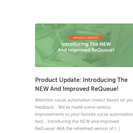
Product Update: Introducing The
NEW And Improved ReQueue!
Attention social automation lovers! Based on yo
feedback… We’ve made some serious
improvements to your favorite social automation
tool… Introducing the NEW and improved
ReQueue! AKA the refreshed version of […]