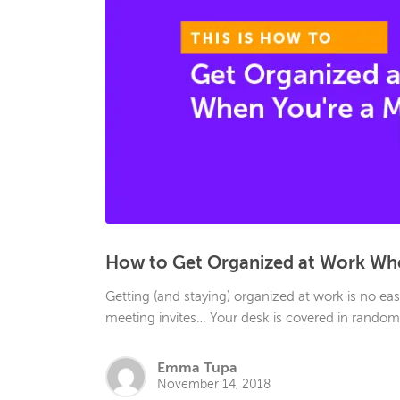
How to Get Organized at Work Whe
Getting (and staying) organized at work is no easy
meeting invites… Your desk is covered in random p
Emma Tupa
November 14, 2018