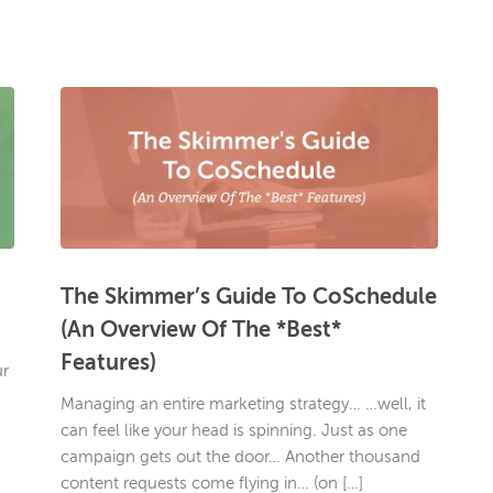
The Skimmer’s Guide To CoSchedule
(An Overview Of The *Best*
Features)
ur
Managing an entire marketing strategy… …well, it
can feel like your head is spinning. Just as one
campaign gets out the door… Another thousand
content requests come flying in… (on […]