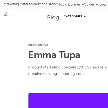
Marketing Institute
Marketing Trends
Topic Libraries
Guides
Tools
Blog
CATEGORIES
Author Archive
Emma
Tupa
Product Marketing Specialist @CoSchedule + p
creative thinking + board games.