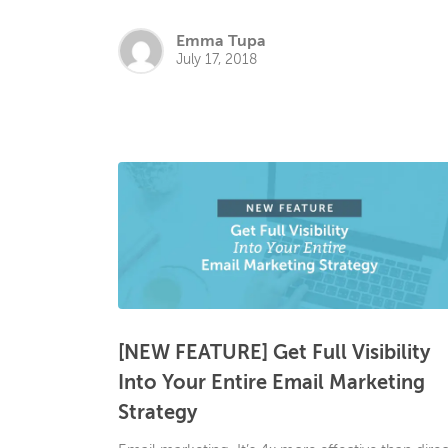
Emma Tupa
July 17, 2018
[NEW FEATURE] Get Full Visibility
Into Your Entire Email Marketing
Strategy