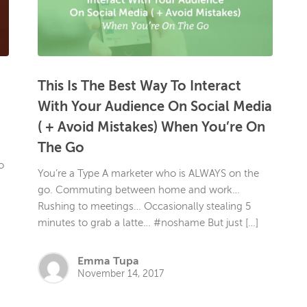
This Is The Best Way To Interact
With Your Audience On Social Media
( + Avoid Mistakes) When You’re On
The Go
o
You’re a Type A marketer who is ALWAYS on the
go. Commuting between home and work…
Rushing to meetings… Occasionally stealing 5
minutes to grab a latte… #noshame But just […]
Emma Tupa
November 14, 2017