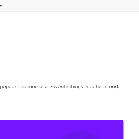
opcorn connoisseur. Favorite things: Southern food, 