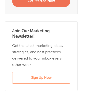
Get Started Now
Join Our Marketing
Newsletter!
Get the latest marketing ideas,
strategies, and best practices
delivered to your inbox every
other week.
Sign Up Now