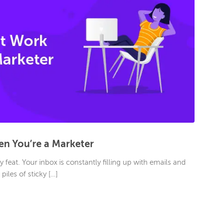
n You’re a Marketer
 feat. Your inbox is constantly filling up with emails and
iles of sticky […]