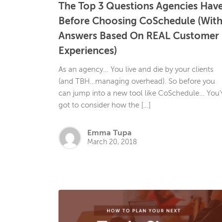
The Top 3 Questions Agencies Hav
Before Choosing CoSchedule (Wit
Answers Based On REAL Customer
Experiences)
As an agency… You live and die by your clients
(and TBH…managing overhead). So before you
can jump into a new tool like CoSchedule… You’
got to consider how the […]
Emma Tupa
March 20, 2018