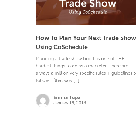
How To Plan Your Next Trade Show
Using CoSchedule
Planning a trade show booth is one of THE
hardest things to do as a marketer. There are
always a million very specific rules + guidelines t
follow… (that vary […]
Emma Tupa
January 18, 2018