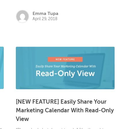
Emma Tupa
April 29, 2018
[NEW FEATURE] Easily Share Your
Marketing Calendar With Read-Only
View