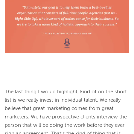
The last thing I would highlight, kind of on the short 
list is we really invest in individual talent. We really 
believe that great marketing comes from great 
marketers. We have prospective clients interview the 
person that will be doing the work before they ever 
sign an agreement. That’s the kind of thing that is 