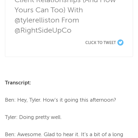
Client Relationships (And How 
Yours Can Too) With 
@tylerelliston From 
@RightSideUpCo
CLICK TO TWEET
Transcript:
Ben: Hey, Tyler. How’s it going this afternoon?

Tyler: Doing pretty well.

Ben: Awesome. Glad to hear it. It’s a bit of a long 