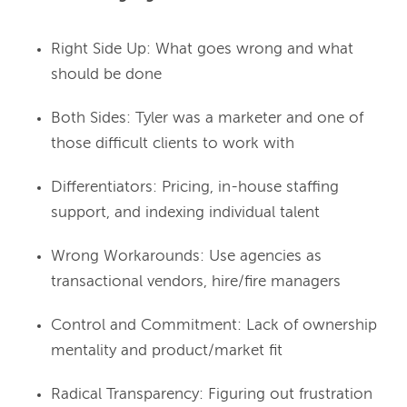
Right Side Up: What goes wrong and what
should be done
Both Sides: Tyler was a marketer and one of
those difficult clients to work with
Differentiators: Pricing, in-house staffing
support, and indexing individual talent
Wrong Workarounds: Use agencies as
transactional vendors, hire/fire managers
Control and Commitment: Lack of ownership
mentality and product/market fit
Radical Transparency: Figuring out frustration