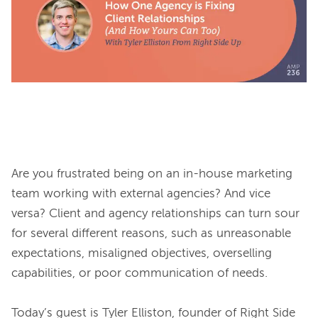
Are you frustrated being on an in-house marketing 
team working with external agencies? And vice 
versa? Client and agency relationships can turn sour 
for several different reasons, such as unreasonable 
expectations, misaligned objectives, overselling 
capabilities, or poor communication of needs.

Today’s guest is Tyler Elliston, founder of Right Side 