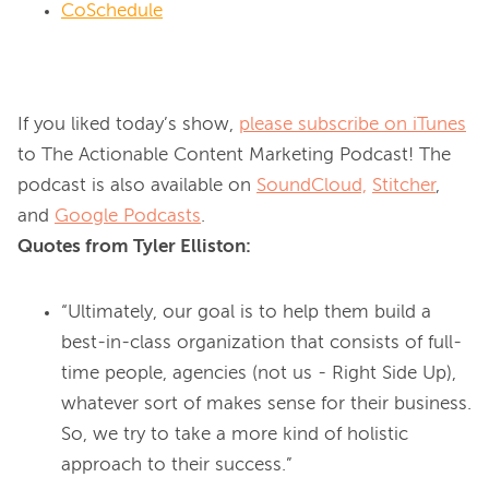
CoSchedule
If you liked today’s show, 
please subscribe on iTunes
to The Actionable Content Marketing Podcast! The 
podcast is also available on 
SoundCloud,
Stitcher
, 
and 
Google Podcasts
Quotes from Tyler Elliston:
“Ultimately, our goal is to help them build a
best-in-class organization that consists of full-
time people, agencies (not us - Right Side Up),
whatever sort of makes sense for their business.
So, we try to take a more kind of holistic
approach to their success.”