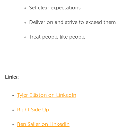
Set clear expectations
Deliver on and strive to exceed them
Treat people like people
Links:
Tyler Elliston on LinkedIn
Right Side Up
Ben Sailer on LinkedIn