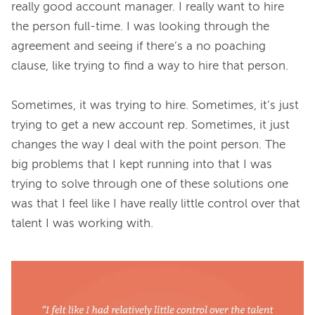
really good account manager. I really want to hire 
the person full-time. I was looking through the 
agreement and seeing if there’s a no poaching 
clause, like trying to find a way to hire that person.

Sometimes, it was trying to hire. Sometimes, it’s just 
trying to get a new account rep. Sometimes, it just 
changes the way I deal with the point person. The 
big problems that I kept running into that I was 
trying to solve through one of these solutions one 
was that I feel like I have really little control over that 
talent I was working with.
