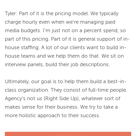
Tyler: Part of it is the pricing model. We typically 
charge hourly even when we’re managing paid 
media budgets. I’m just not on a percent spend, so 
part of this pricing. Part of it is general support of in-
house staffing. A lot of our clients want to build in-
house teams and we help them do that. We sit on 
interview panels, build their job descriptions.

Ultimately, our goal is to help them build a best-in-
class organization. They consist of full-time people. 
Agency’s not us (Right Side Up), whatever sort of 
makes sense for their business. We try to take a 
more holistic approach to their success.
