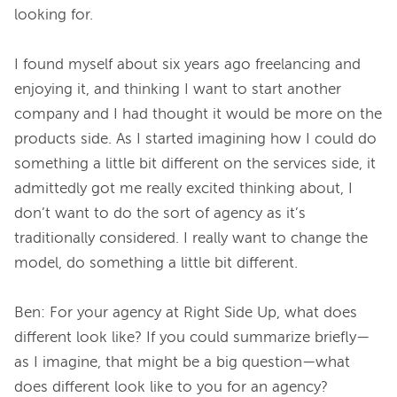
looking for.

I found myself about six years ago freelancing and 
enjoying it, and thinking I want to start another 
company and I had thought it would be more on the 
products side. As I started imagining how I could do 
something a little bit different on the services side, it 
admittedly got me really excited thinking about, I 
don’t want to do the sort of agency as it’s 
traditionally considered. I really want to change the 
model, do something a little bit different.

Ben: For your agency at Right Side Up, what does 
different look like? If you could summarize briefly—
as I imagine, that might be a big question—what 
does different look like to you for an agency?
