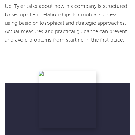
Up. Tyler talks about how his company is structured 
to set up client relationships for mutual success 
using basic philosophical and strategic approaches. 
Actual measures and practical guidance can prevent 
and avoid problems from starting in the first place.
