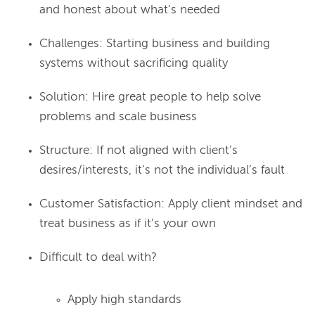
and honest about what’s needed
Challenges: Starting business and building
systems without sacrificing quality
Solution: Hire great people to help solve
problems and scale business
Structure: If not aligned with client’s
desires/interests, it’s not the individual’s fault
Customer Satisfaction: Apply client mindset and
treat business as if it’s your own
Difficult to deal with?
Apply high standards