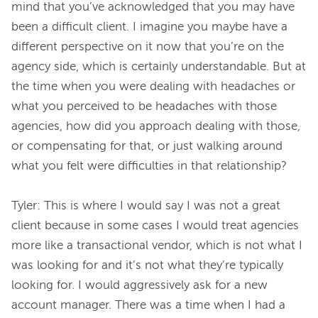
mind that you’ve acknowledged that you may have 
been a difficult client. I imagine you maybe have a 
different perspective on it now that you’re on the 
agency side, which is certainly understandable. But at 
the time when you were dealing with headaches or 
what you perceived to be headaches with those 
agencies, how did you approach dealing with those, 
or compensating for that, or just walking around 
what you felt were difficulties in that relationship?

Tyler: This is where I would say I was not a great 
client because in some cases I would treat agencies 
more like a transactional vendor, which is not what I 
was looking for and it’s not what they’re typically 
looking for. I would aggressively ask for a new 
account manager. There was a time when I had a 