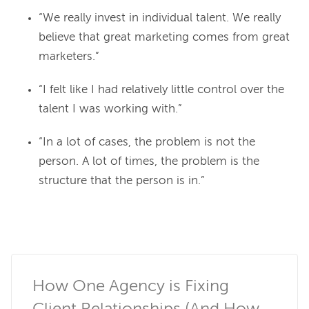
“We really invest in individual talent. We really
believe that great marketing comes from great
marketers.”
“I felt like I had relatively little control over the
talent I was working with.”
“In a lot of cases, the problem is not the
person. A lot of times, the problem is the
structure that the person is in.”
How One Agency is Fixing 