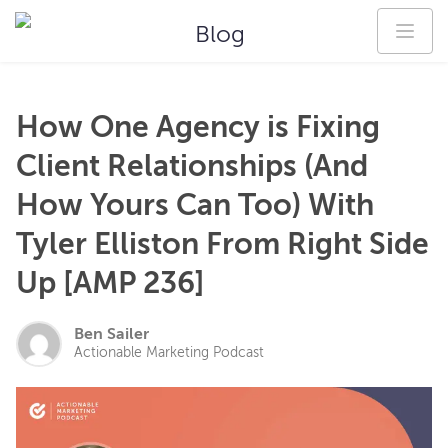
Blog
How One Agency is Fixing
Client Relationships (And
How Yours Can Too) With
Tyler Elliston From Right Side
Up [AMP 236]
Ben Sailer
Actionable Marketing Podcast