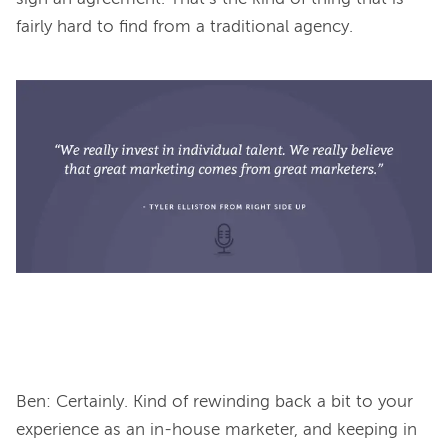
fairly hard to find from a traditional agency.

Ben: Certainly. Kind of rewinding back a bit to your 
experience as an in-house marketer, and keeping in 