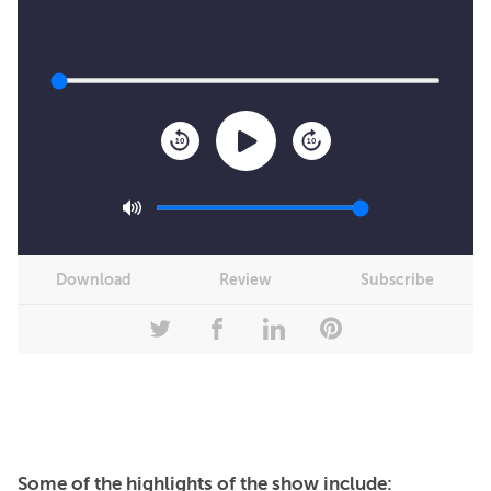
10
10
Download
Review
Subscribe
Some of the highlights of the show include: