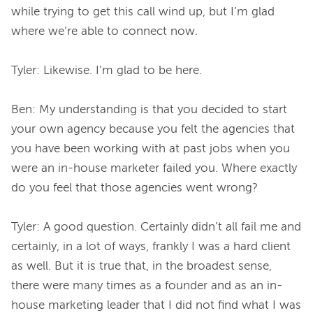
while trying to get this call wind up, but I’m glad 
where we’re able to connect now.

Tyler: Likewise. I’m glad to be here.

Ben: My understanding is that you decided to start 
your own agency because you felt the agencies that 
you have been working with at past jobs when you 
were an in-house marketer failed you. Where exactly 
do you feel that those agencies went wrong?

Tyler: A good question. Certainly didn’t all fail me and 
certainly, in a lot of ways, frankly I was a hard client 
as well. But it is true that, in the broadest sense, 
there were many times as a founder and as an in-
house marketing leader that I did not find what I was 