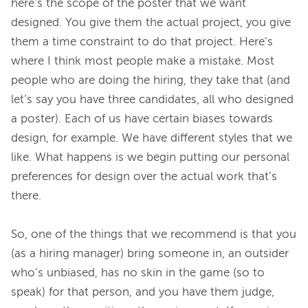
here’s the scope of the poster that we want 
designed. You give them the actual project, you give 
them a time constraint to do that project. Here’s 
where I think most people make a mistake. Most 
people who are doing the hiring, they take that (and 
let’s say you have three candidates, all who designed 
a poster). Each of us have certain biases towards 
design, for example. We have different styles that we 
like. What happens is we begin putting our personal 
preferences for design over the actual work that’s 
there.
So, one of the things that we recommend is that you 
(as a hiring manager) bring someone in, an outsider 
who’s unbiased, has no skin in the game (so to 
speak) for that person, and you have them judge, 