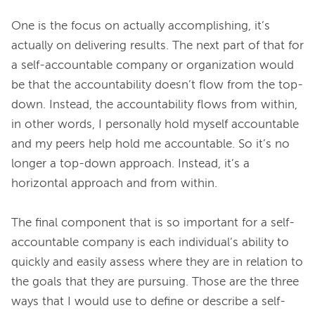
One is the focus on actually accomplishing, it’s 
actually on delivering results. The next part of that for 
a self-accountable company or organization would 
be that the accountability doesn’t flow from the top-
down. Instead, the accountability flows from within, 
in other words, I personally hold myself accountable 
and my peers help hold me accountable. So it’s no 
longer a top-down approach. Instead, it’s a 
horizontal approach and from within.
The final component that is so important for a self-
accountable company is each individual’s ability to 
quickly and easily assess where they are in relation to 
the goals that they are pursuing. Those are the three 
ways that I would use to define or describe a self-