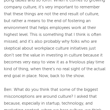
pong tables and so forth. When it comes to growing 
company culture, it’s very important to remember 
that these things are not the end result of culture, 
but rather a means to the end of fostering an 
environment that helps employees work at their 
highest level. This is something that I think is often 
missed, and it’s also probably why folks who are 
skeptical about workplace culture initiatives just 
don’t see the value in investing in culture because it 
becomes very easy to view it as a frivolous play time 
kind of thing, when there’s no real sight of the actual 
end goal in place. Now, back to the show.
Ben: What do you think that some of the biggest 
misconceptions are around culture? I asked that 
because, especially in startup, technology, and 