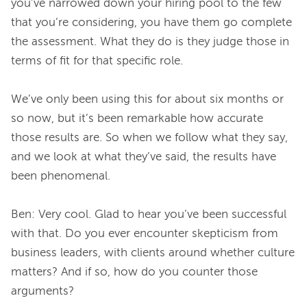
you’ve narrowed down your hiring pool to the few 
that you’re considering, you have them go complete 
the assessment. What they do is they judge those in 
terms of fit for that specific role.
We’ve only been using this for about six months or 
so now, but it’s been remarkable how accurate 
those results are. So when we follow what they say, 
and we look at what they’ve said, the results have 
been phenomenal.
Ben: Very cool. Glad to hear you’ve been successful 
with that. Do you ever encounter skepticism from 
business leaders, with clients around whether culture 
matters? And if so, how do you counter those 
arguments?