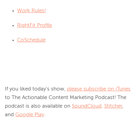
Work Rules!
RightFit Profile
CoSchedule
If you liked today’s show, 
please subscribe on iTunes
to The Actionable Content Marketing Podcast! The 
podcast is also available on 
SoundCloud,
Stitcher
, 
and 
Google Play