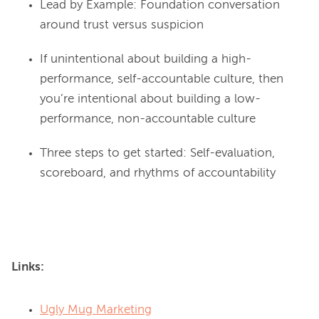
Lead by Example: Foundation conversation
around trust versus suspicion
If unintentional about building a high-
performance, self-accountable culture, then
you’re intentional about building a low-
performance, non-accountable culture
Three steps to get started: Self-evaluation,
scoreboard, and rhythms of accountability
Links:
Ugly Mug Marketing