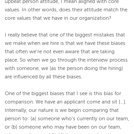
upbeat person attitude, I mean aligned with core 
values. In other words, does their attitude match the 
core values that we have in our organization?
I really believe that one of the biggest mistakes that 
we make when we hire is that we have these biases 
that often we’re not even aware that are taking 
place. So when we go through the interview process 
with someone, we (as the person doing the hiring) 
are influenced by all these biases.
One of the biggest biases that I see is this bias for 
comparison. We have an applicant come and sit [...]. 
Internally, our nature is we begin comparing that 
person to: (a) someone who’s currently on our team, 
or (b) someone who may have been on our team, 