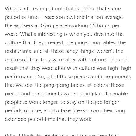
What’s interesting about that is during that same 
period of time, I read somewhere that on average, 
the workers at Google are working 65 hours per 
week. What’s interesting is when you dive into the 
culture that they created, the ping-pong tables, the 
restaurants, and all these fancy things, weren’t the 
end result that they were after with culture. The end 
result that they were after with culture was high, high 
performance. So, all of these pieces and components 
that we see, the ping-pong tables, et cetera, those 
pieces and components were put in place to enable 
people to work longer, to stay on the job longer 
periods of time, and to take breaks from their long 
extended period time that they work.