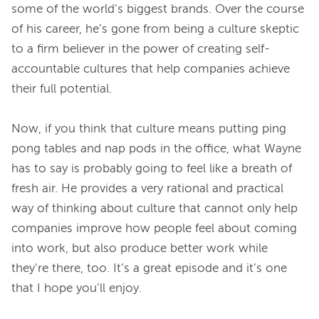
some of the world’s biggest brands. Over the course 
of his career, he’s gone from being a culture skeptic 
to a firm believer in the power of creating self-
accountable cultures that help companies achieve 
their full potential.
Now, if you think that culture means putting ping 
pong tables and nap pods in the office, what Wayne 
has to say is probably going to feel like a breath of 
fresh air. He provides a very rational and practical 
way of thinking about culture that cannot only help 
companies improve how people feel about coming 
into work, but also produce better work while 
they’re there, too. It’s a great episode and it’s one 
that I hope you’ll enjoy.