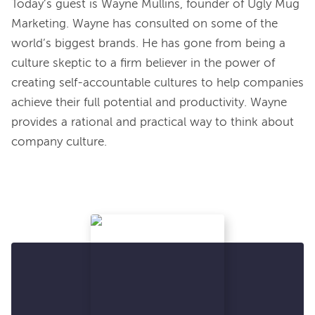
Today’s guest is Wayne Mullins, founder of Ugly Mug 
Marketing. Wayne has consulted on some of the 
world’s biggest brands. He has gone from being a 
culture skeptic to a firm believer in the power of 
creating self-accountable cultures to help companies 
achieve their full potential and productivity. Wayne 
provides a rational and practical way to think about 
company culture.