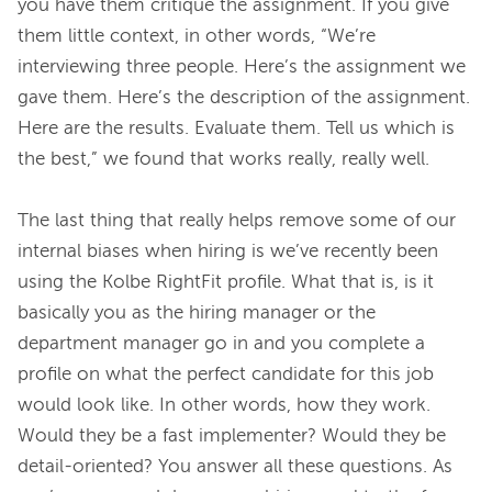
you have them critique the assignment. If you give 
them little context, in other words, “We’re 
interviewing three people. Here’s the assignment we 
gave them. Here’s the description of the assignment. 
Here are the results. Evaluate them. Tell us which is 
the best,” we found that works really, really well.
The last thing that really helps remove some of our 
internal biases when hiring is we’ve recently been 
using the Kolbe RightFit profile. What that is, is it 
basically you as the hiring manager or the 
department manager go in and you complete a 
profile on what the perfect candidate for this job 
would look like. In other words, how they work. 
Would they be a fast implementer? Would they be 
detail-oriented? You answer all these questions. As 