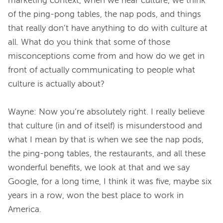
marketing context, when we hear culture, we think 
of the ping-pong tables, the nap pods, and things 
that really don’t have anything to do with culture at 
all. What do you think that some of those 
misconceptions come from and how do we get in 
front of actually communicating to people what 
culture is actually about?
Wayne: Now you’re absolutely right. I really believe 
that culture (in and of itself) is misunderstood and 
what I mean by that is when we see the nap pods, 
the ping-pong tables, the restaurants, and all these 
wonderful benefits, we look at that and we say 
Google, for a long time, I think it was five, maybe six 
years in a row, won the best place to work in 
America.