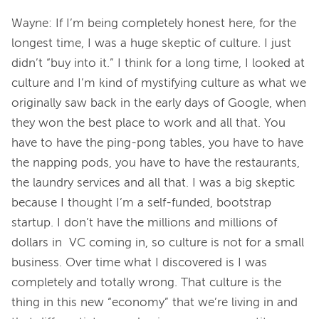
Wayne: If I’m being completely honest here, for the 
longest time, I was a huge skeptic of culture. I just 
didn’t “buy into it.” I think for a long time, I looked at 
culture and I’m kind of mystifying culture as what we 
originally saw back in the early days of Google, when 
they won the best place to work and all that. You 
have to have the ping-pong tables, you have to have 
the napping pods, you have to have the restaurants, 
the laundry services and all that. I was a big skeptic 
because I thought I’m a self-funded, bootstrap 
startup. I don’t have the millions and millions of 
dollars in  VC coming in, so culture is not for a small 
business. Over time what I discovered is I was 
completely and totally wrong. That culture is the 
thing in this new “economy” that we’re living in and 