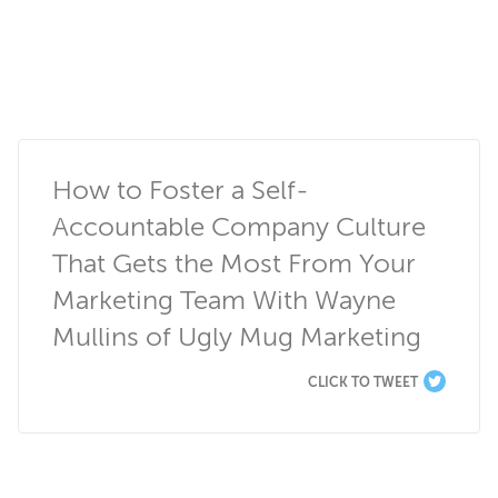
How to Foster a Self-
Accountable Company Culture 
That Gets the Most From Your 
Marketing Team With Wayne 
Mullins of Ugly Mug Marketing
CLICK TO TWEET