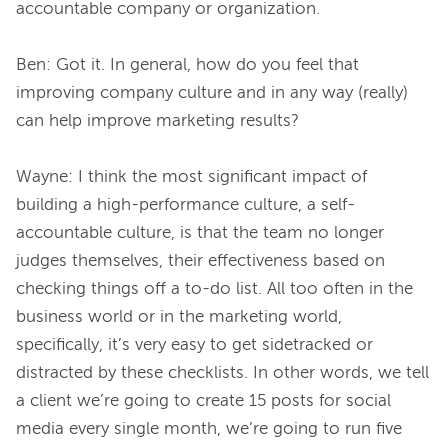
accountable company or organization.
Ben: Got it. In general, how do you feel that 
improving company culture and in any way (really) 
can help improve marketing results?
Wayne: I think the most significant impact of 
building a high-performance culture, a self-
accountable culture, is that the team no longer 
judges themselves, their effectiveness based on 
checking things off a to-do list. All too often in the 
business world or in the marketing world, 
specifically, it’s very easy to get sidetracked or 
distracted by these checklists. In other words, we tell 
a client we’re going to create 15 posts for social 
media every single month, we’re going to run five 