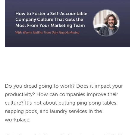
Do you dread going to work? Does it impact your 
productivity? How can companies improve their 
culture? It’s not about putting ping pong tables, 
napping pods, and laundry services in the 
workplace. 