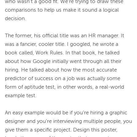
who wasn’t a good fit. We’re trying to draw these 
comparisons to help us make it sound a logical 
decision.
The former, his official title was an HR manager. It 
was a fancier, cooler title. I googled, he wrote a 
book called, Work Rules. In that book, he talked 
about how Google initially went through all their 
hiring. He talked about how the most accurate 
predictor of success on a job was actually some 
form of aptitude test, in other words, a real-world 
example test.
An easy example would be if you’re hiring a graphic 
designer and you’re interviewing multiple people, you 
give them a specific project. Design this poster, 