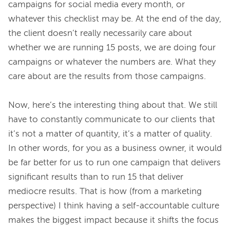
campaigns for social media every month, or 
whatever this checklist may be. At the end of the day, 
the client doesn’t really necessarily care about 
whether we are running 15 posts, we are doing four 
campaigns or whatever the numbers are. What they 
care about are the results from those campaigns.
Now, here’s the interesting thing about that. We still 
have to constantly communicate to our clients that 
it’s not a matter of quantity, it’s a matter of quality. 
In other words, for you as a business owner, it would 
be far better for us to run one campaign that delivers 
significant results than to run 15 that deliver 
mediocre results. That is how (from a marketing 
perspective) I think having a self-accountable culture 
makes the biggest impact because it shifts the focus 