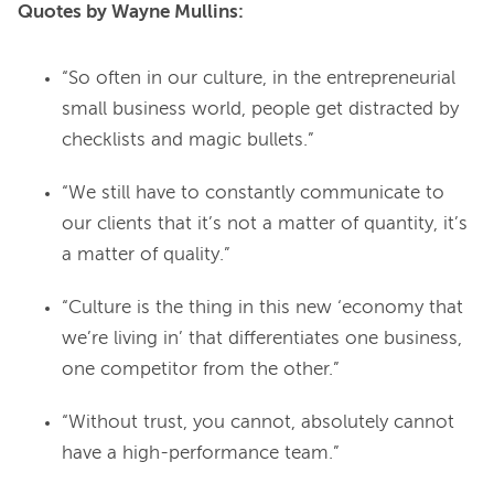
Quotes by Wayne Mullins:
“So often in our culture, in the entrepreneurial
small business world, people get distracted by
checklists and magic bullets.”
“We still have to constantly communicate to
our clients that it’s not a matter of quantity, it’s
a matter of quality.”
“Culture is the thing in this new ‘economy that
we’re living in’ that differentiates one business,
one competitor from the other.”
“Without trust, you cannot, absolutely cannot
have a high-performance team.”