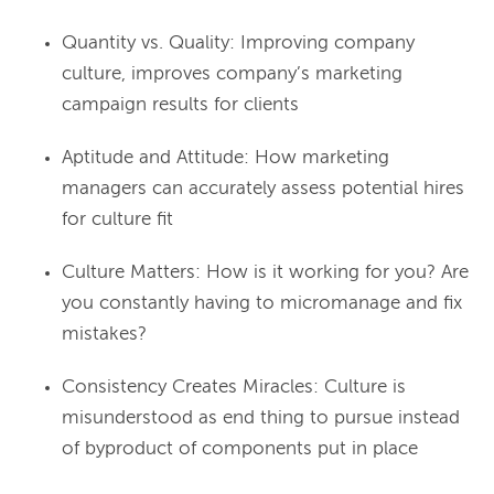
Quantity vs. Quality: Improving company
culture, improves company’s marketing
campaign results for clients
Aptitude and Attitude: How marketing
managers can accurately assess potential hires
for culture fit
Culture Matters: How is it working for you? Are
you constantly having to micromanage and fix
mistakes?
Consistency Creates Miracles: Culture is
misunderstood as end thing to pursue instead
of byproduct of components put in place