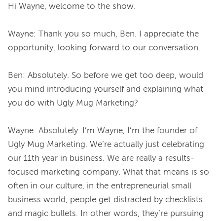
Hi Wayne, welcome to the show.
Wayne: Thank you so much, Ben. I appreciate the 
opportunity, looking forward to our conversation.
Ben: Absolutely. So before we get too deep, would 
you mind introducing yourself and explaining what 
you do with Ugly Mug Marketing?
Wayne: Absolutely. I’m Wayne, I’m the founder of 
Ugly Mug Marketing. We’re actually just celebrating 
our 11th year in business. We are really a results-
focused marketing company. What that means is so 
often in our culture, in the entrepreneurial small 
business world, people get distracted by checklists 
and magic bullets. In other words, they’re pursuing 