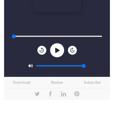
10
10
Download
Review
Subscribe