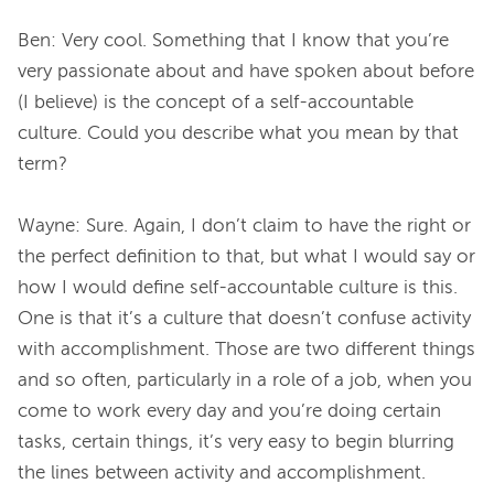
Ben: Very cool. Something that I know that you’re 
very passionate about and have spoken about before 
(I believe) is the concept of a self-accountable 
culture. Could you describe what you mean by that 
term?
Wayne: Sure. Again, I don’t claim to have the right or 
the perfect definition to that, but what I would say or 
how I would define self-accountable culture is this. 
One is that it’s a culture that doesn’t confuse activity 
with accomplishment. Those are two different things 
and so often, particularly in a role of a job, when you 
come to work every day and you’re doing certain 
tasks, certain things, it’s very easy to begin blurring 
the lines between activity and accomplishment.