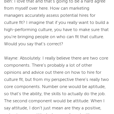
Ben: I love that and that’s going to be a hard agree 
from myself over here. How can marketing 
managers accurately assess potential hires for 
culture fit? I imagine that if you really want to build a 
high-performing culture, you have to make sure that 
you’re bringing people on who can fit that culture. 
Would you say that’s correct?
Wayne: Absolutely. I really believe there are two core 
components. There’s probably a lot of other 
opinions and advice out there on how to hire for 
culture fit, but from my perspective there’s really two 
core components. Number one would be aptitude, 
so that’s the ability, the skills to actually do the job. 
The second component would be attitude. When I 
say attitude, I don’t just mean are they a positive, 