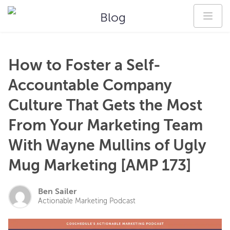
Blog
How to Foster a Self-
Accountable Company
Culture That Gets the Most
From Your Marketing Team
With Wayne Mullins of Ugly
Mug Marketing [AMP 173]
Ben Sailer
Actionable Marketing Podcast