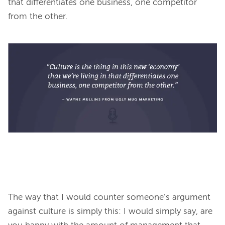
that differentiates one business, one competitor 
from the other.
The way that I would counter someone’s argument 
against culture is simply this: I would simply say, are 