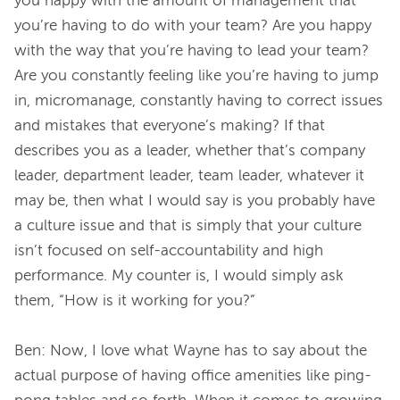
you happy with the amount of management that 
you’re having to do with your team? Are you happy 
with the way that you’re having to lead your team? 
Are you constantly feeling like you’re having to jump 
in, micromanage, constantly having to correct issues 
and mistakes that everyone’s making? If that 
describes you as a leader, whether that’s company 
leader, department leader, team leader, whatever it 
may be, then what I would say is you probably have 
a culture issue and that is simply that your culture 
isn’t focused on self-accountability and high 
performance. My counter is, I would simply ask 
them, “How is it working for you?”
Ben: Now, I love what Wayne has to say about the 
actual purpose of having office amenities like ping-