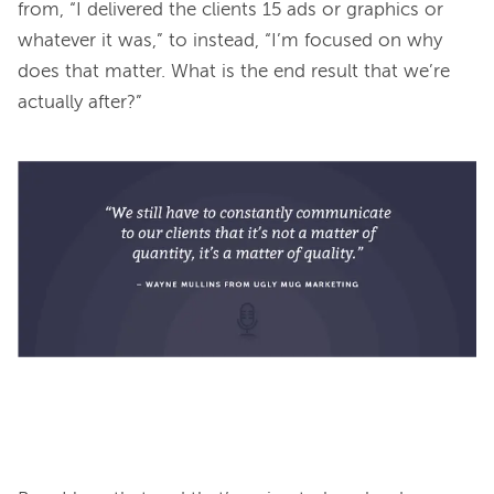
from, “I delivered the clients 15 ads or graphics or 
whatever it was,” to instead, “I’m focused on why 
does that matter. What is the end result that we’re 
actually after?” 