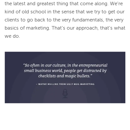
the latest and greatest thing that come along. We’re 
kind of old school in the sense that we try to get our 
clients to go back to the very fundamentals, the very 
basics of marketing. That’s our approach, that’s what 
we do.