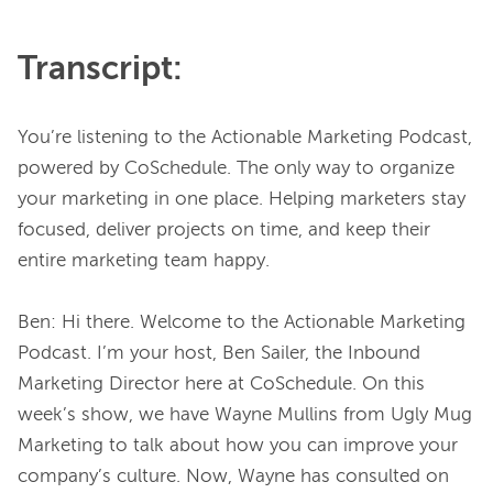
Transcript:
You’re listening to the Actionable Marketing Podcast, 
powered by CoSchedule. The only way to organize 
your marketing in one place. Helping marketers stay 
focused, deliver projects on time, and keep their 
entire marketing team happy.
Ben: Hi there. Welcome to the Actionable Marketing 
Podcast. I’m your host, Ben Sailer, the Inbound 
Marketing Director here at CoSchedule. On this 
week’s show, we have Wayne Mullins from Ugly Mug 
Marketing to talk about how you can improve your 
company’s culture. Now, Wayne has consulted on 