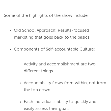
Some of the highlights of the show include:
Old School Approach: Results-focused
marketing that goes back to the basics
Components of Self-accountable Culture:
Activity and accomplishment are two
different things
Accountability flows from within, not from
the top down
Each individual’s ability to quickly and
easily assess their goals