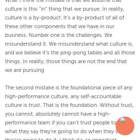
What I think the mistake is that we assume that 
culture is this “in” thing that we pursue. In reality, 
culture is a by-product. It’s a by-product of all of 
these other components that we have in our 
business. Number one is the challenges. We 
misunderstand it. We misunderstand what culture is, 
and we believe it’s the ping-pong tables and all those 
things. In reality, those things are not the end that 
we are pursuing.
The second mistake is the foundational piece of any 
high-performance culture, any self-accountable 
culture is trust. That is the foundation. Without trust, 
you cannot, absolutely cannot have a high-
performance team if you can’t trust people to do 
what they say they’re going to do when they say 