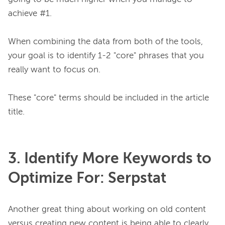
achieve #1.

When combining the data from both of the tools, 
your goal is to identify 1-2 "core" phrases that you 
really want to focus on.

These "core" terms should be included in the article 
3. Identify More Keywords to
Optimize For: Serpstat
Another great thing about working on old content 
versus creating new content is being able to clearly 