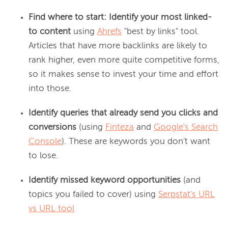
Find where to start: Identify your most linked-
to content
using
Ahrefs
"best by links" tool.
Articles that have more backlinks are likely to
rank higher, even more quite competitive forms,
so it makes sense to invest your time and effort
into those.
Identify queries that already send you clicks and
conversions
(using
Finteza
and
Google's Search
Console
). These are keywords you don't want
to lose.
Identify missed keyword opportunities
(and
topics you failed to cover) using
Serpstat's URL
vs URL tool