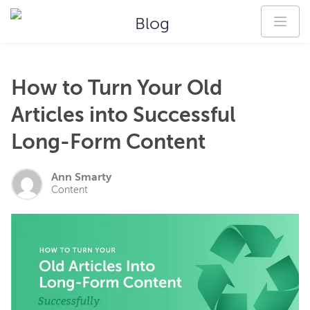
Blog
How to Turn Your Old
Articles into Successful
Long-Form Content
Ann Smarty
Content