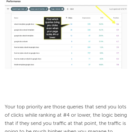
Your top priority are those queries that send you lots 
of clicks while ranking at #4 or lower, the logic being 
that if they send you traffic at that point, the traffic is 
going to be much higher when you manage to 