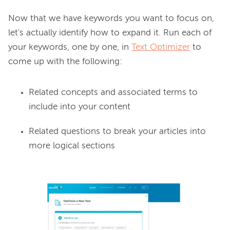
Now that we have keywords you want to focus on, 
let's actually identify how to expand it. Run each of 
your keywords, one by one, in 
Text Optimizer
 to 
Related concepts and associated terms to
include into your content
Related questions to break your articles into
more logical sections