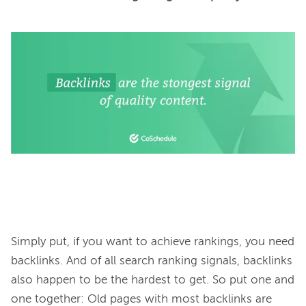
Simply put, if you want to achieve rankings, you need 
backlinks. And of all search ranking signals, backlinks 
also happen to be the hardest to get. So put one and 
one together: Old pages with most backlinks are 