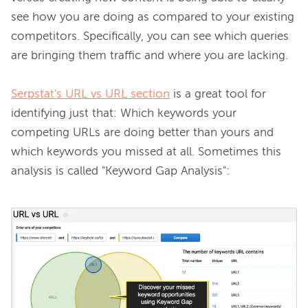
see how you are doing as compared to your existing 
competitors. Specifically, you can see which queries 
are bringing them traffic and where you are lacking.

Serpstat's URL vs URL section
 is a great tool for 
identifying just that: Which keywords your 
competing URLs are doing better than yours and 
which keywords you missed at all. Sometimes this 
analysis is called "Keyword Gap Analysis":
