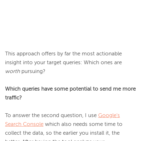
This approach offers by far the most actionable 
insight into your target queries: Which ones are 
worth
 pursuing?

Which queries have some potential to send me more 
traffic?
To answer the second question, I use 
Google's
Search Console
 which also needs some time to 
collect the data, so the earlier you install it, the 