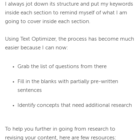
I always jot down its structure and put my keywords 
inside each section to remind myself of what I am 
going to cover inside each section.

Using Text Optimizer, the process has become much 
Grab the list of questions from there
Fill in the blanks with partially pre-written
sentences
Identify concepts that need additional research
To help you further in going from research to 