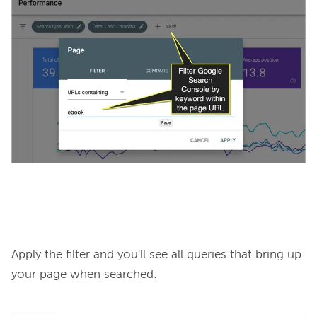
Apply the filter and you'll see all queries that bring up 
your page when searched:
