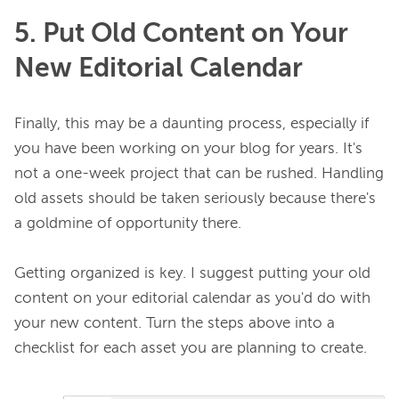
5. Put Old Content on Your
New Editorial Calendar
Finally, this may be a daunting process, especially if 
you have been working on your blog for years. It's 
not a one-week project that can be rushed. Handling 
old assets should be taken seriously because there's 
a goldmine of opportunity there.

Getting organized is key. I suggest putting your old 
content on your editorial calendar as you'd do with 
your new content. Turn the steps above into a 
checklist for each asset you are planning to create.
