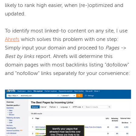
likely to rank high easier, when (re-)optimized and 
updated.

To identify most linked-to content on any site, I use 
Ahrefs
 which solves this problem with one step: 
Simply input your domain and proceed to 
Pages
 -> 
Best by links
 report. Ahrefs will determine this 
domain pages with most backlinks listing "dofollow" 
and "nofollow" links separately for your convenience:
