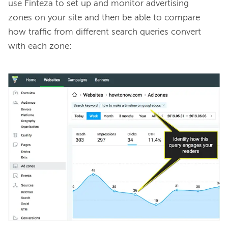
use Finteza to set up and monitor advertising 
zones on your site and then be able to compare 
how traffic from different search queries convert 
with each zone:
