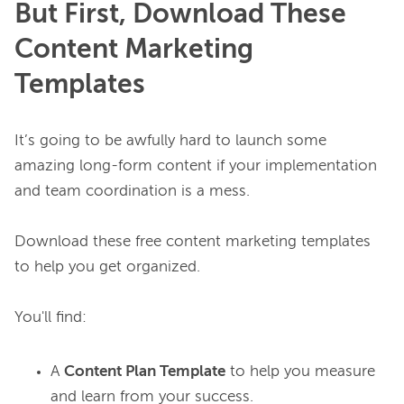
But First, Download These
Content Marketing
Templates
It’s going to be awfully hard to launch some 
amazing long-form content if your implementation 
and team coordination is a mess.

Download these free content marketing templates 
to help you get organized.

A
Content Plan Template
to help you measure
and learn from your success.