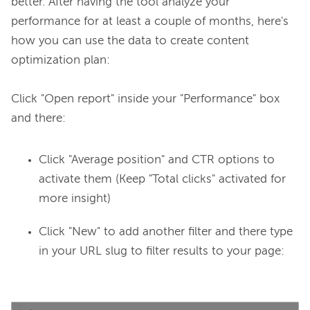
better. After having the tool analyze your 
performance for at least a couple of months, here's 
how you can use the data to create content 
optimization plan:

Click "Open report" inside your "Performance" box 
Click "Average position" and CTR options to
activate them (Keep "Total clicks" activated for
more insight)
Click "New" to add another filter and there type
in your URL slug to filter results to your page: