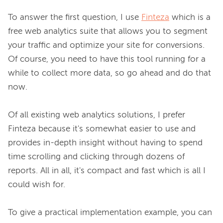
To answer the first question, I use 
Finteza
 which is a 
free web analytics suite that allows you to segment 
your traffic and optimize your site for conversions. 
Of course, you need to have this tool running for a 
while to collect more data, so go ahead and do that 
now.

Of all existing web analytics solutions, I prefer 
Finteza because it's somewhat easier to use and 
provides in-depth insight without having to spend 
time scrolling and clicking through dozens of 
reports. All in all, it's compact and fast which is all I 
could wish for.

To give a practical implementation example, you can 