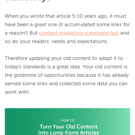
When you wrote that article 5-10 years ago, it must 
have been a great one (it accumulated some links for 
a reason!) But 
content marketing is evolving fast
 and 
so do your readers' needs and expectations.

Therefore updating your old content to adapt it to 
today's standards is a great idea. Your old content is 
the goldmine of opportunities because it has already 
earned some links and collected some data you can 
work with.
