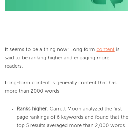
It seems to be a thing now: Long form 
content
 is 
said to be ranking higher and engaging more 
readers.

Long-form content is generally content that has 
Ranks higher
:
Garrett Moon
analyzed the first
page rankings of 6 keywords and found that the
top 5 results averaged more than 2,000 words.