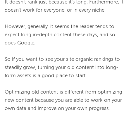
It doesn't rank just because it's long. Furthermore, it 
doesn't work for everyone, or in every niche.

However, generally, it seems the reader tends to 
expect long in-depth content these days, and so 
does Google.

So if you want to see your site organic rankings to 
steadily grow, turning your old content into long-
form assets is a good place to start.

Optimizing old content is different from optimizing 
new content because you are able to work on your 