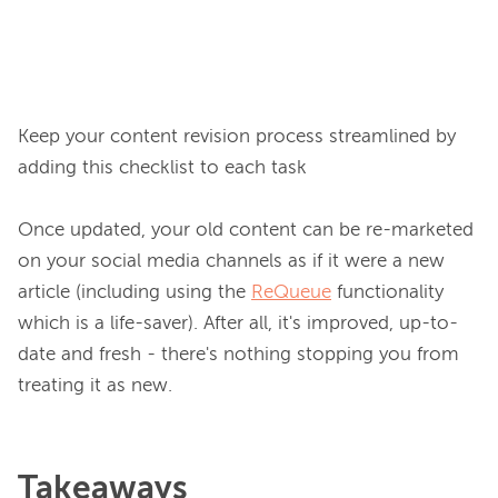
Keep your content revision process streamlined by 
adding this checklist to each task

Once updated, your old content can be re-marketed 
on your social media channels as if it were a new 
article (including using the 
ReQueue
 functionality 
which is a life-saver). After all, it's improved, up-to-
date and fresh - there's nothing stopping you from 
Takeaways