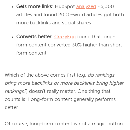
Gets more links
: HubSpot
analyzed
~6,000
articles and found 2000-word articles got both
more backlinks and social shares
Converts better
:
CrazyEgg
found that long-
form content converted 30% higher than short-
form content.
Which of the above comes first (e.g. 
do rankings 
bring more backlinks or more backlinks bring higher 
rankings?
) doesn't really matter. One thing that 
counts is: Long-form content generally performs 
better.

Of course, long-form content is not a magic button: 