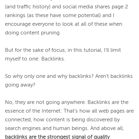
(and traffic history) and social media shares page 2 
rankings (as these have some potential) and I 
encourage everyone to look at all of these when 
doing content pruning.

But for the sake of focus, in this tutorial, I'll limit 
myself to one: Backlinks.

So why only one and why backlinks? Aren't backlinks 
going away?

No, they are not going anywhere. Backlinks are the 
essence of the Internet: That's how all web pages are 
connected, how content is being discovered by 
search engines and human beings. And above all, 
backlinks are the strongest signal of quality
.
