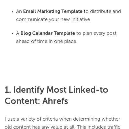
An
Email Marketing Template
to distribute and
communicate your new initiative.
A
Blog Calendar Template
to plan every post
ahead of time in one place.
1. Identify Most Linked-to
Content: Ahrefs
I use a variety of criteria when determining whether 
old content has any value at all. This includes traffic 