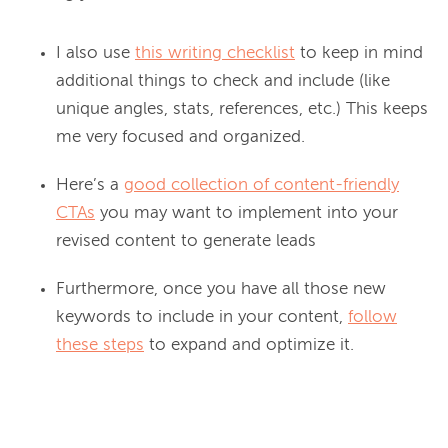
I also use
this writing checklist
to keep in mind
additional things to check and include (like
unique angles, stats, references, etc.) This keeps
me very focused and organized.
Here’s a
good collection of content-friendly
CTAs
you may want to implement into your
revised content to generate leads
Furthermore, once you have all those new
keywords to include in your content,
follow
these steps
to expand and optimize it.