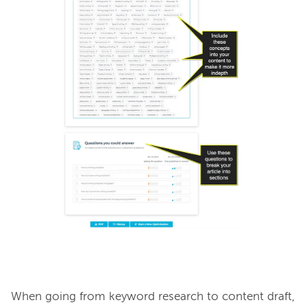
When going from keyword research to content draft, 