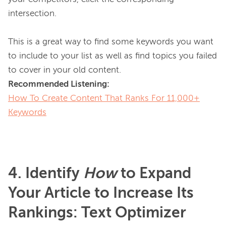
intersection.

This is a great way to find some keywords you want 
to include to your list as well as find topics you failed 
Recommended Listening:
How To Create Content That Ranks For 11,000+
Keywords
4. Identify
How
to Expand
Your Article to Increase Its
Rankings: Text Optimizer