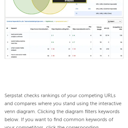
Serpstat checks rankings of your competing URLs 
and compares where you stand using the interactive 
venn diagram. Clicking the diagram filters keywords 
below. If you want to find common keywords of 
your competitors, click the corresponding 