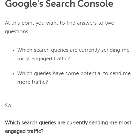
Google's Search Console
At this point you want to find answers to two 
Which search queries are currently sending me
most engaged traffic?
Which queries have some potential to send me
more traffic?
So:

Which search queries are currently sending me most 
engaged traffic?