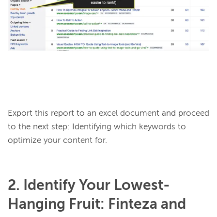
Export this report to an excel document and proceed 
to the next step: Identifying which keywords to 
2. Identify Your Lowest-
Hanging Fruit: Finteza and