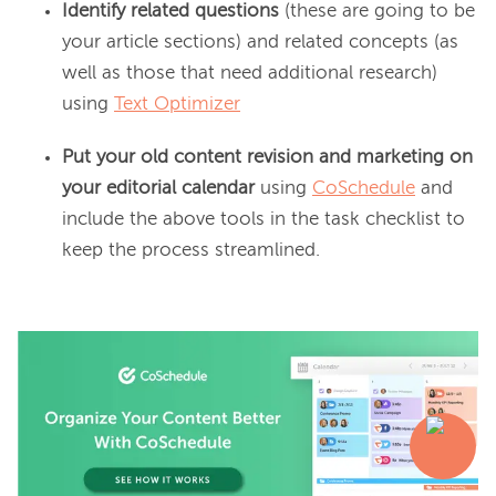
Identify related questions
(these are going to be
your article sections) and related concepts (as
well as those that need additional research)
using
Text Optimizer
Put your old content revision and marketing on
your editorial calendar
using
CoSchedule
and
include the above tools in the task checklist to
keep the process streamlined.