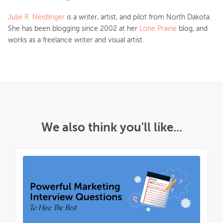
Julie R. Neidlinger
is a writer, artist, and pilot from North Dakota.
She has been blogging since 2002 at her
Lone Prairie
blog, and
works as a freelance writer and visual artist.
We also think you'll like...