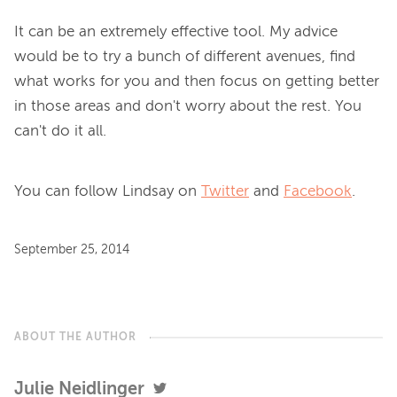
It can be an extremely effective tool. My advice 
would be to try a bunch of different avenues, find 
what works for you and then focus on getting better 
in those areas and don't worry about the rest. You 
You can follow Lindsay on
Twitter
and
Facebook
.
September 25, 2014
ABOUT THE AUTHOR
Julie Neidlinger