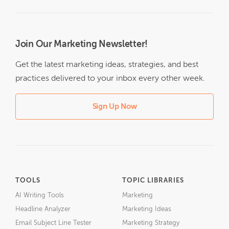
Join Our Marketing Newsletter!
Get the latest marketing ideas, strategies, and best
practices delivered to your inbox every other week.
Sign Up Now
TOOLS
TOPIC LIBRARIES
AI Writing Tools
Marketing
Headline Analyzer
Marketing Ideas
Email Subject Line Tester
Marketing Strategy