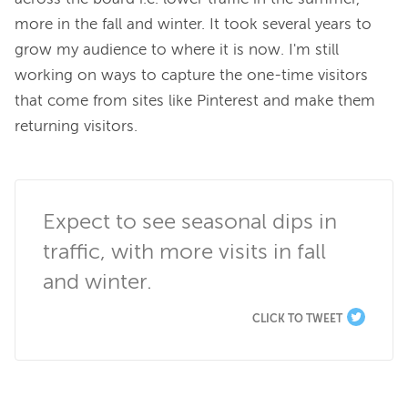
more in the fall and winter. It took several years to 
grow my audience to where it is now. I'm still 
working on ways to capture the one-time visitors 
that come from sites like Pinterest and make them 
returning visitors.

Expect to see seasonal dips in 
traffic, with more visits in fall 
and winter.
CLICK TO TWEET