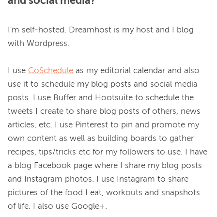
and social media?
I'm self-hosted. Dreamhost is my host and I blog 
with Wordpress.

I use 
CoSchedule
 as my editorial calendar and also 
use it to schedule my blog posts and social media 
posts. I use Buffer and Hootsuite to schedule the 
tweets I create to share blog posts of others, news 
articles, etc. I use Pinterest to pin and promote my 
own content as well as building boards to gather 
recipes, tips/tricks etc for my followers to use. I have 
a blog Facebook page where I share my blog posts 
and Instagram photos. I use Instagram to share 
pictures of the food I eat, workouts and snapshots 