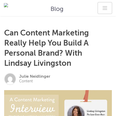
Blog
Can Content Marketing
Really Help You Build A
Personal Brand? With
Lindsay Livingston
Julie Neidlinger
Content