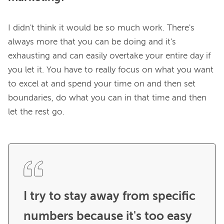
I didn't think it would be so much work. There's 
always more that you can be doing and it's 
exhausting and can easily overtake your entire day if 
you let it. You have to really focus on what you want 
to excel at and spend your time on and then set 
boundaries, do what you can in that time and then 
let the rest go.

I try to stay away from specific 
numbers because it's too easy 