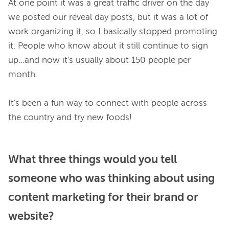
At one point it was a great traffic driver on the day 
we posted our reveal day posts, but it was a lot of 
work organizing it, so I basically stopped promoting 
it. People who know about it still continue to sign 
up...and now it's usually about 150 people per 
month.

It's been a fun way to connect with people across 
What three things would you tell
someone who was thinking about using
content marketing for their brand or
website?