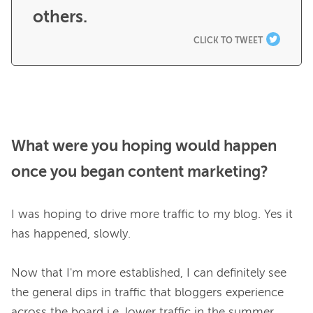
others.
CLICK TO TWEET
What were you hoping would happen
once you began content marketing?
I was hoping to drive more traffic to my blog. Yes it 
has happened, slowly.

Now that I'm more established, I can definitely see 
the general dips in traffic that bloggers experience 
across the board i.e. lower traffic in the summer, 