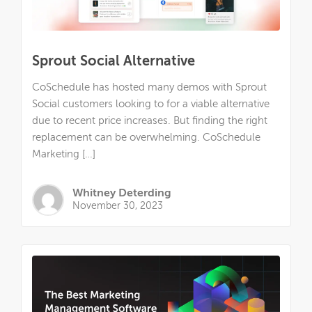
Sprout Social Alternative
CoSchedule has hosted many demos with Sprout
Social customers looking to for a viable alternative
due to recent price increases. But finding the right
replacement can be overwhelming. CoSchedule
Marketing […]
Whitney Deterding
November 30, 2023