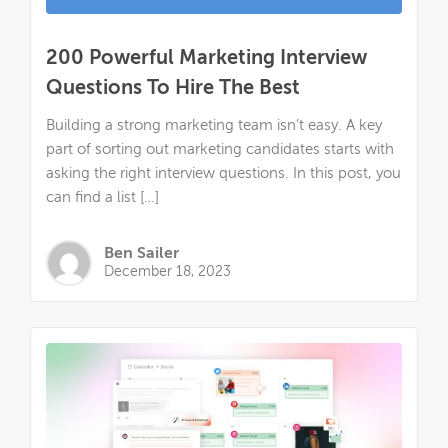
200 Powerful Marketing Interview
Questions To Hire The Best
Building a strong marketing team isn’t easy. A key
part of sorting out marketing candidates starts with
asking the right interview questions. In this post, you
can find a list […]
Ben Sailer
December 18, 2023