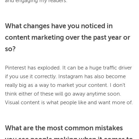
What changes have you noticed in
content marketing over the past year or
so?
Pinterest has exploded. It can be a huge traffic driver 
if you use it correctly. Instagram has also become 
really big as a way to market your content. I don't 
think either of these will go away anytime soon. 
What are the most common mistakes