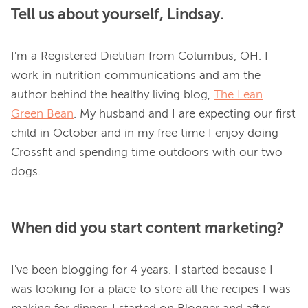
Tell us about yourself, Lindsay.
I'm a Registered Dietitian from Columbus, OH. I 
work in nutrition communications and am the 
author behind the healthy living blog, 
The Lean
Green Bean
. My husband and I are expecting our first 
child in October and in my free time I enjoy doing 
Crossfit and spending time outdoors with our two 
When did you start content marketing?
I've been blogging for 4 years. I started because I 
was looking for a place to store all the recipes I was 