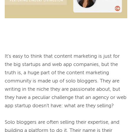
It's easy to think that content marketing is just for 
the big startups and web app companies, but the 
truth is, a huge part of the content marketing 
community is made up of solo bloggers. They are 
writing in the niche they are passionate about, but 
they have a peculiar challenge that an agency or web 
app startup doesn't have: what are they selling?

Solo bloggers are often selling their expertise, and 
building a platform to do it. Their name is their 