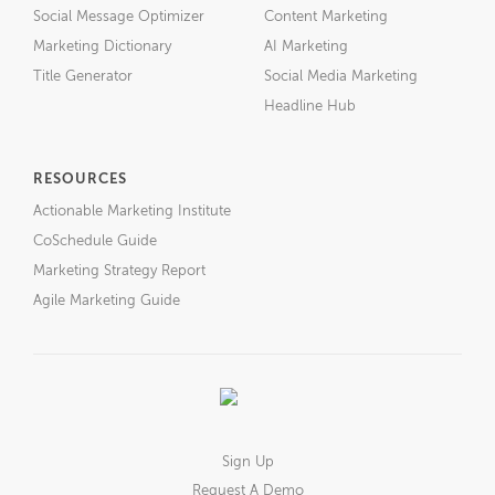
Social Message Optimizer
Content Marketing
Marketing Dictionary
AI Marketing
Title Generator
Social Media Marketing
Headline Hub
RESOURCES
Actionable Marketing Institute
CoSchedule Guide
Marketing Strategy Report
Agile Marketing Guide
Sign Up
Request A Demo