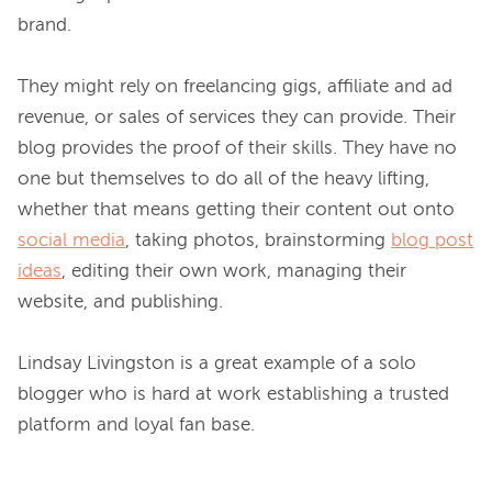
brand.

They might rely on freelancing gigs, affiliate and ad 
revenue, or sales of services they can provide. Their 
blog provides the proof of their skills. They have no 
one but themselves to do all of the heavy lifting, 
whether that means getting their content out onto 
social media
, taking photos, brainstorming 
blog post
ideas
, editing their own work, managing their 
website, and publishing.

Lindsay Livingston is a great example of a solo 
blogger who is hard at work establishing a trusted 