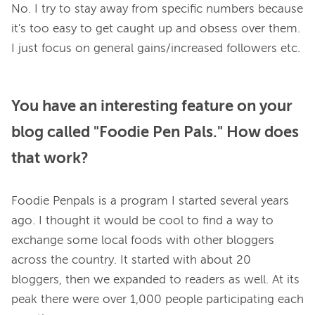
No. I try to stay away from specific numbers because 
it's too easy to get caught up and obsess over them. 
You have an interesting feature on your
blog called "Foodie Pen Pals." How does
that work?
Foodie Penpals is a program I started several years 
ago. I thought it would be cool to find a way to 
exchange some local foods with other bloggers 
across the country. It started with about 20 
bloggers, then we expanded to readers as well. At its 
peak there were over 1,000 people participating each 