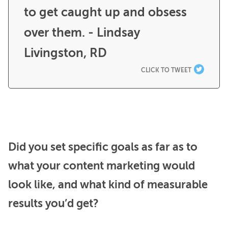
to get caught up and obsess 
over them. - Lindsay 
Livingston, RD
CLICK TO TWEET
Did you set specific goals as far as to
what your content marketing would
look like, and what kind of measurable
results you’d get?