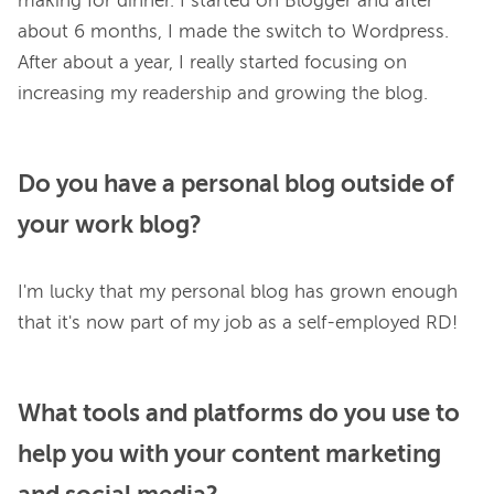
making for dinner. I started on Blogger and after 
about 6 months, I made the switch to Wordpress. 
After about a year, I really started focusing on 
Do you have a personal blog outside of
your work blog?
I'm lucky that my personal blog has grown enough 
What tools and platforms do you use to
help you with your content marketing