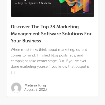
Discover The Top 33 Marketing
Management Software Solutions For
Your Business
When most folks think about marketing, output
comes to mind. Finished blog posts, ads, and
campaigns take center stage. But, if you’ve ever
done marketing yourself, you know that output is
[…]
Melissa King
August 8, 2023