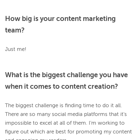
How big is your content marketing
team?
What is the biggest challenge you have
when it comes to content creation?
The biggest challenge is finding time to do it all. 
There are so many social media platforms that it's 
impossible to excel at all of them. I'm working to 
figure out which are best for promoting my content 