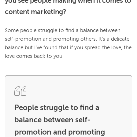
you see people making when it comes to
content marketing?
Some people struggle to find a balance between 
self-promotion and promoting others. It's a delicate 
balance but I've found that if you spread the love, the 
love comes back to you.

People struggle to find a 
balance between self-
promotion and promoting 