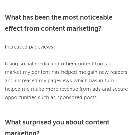
What has been the most noticeable
effect from content marketing?
Increased pageviews!

Using social media and other content tools to 
market my content has helped me gain new readers 
and increased my pageviews which has in turn 
helped me make more revenue from ads and secure 
What surprised you about content
marketing?