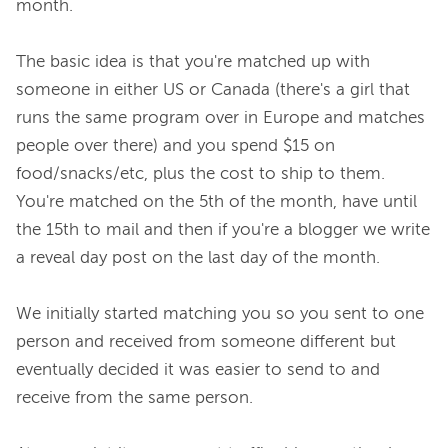
month.

The basic idea is that you're matched up with 
someone in either US or Canada (there's a girl that 
runs the same program over in Europe and matches 
people over there) and you spend $15 on 
food/snacks/etc, plus the cost to ship to them. 
You're matched on the 5th of the month, have until 
the 15th to mail and then if you're a blogger we write 
a reveal day post on the last day of the month.

We initially started matching you so you sent to one 
person and received from someone different but 
eventually decided it was easier to send to and 
receive from the same person.
