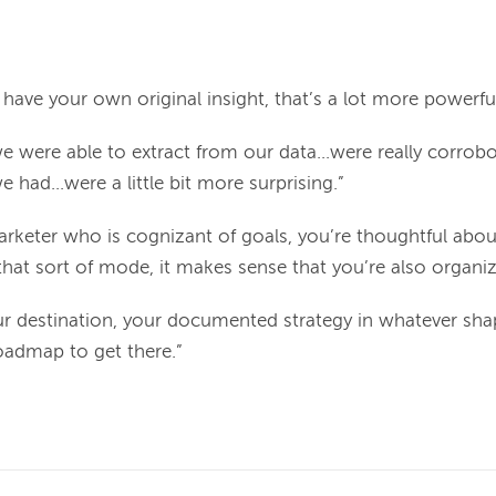
y have your own original insight, that’s a lot more powerful
we were able to extract from our data...were really corro
had...were a little bit more surprising.”
marketer who is cognizant of goals, you’re thoughtful abo
that sort of mode, it makes sense that you’re also organiz
your destination, your documented strategy in whatever sha
roadmap to get there.”