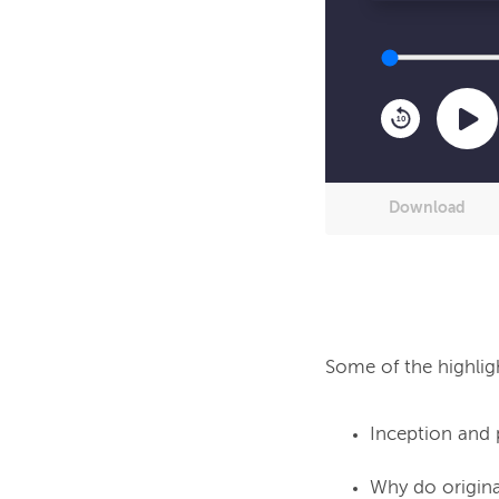
10
Download
Inception and 
Why do origina