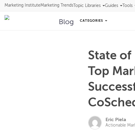
Marketing Institute
Marketing Trends
Topic Libraries
Guides
Tools
Blog
CATEGORIES
State of
Top Mar
Successf
CoSched
Eric Piela
Actionable Mar