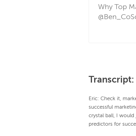
Why Top Ma
@Ben_CoSc
Transcript:
Eric: Check it, mar
successful marketing
crystal ball, I woul
predictors for succe