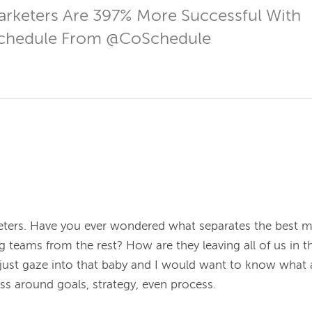
rketers Are 397% More Successful With 
hedule From @CoSchedule
keters. Have you ever wondered what separates the best 
 teams from the rest? How are they leaving all of us in the
d just gaze into that baby and I would want to know what a
ss around goals, strategy, even process.
