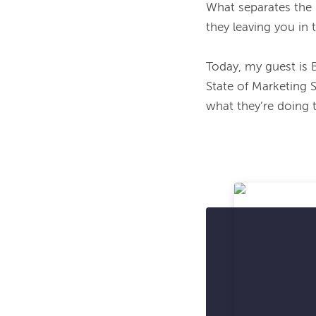
What separates the
they leaving you in 
Today, my guest is 
State of Marketing 
what they’re doing t