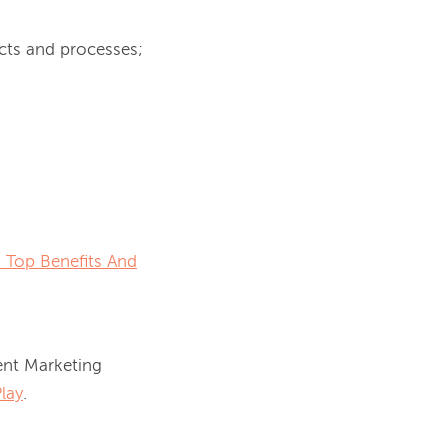
cts and processes;
 Top Benefits And
nt Marketing 
lay