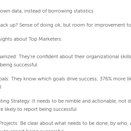
own data, instead of borrowing statistics
ck up? Sense of doing ok, but room for improvement to 
sights about Top Marketers:
anized: They’re confident about their organizational skill
 being successful
oals: They know which goals drive success; 376% more lik
l
ng Strategy: It needs to be nimble and actionable, not d
 likely to report being successful
Projects: Be clear about what needs to be done, by who,