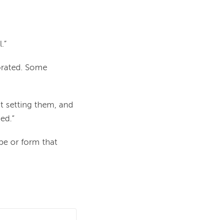
.”
borated. Some
ut setting them, and
ed.”
pe or form that