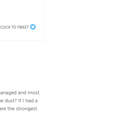
CLICK TO TWEET
managed and most 
 dust? If I had a 
re the strongest 