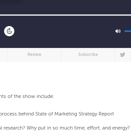
10
Review
Subscribe
process behind State of Marketing Strategy Report
l research? Why put in so much time, effort, and energy?