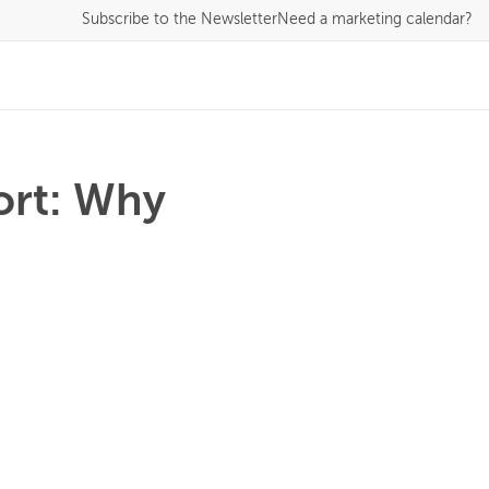
Subscribe
to the Newsletter
Need a marketing calendar?
ort: Why