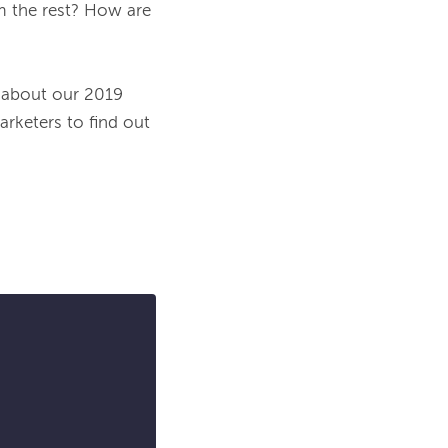
 the rest? How are 
 about our 2019 
keters to find out 