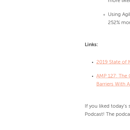
more like
Using Agi
252% more
Links:
2019 State of 
AMP 127: The C
Barriers With 
If you liked today’s
Podcast! The podcast