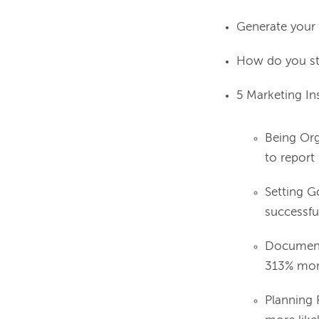
Generate your 
How do you sta
5 Marketing In
Being Org
to report
Setting G
successfu
Documenti
313% more
Planning 