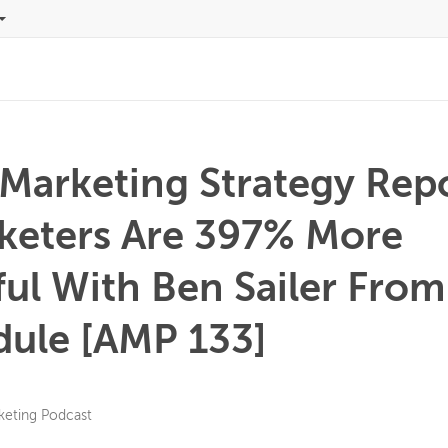
 Marketing Strategy Rep
keters Are 397% More
ul With Ben Sailer From
ule [AMP 133]
keting Podcast