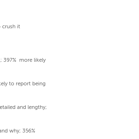
crush it
s; 397% more likely
ely to report being
etailed and lengthy;
 and why; 356%