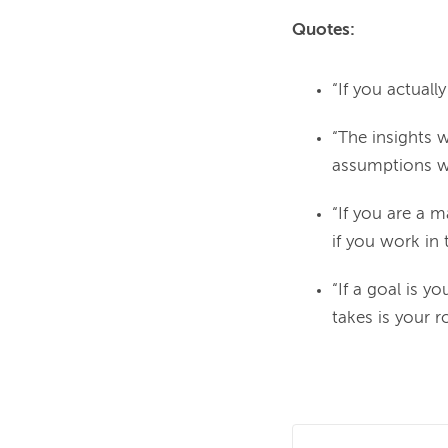
Quotes:
“If you actuall
“The insights 
assumptions we 
“If you are a 
if you work in 
“If a goal is 
takes is your 