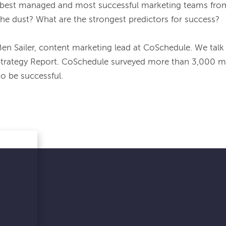
 best managed and most successful marketing teams from
the dust? What are the strongest predictors for success?

Ben Sailer, content marketing lead at CoSchedule. We talk
Strategy Report. CoSchedule surveyed more than 3,000 mar
o be successful.
