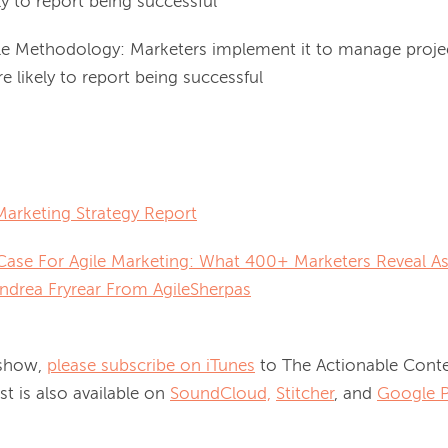
ly to report being successful
le Methodology: Marketers implement it to manage proje
 likely to report being successful
Marketing Strategy Report
ase For Agile Marketing: What 400+ Marketers Reveal As
Andrea Fryrear From AgileSherpas
 show, 
please subscribe on iTunes
 to The Actionable Conte
 is also available on 
SoundCloud,
Stitcher
, and 
Google P