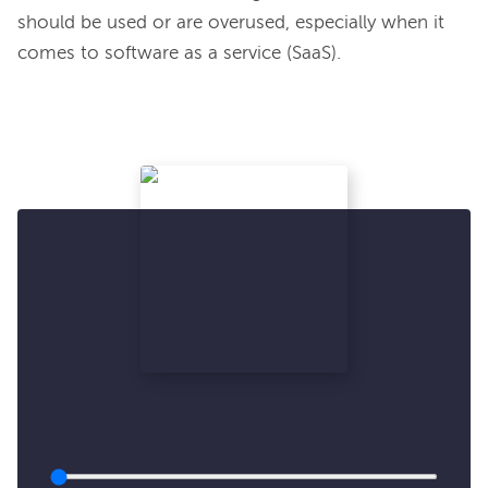
should be used or are overused, especially when it 
comes to software as a service (SaaS).
