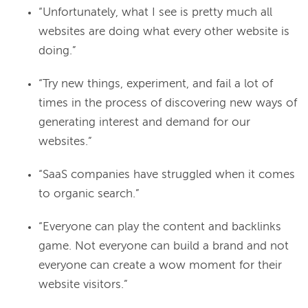
“Unfortunately, what I see is pretty much all
websites are doing what every other website is
doing.”
“Try new things, experiment, and fail a lot of
times in the process of discovering new ways of
generating interest and demand for our
websites.”
“SaaS companies have struggled when it comes
to organic search.”
“Everyone can play the content and backlinks
game. Not everyone can build a brand and not
everyone can create a wow moment for their
website visitors.”