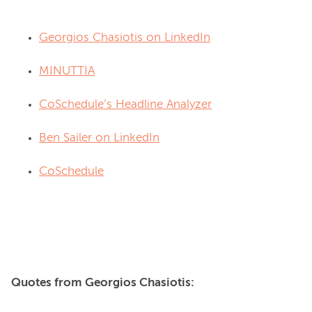
Georgios Chasiotis on LinkedIn
MINUTTIA
CoSchedule’s Headline Analyzer
Ben Sailer on LinkedIn
CoSchedule
Quotes from Georgios Chasiotis: