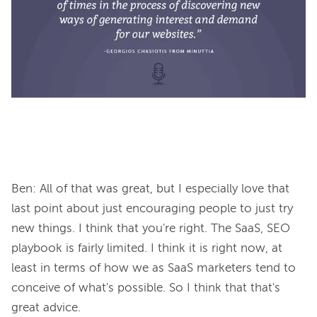
Ben: All of that was great, but I especially love that 
last point about just encouraging people to just try 
new things. I think that you're right. The SaaS, SEO 
playbook is fairly limited. I think it is right now, at 
least in terms of how we as SaaS marketers tend to 
conceive of what's possible. So I think that that's 
great advice.
