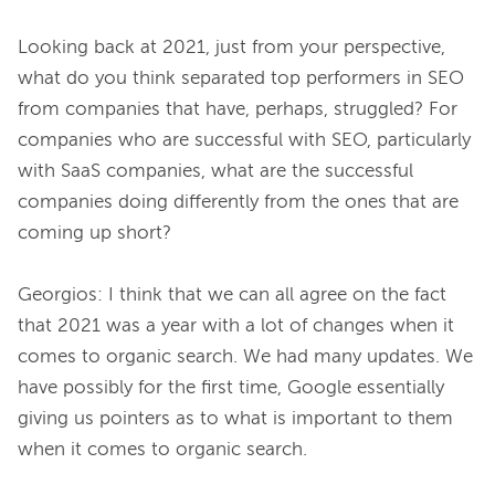
Looking back at 2021, just from your perspective, 
what do you think separated top performers in SEO 
from companies that have, perhaps, struggled? For 
companies who are successful with SEO, particularly 
with SaaS companies, what are the successful 
companies doing differently from the ones that are 
coming up short?

Georgios: I think that we can all agree on the fact 
that 2021 was a year with a lot of changes when it 
comes to organic search. We had many updates. We 
have possibly for the first time, Google essentially 
giving us pointers as to what is important to them 
when it comes to organic search.
