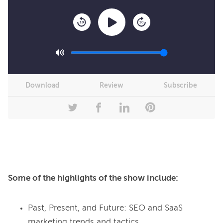
10
10
Download
Review
Subscribe
Some of the highlights of the show include:
Past, Present, and Future: SEO and SaaS
marketing trends and tactics