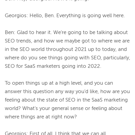
Georgios: Hello, Ben. Everything is going well here.

Ben: Glad to hear it. We're going to be talking about 
SEO trends, and how we maybe got to where we are 
in the SEO world throughout 2021 up to today, and 
where do you see things going with SEO, particularly, 
SEO for SaaS marketers going into 2022.

To open things up at a high level, and you can 
answer this question any way you'd like, how are you 
feeling about the state of SEO in the SaaS marketing 
world? What's your general sense or feeling about 
where things are at right now?

Georgios: First of all, I think that we can all 