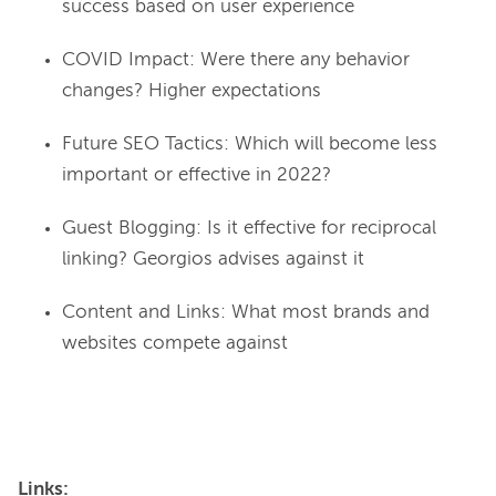
success based on user experience
COVID Impact: Were there any behavior
changes? Higher expectations
Future SEO Tactics: Which will become less
important or effective in 2022?
Guest Blogging: Is it effective for reciprocal
linking? Georgios advises against it
Content and Links: What most brands and
websites compete against
Links: