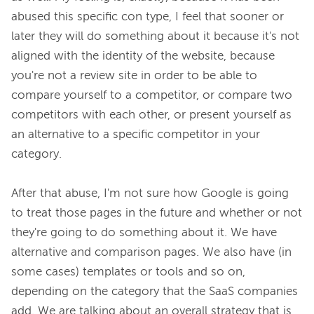
abused this specific con type, I feel that sooner or 
later they will do something about it because it's not 
aligned with the identity of the website, because 
you're not a review site in order to be able to 
compare yourself to a competitor, or compare two 
competitors with each other, or present yourself as 
an alternative to a specific competitor in your 
category.

After that abuse, I'm not sure how Google is going 
to treat those pages in the future and whether or not 
they're going to do something about it. We have 
alternative and comparison pages. We also have (in 
some cases) templates or tools and so on, 
depending on the category that the SaaS companies 
add. We are talking about an overall strategy that is 