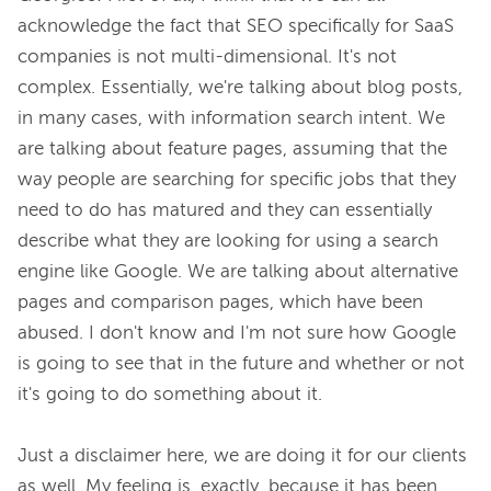
acknowledge the fact that SEO specifically for SaaS 
companies is not multi-dimensional. It's not 
complex. Essentially, we're talking about blog posts, 
in many cases, with information search intent. We 
are talking about feature pages, assuming that the 
way people are searching for specific jobs that they 
need to do has matured and they can essentially 
describe what they are looking for using a search 
engine like Google. We are talking about alternative 
pages and comparison pages, which have been 
abused. I don't know and I'm not sure how Google 
is going to see that in the future and whether or not 
it's going to do something about it.

Just a disclaimer here, we are doing it for our clients 
as well. My feeling is, exactly, because it has been 