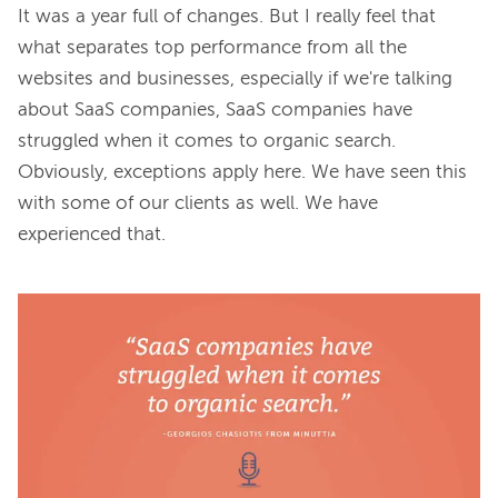
It was a year full of changes. But I really feel that 
what separates top performance from all the 
websites and businesses, especially if we're talking 
about SaaS companies, SaaS companies have 
struggled when it comes to organic search. 
Obviously, exceptions apply here. We have seen this 
with some of our clients as well. We have 
experienced that.
