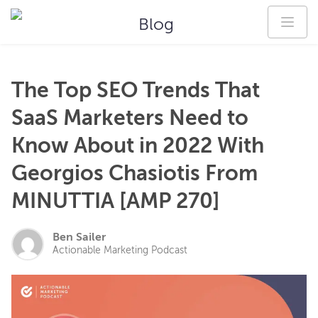
Blog
The Top SEO Trends That
SaaS Marketers Need to
Know About in 2022 With
Georgios Chasiotis From
MINUTTIA [AMP 270]
Ben Sailer
Actionable Marketing Podcast