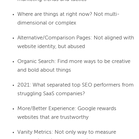
Where are things at right now? Not multi-
dimensional or complex
Alternative/Comparison Pages: Not aligned with
website identity, but abused
Organic Search: Find more ways to be creative
and bold about things
2021: What separated top SEO performers from
struggling SaaS companies?
More/Better Experience: Google rewards
websites that are trustworthy
Vanity Metrics: Not only way to measure