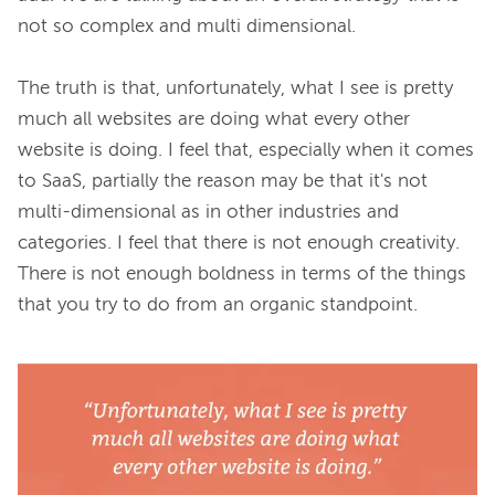
not so complex and multi dimensional.

The truth is that, unfortunately, what I see is pretty 
much all websites are doing what every other 
website is doing. I feel that, especially when it comes 
to SaaS, partially the reason may be that it's not 
multi-dimensional as in other industries and 
categories. I feel that there is not enough creativity. 
There is not enough boldness in terms of the things 
that you try to do from an organic standpoint.
