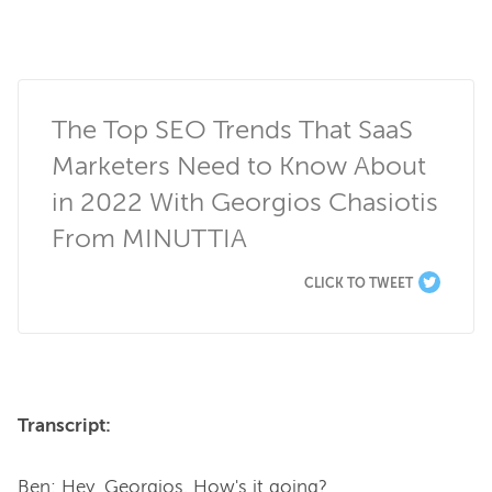
The Top SEO Trends That SaaS 
Marketers Need to Know About 
in 2022 With Georgios Chasiotis 
From MINUTTIA
CLICK TO TWEET
Transcript:
Ben: Hey, Georgios. How's it going?
