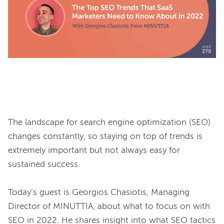
The landscape for search engine optimization (SEO) 
changes constantly, so staying on top of trends is 
extremely important but not always easy for 
sustained success.

Today’s guest is Georgios Chasiotis, Managing 
Director of MINUTTIA, about what to focus on with 
SEO in 2022. He shares insight into what SEO tactics 