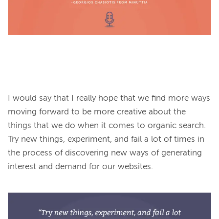
I would say that I really hope that we find more ways 
moving forward to be more creative about the 
things that we do when it comes to organic search. 
Try new things, experiment, and fail a lot of times in 
the process of discovering new ways of generating 
interest and demand for our websites.
