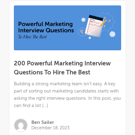
200 Powerful Marketing Interview
Questions To Hire The Best
Building a strong marketing team isn’t easy. A key
part of sorting out marketing candidates starts with
asking the right interview questions. In this post, you
can find a list […]
Ben Sailer
December 18, 2023