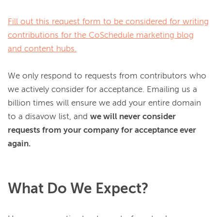
Fill out this request form to be considered for writing
contributions for the CoSchedule marketing blog
and content hubs.
We only respond to requests from contributors who 
we actively consider for acceptance. Emailing us a 
billion times will ensure we add your entire domain 
to a disavow list, and 
we will never consider 
requests from your company for acceptance ever 
again.
What Do We Expect?