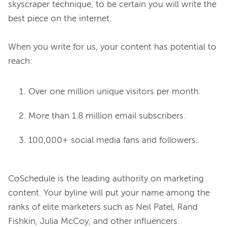
skyscraper technique, to be certain you will write the 
best piece on the internet.

When you write for us, your content has potential to 
Over one million unique visitors per month.
More than 1.8 million email subscribers.
100,000+ social media fans and followers.
CoSchedule is the leading authority on marketing 
content. Your byline will put your name among the 
ranks of elite marketers such as Neil Patel, Rand 
Fishkin, Julia McCoy, and other influencers.
