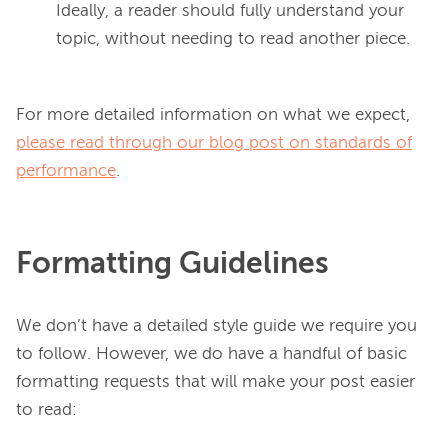
Ideally, a reader should fully understand your
topic, without needing to read another piece.
For more detailed information on what we expect, 
please read through our blog post on standards of
performance
Formatting Guidelines
We don’t have a detailed style guide we require you 
to follow. However, we do have a handful of basic 
formatting requests that will make your post easier 