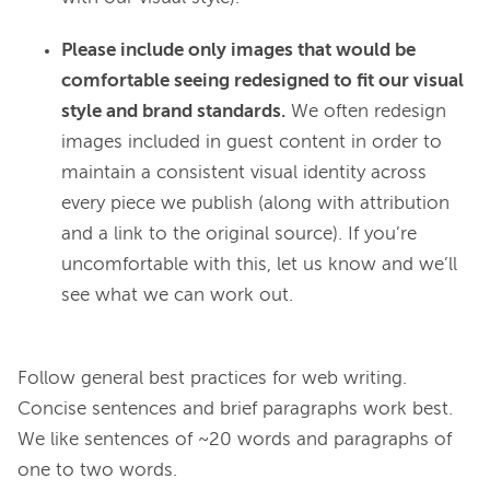
Please include only images that would be
comfortable seeing redesigned to fit our visual
style and brand standards.
We often redesign
images included in guest content in order to
maintain a consistent visual identity across
every piece we publish (along with attribution
and a link to the original source). If you’re
uncomfortable with this, let us know and we’ll
see what we can work out.
Follow general best practices for web writing. 
Concise sentences and brief paragraphs work best. 
We like sentences of ~20 words and paragraphs of 