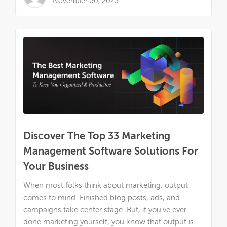
November 30, 2023
Discover The Top 33 Marketing
Management Software Solutions For
Your Business
When most folks think about marketing, output
comes to mind. Finished blog posts, ads, and
campaigns take center stage. But, if you’ve ever
done marketing yourself, you know that output is