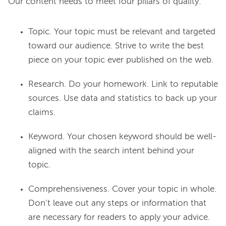
Topic. Your topic must be relevant and targeted
toward our audience. Strive to write the best
piece on your topic ever published on the web.
Research. Do your homework. Link to reputable
sources. Use data and statistics to back up your
claims.
Keyword. Your chosen keyword should be well-
aligned with the search intent behind your
topic.
Comprehensiveness. Cover your topic in whole.
Don’t leave out any steps or information that
are necessary for readers to apply your advice.